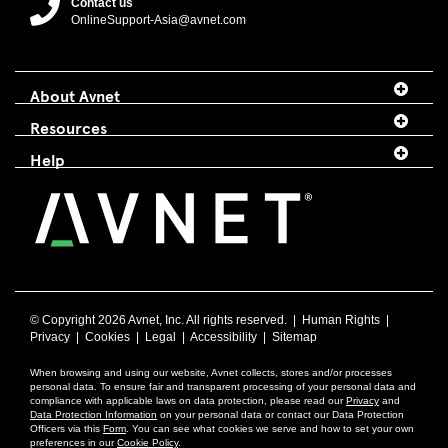
Contact us
OnlineSupport-Asia@avnet.com
About Avnet
Resources
Help
© Copyright
2026 Avnet, Inc. All rights reserved. |
Human Rights
|
Privacy
|
Cookies
|
Legal
|
Accessibility
|
Sitemap
When browsing and using our website, Avnet collects, stores and/or processes
personal data. To ensure fair and transparent processing of your personal data and
compliance with applicable laws on data protection, please read our
Privacy
and
Data Protection Information
on your personal data or contact our Data Protection
Officers via this
Form
. You can see what cookies we serve and how to set your own
preferences in our
Cookie Policy
.