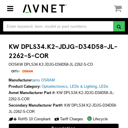
Toggle
navigation
KW DPLS34.K2-JDJG-D34D58-JL-
2262-S-COR
OOSKW DPLS34.K2-JDJG-D34D58-JL-2262-S-CO
Manufacturer:
ams OSRAM
Product Category:
Optoelectronics
,
LEDs & Lighting
,
LEDs
Avnet Manufacturer Part #:
KW DPLS34.K2-JDJG-D34D58-JL-
2262-S-COR
Secondary Manufacturer Part#:
KW DPLS34.K2-JDJG-D34D58-
JL-2262-S-COR
RoHS 10 Compliant
Tariff Charges
Lifecycle