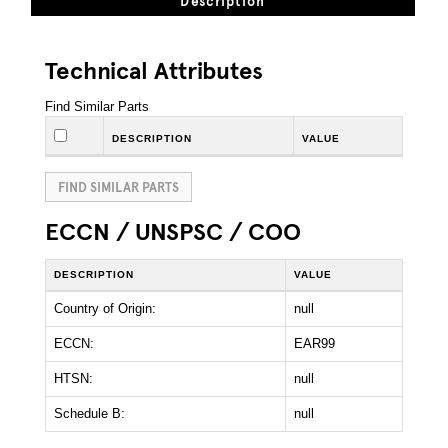
Description
Technical Attributes
Find Similar Parts
DESCRIPTION
VALUE
FIND SIMILAR PARTS
ECCN / UNSPSC / COO
DESCRIPTION
VALUE
Country of Origin:
null
ECCN:
EAR99
HTSN:
null
Schedule B:
null