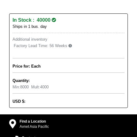
In Stock : 40000
Ships in 1 bus. day
Additional inventory
Factory Lead Time:
56 Weeks
Price for: Each
Quantity:
Min:
8000
Mult:
4000
USD
$
:
Find a Location
Avnet Asia Pacific