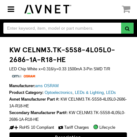
Toggle
navigation
KW CELNM3.TK-S5S8-4L05L0-
2686-1A-R18-HE
LED Chip White x=0.316/y=0.33 1500mA 3-Pin SMD T/R
Manufacturer:
ams OSRAM
Product Category:
Optoelectronics
,
LEDs & Lighting
,
LEDs
Avnet Manufacturer Part #:
KW CELNM3.TK-S5S8-4L05L0-2686-
1A-R18-HE
Secondary Manufacturer Part#:
KW CELNM3.TK-S5S8-4L05L0-
2686-1A-R18-HE
RoHS 10 Compliant
Tariff Charges
Lifecycle