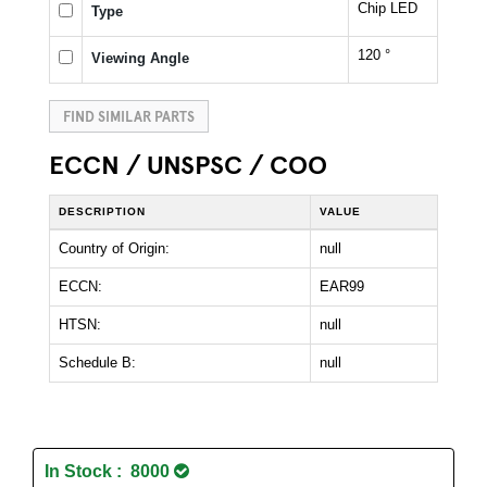
Chip LED
Type
120 °
Viewing Angle
FIND SIMILAR PARTS
ECCN / UNSPSC / COO
DESCRIPTION
VALUE
Country of Origin:
null
ECCN:
EAR99
HTSN:
null
Schedule B:
null
In Stock : 8000