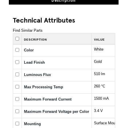
Description
Technical Attributes
Find Similar Parts
DESCRIPTION
VALUE
White
Color
Gold
Lead Finish
510 lm
Luminous Flux
260 °C
Max Processing Temp
1500 mA
Maximum Forward Current
3.4 V
Maximum Forward Voltage per Color
Surface Mount
Mounting