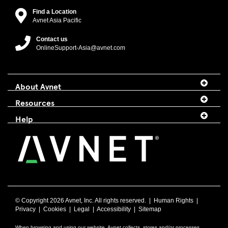
Find a Location
Avnet Asia Pacific
Contact us
OnlineSupport-Asia@avnet.com
About Avnet
Resources
Help
© Copyright
2026 Avnet, Inc. All rights reserved. |
Human Rights
|
Privacy
|
Cookies
|
Legal
|
Accessibility
|
Sitemap
When browsing and using our website, Avnet collects, stores and/or processes