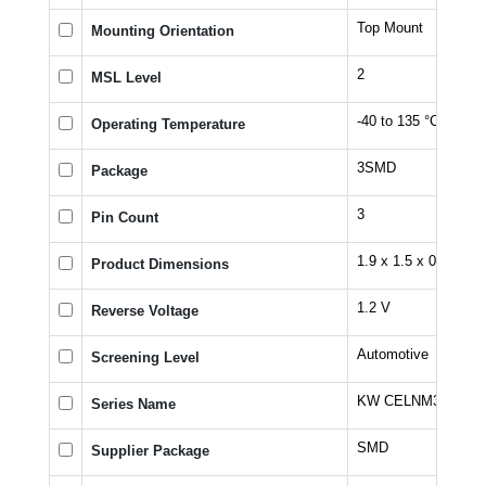
Top Mount
Mounting Orientation
2
MSL Level
-40 to 135 °C
Operating Temperature
3SMD
Package
3
Pin Count
1.9 x 1.5 x 0.732 m
Product Dimensions
1.2 V
Reverse Voltage
Automotive
Screening Level
KW CELNM3.TK
Series Name
SMD
Supplier Package