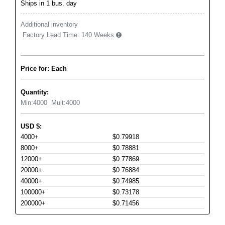
Ships in 1 bus. day
Additional inventory
Factory Lead Time:
140 Weeks
Price for: Each
Quantity:
Min:
4000
Mult:
4000
USD
$
:
4000+
$0.79918
8000+
$0.78881
12000+
$0.77869
20000+
$0.76884
40000+
$0.74985
100000+
$0.73178
200000+
$0.71456