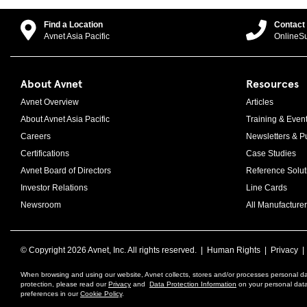
Find a Location
Contact
Avnet Asia Pacific
OnlineS
About Avnet
Resources
Avnet Overview
Articles
About Avnet Asia Pacific
Training & Even
Careers
Newsletters & Pu
Certifications
Case Studies
Avnet Board of Directors
Reference Solut
Investor Relations
Line Cards
Newsroom
All Manufacturer
© Copyright
2026 Avnet, Inc. All rights reserved. |
Human Rights
|
Privacy
When browsing and using our website, Avnet collects, stores and/or processes personal da
protection, please read our
Privacy
and
Data Protection Information
on your personal data 
preferences in our
Cookie Policy
.