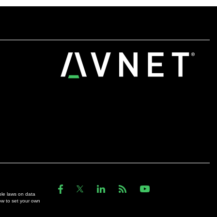
ble laws on data
ow to set your own