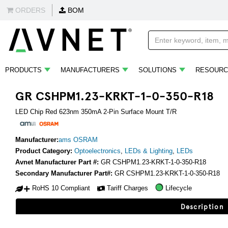
ORDERS
BOM
PRODUCTS
MANUFACTURERS
SOLUTIONS
RESOURC
GR CSHPM1.23-KRKT-1-0-350-R18
LED Chip Red 623nm 350mA 2-Pin Surface Mount T/R
Manufacturer:
ams OSRAM
Product Category:
Optoelectronics
,
LEDs & Lighting
,
LEDs
Avnet Manufacturer Part #:
GR CSHPM1.23-KRKT-1-0-350-R18
Secondary Manufacturer Part#:
GR CSHPM1.23-KRKT-1-0-350-R18
RoHS 10 Compliant
Tariff Charges
Lifecycle
Description