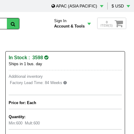
APAC (ASIA PACIFIC)
$ USD
Sign In
0
ITEM(S)
Account & Tools
In Stock : 3598
Ships in 1 bus. day
Additional inventory
Factory Lead Time:
84 Weeks
Price for: Each
Quantity:
Min:
600
Mult:
600