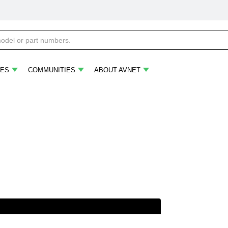
ES
COMMUNITIES
ABOUT AVNET