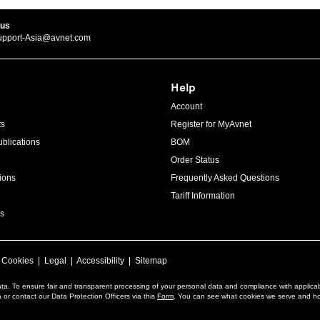
 us
upport-Asia@avnet.com
Help
Account
ts
Register for MyAvnet
blications
BOM
Order Status
ions
Frequently Asked Questions
Tariff Information
s
|
Cookies
|
Legal
|
Accessibility
|
Sitemap
ta. To ensure fair and transparent processing of your personal data and compliance with applica
or contact our Data Protection Officers via this
Form
. You can see what cookies we serve and h