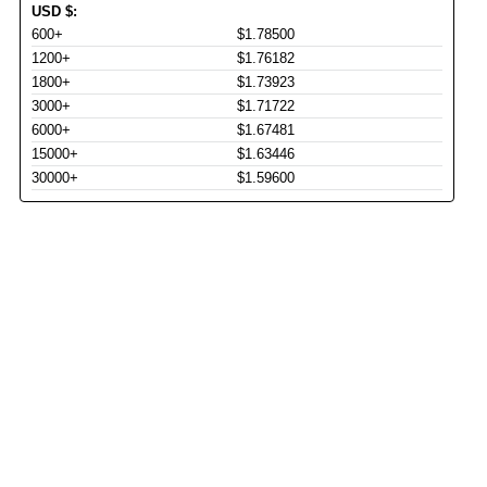
USD
$
:
600+
$1.78500
1200+
$1.76182
1800+
$1.73923
3000+
$1.71722
6000+
$1.67481
15000+
$1.63446
30000+
$1.59600