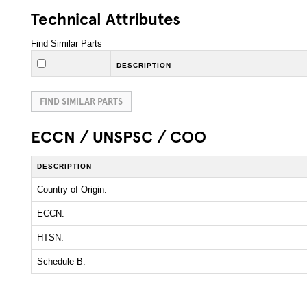
Technical Attributes
Find Similar Parts
DESCRIPTION
FIND SIMILAR PARTS
ECCN / UNSPSC / COO
DESCRIPTION
Country of Origin:
ECCN:
HTSN:
Schedule B: