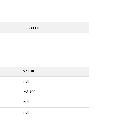
VALUE
VALUE
null
EAR99
null
null