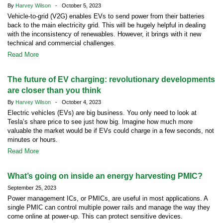
By
Harvey Wilson
- October 5, 2023
Vehicle-to-grid (V2G) enables EVs to send power from their batteries
back to the main electricity grid. This will be hugely helpful in dealing
with the inconsistency of renewables. However, it brings with it new
technical and commercial challenges.
Read More
The future of EV charging: revolutionary developments
are closer than you think
By
Harvey Wilson
- October 4, 2023
Electric vehicles (EVs) are big business. You only need to look at
Tesla’s share price to see just how big. Imagine how much more
valuable the market would be if EVs could charge in a few seconds, not
minutes or hours.
Read More
What’s going on inside an energy harvesting PMIC?
September 25, 2023
Power management ICs, or PMICs, are useful in most applications. A
single PMIC can control multiple power rails and manage the way they
come online at power-up. This can protect sensitive devices.