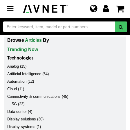
Toggle
navigation
Browse
Articles
By
Trending Now
Technologies
Analog (15)
Artificial Intelligence (64)
Automation (12)
Cloud (11)
Connectivity & communications (45)
5G (23)
Data center (4)
Display solutions (30)
Display systems (1)