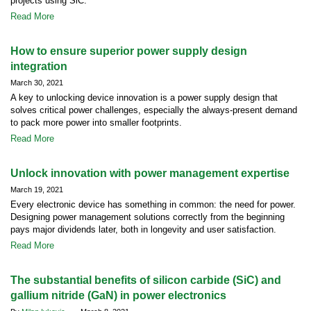
projects using SiC.
Read More
How to ensure superior power supply design
integration
March 30, 2021
A key to unlocking device innovation is a power supply design that
solves critical power challenges, especially the always-present demand
to pack more power into smaller footprints.
Read More
Unlock innovation with power management expertise
March 19, 2021
Every electronic device has something in common: the need for power.
Designing power management solutions correctly from the beginning
pays major dividends later, both in longevity and user satisfaction.
Read More
The substantial benefits of silicon carbide (SiC) and
gallium nitride (GaN) in power electronics