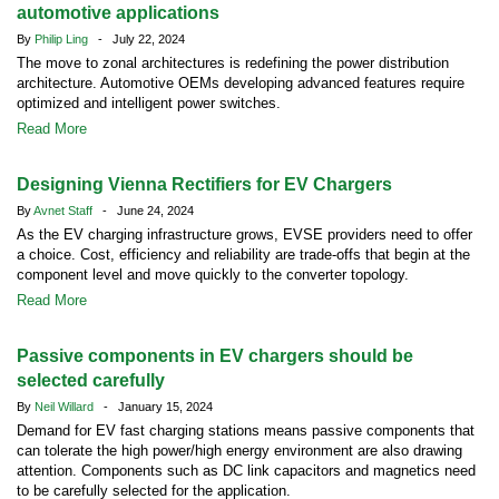
automotive applications
By
Philip Ling
- July 22, 2024
The move to zonal architectures is redefining the power distribution
architecture. Automotive OEMs developing advanced features require
optimized and intelligent power switches.
Read More
Designing Vienna Rectifiers for EV Chargers
By
Avnet Staff
- June 24, 2024
As the EV charging infrastructure grows, EVSE providers need to offer
a choice. Cost, efficiency and reliability are trade-offs that begin at the
component level and move quickly to the converter topology.
Read More
Passive components in EV chargers should be
selected carefully
By
Neil Willard
- January 15, 2024
Demand for EV fast charging stations means passive components that
can tolerate the high power/high energy environment are also drawing
attention. Components such as DC link capacitors and magnetics need
to be carefully selected for the application.