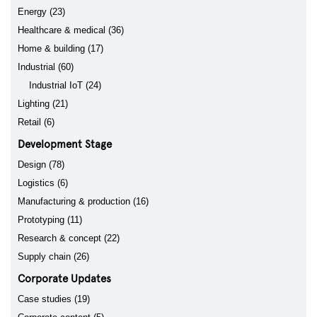
Energy (23)
Healthcare & medical (36)
Home & building (17)
Industrial (60)
Industrial IoT (24)
Lighting (21)
Retail (6)
Development Stage
Design (78)
Logistics (6)
Manufacturing & production (16)
Prototyping (11)
Research & concept (22)
Supply chain (26)
Corporate Updates
Case studies (19)