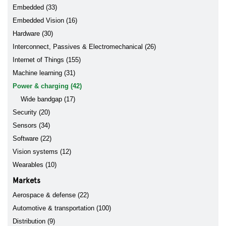
Embedded (33)
Embedded Vision (16)
Hardware (30)
Interconnect, Passives & Electromechanical (26)
Internet of Things (155)
Machine learning (31)
Power & charging (42)
Wide bandgap (17)
Security (20)
Sensors (34)
Software (22)
Vision systems (12)
Wearables (10)
Markets
Aerospace & defense (22)
Automotive & transportation (100)
Distribution (9)