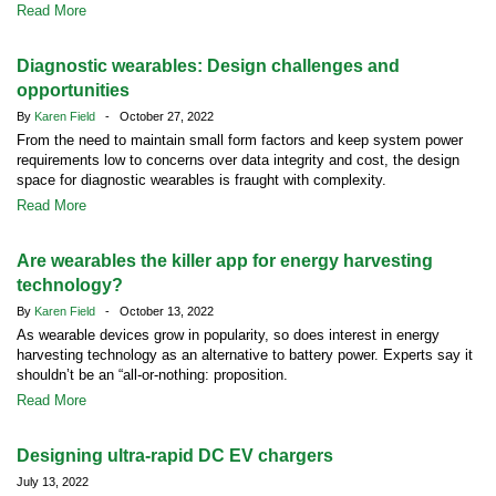
Read More
Diagnostic wearables: Design challenges and
opportunities
By
Karen Field
- October 27, 2022
From the need to maintain small form factors and keep system power
requirements low to concerns over data integrity and cost, the design
space for diagnostic wearables is fraught with complexity.
Read More
Are wearables the killer app for energy harvesting
technology?
By
Karen Field
- October 13, 2022
As wearable devices grow in popularity, so does interest in energy
harvesting technology as an alternative to battery power. Experts say it
shouldn’t be an “all-or-nothing: proposition.
Read More
Designing ultra-rapid DC EV chargers
July 13, 2022