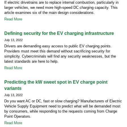
If electric drivetrains are to replace internal combustion, particularly in
larger vehicles, we need more high-speed DC charging capacity. This
article examines six of the main design considerations.
Read More
Defining security for the EV charging infrastructure
July 13, 2022
Drivers are demanding easy access to public EV charging points.
Providers must meet this demand without sacrificing security for
simplicity. Cybercriminals will find any security weaknesses, but the
latest standards are here to help.
Read More
Predicting the kW sweet spot in EV charge point
variants
July 13, 2022
Do you want AC or DC, fast or slow charging? Manufacturers of Electric
Vehicle Supply Equipment need to predict what will be demanded most
by consumers, while responding to the requests coming from Charge
Point Operators.
Read More