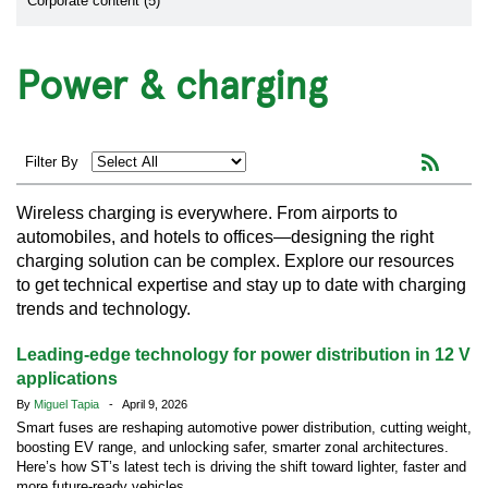
Corporate content (5)
Power & charging
Filter By
Wireless charging is everywhere. From airports to
automobiles, and hotels to offices—designing the right
charging solution can be complex. Explore our resources
to get technical expertise and stay up to date with charging
trends and technology.
Leading-edge technology for power distribution in 12 V
applications
By
Miguel Tapia
- April 9, 2026
Smart fuses are reshaping automotive power distribution, cutting weight,
boosting EV range, and unlocking safer, smarter zonal architectures.
Here’s how ST’s latest tech is driving the shift toward lighter, faster and
more future-ready vehicles.