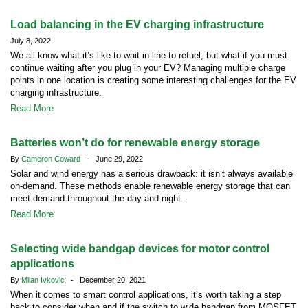
Load balancing in the EV charging infrastructure
July 8, 2022
We all know what it’s like to wait in line to refuel, but what if you must
continue waiting after you plug in your EV? Managing multiple charge
points in one location is creating some interesting challenges for the EV
charging infrastructure.
Read More
Batteries won’t do for renewable energy storage
By
Cameron Coward
- June 29, 2022
Solar and wind energy has a serious drawback: it isn’t always available
on-demand. These methods enable renewable energy storage that can
meet demand throughout the day and night.
Read More
Selecting wide bandgap devices for motor control
applications
By
Milan Ivkovic
- December 20, 2021
When it comes to smart control applications, it’s worth taking a step
back to consider when and if the switch to wide bandgap from MOSFET