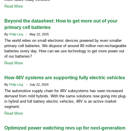
Read More
Beyond the datasheet: How to get more out of your
primary cell batteries
By
Philip Ling
- May 22, 2025
The world relies on small electronic devices powered by even smaller
primary cell batteries. We dispose of around 80 million non-rechargeable
batteries every day. How can we use technology to get more power out
of our batteries?
Read More
How 48V systems are supporting fully electric vehicles
By
Philip Ling
- July 22, 2024
The automotive supply chain for 48V subsystems has seen increased
demand from mild hybrids. With the same solutions now going into plug-
in hybrid and full battery electric vehicles, 48V is an active market
segment.
Read More
Optimized power switching revs up for next-generation