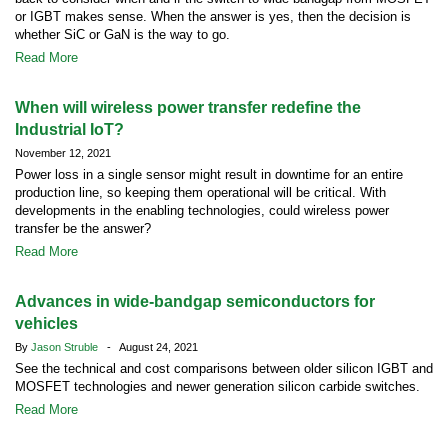
or IGBT makes sense. When the answer is yes, then the decision is
whether SiC or GaN is the way to go.
Read More
When will wireless power transfer redefine the
Industrial IoT?
November 12, 2021
Power loss in a single sensor might result in downtime for an entire
production line, so keeping them operational will be critical. With
developments in the enabling technologies, could wireless power
transfer be the answer?
Read More
Advances in wide-bandgap semiconductors for
vehicles
By
Jason Struble
- August 24, 2021
See the technical and cost comparisons between older silicon IGBT and
MOSFET technologies and newer generation silicon carbide switches.
Read More