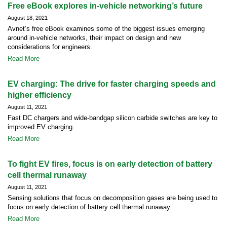
Free eBook explores in-vehicle networking’s future
August 18, 2021
Avnet’s free eBook examines some of the biggest issues emerging
around in-vehicle networks, their impact on design and new
considerations for engineers.
Read More
EV charging: The drive for faster charging speeds and
higher efficiency
August 11, 2021
Fast DC chargers and wide-bandgap silicon carbide switches are key to
improved EV charging.
Read More
To fight EV fires, focus is on early detection of battery
cell thermal runaway
August 11, 2021
Sensing solutions that focus on decomposition gases are being used to
focus on early detection of battery cell thermal runaway.
Read More