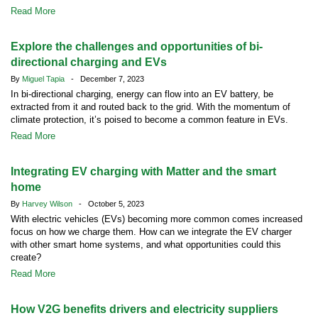
Read More
Explore the challenges and opportunities of bi-
directional charging and EVs
By
Miguel Tapia
- December 7, 2023
In bi-directional charging, energy can flow into an EV battery, be
extracted from it and routed back to the grid. With the momentum of
climate protection, it’s poised to become a common feature in EVs.
Read More
Integrating EV charging with Matter and the smart
home
By
Harvey Wilson
- October 5, 2023
With electric vehicles (EVs) becoming more common comes increased
focus on how we charge them. How can we integrate the EV charger
with other smart home systems, and what opportunities could this
create?
Read More
How V2G benefits drivers and electricity suppliers