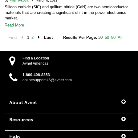
By
Milan Ivkovic
- March 8, 2021
Silicon carbide (SiC) and gallium nitride (GaN) are two semiconductor
materials that are creating a significant shift in the power electronics
market.
Read More
First
Last
1
2
Results Per Page:
30
60
90
All
Find a Location
Avnet Americas
1-800-408-8353
onlinesupportUS@avnet.com
About Avnet
Resources
Help