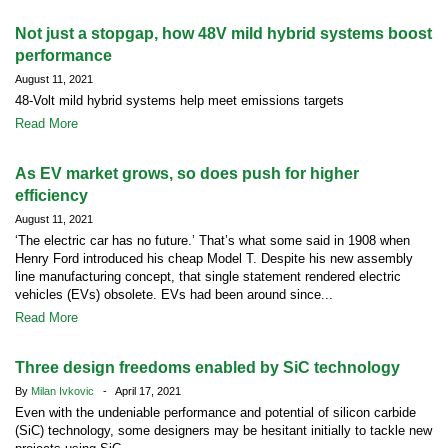
Not just a stopgap, how 48V mild hybrid systems boost
performance
August 11, 2021
48-Volt mild hybrid systems help meet emissions targets
Read More
As EV market grows, so does push for higher
efficiency
August 11, 2021
‘The electric car has no future.’ That’s what some said in 1908 when
Henry Ford introduced his cheap Model T. Despite his new assembly
line manufacturing concept, that single statement rendered electric
vehicles (EVs) obsolete. EVs had been around since...
Read More
Three design freedoms enabled by SiC technology
By
Milan Ivkovic
- April 17, 2021
Even with the undeniable performance and potential of silicon carbide
(SiC) technology, some designers may be hesitant initially to tackle new