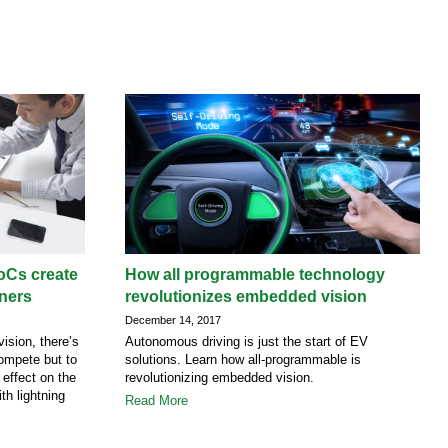
oCs create
How all programmable technology
gners
revolutionizes embedded vision
December 14, 2017
ision, there’s
Autonomous driving is just the start of EV
compete but to
solutions. Learn how all-programmable is
 effect on the
revolutionizing embedded vision.
th lightning
Read More