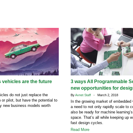
ehicles are the future
3 ways All Programmable S
new opportunities for desi
les do not just replace the
By
Avnet Staff
- March 2, 2018
or pilot, but have the potential to
In the growing market of embedded v
ly new business models worth
a need to not only rapidly scale to 
also be ready for machine learning’s
space. That’s all while keeping up wi
fast design cycles.
Read More