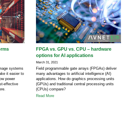
orms
FPGA vs. GPU vs. CPU – hardware
options for AI applications
March 31, 2021
 image systems
Field programmable gate arrays (FPGAs) deliver
ke it easier to
many advantages to artificial intelligence (AI)
 low power
applications. How do graphics processing units
t-effective
(GPUs) and traditional central processing units
ere.
(CPUs) compare?
Read More