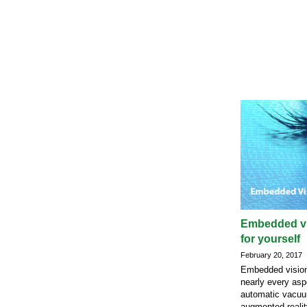
Embedded vi
for yourself
February 20, 2017
Embedded vision
nearly every aspe
automatic vacuu
augmented-realit