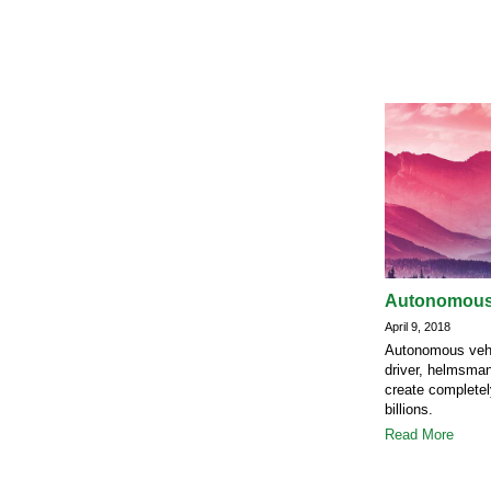
Autonomous v
April 9, 2018
Autonomous vehic
driver, helmsman 
create complete
billions.
Read More