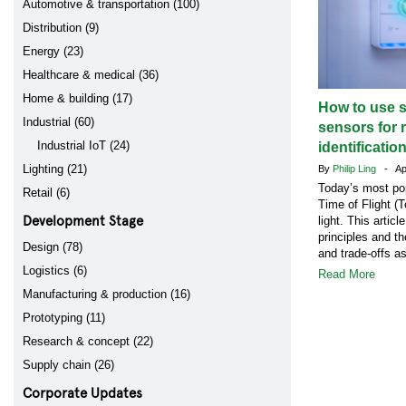
Automotive & transportation (100)
Distribution (9)
Energy (23)
Healthcare & medical (36)
Home & building (17)
How to use s
Industrial (60)
sensors for 
Industrial IoT (24)
identificatio
Lighting (21)
By
Philip Ling
- Apr
Today’s most po
Retail (6)
Time of Flight (T
Development Stage
light. This artic
principles and t
Design (78)
and trade-offs a
Logistics (6)
Read More
Manufacturing & production (16)
Prototyping (11)
Research & concept (22)
Supply chain (26)
Corporate Updates