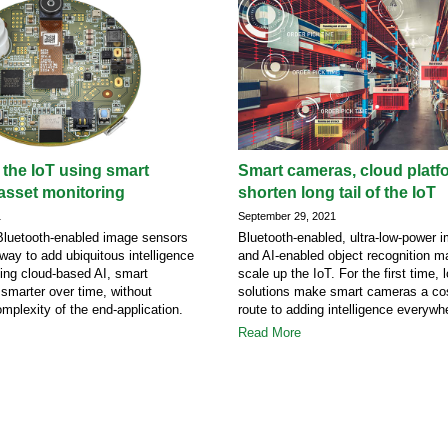
 the IoT using smart
Smart cameras, cloud platf
asset monitoring
shorten long tail of the IoT
1
September 29, 2021
 Bluetooth-enabled image sensors
Bluetooth-enabled, ultra-low-power
way to add ubiquitous intelligence
and AI-enabled object recognition ma
sing cloud-based AI, smart
scale up the IoT. For the first time,
 smarter over time, without
solutions make smart cameras a cos
omplexity of the end-application.
route to adding intelligence everywh
Read More