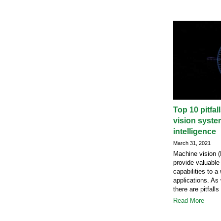
Top 10 pitfa
vision system
intelligence
March 31, 2021
Machine vision (M
provide valuable
capabilities to a
applications. As
there are pitfalls
Read More