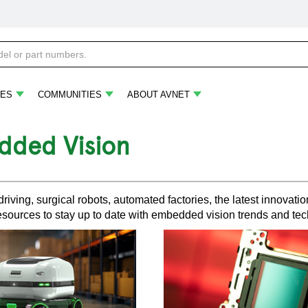
ES
COMMUNITIES
ABOUT AVNET
ded Vision
iving, surgical robots, automated factories, the latest innova
esources to stay up to date with embedded vision trends and te