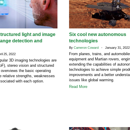
tructured light and image
Six cool new autonomous
range detection and
technologies
n
By
Cameron Coward
- January 31, 2022
From planes, trains, and automobile
il 25, 2022
equipment and Martian rovers, engin
pular 3D imaging technologies are
extending the capabilities of auton
oF), stereo vision and structured
technologies to achieve simple produ
le overviews the basic operating
improvements and a better understan
he relative strengths, weaknesses
issues like global warming.
ssociated with each option.
Read More