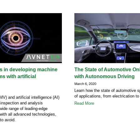
lls in developing machine
The State of Automotive Onl
s with artificial
with Autonomous Driving
March 6, 2020
Learn how the state of automotive s
of applications, from electrication to
V) and artificial intelligence (AI)
 inspection and analysis
Read More
 wide range of leading-edge
 with all advanced technologies,
 to avoid.