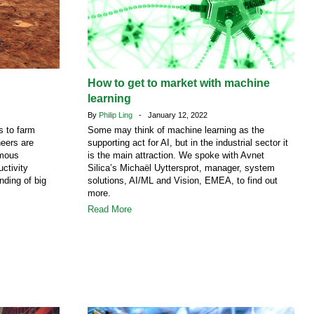
How to get to market with machine
learning
By
Philip Ling
- January 12, 2022
s to farm
Some may think of machine learning as the
eers are
supporting act for AI, but in the industrial sector it
omous
is the main attraction. We spoke with Avnet
ctivity
Silica’s Michaël Uyttersprot, manager, system
ding of big
solutions, AI/ML and Vision, EMEA, to find out
more.
Read More