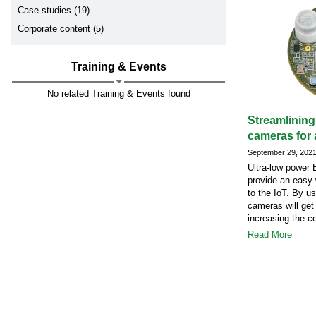
Case studies (19)
Corporate content (5)
Training & Events
No related Training & Events found
Streamlining
cameras for 
September 29, 202
Ultra-low power
provide an easy 
to the IoT. By u
cameras will get
increasing the c
Read More