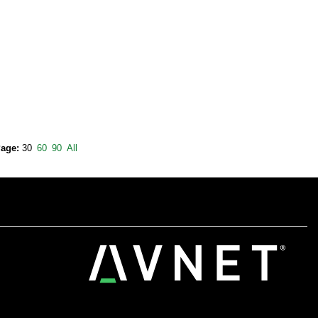
Page:
30
60
90
All