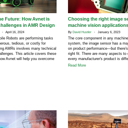
he Future: How Avnet is
Choosing the right image s
challenges in AMR Design
machine vision application
n
- April 16, 2024
By
David Hustler
- January 6, 2023
le Robots are performing tasks
The core component in any machine
erous, tedious, or costly for
system, the image sensor has a maj
ng AMRs involves many technical
on product performance—but there's
llenges. This article covers these
right fit. There are many aspects to
how Avnet will help you overcome
every manufacturer's product is diffe
Read More