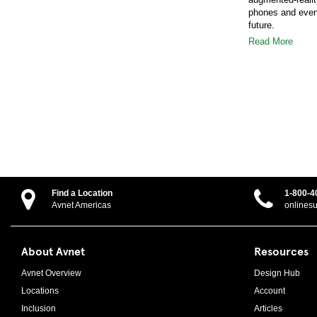
phones and even i
future.
Read More
Find a Location
1-800-4
Avnet Americas
onlines
About Avnet
Resources
Avnet Overview
Design Hub
Locations
Account
Inclusion
Articles