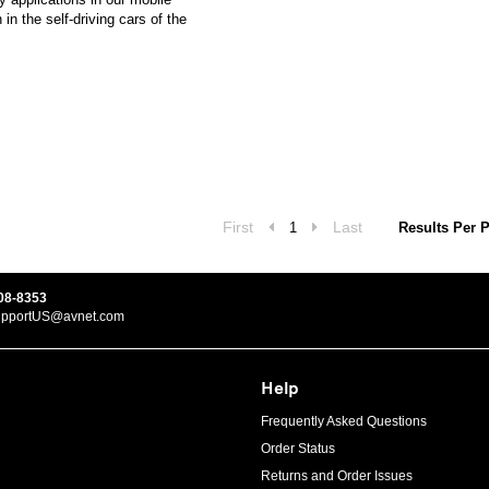
n the self-driving cars of the
First
Last
1
Results Per 
08-8353
upportUS@avnet.com
Help
Frequently Asked Questions
Order Status
Returns and Order Issues