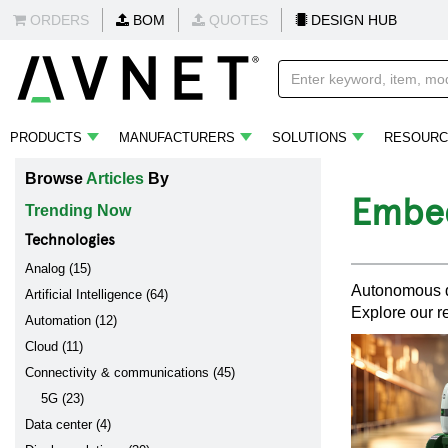
ORDERS
BOM
QUOTES
DESIGN HUB
PRODUCTS
MANUFACTURERS
SOLUTIONS
RESOURC
Browse
Articles
By
Embed
Trending Now
Technologies
Analog (15)
Autonomous dr
Artificial Intelligence (64)
Explore our r
Automation (12)
Cloud (11)
Connectivity & communications (45)
5G (23)
Data center (4)