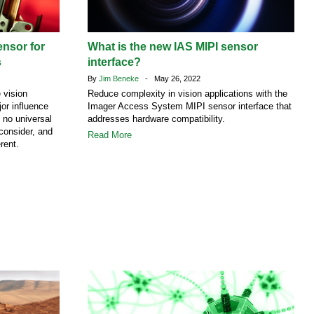
ensor for
What is the new IAS MIPI sensor
s
interface?
By
Jim Beneke
- May 26, 2022
 vision
Reduce complexity in vision applications with the
or influence
Imager Access System MIPI sensor interface that
 no universal
addresses hardware compatibility.
 consider, and
Read More
rent.