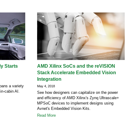
y Starts
AMD Xilinx SoCs and the reVISION
Stack Accelerate Embedded Vision
Integration
pans a variety
May 4, 2018
 in-cabin AI.
See how designers can capitalize on the power
and efficiency of AMD Xilinx's Zynq Ultrascale+
MPSoC devices to implement designs using
Avnet's Embedded Vision Kits.
Read More