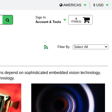
AMERICAS
$ USD
Sign In
0
Account & Tools
ITEM(S)
Filter By
tions depend on sophisticated embedded vision technology.
chnology.