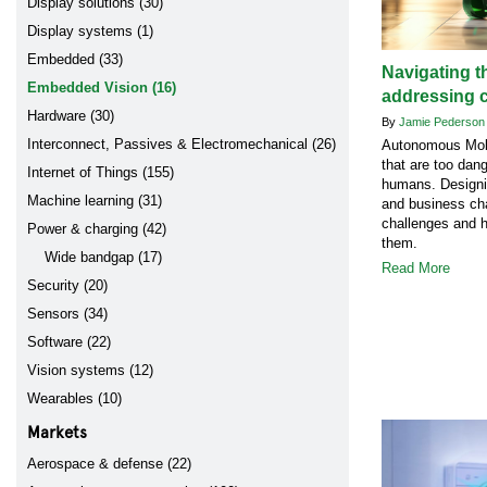
Display solutions (30)
Display systems (1)
Embedded (33)
Navigating t
Embedded Vision (16)
addressing 
Hardware (30)
By
Jamie Pederso
Interconnect, Passives & Electromechanical (26)
Autonomous Mobi
that are too dang
Internet of Things (155)
humans. Designi
Machine learning (31)
and business cha
challenges and 
Power & charging (42)
them.
Wide bandgap (17)
Read More
Security (20)
Sensors (34)
Software (22)
Vision systems (12)
Wearables (10)
Markets
Aerospace & defense (22)