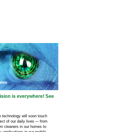
sion is everywhere! See
 technology will soon touch
ct of our daily lives –- from
m cleaners in our homes to
y applications in our mobile