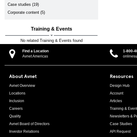
Case studies (19)
Corporate content (5)
Training & Events
No related Training & Events found
Find a Location
1-800-4
Avnet Americas
onlines
About Avnet
Resources
Avnet Overview
Design Hub
Locations
Account
Inclusion
Articles
Careers
Training & Even
Quality
Newsletters & Pu
Avnet Board of Directors
Case Studies
Investor Relations
API Request