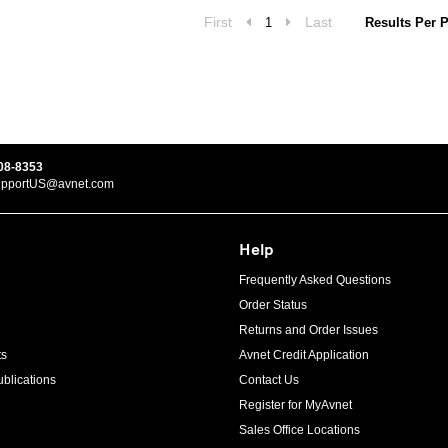
First
Last
1
Results Per 
08-8353
upportUS@avnet.com
Help
Frequently Asked Questions
Order Status
Returns and Order Issues
ts
Avnet Credit Application
blications
Contact Us
Register for MyAvnet
Sales Office Locations