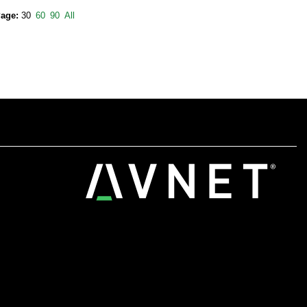
Page:
30
60
90
All