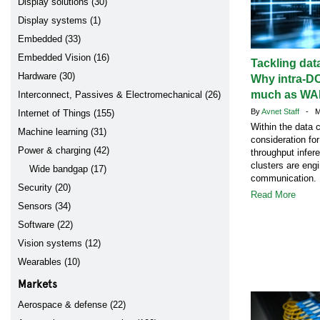
Display solutions (30)
Display systems (1)
Embedded (33)
Embedded Vision (16)
Tackling data
Hardware (30)
Why intra-D
much as WAN
Interconnect, Passives & Electromechanical (26)
By
Avnet Staff
- Ma
Internet of Things (155)
Within the data c
Machine learning (31)
consideration for
Power & charging (42)
throughput infer
clusters are eng
Wide bandgap (17)
communication.
Security (20)
Read More
Sensors (34)
Software (22)
Vision systems (12)
Wearables (10)
Markets
Aerospace & defense (22)