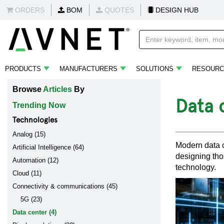
ORDERS
BOM
QUOTES
DESIGN HUB
PRODUCTS
MANUFACTURERS
SOLUTIONS
RESOURC
Browse
Articles
By
Data 
Trending Now
Technologies
Analog (15)
Modern data c
Artificial Intelligence (64)
designing tho
Automation (12)
technology.
Cloud (11)
Connectivity & communications (45)
5G (23)
Data center (4)