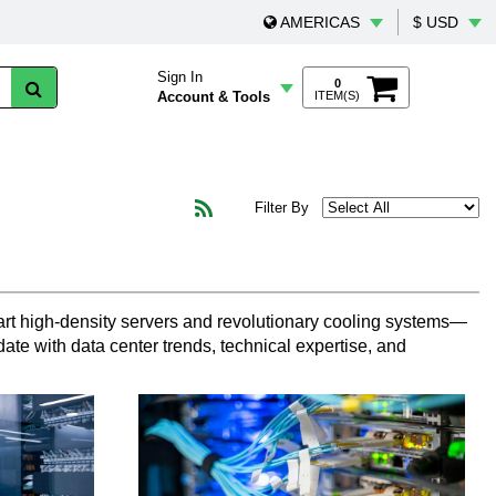
AMERICAS
$ USD
Sign In
0
Account & Tools
ITEM(S)
Filter By
art high-density servers and revolutionary cooling systems—
ate with data center trends, technical expertise, and