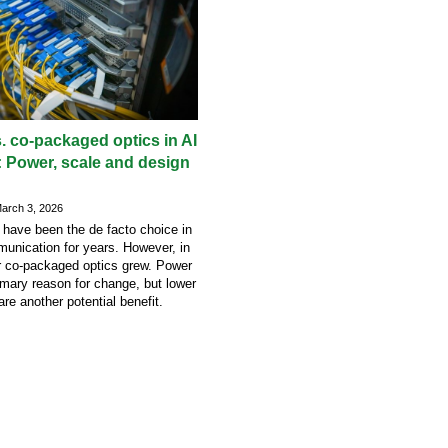
. co-packaged optics in AI
: Power, scale and design
rch 3, 2026
 have been the de facto choice in
unication for years. However, in
r co-packaged optics grew. Power
imary reason for change, but lower
are another potential benefit.