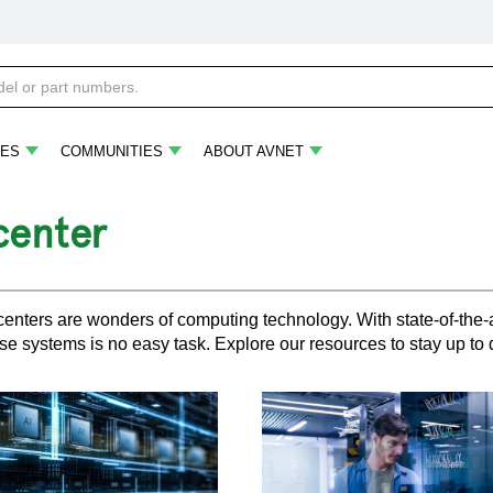
ES
COMMUNITIES
ABOUT AVNET
center
enters are wonders of computing technology. With state-of-the-
se systems is no easy task. Explore our resources to stay up to d