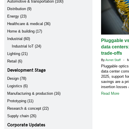
Automotive & transportation (100)
Distribution (9)
Energy (23)
Healthcare & medical (36)
Home & building (17)
Industrial (60)
Pluggable vs
Industrial IoT (24)
data centers
trade-offs
Lighting (21)
By
Avnet Staff
- Ma
Retail (6)
Pluggable optics
Development Stage
data center comm
2025, support fo
Design (78)
savings are a pr
Logistics (6)
insertion losses 
Manufacturing & production (16)
Read More
Prototyping (11)
Research & concept (22)
Supply chain (26)
Corporate Updates