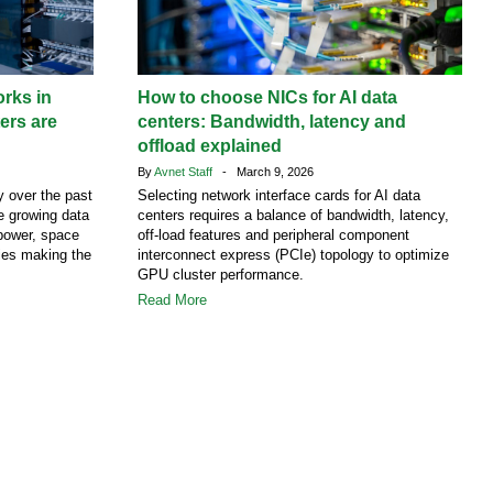
rks in
How to choose NICs for AI data
ers are
centers: Bandwidth, latency and
offload explained
By
Avnet Staff
- March 9, 2026
y over the past
Selecting network interface cards for AI data
e growing data
centers requires a balance of bandwidth, latency,
power, space
off-load features and peripheral component
ies making the
interconnect express (PCIe) topology to optimize
GPU cluster performance.
Read More