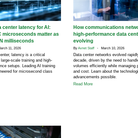
 center latency for AI:
How communications netwo
C microseconds matter as
high-performance data cent
 milliseconds
evolving
rch 11, 2026
By
Avnet Staff
- March 10, 2026
enter, latency is a critical
Data center networks evolved rapidl
 large-scale training and high-
decade, driven by the need to handl
ence setups. Leading AI training
volumes efficiently while managing 
ineered for microsecond class
and cost. Learn about the technolog
advancements possible.
Read More