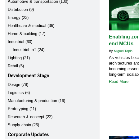
Automotive & transportation (100)
Distribution (9)
Energy (23)
Healthcare & medical (36)
Home & building (17)
Enabling zon
Industrial (60)
end MCUs
Industrial IoT (24)
By
Miguel Tapia
- A
As vehicles bec
Lighting (21)
architectures a
Retail (6)
becoming essenti
Development Stage
long-term scalabi
Read More
Design (78)
Logistics (6)
Manufacturing & production (16)
Prototyping (11)
Research & concept (22)
Supply chain (26)
Corporate Updates