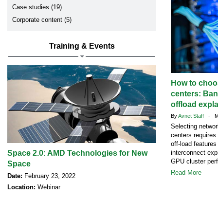
Case studies (19)
Corporate content (5)
Training & Events
How to choos
centers: Ban
offload expl
By
Avnet Staff
- Ma
Selecting networ
centers requires
off-load feature
Space 2.0: AMD Technologies for New
interconnect exp
GPU cluster per
Space
Read More
Date:
February 23, 2022
Location:
Webinar