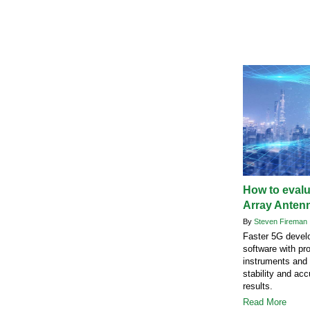
How to eval
Array Anten
By
Steven Fireman
Faster 5G devel
software with pro
instruments and 
stability and acc
results.
Read More