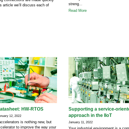
streng...
is article we’ll discuss each of
Read More
datasheet: HW-RTOS
Supporting a service-orien
approach in the IIoT
uary 12, 2022
ccelerators is nothing new, but
January 11, 2022
celerator to improve the way your
Your industrial environment is a co