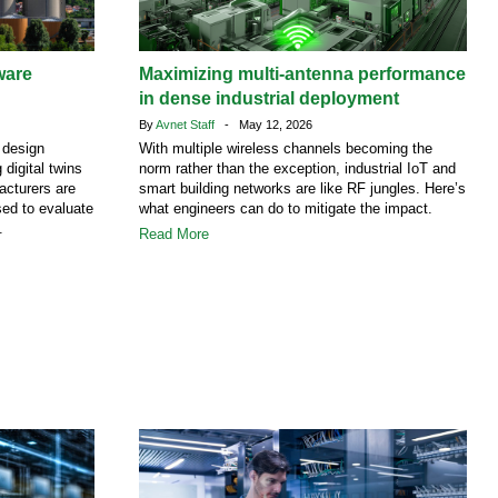
ware
Maximizing multi-antenna performance
in dense industrial deployment
By
Avnet Staff
- May 12, 2026
 design
With multiple wireless channels becoming the
 digital twins
norm rather than the exception, industrial IoT and
facturers are
smart building networks are like RF jungles. Here’s
ed to evaluate
what engineers can do to mitigate the impact.
.
Read More