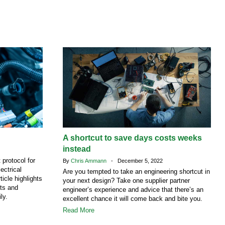
A shortcut to save days costs weeks
instead
protocol for
By
Chris Ammann
- December 5, 2022
ectrical
Are you tempted to take an engineering shortcut in
ticle highlights
your next design? Take one supplier partner
ts and
engineer’s experience and advice that there’s an
ly.
excellent chance it will come back and bite you.
Read More