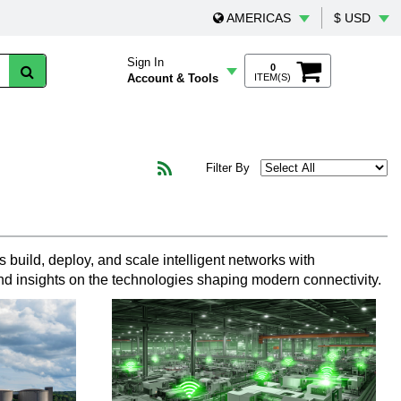
AMERICAS
$ USD
Sign In
0
Account & Tools
ITEM(S)
Filter By
 build, deploy, and scale intelligent networks with
nd insights on the technologies shaping modern connectivity.