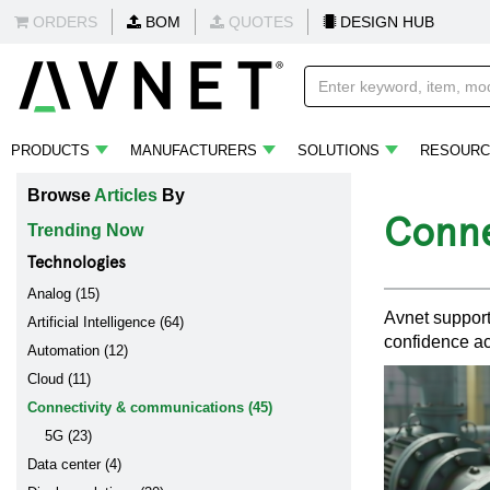
ORDERS
BOM
QUOTES
DESIGN HUB
PRODUCTS
MANUFACTURERS
SOLUTIONS
RESOURC
Browse
Articles
By
Conne
Trending Now
Technologies
Analog (15)
Avnet support
Artificial Intelligence (64)
confidence ac
Automation (12)
Cloud (11)
Connectivity & communications (45)
5G (23)
Data center (4)