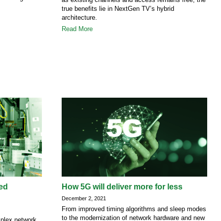
true benefits lie in NextGen TV’s hybrid
architecture.
Read More
ted
How 5G will deliver more for less
December 2, 2021
From improved timing algorithms and sleep modes
to the modernization of network hardware and new
mplex network