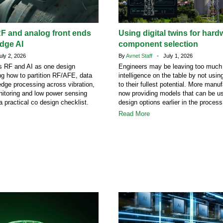
F and analog front ends
Using digital twins for hard
edge AI
component selection
ly 2, 2026
By
Avnet Staff
- July 1, 2026
ats RF and AI as one design
Engineers may be leaving too much
ng how to partition RF/AFE, data
intelligence on the table by not using
dge processing across vibration,
to their fullest potential. More manu
itoring and low power sensing
now providing models that can be us
a practical co design checklist.
design options earlier in the process
Read More