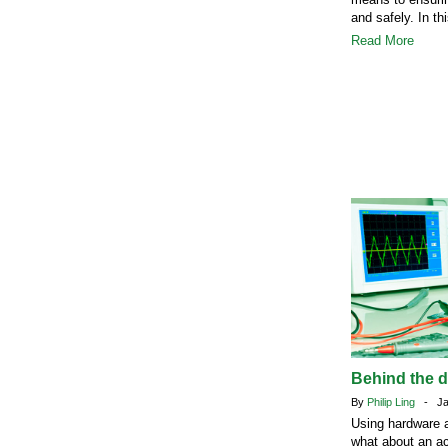
and safely. In th
Read More
Behind the 
By
Philip Ling
- Jan
Using hardware a
what about an ac