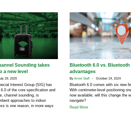
hannel Sounding takes
Bluetooth 6.0 vs. Bluetooth
o a new level
advantages
ly 29, 2025
By
Avnet Staff
- October 24, 2024
ecial Interest Group (SIG) has
Bluetooth 6.0 comes with six new fe
 6.0 of the core specification and
With centimeter-level positioning o
re, channel sounding, is
now available, will this change the 
mbent approaches to indoor
navigate?
ess is one reason, in more ways
Read More