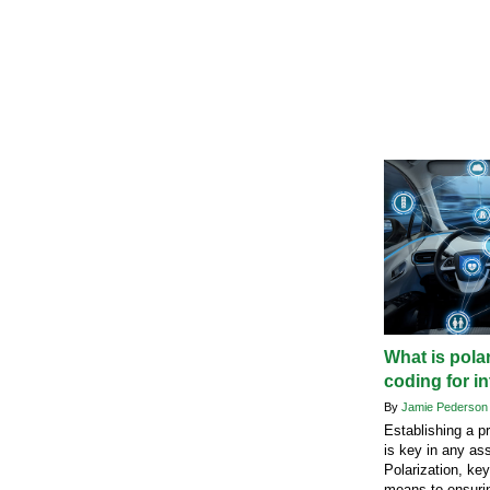
What is pola
coding for i
By
Jamie Pederso
Establishing a p
is key in any as
Polarization, ke
means to ensuri