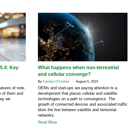
 5.4: Key
What happens when non-terrestrial
and cellular converge?
By
Carolyn O'Connor
- August 5, 2024
atures of note.
OEMs and start-ups are paying attention to a
ne of them and
development that places cellular and satellite
way we
technologies on a path to convergence. The
growth of connected devices and associated traffic
blurs the line between satellite and terrestrial
networks.
Read More