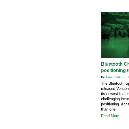
Bluetooth C
positioning t
By
Avnet Staff
- Ju
The Bluetooth Sp
released Version
its newest featu
challenging incu
positioning. Acc
than one.
Read More