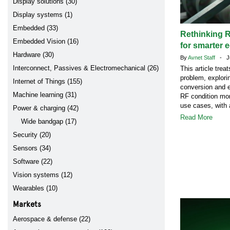
Display solutions (30)
Display systems (1)
Embedded (33)
Rethinking R
Embedded Vision (16)
for smarter 
Hardware (30)
By
Avnet Staff
- Ju
Interconnect, Passives & Electromechanical (26)
This article tre
problem, explori
Internet of Things (155)
conversion and e
Machine learning (31)
RF condition mon
use cases, with 
Power & charging (42)
Read More
Wide bandgap (17)
Security (20)
Sensors (34)
Software (22)
Vision systems (12)
Wearables (10)
Markets
Aerospace & defense (22)