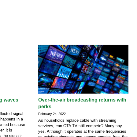
ng waves
Over-the-air broadcasting returns with
perks
lected signal
February 24, 2022
 happens in a
As households replace cable with streaming
nwanted because
services, can OTA TV still compete? Many say
r, it is
yes. Although it operates at the same frequencies
s the signal’s
as existing channels and access remains free, the