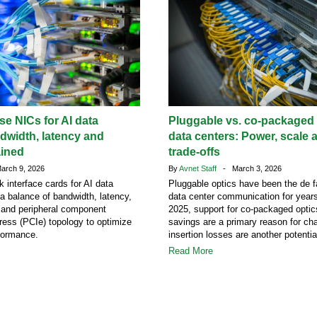
e NICs for AI data
Pluggable vs. co-packaged o
dwidth, latency and
data centers: Power, scale 
ained
trade-offs
rch 9, 2026
By
Avnet Staff
- March 3, 2026
k interface cards for AI data
Pluggable optics have been the de f
 a balance of bandwidth, latency,
data center communication for years
s and peripheral component
2025, support for co-packaged opti
ress (PCIe) topology to optimize
savings are a primary reason for ch
formance.
insertion losses are another potentia
Read More