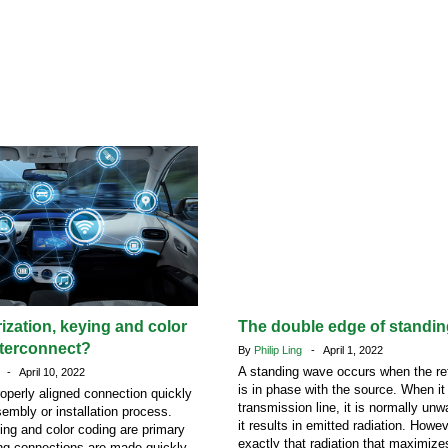
rization, keying and color
The double edge of standi
nterconnect?
By
Philip Ling
- April 1, 2022
A standing wave occurs when the ref
n
- April 10, 2022
is in phase with the source. When it
roperly aligned connection quickly
transmission line, it is normally u
sembly or installation process.
it results in emitted radiation. Howeve
ying and color coding are primary
exactly that radiation that maximize
ng connections are made quickly