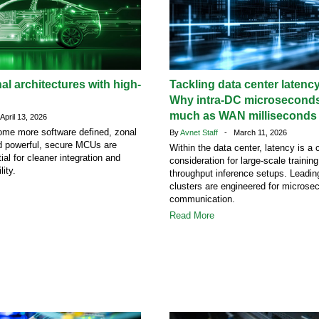
al architectures with high-
Tackling data center latency
Why intra-DC microseconds
much as WAN milliseconds
pril 13, 2026
ome more software defined, zonal
By
Avnet Staff
- March 11, 2026
nd powerful, secure MCUs are
Within the data center, latency is a c
al for cleaner integration and
consideration for large-scale trainin
lity.
throughput inference setups. Leading
clusters are engineered for microse
communication.
Read More