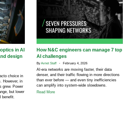
ptics in AI
How N&C engineers can manage 7 top
and design
AI challenges
By
Avnet Staff
- February 4, 2026
AI-era networks are moving faster, their data
denser, and their traffic flowing in more directions
acto choice in
than ever before — and even tiny inefficiencies
. However, in
can amplify into system-wide slowdowns.
cs grew. Power
ange, but lower
Read More
l benefit.