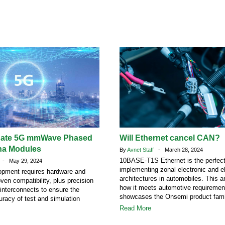
uate 5G mmWave Phased
Will Ethernet cancel CAN?
na Modules
By
Avnet Staff
- March 28, 2024
10BASE-T1S Ethernet is the perfect 
- May 29, 2024
implementing zonal electronic and el
opment requires hardware and
architectures in automobiles. This ar
ven compatibility, plus precision
how it meets automotive requiremen
interconnects to ensure the
showcases the Onsemi product fami
uracy of test and simulation
Read More