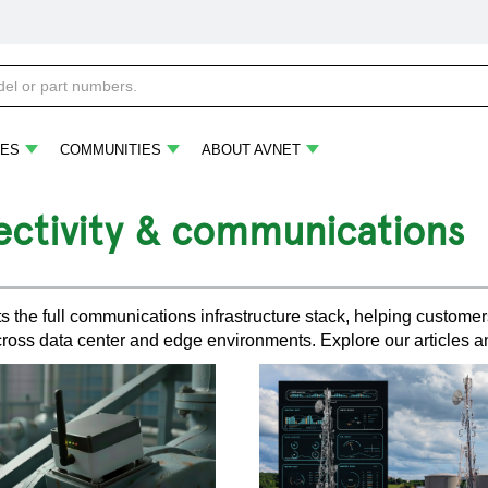
ES
COMMUNITIES
ABOUT AVNET
ctivity & communications
s the full communications infrastructure stack, helping customers
ross data center and edge environments. Explore our articles a