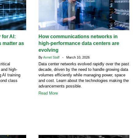
 for AI:
How communications networks in
 matter as
high-performance data centers are
evolving
By
Avnet Staff
- March 10, 2026
ritical
Data center networks evolved rapidly over the past
g and high-
decade, driven by the need to handle growing data
 AI training
volumes efficiently while managing power, space
cond class
and cost. Learn about the technologies making the
advancements possible.
Read More