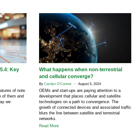
 5.4: Key
What happens when non-terrestrial
and cellular converge?
By
Carolyn O'Connor
- August 5, 2024
atures of note.
OEMs and start-ups are paying attention to a
ne of them and
development that places cellular and satellite
way we
technologies on a path to convergence. The
growth of connected devices and associated traffic
blurs the line between satellite and terrestrial
networks.
Read More