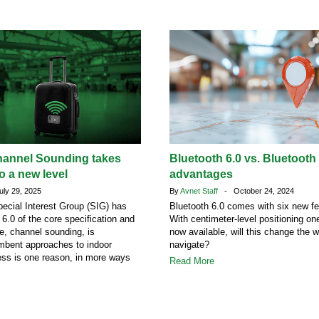
hannel Sounding takes
Bluetooth 6.0 vs. Bluetooth
o a new level
advantages
ly 29, 2025
By
Avnet Staff
- October 24, 2024
ecial Interest Group (SIG) has
Bluetooth 6.0 comes with six new fe
 6.0 of the core specification and
With centimeter-level positioning o
re, channel sounding, is
now available, will this change the 
mbent approaches to indoor
navigate?
ess is one reason, in more ways
Read More