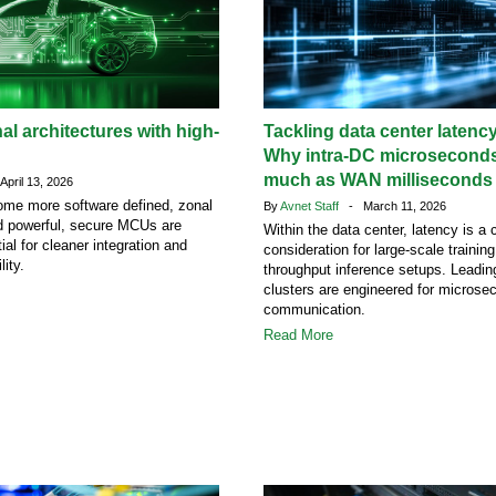
al architectures with high-
Tackling data center latency
Why intra-DC microseconds
much as WAN milliseconds
pril 13, 2026
ome more software defined, zonal
By
Avnet Staff
- March 11, 2026
nd powerful, secure MCUs are
Within the data center, latency is a c
al for cleaner integration and
consideration for large-scale trainin
lity.
throughput inference setups. Leading
clusters are engineered for microse
communication.
Read More