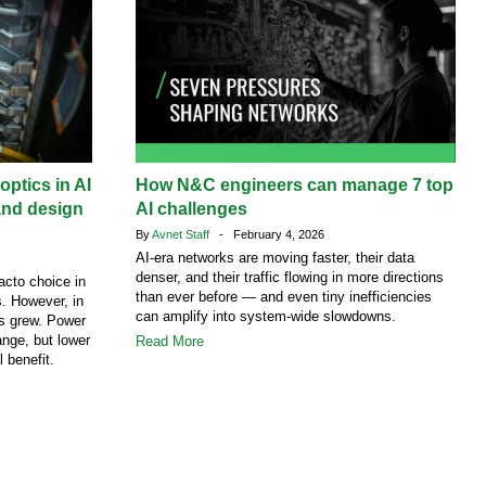
ptics in AI
How N&C engineers can manage 7 top
and design
AI challenges
By
Avnet Staff
- February 4, 2026
AI-era networks are moving faster, their data
denser, and their traffic flowing in more directions
acto choice in
than ever before — and even tiny inefficiencies
. However, in
can amplify into system-wide slowdowns.
cs grew. Power
ange, but lower
Read More
l benefit.