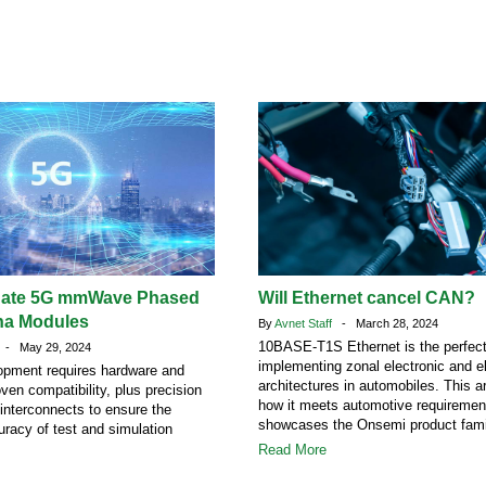
uate 5G mmWave Phased
Will Ethernet cancel CAN?
na Modules
By
Avnet Staff
- March 28, 2024
10BASE-T1S Ethernet is the perfect 
- May 29, 2024
implementing zonal electronic and el
opment requires hardware and
architectures in automobiles. This ar
ven compatibility, plus precision
how it meets automotive requiremen
interconnects to ensure the
showcases the Onsemi product fami
uracy of test and simulation
Read More