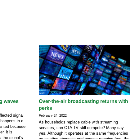
ng waves
Over-the-air broadcasting returns with
perks
lected signal
February 24, 2022
 happens in a
As households replace cable with streaming
nwanted because
services, can OTA TV still compete? Many say
r, it is
yes. Although it operates at the same frequencies
s the signal’s
as existing channels and access remains free, the