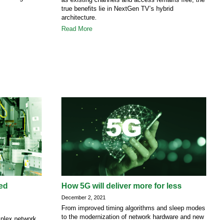
true benefits lie in NextGen TV’s hybrid
architecture.
Read More
ted
How 5G will deliver more for less
December 2, 2021
From improved timing algorithms and sleep modes
to the modernization of network hardware and new
mplex network