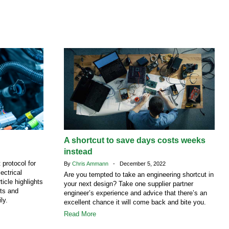
A shortcut to save days costs weeks
instead
protocol for
By
Chris Ammann
- December 5, 2022
ectrical
Are you tempted to take an engineering shortcut in
ticle highlights
your next design? Take one supplier partner
ts and
engineer’s experience and advice that there’s an
ly.
excellent chance it will come back and bite you.
Read More