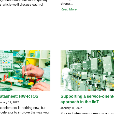
streng...
is article we’ll discuss each of
Read More
datasheet: HW-RTOS
Supporting a service-orien
approach in the IIoT
uary 12, 2022
ccelerators is nothing new, but
January 11, 2022
celerator to improve the way your
Your industrial environment is a co