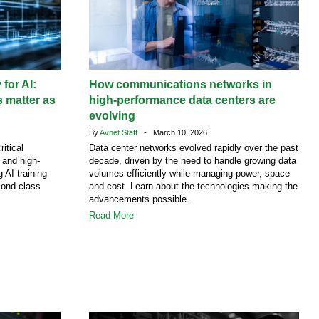
 for AI:
How communications networks in
 matter as
high-performance data centers are
evolving
By
Avnet Staff
- March 10, 2026
ritical
Data center networks evolved rapidly over the past
g and high-
decade, driven by the need to handle growing data
 AI training
volumes efficiently while managing power, space
cond class
and cost. Learn about the technologies making the
advancements possible.
Read More