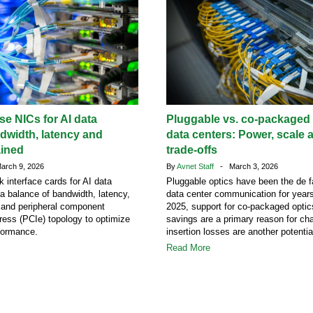
e NICs for AI data
Pluggable vs. co-packaged o
dwidth, latency and
data centers: Power, scale 
ained
trade-offs
rch 9, 2026
By
Avnet Staff
- March 3, 2026
k interface cards for AI data
Pluggable optics have been the de f
 a balance of bandwidth, latency,
data center communication for years
s and peripheral component
2025, support for co-packaged opti
ress (PCIe) topology to optimize
savings are a primary reason for ch
formance.
insertion losses are another potentia
Read More