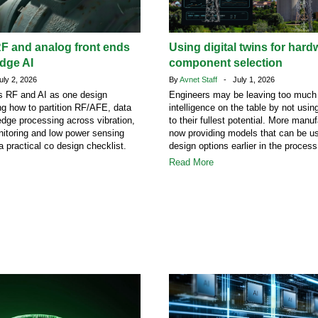
F and analog front ends
Using digital twins for hard
edge AI
component selection
ly 2, 2026
By
Avnet Staff
- July 1, 2026
ats RF and AI as one design
Engineers may be leaving too much
ng how to partition RF/AFE, data
intelligence on the table by not using
dge processing across vibration,
to their fullest potential. More manu
itoring and low power sensing
now providing models that can be us
a practical co design checklist.
design options earlier in the process
Read More