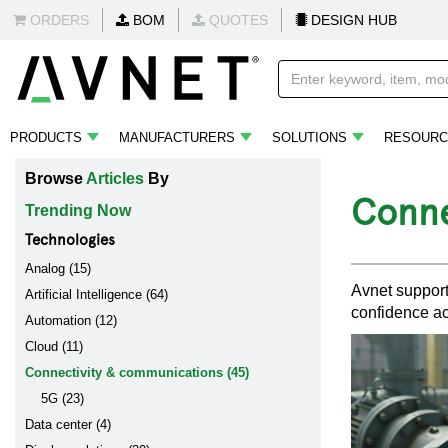
ORDERS
BOM
QUOTES
DESIGN HUB
PRODUCTS
MANUFACTURERS
SOLUTIONS
RESOURC
Browse
Articles
By
Conne
Trending Now
Technologies
Analog (15)
Avnet support
Artificial Intelligence (64)
confidence ac
Automation (12)
Cloud (11)
Connectivity & communications (45)
5G (23)
Data center (4)