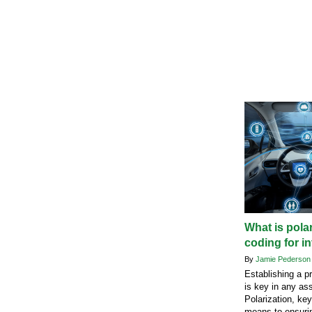
What is pola
coding for i
By
Jamie Pederso
Establishing a p
is key in any as
Polarization, ke
means to ensuri