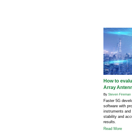
How to eval
Array Anten
By
Steven Fireman
Faster 5G devel
software with pro
instruments and 
stability and acc
results.
Read More