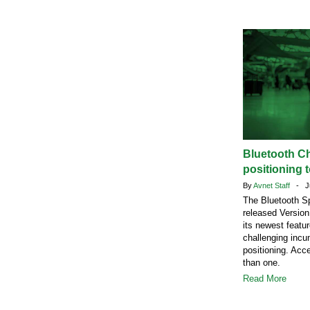
Bluetooth C
positioning t
By
Avnet Staff
- Ju
The Bluetooth Sp
released Version
its newest featu
challenging incu
positioning. Acc
than one.
Read More