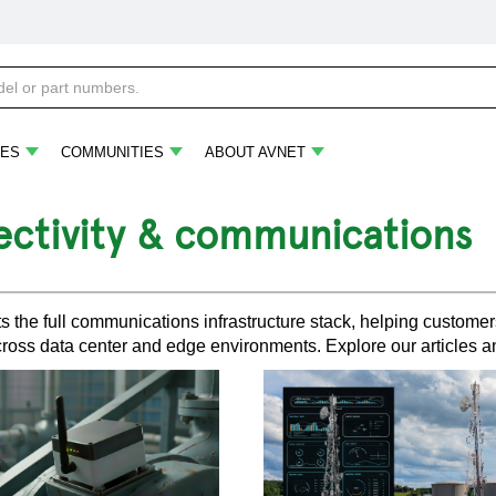
ES
COMMUNITIES
ABOUT AVNET
ctivity & communications
s the full communications infrastructure stack, helping customers
ross data center and edge environments. Explore our articles a