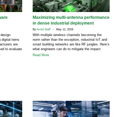
ware
Maximizing multi-antenna performance
in dense industrial deployment
By
Avnet Staff
- May 12, 2026
 design
With multiple wireless channels becoming the
 digital twins
norm rather than the exception, industrial IoT and
facturers are
smart building networks are like RF jungles. Here’s
ed to evaluate
what engineers can do to mitigate the impact.
.
Read More