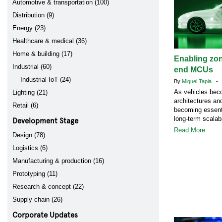
Automotive & transportation (100)
Distribution (9)
Energy (23)
Healthcare & medical (36)
Home & building (17)
Enabling zon
Industrial (60)
end MCUs
Industrial IoT (24)
By
Miguel Tapia
- A
As vehicles bec
Lighting (21)
architectures a
Retail (6)
becoming essenti
Development Stage
long-term scalabi
Read More
Design (78)
Logistics (6)
Manufacturing & production (16)
Prototyping (11)
Research & concept (22)
Supply chain (26)
Corporate Updates