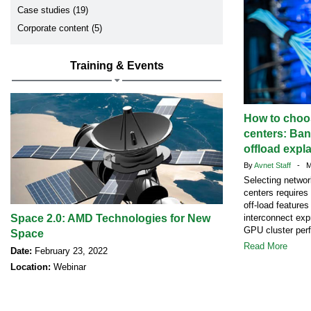
Case studies (19)
Corporate content (5)
Training & Events
How to choos
centers: Ban
offload expl
By
Avnet Staff
- Ma
Selecting networ
centers requires
off-load feature
Space 2.0: AMD Technologies for New
interconnect exp
GPU cluster per
Space
Read More
Date:
February 23, 2022
Location:
Webinar