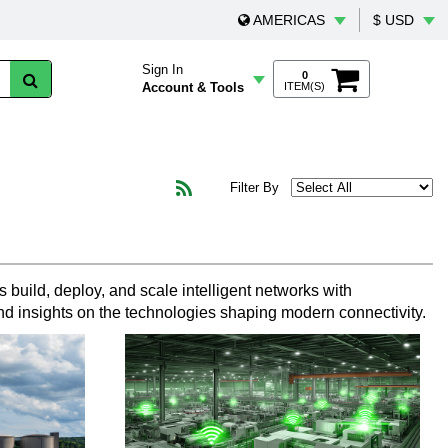
AMERICAS
$ USD
Sign In
0
Account & Tools
ITEM(S)
Filter By
 build, deploy, and scale intelligent networks with
nd insights on the technologies shaping modern connectivity.