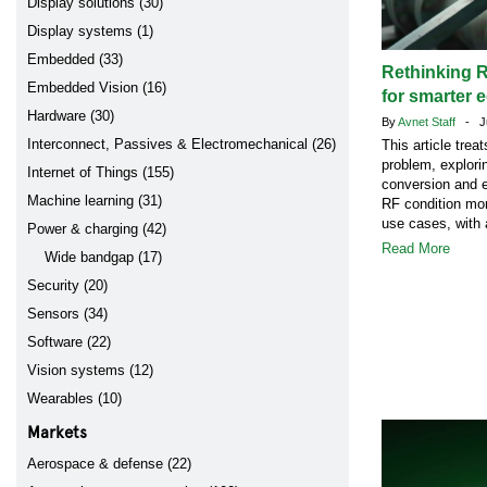
Display solutions (30)
Display systems (1)
Embedded (33)
Rethinking R
Embedded Vision (16)
for smarter 
Hardware (30)
By
Avnet Staff
- Ju
Interconnect, Passives & Electromechanical (26)
This article tre
problem, explori
Internet of Things (155)
conversion and e
Machine learning (31)
RF condition mon
use cases, with 
Power & charging (42)
Read More
Wide bandgap (17)
Security (20)
Sensors (34)
Software (22)
Vision systems (12)
Wearables (10)
Markets
Aerospace & defense (22)