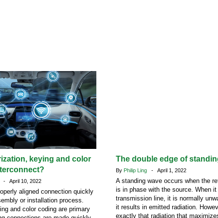
rization, keying and color
The double edge of standi
nterconnect?
By
Philip Ling
- April 1, 2022
A standing wave occurs when the ref
n
- April 10, 2022
is in phase with the source. When it
roperly aligned connection quickly
transmission line, it is normally u
sembly or installation process.
it results in emitted radiation. Howeve
ying and color coding are primary
exactly that radiation that maximize
ng connections are made quickly