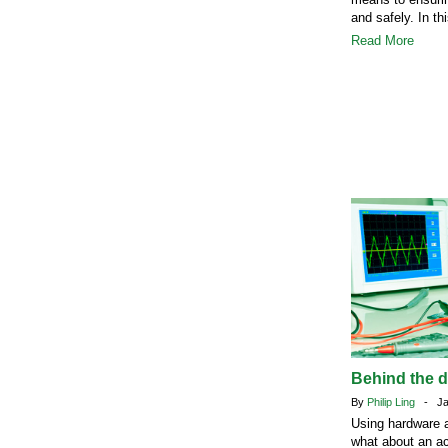
and safely. In th
Read More
Behind the 
By
Philip Ling
- Jan
Using hardware a
what about an ac