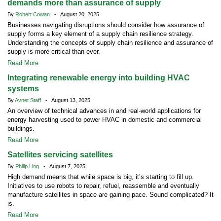
demands more than assurance of supply
By
Robert Cowan
- August 20, 2025
Businesses navigating disruptions should consider how assurance of
supply forms a key element of a supply chain resilience strategy.
Understanding the concepts of supply chain resilience and assurance of
supply is more critical than ever.
Read More
Integrating renewable energy into building HVAC
systems
By
Avnet Staff
- August 13, 2025
An overview of technical advances in and real-world applications for
energy harvesting used to power HVAC in domestic and commercial
buildings.
Read More
Satellites servicing satellites
By
Philip Ling
- August 7, 2025
High demand means that while space is big, it’s starting to fill up.
Initiatives to use robots to repair, refuel, reassemble and eventually
manufacture satellites in space are gaining pace. Sound complicated? It
is.
Read More