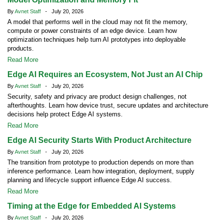
By
Avnet Staff
- July 20, 2026
A model that performs well in the cloud may not fit the memory,
compute or power constraints of an edge device. Learn how
optimization techniques help turn AI prototypes into deployable
products.
Read More
Edge AI Requires an Ecosystem, Not Just an AI Chip
By
Avnet Staff
- July 20, 2026
Security, safety and privacy are product design challenges, not
afterthoughts. Learn how device trust, secure updates and architecture
decisions help protect Edge AI systems.
Read More
Edge AI Security Starts With Product Architecture
By
Avnet Staff
- July 20, 2026
The transition from prototype to production depends on more than
inference performance. Learn how integration, deployment, supply
planning and lifecycle support influence Edge AI success.
Read More
Timing at the Edge for Embedded AI Systems
By
Avnet Staff
- July 20, 2026