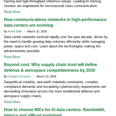
training and high-throughput inference setups. Leading AI training
clusters are engineered for microsecond class communication.
Read More
How communications networks in high-performance
data centers are evolving
By
Avnet Staff
- March 10, 2026
Data center networks evolved rapidly over the past decade, driven by
the need to handle growing data volumes efficiently while managing
power, space and cost. Learn about the technologies making the
advancements possible.
Read More
Beyond cost: Why supply chain trust will define
defense & aerospace competitiveness by 2030
By
Carolyn O'Connor
- March 10, 2026
Geopolitical volatility, rare-earth materials constraints, complex
compliance demands and escalating cybersecurity requirements are
demanding innovation across the most established defense and
aerospace supply chains.
Read More
How to choose NICs for AI data centers: Bandwidth,
latency and offload explained