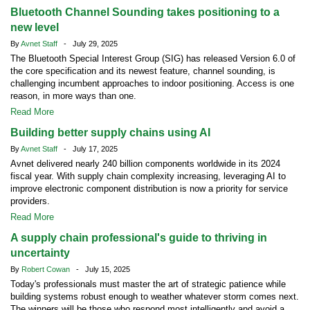
Bluetooth Channel Sounding takes positioning to a
new level
By
Avnet Staff
- July 29, 2025
The Bluetooth Special Interest Group (SIG) has released Version 6.0 of
the core specification and its newest feature, channel sounding, is
challenging incumbent approaches to indoor positioning. Access is one
reason, in more ways than one.
Read More
Building better supply chains using AI
By
Avnet Staff
- July 17, 2025
Avnet delivered nearly 240 billion components worldwide in its 2024
fiscal year. With supply chain complexity increasing, leveraging AI to
improve electronic component distribution is now a priority for service
providers.
Read More
A supply chain professional's guide to thriving in
uncertainty
By
Robert Cowan
- July 15, 2025
Today's professionals must master the art of strategic patience while
building systems robust enough to weather whatever storm comes next.
The winners will be those who respond most intelligently and avoid a