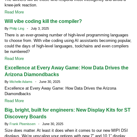
knee-jerk reaction.
Read More
Will vibe coding kill the compiler?
By
Philip Ling
- July 3, 2025
There is an ever-growing number of high-level programming languages
to choose from. With vibe coding using AI assistants becoming popular,
could the days of high-level languages, toolchains and even compilers
be numbered?
Read More
Excellence at Every Away Game: How Data Drives the
Arizona Diamondbacks
By
Michelle Adams
- June 30, 2025
Excellence at Every Away Game: How Data Drives the Arizona
Diamondbacks
Read More
Big, bright, built for engineers: New Display Kits for ST
Discovery Boards
By
Frank Ploenissen
- June 30, 2025
Size does matter. At least it does when it comes to our new MIPI DSI
displays. We’re upscaling your options with new 7” and 10.1” display