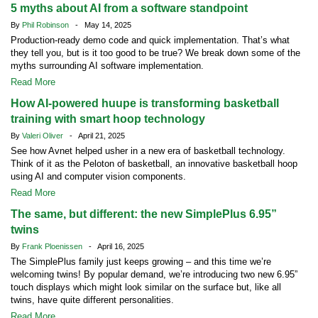
5 myths about AI from a software standpoint
By
Phil Robinson
- May 14, 2025
Production-ready demo code and quick implementation. That’s what
they tell you, but is it too good to be true? We break down some of the
myths surrounding AI software implementation.
Read More
How AI-powered huupe is transforming basketball
training with smart hoop technology
By
Valeri Oliver
- April 21, 2025
See how Avnet helped usher in a new era of basketball technology.
Think of it as the Peloton of basketball, an innovative basketball hoop
using AI and computer vision components.
Read More
The same, but different: the new SimplePlus 6.95”
twins
By
Frank Ploenissen
- April 16, 2025
The SimplePlus family just keeps growing – and this time we’re
welcoming twins! By popular demand, we’re introducing two new 6.95”
touch displays which might look similar on the surface but, like all
twins, have quite different personalities.
Read More