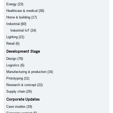
Energy (23)
Healthcare & medical (36)
Home & building (17)
Industrial (60)
Industrial IoT (24)
Lighting (21)
Retail (6)
Development Stage
Design (78)
Logistics (6)
Manufacturing & production (16)
Prototyping (11)
Research & concept (22)
Supply chain (26)
Corporate Updates
Case studies (19)