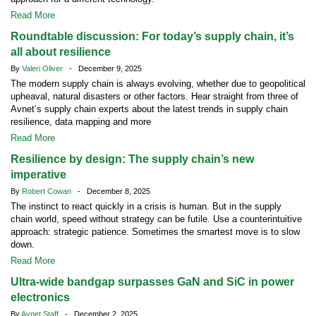
Read More
Roundtable discussion: For today’s supply chain, it’s
all about resilience
By
Valeri Oliver
- December 9, 2025
The modern supply chain is always evolving, whether due to geopolitical
upheaval, natural disasters or other factors. Hear straight from three of
Avnet’s supply chain experts about the latest trends in supply chain
resilience, data mapping and more
Read More
Resilience by design: The supply chain’s new
imperative
By
Robert Cowan
- December 8, 2025
The instinct to react quickly in a crisis is human. But in the supply
chain world, speed without strategy can be futile. Use a counterintuitive
approach: strategic patience. Sometimes the smartest move is to slow
down.
Read More
Ultra-wide bandgap surpasses GaN and SiC in power
electronics
By
Avnet Staff
- December 2, 2025