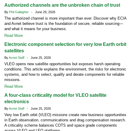
Authorized channels are the unbroken chain of trust
By
Phil Gallagher
- June 29, 2026
The authorized channel is more important than ever. Discover why ECIA
and Avnet believe trust is the foundation of secure, reliable sourcing—
and what it means for your business.
Read More
Electronic component selection for very low Earth orbit
satellites
By
Avnet Staff
- June 25, 2026
VLEO opens new satellite opportunities but exposes harsh operating
conditions. This article explains the environment, the risks for electronic
systems, and how to select, qualify and derate components for reliable
missions.
Read More
A four-class criticality model for VLEO satellite
electronics
By
Avnet Staff
- June 25, 2026
Very low Earth orbit (VLEO) missions create new business opportunities
in Earth observation, communications and drag compensation research.
A criticality scheme balances COTS and space grade components
across VLEO and LEO platforms.