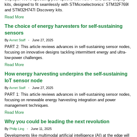
kits, designed to fit seamlessly with STMicroelectronics’ STM32F769I
and STM32H747I Discovery kits.
Read More
The choice of energy harvesters for self-sustaining
sensors
By
Avnet Staff
- June 27, 2025
PART 2: This article reviews advances in self-sustaining sensor nodes,
focusing on innovative designs tackling intermittent energy and ultra-
low-power challenges.
Read More
How energy harvesting underpins the self-sustaining
IoT sensor node
By
Avnet Staff
- June 27, 2025
PART 1: This article reviews advances in self-sustaining sensor nodes,
focusing on renewable energy harvesting integration and power
management techniques.
Read More
Why you could be leading the next revolution
By
Philip Ling
- June 11, 2025
Developments like multimodal artificial intelligence (AI) at the edge will