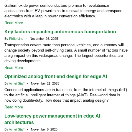
Gallium oxide power semiconductors promise to revolutionize
applications from EV powertrains to renewable energy and aerospace
electronics with a leap in power conversion efficiency.
Read More
Key factors impacting autonomous transportation
By
Philip Ling
- November 26, 2025
Transportation covers more than personal vehicles, and autonomy will
change society beyond self-driving cars. A small number of factors have
a big impact on this widespread change. The largest opportunities are
driving developments.
Read More
Optimized analog front-end design for edge AI
By
Avnet Staff
- November 21, 2025
Connected applications are in transition, from the internet of things (IoT)
to the artificial intelligent internet of things (AIoT). Real-world data is
now doing double-duty. How does that impact analog design?
Read More
Low-latency power management in edge AI
architectures
By
Avnet Staff
- November 6, 2025