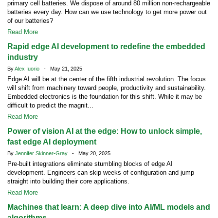
primary cell batteries. We dispose of around 80 million non-rechargeable
batteries every day. How can we use technology to get more power out
of our batteries?
Read More
Rapid edge AI development to redefine the embedded
industry
By
Alex Iuorio
- May 21, 2025
Edge AI will be at the center of the fifth industrial revolution. The focus
will shift from machinery toward people, productivity and sustainability.
Embedded electronics is the foundation for this shift. While it may be
difficult to predict the magnit...
Read More
Power of vision AI at the edge: How to unlock simple,
fast edge AI deployment
By
Jennifer Skinner-Gray
- May 20, 2025
Pre-built integrations eliminate stumbling blocks of edge AI
development. Engineers can skip weeks of configuration and jump
straight into building their core applications.
Read More
Machines that learn: A deep dive into AI/ML models and
algorithms