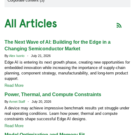
Corporate content (5)
All Articles
The Next Wave of AI: Building for the Edge in a
Changing Semiconductor Market
By
Alex Iuorio
- July 21, 2026
Edge AI is entering its next growth phase, creating new opportunities for
embedded innovation while increasing the importance of supply-chain
planning, component strategy, manufacturability, and long-term product
support.
Read More
Power, Thermal, and Compute Constraints
By
Avnet Staff
- July 20, 2026
A device may achieve impressive benchmark results yet struggle under
real operating conditions. Learn how power, thermal and compute
constraints shape successful Edge AI designs.
Read More
Model Optimization and Memory Fit