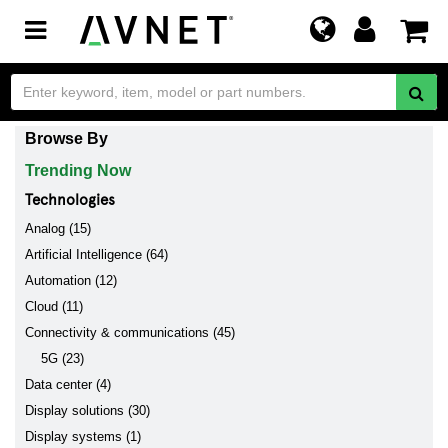
Toggle
navigation
Browse By
Trending Now
Technologies
Analog (15)
Artificial Intelligence (64)
Automation (12)
Cloud (11)
Connectivity & communications (45)
5G (23)
Data center (4)
Display solutions (30)
Display systems (1)