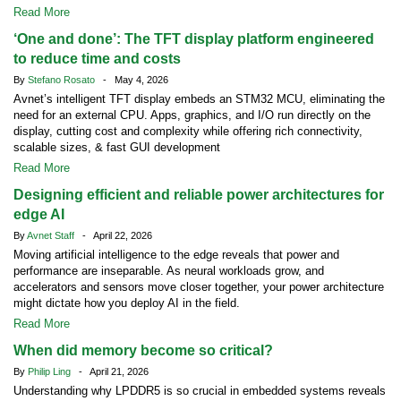
Read More
‘One and done’: The TFT display platform engineered
to reduce time and costs
By
Stefano Rosato
- May 4, 2026
Avnet’s intelligent TFT display embeds an STM32 MCU, eliminating the
need for an external CPU. Apps, graphics, and I/O run directly on the
display, cutting cost and complexity while offering rich connectivity,
scalable sizes, & fast GUI development
Read More
Designing efficient and reliable power architectures for
edge AI
By
Avnet Staff
- April 22, 2026
Moving artificial intelligence to the edge reveals that power and
performance are inseparable. As neural workloads grow, and
accelerators and sensors move closer together, your power architecture
might dictate how you deploy AI in the field.
Read More
When did memory become so critical?
By
Philip Ling
- April 21, 2026
Understanding why LPDDR5 is so crucial in embedded systems reveals