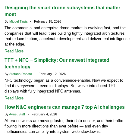
Designing the smart drone subsystems that matter
most
By
Miguel Tapia
- February 18, 2026
The commercial and enterprise drone market is evolving fast, and the
companies that will lead it are building tightly integrated architectures
that reduce friction, accelerate development and deliver real intelligence
at the edge.
Read More
TFT + NFC = Simplicity: Our newest integrated
technology
By
Stefano Rosato
- February 12, 2026
NFC technology began as a convenience-enabler. Now we expect to
find it everywhere – even in displays. So, we’ve introduced TFT
displays with fully integrated NFC antennas.
Read More
How N&C engineers can manage 7 top AI challenges
By
Avnet Staff
- February 4, 2026
AI-era networks are moving faster, their data denser, and their traffic
flowing in more directions than ever before — and even tiny
inefficiencies can amplify into system-wide slowdowns.