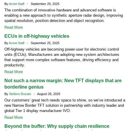
By
Avnet Staff
- September 29, 2025
The combination of innovative hardware and advanced software is
enabling a new approach to synthetic aperture radar design, improving
spatial resolution, position detection and object recognition.
Read More
ECUs in off-highway vehicles
By
Avnet Staff
- September 25, 2025
Off-highway vehicles are becoming power-user for electronic control
units (ECUs). Manufacturers are adopting new system architectures
that support more complex software features, driving efficiency and
productivity.
Read More
Not such a narrow margin: New TFT displays that are
borderline genius
By
Stefano Rosato
- August 26, 2025
Our customers’ great tech needs space to shine, so we’ve introduced a
new Narrow Border TFT solution in partnership with industry leader and
global Tier 1 display manufacturer IVO.
Read More
Beyond the buffer: Why supply chain resilience