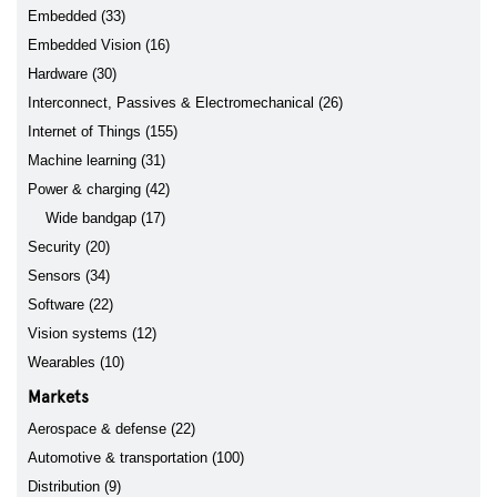
Embedded (33)
Embedded Vision (16)
Hardware (30)
Interconnect, Passives & Electromechanical (26)
Internet of Things (155)
Machine learning (31)
Power & charging (42)
Wide bandgap (17)
Security (20)
Sensors (34)
Software (22)
Vision systems (12)
Wearables (10)
Markets
Aerospace & defense (22)
Automotive & transportation (100)
Distribution (9)