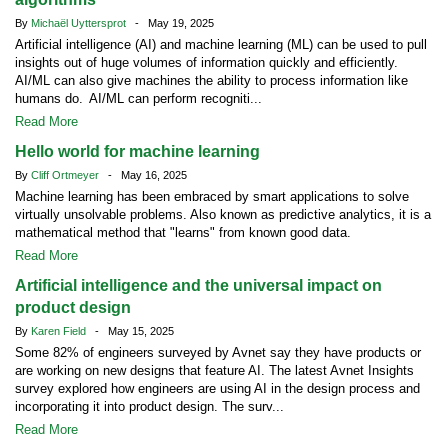
By
Michaël Uyttersprot
- May 19, 2025
Artificial intelligence (AI) and machine learning (ML) can be used to pull
insights out of huge volumes of information quickly and efficiently.
AI/ML can also give machines the ability to process information like
humans do. AI/ML can perform recogniti...
Read More
Hello world for machine learning
By
Cliff Ortmeyer
- May 16, 2025
Machine learning has been embraced by smart applications to solve
virtually unsolvable problems. Also known as predictive analytics, it is a
mathematical method that "learns" from known good data.
Read More
Artificial intelligence and the universal impact on
product design
By
Karen Field
- May 15, 2025
Some 82% of engineers surveyed by Avnet say they have products or
are working on new designs that feature AI. The latest Avnet Insights
survey explored how engineers are using AI in the design process and
incorporating it into product design. The surv...
Read More