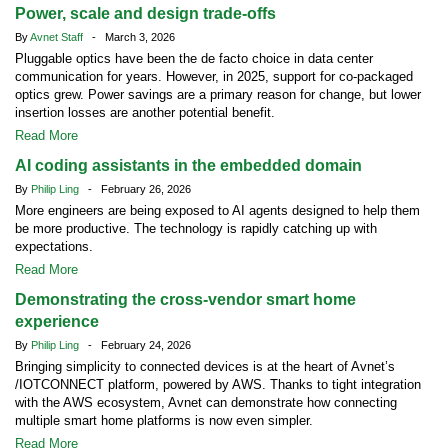
Power, scale and design trade-offs
By
Avnet Staff
- March 3, 2026
Pluggable optics have been the de facto choice in data center
communication for years. However, in 2025, support for co-packaged
optics grew. Power savings are a primary reason for change, but lower
insertion losses are another potential benefit.
Read More
AI coding assistants in the embedded domain
By
Philip Ling
- February 26, 2026
More engineers are being exposed to AI agents designed to help them
be more productive. The technology is rapidly catching up with
expectations.
Read More
Demonstrating the cross-vendor smart home
experience
By
Philip Ling
- February 24, 2026
Bringing simplicity to connected devices is at the heart of Avnet’s
/IOTCONNECT platform, powered by AWS. Thanks to tight integration
with the AWS ecosystem, Avnet can demonstrate how connecting
multiple smart home platforms is now even simpler.
Read More