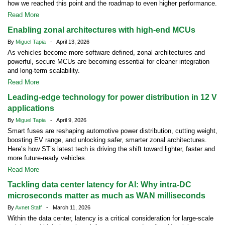
how we reached this point and the roadmap to even higher performance.
Read More
Enabling zonal architectures with high-end MCUs
By
Miguel Tapia
- April 13, 2026
As vehicles become more software defined, zonal architectures and
powerful, secure MCUs are becoming essential for cleaner integration
and long-term scalability.
Read More
Leading-edge technology for power distribution in 12 V
applications
By
Miguel Tapia
- April 9, 2026
Smart fuses are reshaping automotive power distribution, cutting weight,
boosting EV range, and unlocking safer, smarter zonal architectures.
Here’s how ST’s latest tech is driving the shift toward lighter, faster and
more future-ready vehicles.
Read More
Tackling data center latency for AI: Why intra-DC
microseconds matter as much as WAN milliseconds
By
Avnet Staff
- March 11, 2026
Within the data center, latency is a critical consideration for large-scale