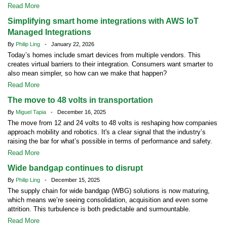
Read More
Simplifying smart home integrations with AWS IoT
Managed Integrations
By
Philip Ling
- January 22, 2026
Today’s homes include smart devices from multiple vendors. This
creates virtual barriers to their integration. Consumers want smarter to
also mean simpler, so how can we make that happen?
Read More
The move to 48 volts in transportation
By
Miguel Tapia
- December 16, 2025
The move from 12 and 24 volts to 48 volts is reshaping how companies
approach mobility and robotics. It's a clear signal that the industry’s
raising the bar for what’s possible in terms of performance and safety.
Read More
Wide bandgap continues to disrupt
By
Philip Ling
- December 15, 2025
The supply chain for wide bandgap (WBG) solutions is now maturing,
which means we’re seeing consolidation, acquisition and even some
attrition. This turbulence is both predictable and surmountable.
Read More