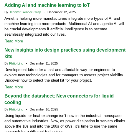
Adding AI and machine learning to IoT
By
Jennifer Skinner-Gray
- December 12, 2025
Avnet is helping more manufacturers integrate more types of AI and
machine learning into more products. Multimodal AI and agentic AI will
be crucial developments if artificial intelligence is to become
seamlessly integrated into our lives.
Read More
New insights into design practices using development
kits
By
Philip Ling
- December 11, 2025
Development kits offer a fast and affordable way for engineers to
explore new technologies and for managers to assess project viability.
Discover how to select the ideal kit for your project.
Read More
Beyond the datasheet: New connectors for liquid
cooling
By
Philip Ling
- December 10, 2025
Using liquids for heat exchange isn’t new in the industrial, aerospace
and automotive industries. Now, as power dissipation in servers climbs
above the 10s and into the 100s of kWs, it’s time to use the same
approach for a different technology.