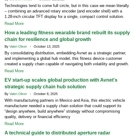
Technologies tend to come full circle, but in this case we mean literally
– combining an advanced rotary encoder (and encoder shell) with a
1.28-inch circular TFT display for a single, compact control solution.
Read More
How a leading fitness wearable brand rebuilt its supply
chain for resilience and global growth
By
Valeri Oliver
- October 13, 2025
By consolidating distribution, embedding Avnet as a strategic partner,
and implementing a global hub model, this fitness device customer
created a supply chain capable of navigating both volatility and growth.
Read More
EV start-up scales global production with Avnet's
strategic supply chain hub solution
By
Valeri Oliver
- October 8, 2025
With manufacturing partners in Mexico and Asia, this electric vehicle
manufacturer needed a supply chain solution that could support its
“design anywhere, build anywhere” strategy without compromising
quality, delivery or financial efficiency
Read More
A technical guide to distributed aperture radar