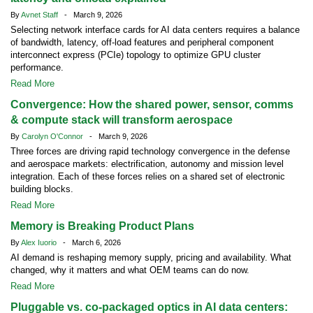
By
Avnet Staff
- March 9, 2026
Selecting network interface cards for AI data centers requires a balance
of bandwidth, latency, off-load features and peripheral component
interconnect express (PCIe) topology to optimize GPU cluster
performance.
Read More
Convergence: How the shared power, sensor, comms
& compute stack will transform aerospace
By
Carolyn O'Connor
- March 9, 2026
Three forces are driving rapid technology convergence in the defense
and aerospace markets: electrification, autonomy and mission level
integration. Each of these forces relies on a shared set of electronic
building blocks.
Read More
Memory is Breaking Product Plans
By
Alex Iuorio
- March 6, 2026
AI demand is reshaping memory supply, pricing and availability. What
changed, why it matters and what OEM teams can do now.
Read More
Pluggable vs. co-packaged optics in AI data centers: