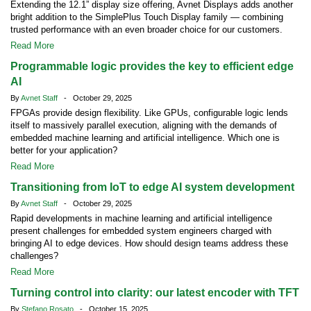
Extending the 12.1” display size offering, Avnet Displays adds another
bright addition to the SimplePlus Touch Display family — combining
trusted performance with an even broader choice for our customers.
Read More
Programmable logic provides the key to efficient edge
AI
By
Avnet Staff
- October 29, 2025
FPGAs provide design flexibility. Like GPUs, configurable logic lends
itself to massively parallel execution, aligning with the demands of
embedded machine learning and artificial intelligence. Which one is
better for your application?
Read More
Transitioning from IoT to edge AI system development
By
Avnet Staff
- October 29, 2025
Rapid developments in machine learning and artificial intelligence
present challenges for embedded system engineers charged with
bringing AI to edge devices. How should design teams address these
challenges?
Read More
Turning control into clarity: our latest encoder with TFT
By
Stefano Rosato
- October 15, 2025