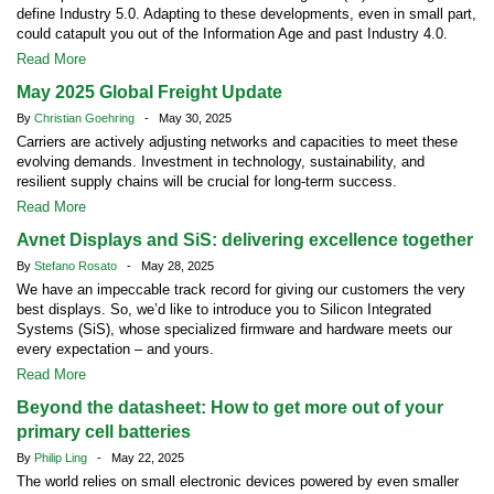
define Industry 5.0. Adapting to these developments, even in small part,
could catapult you out of the Information Age and past Industry 4.0.
Read More
May 2025 Global Freight Update
By
Christian Goehring
- May 30, 2025
Carriers are actively adjusting networks and capacities to meet these
evolving demands. Investment in technology, sustainability, and
resilient supply chains will be crucial for long-term success.
Read More
Avnet Displays and SiS: delivering excellence together
By
Stefano Rosato
- May 28, 2025
We have an impeccable track record for giving our customers the very
best displays. So, we’d like to introduce you to Silicon Integrated
Systems (SiS), whose specialized firmware and hardware meets our
every expectation – and yours.
Read More
Beyond the datasheet: How to get more out of your
primary cell batteries
By
Philip Ling
- May 22, 2025
The world relies on small electronic devices powered by even smaller