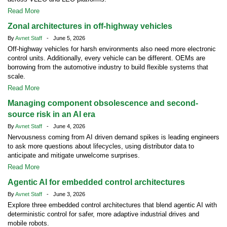
Read More
Zonal architectures in off-highway vehicles
By
Avnet Staff
- June 5, 2026
Off-highway vehicles for harsh environments also need more electronic
control units. Additionally, every vehicle can be different. OEMs are
borrowing from the automotive industry to build flexible systems that
scale.
Read More
Managing component obsolescence and second-
source risk in an AI era
By
Avnet Staff
- June 4, 2026
Nervousness coming from AI driven demand spikes is leading engineers
to ask more questions about lifecycles, using distributor data to
anticipate and mitigate unwelcome surprises.
Read More
Agentic AI for embedded control architectures
By
Avnet Staff
- June 3, 2026
Explore three embedded control architectures that blend agentic AI with
deterministic control for safer, more adaptive industrial drives and
mobile robots.