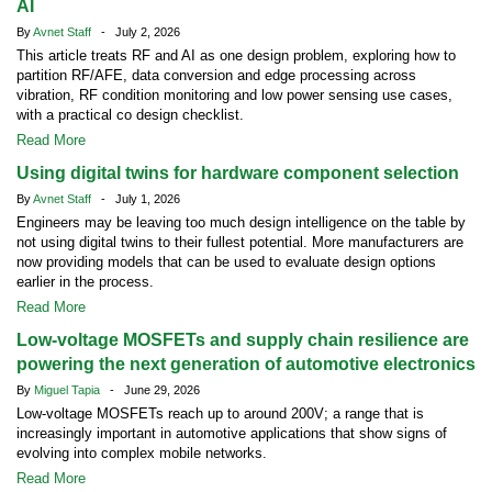
AI
By
Avnet Staff
- July 2, 2026
This article treats RF and AI as one design problem, exploring how to
partition RF/AFE, data conversion and edge processing across
vibration, RF condition monitoring and low power sensing use cases,
with a practical co design checklist.
Read More
Using digital twins for hardware component selection
By
Avnet Staff
- July 1, 2026
Engineers may be leaving too much design intelligence on the table by
not using digital twins to their fullest potential. More manufacturers are
now providing models that can be used to evaluate design options
earlier in the process.
Read More
Low-voltage MOSFETs and supply chain resilience are
powering the next generation of automotive electronics
By
Miguel Tapia
- June 29, 2026
Low-voltage MOSFETs reach up to around 200V; a range that is
increasingly important in automotive applications that show signs of
evolving into complex mobile networks.
Read More