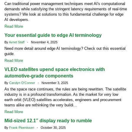
Can traditional power management techniques meet AI's computational
demands while satisfying the stringent latency requirements of real-time
systems? We look at solutions to this fundamental challenge for edge
AI developers.
Read More
Your essential guide to edge AI terminology
By
Avnet Staff
- November 4, 2025
Need more detail around edge AI terminology? Check out this essential
guide.
Read More
VLEO satellites upend space electronics with
automotive-grade components
By
Carolyn O'Connor
- November 3, 2025
As the space race continues, the rules are being rewritten. The satellite
industry is in a profound transformation. As the market for very low
earth orbit (VLEO) satellites accelerates, engineers and procurement
teams alike are rethinking the very buildi...
Read More
Mid-sized 12.1” display ready to rumble
By
Frank Ploenissen
- October 30, 2025