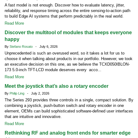
A fast model is not enough. Discover how to evaluate latency, jitter,
reliability, and response timing across the entire sensing-to-action path
to build Edge AI systems that perform predictably in the real world.
Read More
Discover the multitool of modules that keeps everyone
happy
By
Stefano Rosato
- July 6, 2026
Unprecedented is such an overused word, so it takes a lot for us to
choose it when talking about products in our portfolio. However, we took
an executive decision on this one, as we believe the TCXD050IBLON-
173 5.0-inch TFT-LCD module deserves every acco...
Read More
Meet the joystick that’s also a rotary encoder
By
Philip Ling
- July 2, 2026
The Series 293 provides three controls in a single, compact solution. By
combining a joystick, push-button switch and rotary encoder in one
element, OEMs can build sophisticated software-defined user interfaces
that are intuitive and innovative.
Read More
Rethinking RF and analog front ends for smarter edge