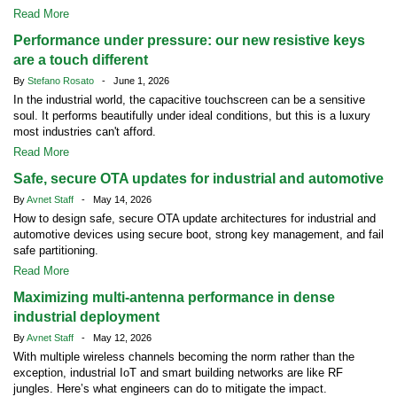
Read More
Performance under pressure: our new resistive keys
are a touch different
By
Stefano Rosato
- June 1, 2026
In the industrial world, the capacitive touchscreen can be a sensitive
soul. It performs beautifully under ideal conditions, but this is a luxury
most industries can't afford.
Read More
Safe, secure OTA updates for industrial and automotive
By
Avnet Staff
- May 14, 2026
How to design safe, secure OTA update architectures for industrial and
automotive devices using secure boot, strong key management, and fail
safe partitioning.
Read More
Maximizing multi-antenna performance in dense
industrial deployment
By
Avnet Staff
- May 12, 2026
With multiple wireless channels becoming the norm rather than the
exception, industrial IoT and smart building networks are like RF
jungles. Here’s what engineers can do to mitigate the impact.