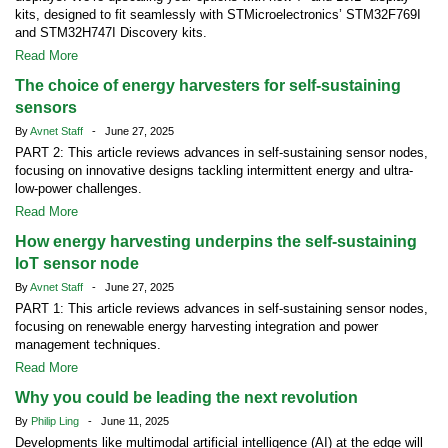
kits, designed to fit seamlessly with STMicroelectronics’ STM32F769I
and STM32H747I Discovery kits.
Read More
The choice of energy harvesters for self-sustaining
sensors
By
Avnet Staff
- June 27, 2025
PART 2: This article reviews advances in self-sustaining sensor nodes,
focusing on innovative designs tackling intermittent energy and ultra-
low-power challenges.
Read More
How energy harvesting underpins the self-sustaining
IoT sensor node
By
Avnet Staff
- June 27, 2025
PART 1: This article reviews advances in self-sustaining sensor nodes,
focusing on renewable energy harvesting integration and power
management techniques.
Read More
Why you could be leading the next revolution
By
Philip Ling
- June 11, 2025
Developments like multimodal artificial intelligence (AI) at the edge will