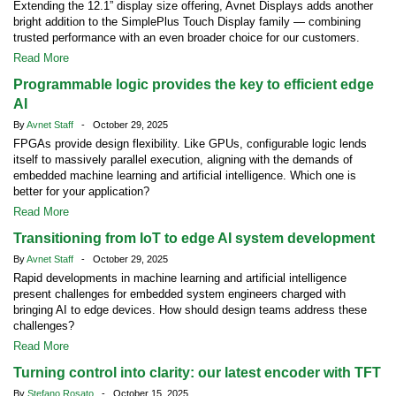
Extending the 12.1” display size offering, Avnet Displays adds another
bright addition to the SimplePlus Touch Display family — combining
trusted performance with an even broader choice for our customers.
Read More
Programmable logic provides the key to efficient edge
AI
By
Avnet Staff
- October 29, 2025
FPGAs provide design flexibility. Like GPUs, configurable logic lends
itself to massively parallel execution, aligning with the demands of
embedded machine learning and artificial intelligence. Which one is
better for your application?
Read More
Transitioning from IoT to edge AI system development
By
Avnet Staff
- October 29, 2025
Rapid developments in machine learning and artificial intelligence
present challenges for embedded system engineers charged with
bringing AI to edge devices. How should design teams address these
challenges?
Read More
Turning control into clarity: our latest encoder with TFT
By
Stefano Rosato
- October 15, 2025