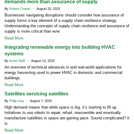
demands more than assurance of supply
By
Robert Cowan
- August 20, 2025
Businesses navigating disruptions should consider how assurance of
supply forms a key element of a supply chain resilience strategy.
Understanding the concepts of supply chain resilience and assurance of
supply is more critical than ever.
Read More
Integrating renewable energy into building HVAC
systems
By
Avnet Staff
- August 13, 2025
An overview of technical advances in and real-world applications for
energy harvesting used to power HVAC in domestic and commercial
buildings.
Read More
Satellites servicing satellites
By
Philip Ling
- August 7, 2025
High demand means that while space is big, it’s starting to fill up.
Initiatives to use robots to repair, refuel, reassemble and eventually
manufacture satellites in space are gaining pace. Sound complicated? It
is.
Read More