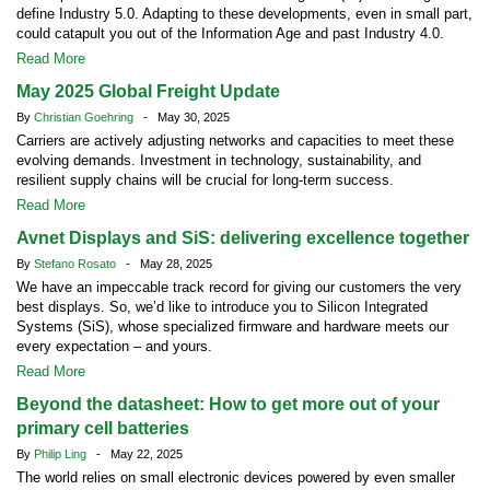
define Industry 5.0. Adapting to these developments, even in small part,
could catapult you out of the Information Age and past Industry 4.0.
Read More
May 2025 Global Freight Update
By
Christian Goehring
- May 30, 2025
Carriers are actively adjusting networks and capacities to meet these
evolving demands. Investment in technology, sustainability, and
resilient supply chains will be crucial for long-term success.
Read More
Avnet Displays and SiS: delivering excellence together
By
Stefano Rosato
- May 28, 2025
We have an impeccable track record for giving our customers the very
best displays. So, we’d like to introduce you to Silicon Integrated
Systems (SiS), whose specialized firmware and hardware meets our
every expectation – and yours.
Read More
Beyond the datasheet: How to get more out of your
primary cell batteries
By
Philip Ling
- May 22, 2025
The world relies on small electronic devices powered by even smaller