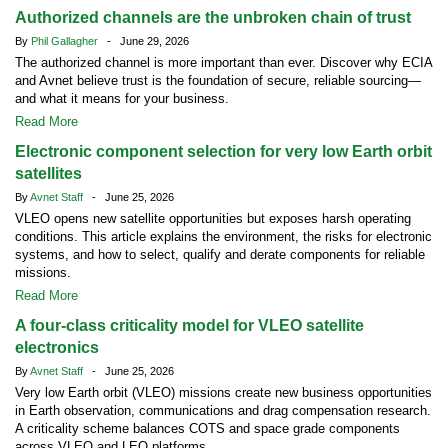
Authorized channels are the unbroken chain of trust
By
Phil Gallagher
- June 29, 2026
The authorized channel is more important than ever. Discover why ECIA
and Avnet believe trust is the foundation of secure, reliable sourcing—
and what it means for your business.
Read More
Electronic component selection for very low Earth orbit
satellites
By
Avnet Staff
- June 25, 2026
VLEO opens new satellite opportunities but exposes harsh operating
conditions. This article explains the environment, the risks for electronic
systems, and how to select, qualify and derate components for reliable
missions.
Read More
A four-class criticality model for VLEO satellite
electronics
By
Avnet Staff
- June 25, 2026
Very low Earth orbit (VLEO) missions create new business opportunities
in Earth observation, communications and drag compensation research.
A criticality scheme balances COTS and space grade components
across VLEO and LEO platforms.