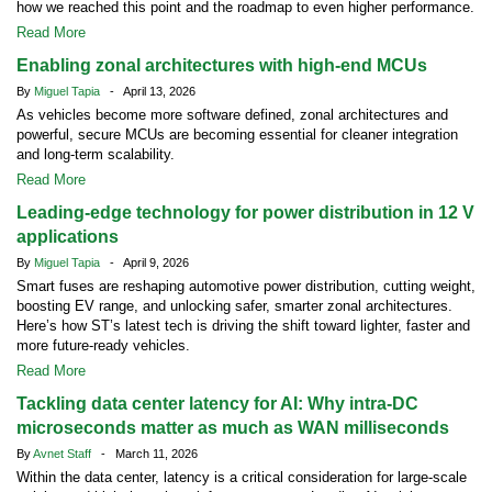
how we reached this point and the roadmap to even higher performance.
Read More
Enabling zonal architectures with high-end MCUs
By
Miguel Tapia
- April 13, 2026
As vehicles become more software defined, zonal architectures and
powerful, secure MCUs are becoming essential for cleaner integration
and long-term scalability.
Read More
Leading-edge technology for power distribution in 12 V
applications
By
Miguel Tapia
- April 9, 2026
Smart fuses are reshaping automotive power distribution, cutting weight,
boosting EV range, and unlocking safer, smarter zonal architectures.
Here’s how ST’s latest tech is driving the shift toward lighter, faster and
more future-ready vehicles.
Read More
Tackling data center latency for AI: Why intra-DC
microseconds matter as much as WAN milliseconds
By
Avnet Staff
- March 11, 2026
Within the data center, latency is a critical consideration for large-scale