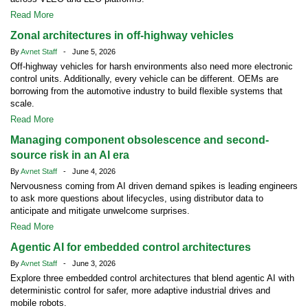
Read More
Zonal architectures in off-highway vehicles
By
Avnet Staff
- June 5, 2026
Off-highway vehicles for harsh environments also need more electronic
control units. Additionally, every vehicle can be different. OEMs are
borrowing from the automotive industry to build flexible systems that
scale.
Read More
Managing component obsolescence and second-
source risk in an AI era
By
Avnet Staff
- June 4, 2026
Nervousness coming from AI driven demand spikes is leading engineers
to ask more questions about lifecycles, using distributor data to
anticipate and mitigate unwelcome surprises.
Read More
Agentic AI for embedded control architectures
By
Avnet Staff
- June 3, 2026
Explore three embedded control architectures that blend agentic AI with
deterministic control for safer, more adaptive industrial drives and
mobile robots.