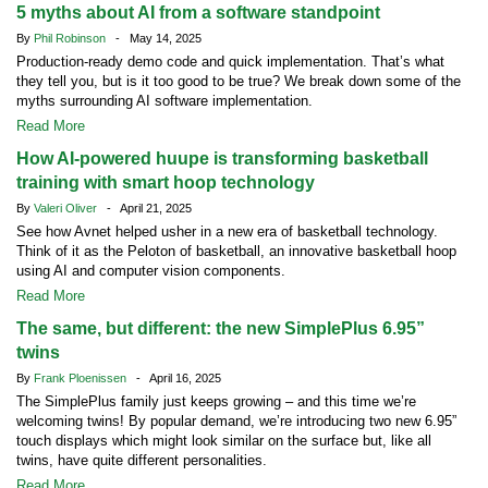
5 myths about AI from a software standpoint
By
Phil Robinson
- May 14, 2025
Production-ready demo code and quick implementation. That’s what
they tell you, but is it too good to be true? We break down some of the
myths surrounding AI software implementation.
Read More
How AI-powered huupe is transforming basketball
training with smart hoop technology
By
Valeri Oliver
- April 21, 2025
See how Avnet helped usher in a new era of basketball technology.
Think of it as the Peloton of basketball, an innovative basketball hoop
using AI and computer vision components.
Read More
The same, but different: the new SimplePlus 6.95”
twins
By
Frank Ploenissen
- April 16, 2025
The SimplePlus family just keeps growing – and this time we’re
welcoming twins! By popular demand, we’re introducing two new 6.95”
touch displays which might look similar on the surface but, like all
twins, have quite different personalities.
Read More