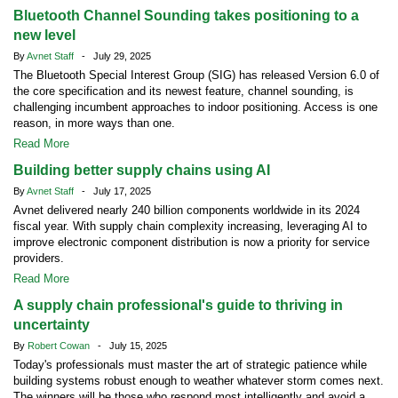
Bluetooth Channel Sounding takes positioning to a
new level
By
Avnet Staff
- July 29, 2025
The Bluetooth Special Interest Group (SIG) has released Version 6.0 of
the core specification and its newest feature, channel sounding, is
challenging incumbent approaches to indoor positioning. Access is one
reason, in more ways than one.
Read More
Building better supply chains using AI
By
Avnet Staff
- July 17, 2025
Avnet delivered nearly 240 billion components worldwide in its 2024
fiscal year. With supply chain complexity increasing, leveraging AI to
improve electronic component distribution is now a priority for service
providers.
Read More
A supply chain professional's guide to thriving in
uncertainty
By
Robert Cowan
- July 15, 2025
Today's professionals must master the art of strategic patience while
building systems robust enough to weather whatever storm comes next.
The winners will be those who respond most intelligently and avoid a