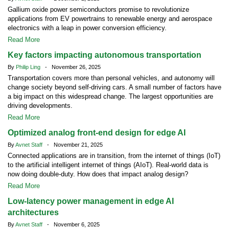
Gallium oxide power semiconductors promise to revolutionize
applications from EV powertrains to renewable energy and aerospace
electronics with a leap in power conversion efficiency.
Read More
Key factors impacting autonomous transportation
By
Philip Ling
- November 26, 2025
Transportation covers more than personal vehicles, and autonomy will
change society beyond self-driving cars. A small number of factors have
a big impact on this widespread change. The largest opportunities are
driving developments.
Read More
Optimized analog front-end design for edge AI
By
Avnet Staff
- November 21, 2025
Connected applications are in transition, from the internet of things (IoT)
to the artificial intelligent internet of things (AIoT). Real-world data is
now doing double-duty. How does that impact analog design?
Read More
Low-latency power management in edge AI
architectures
By
Avnet Staff
- November 6, 2025