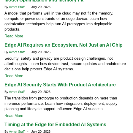
By
Avnet Staff
- July 20, 2026
A model that performs well in the cloud may not fit the memory,
compute or power constraints of an edge device. Learn how
optimization techniques help turn AI prototypes into deployable
products.
Read More
Edge AI Requires an Ecosystem, Not Just an AI Chip
By
Avnet Staff
- July 20, 2026
Security, safety and privacy are product design challenges, not
afterthoughts. Learn how device trust, secure updates and architecture
decisions help protect Edge AI systems.
Read More
Edge AI Security Starts With Product Architecture
By
Avnet Staff
- July 20, 2026
The transition from prototype to production depends on more than
inference performance. Learn how integration, deployment, supply
planning and lifecycle support influence Edge AI success.
Read More
Timing at the Edge for Embedded AI Systems
By
Avnet Staff
- July 20, 2026