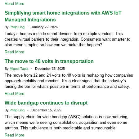
Read More
Simplifying smart home integrations with AWS IoT
Managed Integrations
By
Philip Ling
- January 22, 2026
Today’s homes include smart devices from multiple vendors. This
creates virtual barriers to their integration. Consumers want smarter to
also mean simpler, so how can we make that happen?
Read More
The move to 48 volts in transportation
By
Miguel Tapia
- December 16, 2025
The move from 12 and 24 volts to 48 volts is reshaping how companies
approach mobility and robotics. It's a clear signal that the industry’s
raising the bar for what’s possible in terms of performance and safety.
Read More
Wide bandgap continues to disrupt
By
Philip Ling
- December 15, 2025
The supply chain for wide bandgap (WBG) solutions is now maturing,
which means we’re seeing consolidation, acquisition and even some
attrition. This turbulence is both predictable and surmountable.
Read More