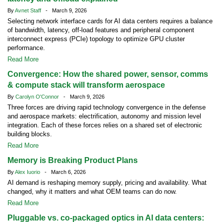
By
Avnet Staff
- March 9, 2026
Selecting network interface cards for AI data centers requires a balance
of bandwidth, latency, off-load features and peripheral component
interconnect express (PCIe) topology to optimize GPU cluster
performance.
Read More
Convergence: How the shared power, sensor, comms
& compute stack will transform aerospace
By
Carolyn O'Connor
- March 9, 2026
Three forces are driving rapid technology convergence in the defense
and aerospace markets: electrification, autonomy and mission level
integration. Each of these forces relies on a shared set of electronic
building blocks.
Read More
Memory is Breaking Product Plans
By
Alex Iuorio
- March 6, 2026
AI demand is reshaping memory supply, pricing and availability. What
changed, why it matters and what OEM teams can do now.
Read More
Pluggable vs. co-packaged optics in AI data centers: