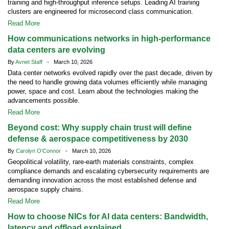
training and high-throughput inference setups. Leading AI training
clusters are engineered for microsecond class communication.
Read More
How communications networks in high-performance
data centers are evolving
By
Avnet Staff
- March 10, 2026
Data center networks evolved rapidly over the past decade, driven by
the need to handle growing data volumes efficiently while managing
power, space and cost. Learn about the technologies making the
advancements possible.
Read More
Beyond cost: Why supply chain trust will define
defense & aerospace competitiveness by 2030
By
Carolyn O'Connor
- March 10, 2026
Geopolitical volatility, rare-earth materials constraints, complex
compliance demands and escalating cybersecurity requirements are
demanding innovation across the most established defense and
aerospace supply chains.
Read More
How to choose NICs for AI data centers: Bandwidth,
latency and offload explained