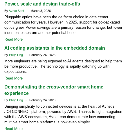
Power, scale and design trade-offs
By
Avnet Staff
- March 3, 2026
Pluggable optics have been the de facto choice in data center
communication for years. However, in 2025, support for co-packaged
optics grew. Power savings are a primary reason for change, but lower
insertion losses are another potential benefit.
Read More
AI coding assistants in the embedded domain
By
Philip Ling
- February 26, 2026
More engineers are being exposed to AI agents designed to help them
be more productive. The technology is rapidly catching up with
expectations.
Read More
Demonstrating the cross-vendor smart home
experience
By
Philip Ling
- February 24, 2026
Bringing simplicity to connected devices is at the heart of Avnet’s
/IOTCONNECT platform, powered by AWS. Thanks to tight integration
with the AWS ecosystem, Avnet can demonstrate how connecting
multiple smart home platforms is now even simpler.
Read More