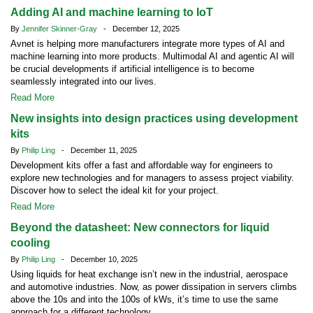
Adding AI and machine learning to IoT
By
Jennifer Skinner-Gray
- December 12, 2025
Avnet is helping more manufacturers integrate more types of AI and
machine learning into more products. Multimodal AI and agentic AI will
be crucial developments if artificial intelligence is to become
seamlessly integrated into our lives.
Read More
New insights into design practices using development
kits
By
Philip Ling
- December 11, 2025
Development kits offer a fast and affordable way for engineers to
explore new technologies and for managers to assess project viability.
Discover how to select the ideal kit for your project.
Read More
Beyond the datasheet: New connectors for liquid
cooling
By
Philip Ling
- December 10, 2025
Using liquids for heat exchange isn’t new in the industrial, aerospace
and automotive industries. Now, as power dissipation in servers climbs
above the 10s and into the 100s of kWs, it’s time to use the same
approach for a different technology.