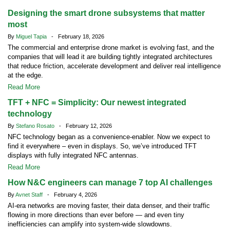
Designing the smart drone subsystems that matter
most
By
Miguel Tapia
- February 18, 2026
The commercial and enterprise drone market is evolving fast, and the
companies that will lead it are building tightly integrated architectures
that reduce friction, accelerate development and deliver real intelligence
at the edge.
Read More
TFT + NFC = Simplicity: Our newest integrated
technology
By
Stefano Rosato
- February 12, 2026
NFC technology began as a convenience-enabler. Now we expect to
find it everywhere – even in displays. So, we’ve introduced TFT
displays with fully integrated NFC antennas.
Read More
How N&C engineers can manage 7 top AI challenges
By
Avnet Staff
- February 4, 2026
AI-era networks are moving faster, their data denser, and their traffic
flowing in more directions than ever before — and even tiny
inefficiencies can amplify into system-wide slowdowns.