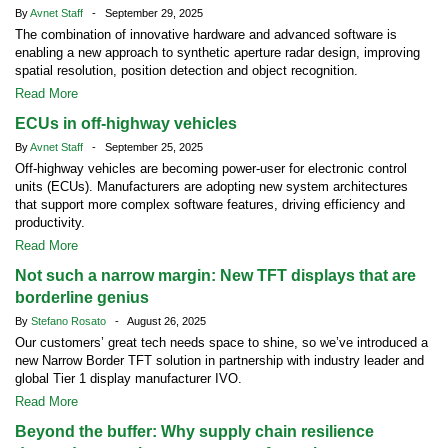
By
Avnet Staff
- September 29, 2025
The combination of innovative hardware and advanced software is
enabling a new approach to synthetic aperture radar design, improving
spatial resolution, position detection and object recognition.
Read More
ECUs in off-highway vehicles
By
Avnet Staff
- September 25, 2025
Off-highway vehicles are becoming power-user for electronic control
units (ECUs). Manufacturers are adopting new system architectures
that support more complex software features, driving efficiency and
productivity.
Read More
Not such a narrow margin: New TFT displays that are
borderline genius
By
Stefano Rosato
- August 26, 2025
Our customers’ great tech needs space to shine, so we’ve introduced a
new Narrow Border TFT solution in partnership with industry leader and
global Tier 1 display manufacturer IVO.
Read More
Beyond the buffer: Why supply chain resilience