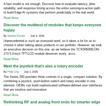
A fast model is not enough. Discover how to evaluate latency, jitter,
reliability, and response timing across the entire sensing-to-action path
to build Edge AI systems that perform predictably in the real world.
Read More
Discover the multitool of modules that keeps everyone
happy
By
Stefano Rosato
- July 6, 2026
Unprecedented is such an overused word, so it takes a lot for us to
choose it when talking about products in our portfolio. However, we took
an executive decision on this one, as we believe the TCXD050IBLON-
173 5.0-inch TFT-LCD module deserves every acco...
Read More
Meet the joystick that’s also a rotary encoder
By
Philip Ling
- July 2, 2026
The Series 293 provides three controls in a single, compact solution. By
combining a joystick, push-button switch and rotary encoder in one
element, OEMs can build sophisticated software-defined user interfaces
that are intuitive and innovative.
Read More
Rethinking RF and analog front ends for smarter edge