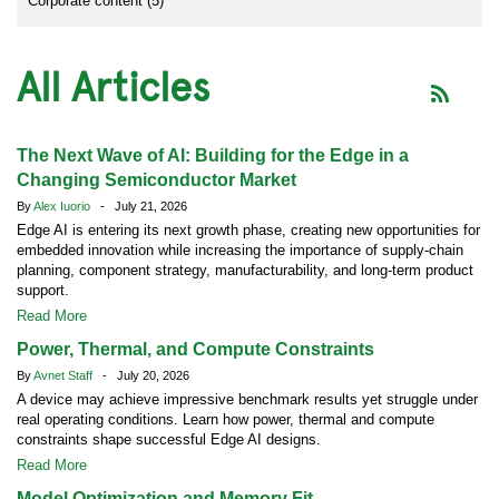
Corporate content (5)
All Articles
The Next Wave of AI: Building for the Edge in a
Changing Semiconductor Market
By
Alex Iuorio
- July 21, 2026
Edge AI is entering its next growth phase, creating new opportunities for
embedded innovation while increasing the importance of supply-chain
planning, component strategy, manufacturability, and long-term product
support.
Read More
Power, Thermal, and Compute Constraints
By
Avnet Staff
- July 20, 2026
A device may achieve impressive benchmark results yet struggle under
real operating conditions. Learn how power, thermal and compute
constraints shape successful Edge AI designs.
Read More
Model Optimization and Memory Fit