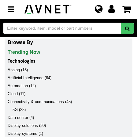
Toggle
navigation
Browse By
Trending Now
Technologies
Analog (15)
Artificial Intelligence (64)
Automation (12)
Cloud (11)
Connectivity & communications (45)
5G (23)
Data center (4)
Display solutions (30)
Display systems (1)