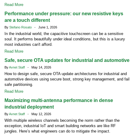
Read More
Performance under pressure: our new resistive keys
are a touch different
By
Stefano Rosato
- June 1, 2026
In the industrial world, the capacitive touchscreen can be a sensitive
soul. It performs beautifully under ideal conditions, but this is a luxury
most industries can't afford.
Read More
Safe, secure OTA updates for industrial and automotive
By
Avnet Staff
- May 14, 2026
How to design safe, secure OTA update architectures for industrial and
automotive devices using secure boot, strong key management, and fail
safe partitioning.
Read More
Maximizing multi-antenna performance in dense
industrial deployment
By
Avnet Staff
- May 12, 2026
With multiple wireless channels becoming the norm rather than the
exception, industrial IoT and smart building networks are like RF
jungles. Here’s what engineers can do to mitigate the impact.