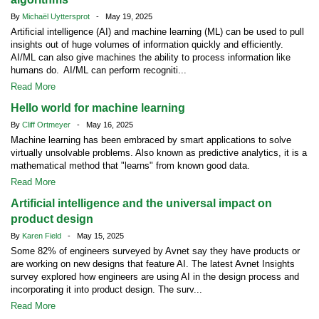
By
Michaël Uyttersprot
- May 19, 2025
Artificial intelligence (AI) and machine learning (ML) can be used to pull
insights out of huge volumes of information quickly and efficiently.
AI/ML can also give machines the ability to process information like
humans do. AI/ML can perform recogniti...
Read More
Hello world for machine learning
By
Cliff Ortmeyer
- May 16, 2025
Machine learning has been embraced by smart applications to solve
virtually unsolvable problems. Also known as predictive analytics, it is a
mathematical method that "learns" from known good data.
Read More
Artificial intelligence and the universal impact on
product design
By
Karen Field
- May 15, 2025
Some 82% of engineers surveyed by Avnet say they have products or
are working on new designs that feature AI. The latest Avnet Insights
survey explored how engineers are using AI in the design process and
incorporating it into product design. The surv...
Read More