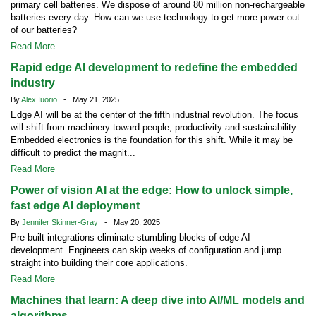
primary cell batteries. We dispose of around 80 million non-rechargeable
batteries every day. How can we use technology to get more power out
of our batteries?
Read More
Rapid edge AI development to redefine the embedded
industry
By
Alex Iuorio
- May 21, 2025
Edge AI will be at the center of the fifth industrial revolution. The focus
will shift from machinery toward people, productivity and sustainability.
Embedded electronics is the foundation for this shift. While it may be
difficult to predict the magnit...
Read More
Power of vision AI at the edge: How to unlock simple,
fast edge AI deployment
By
Jennifer Skinner-Gray
- May 20, 2025
Pre-built integrations eliminate stumbling blocks of edge AI
development. Engineers can skip weeks of configuration and jump
straight into building their core applications.
Read More
Machines that learn: A deep dive into AI/ML models and
algorithms