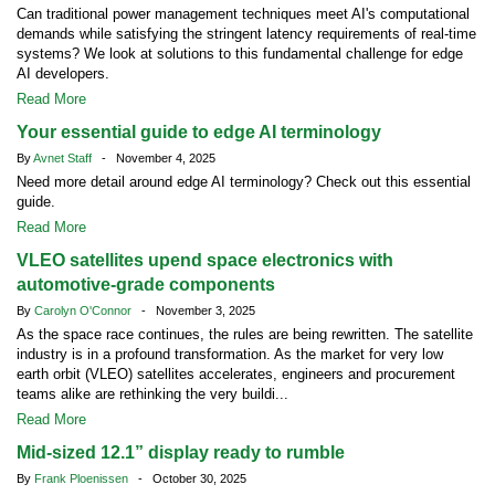
Can traditional power management techniques meet AI's computational
demands while satisfying the stringent latency requirements of real-time
systems? We look at solutions to this fundamental challenge for edge
AI developers.
Read More
Your essential guide to edge AI terminology
By
Avnet Staff
- November 4, 2025
Need more detail around edge AI terminology? Check out this essential
guide.
Read More
VLEO satellites upend space electronics with
automotive-grade components
By
Carolyn O'Connor
- November 3, 2025
As the space race continues, the rules are being rewritten. The satellite
industry is in a profound transformation. As the market for very low
earth orbit (VLEO) satellites accelerates, engineers and procurement
teams alike are rethinking the very buildi...
Read More
Mid-sized 12.1” display ready to rumble
By
Frank Ploenissen
- October 30, 2025