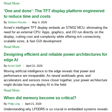
Read More
‘One and done’: The TFT display platform engineered
to reduce time and costs
By
Stefano Rosato
- May 4, 2026
Avnet’s intelligent TFT display embeds an STM32 MCU, eliminating the
need for an external CPU. Apps, graphics, and I/O run directly on the
display, cutting cost and complexity while offering rich connectivity,
scalable sizes, & fast GUI development
Read More
Designing efficient and reliable power architectures for
edge AI
By
Avnet Staff
- April 22, 2026
Moving artificial intelligence to the edge reveals that power and
performance are inseparable. As neural workloads grow, and
accelerators and sensors move closer together, your power architecture
might dictate how you deploy AI in the field.
Read More
When did memory become so critical?
By
Philip Ling
- April 21, 2026
Understanding why LPDDR5 is so crucial in embedded systems reveals