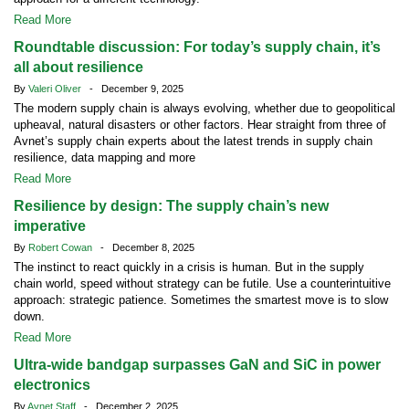
Read More
Roundtable discussion: For today’s supply chain, it’s
all about resilience
By
Valeri Oliver
- December 9, 2025
The modern supply chain is always evolving, whether due to geopolitical
upheaval, natural disasters or other factors. Hear straight from three of
Avnet’s supply chain experts about the latest trends in supply chain
resilience, data mapping and more
Read More
Resilience by design: The supply chain’s new
imperative
By
Robert Cowan
- December 8, 2025
The instinct to react quickly in a crisis is human. But in the supply
chain world, speed without strategy can be futile. Use a counterintuitive
approach: strategic patience. Sometimes the smartest move is to slow
down.
Read More
Ultra-wide bandgap surpasses GaN and SiC in power
electronics
By
Avnet Staff
- December 2, 2025