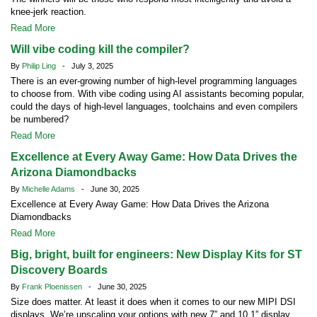
knee-jerk reaction.
Read More
Will vibe coding kill the compiler?
By
Philip Ling
- July 3, 2025
There is an ever-growing number of high-level programming languages
to choose from. With vibe coding using AI assistants becoming popular,
could the days of high-level languages, toolchains and even compilers
be numbered?
Read More
Excellence at Every Away Game: How Data Drives the
Arizona Diamondbacks
By
Michelle Adams
- June 30, 2025
Excellence at Every Away Game: How Data Drives the Arizona
Diamondbacks
Read More
Big, bright, built for engineers: New Display Kits for ST
Discovery Boards
By
Frank Ploenissen
- June 30, 2025
Size does matter. At least it does when it comes to our new MIPI DSI
displays. We’re upscaling your options with new 7” and 10.1” display