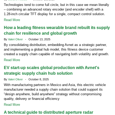
Technologies tend to come full circle, but in this case we mean literally
– combining an advanced rotary encoder (and encoder shell) with a
1.28-inch circular TFT display for a single, compact control solution.
Read More
How a leading fitness wearable brand rebuilt its supply
chain for resilience and global growth
By
Valeri Oliver
- October 13, 2025
By consolidating distribution, embedding Avnet as a strategic partner,
and implementing a global hub model, this fitness device customer
created a supply chain capable of navigating both volatility and growth.
Read More
EV start-up scales global production with Avnet's
strategic supply chain hub solution
By
Valeri Oliver
- October 8, 2025
With manufacturing partners in Mexico and Asia, this electric vehicle
manufacturer needed a supply chain solution that could support its
“design anywhere, build anywhere” strategy without compromising
quality, delivery or financial efficiency
Read More
A technical guide to distributed aperture radar