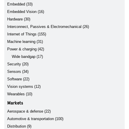
Embedded (33)
Embedded Vision (16)
Hardware (30)
Interconnect, Passives & Electromechanical (26)
Internet of Things (155)
Machine learning (31)
Power & charging (42)
Wide bandgap (17)
Security (20)
Sensors (34)
Software (22)
Vision systems (12)
Wearables (10)
Markets
Aerospace & defense (22)
Automotive & transportation (100)
Distribution (9)