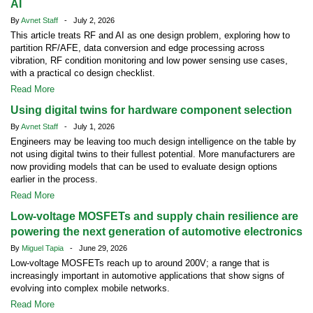
AI
By
Avnet Staff
- July 2, 2026
This article treats RF and AI as one design problem, exploring how to
partition RF/AFE, data conversion and edge processing across
vibration, RF condition monitoring and low power sensing use cases,
with a practical co design checklist.
Read More
Using digital twins for hardware component selection
By
Avnet Staff
- July 1, 2026
Engineers may be leaving too much design intelligence on the table by
not using digital twins to their fullest potential. More manufacturers are
now providing models that can be used to evaluate design options
earlier in the process.
Read More
Low-voltage MOSFETs and supply chain resilience are
powering the next generation of automotive electronics
By
Miguel Tapia
- June 29, 2026
Low-voltage MOSFETs reach up to around 200V; a range that is
increasingly important in automotive applications that show signs of
evolving into complex mobile networks.
Read More