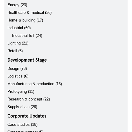
Energy (23)
Healthcare & medical (36)
Home & building (17)
Industrial (60)
Industrial IoT (24)
Lighting (21)
Retail (6)
Development Stage
Design (78)
Logistics (6)
Manufacturing & production (16)
Prototyping (11)
Research & concept (22)
Supply chain (26)
Corporate Updates
Case studies (19)