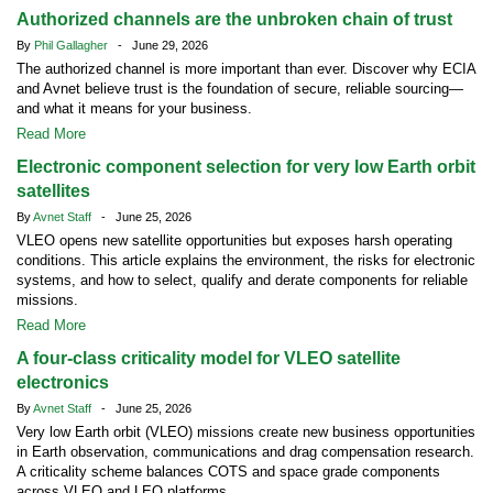
Authorized channels are the unbroken chain of trust
By
Phil Gallagher
- June 29, 2026
The authorized channel is more important than ever. Discover why ECIA
and Avnet believe trust is the foundation of secure, reliable sourcing—
and what it means for your business.
Read More
Electronic component selection for very low Earth orbit
satellites
By
Avnet Staff
- June 25, 2026
VLEO opens new satellite opportunities but exposes harsh operating
conditions. This article explains the environment, the risks for electronic
systems, and how to select, qualify and derate components for reliable
missions.
Read More
A four-class criticality model for VLEO satellite
electronics
By
Avnet Staff
- June 25, 2026
Very low Earth orbit (VLEO) missions create new business opportunities
in Earth observation, communications and drag compensation research.
A criticality scheme balances COTS and space grade components
across VLEO and LEO platforms.