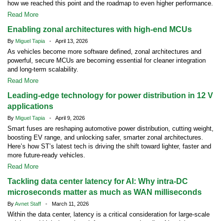
how we reached this point and the roadmap to even higher performance.
Read More
Enabling zonal architectures with high-end MCUs
By
Miguel Tapia
- April 13, 2026
As vehicles become more software defined, zonal architectures and
powerful, secure MCUs are becoming essential for cleaner integration
and long-term scalability.
Read More
Leading-edge technology for power distribution in 12 V
applications
By
Miguel Tapia
- April 9, 2026
Smart fuses are reshaping automotive power distribution, cutting weight,
boosting EV range, and unlocking safer, smarter zonal architectures.
Here’s how ST’s latest tech is driving the shift toward lighter, faster and
more future-ready vehicles.
Read More
Tackling data center latency for AI: Why intra-DC
microseconds matter as much as WAN milliseconds
By
Avnet Staff
- March 11, 2026
Within the data center, latency is a critical consideration for large-scale