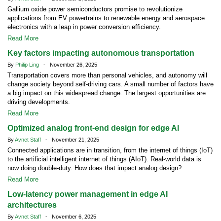
Gallium oxide power semiconductors promise to revolutionize
applications from EV powertrains to renewable energy and aerospace
electronics with a leap in power conversion efficiency.
Read More
Key factors impacting autonomous transportation
By
Philip Ling
- November 26, 2025
Transportation covers more than personal vehicles, and autonomy will
change society beyond self-driving cars. A small number of factors have
a big impact on this widespread change. The largest opportunities are
driving developments.
Read More
Optimized analog front-end design for edge AI
By
Avnet Staff
- November 21, 2025
Connected applications are in transition, from the internet of things (IoT)
to the artificial intelligent internet of things (AIoT). Real-world data is
now doing double-duty. How does that impact analog design?
Read More
Low-latency power management in edge AI
architectures
By
Avnet Staff
- November 6, 2025