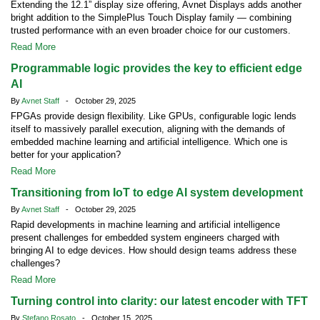
Extending the 12.1” display size offering, Avnet Displays adds another
bright addition to the SimplePlus Touch Display family — combining
trusted performance with an even broader choice for our customers.
Read More
Programmable logic provides the key to efficient edge
AI
By
Avnet Staff
- October 29, 2025
FPGAs provide design flexibility. Like GPUs, configurable logic lends
itself to massively parallel execution, aligning with the demands of
embedded machine learning and artificial intelligence. Which one is
better for your application?
Read More
Transitioning from IoT to edge AI system development
By
Avnet Staff
- October 29, 2025
Rapid developments in machine learning and artificial intelligence
present challenges for embedded system engineers charged with
bringing AI to edge devices. How should design teams address these
challenges?
Read More
Turning control into clarity: our latest encoder with TFT
By
Stefano Rosato
- October 15, 2025