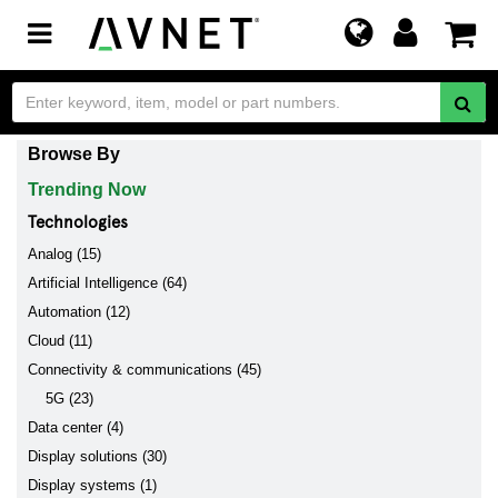
Toggle
navigation
Browse By
Trending Now
Technologies
Analog (15)
Artificial Intelligence (64)
Automation (12)
Cloud (11)
Connectivity & communications (45)
5G (23)
Data center (4)
Display solutions (30)
Display systems (1)