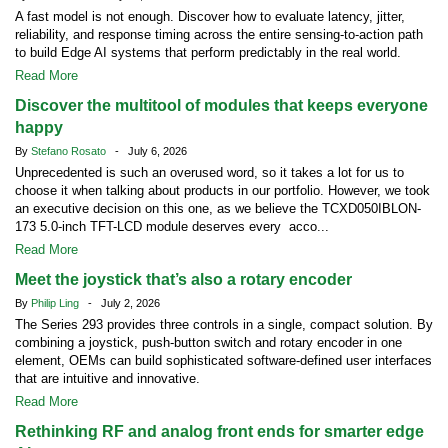
A fast model is not enough. Discover how to evaluate latency, jitter,
reliability, and response timing across the entire sensing-to-action path
to build Edge AI systems that perform predictably in the real world.
Read More
Discover the multitool of modules that keeps everyone
happy
By
Stefano Rosato
- July 6, 2026
Unprecedented is such an overused word, so it takes a lot for us to
choose it when talking about products in our portfolio. However, we took
an executive decision on this one, as we believe the TCXD050IBLON-
173 5.0-inch TFT-LCD module deserves every acco...
Read More
Meet the joystick that’s also a rotary encoder
By
Philip Ling
- July 2, 2026
The Series 293 provides three controls in a single, compact solution. By
combining a joystick, push-button switch and rotary encoder in one
element, OEMs can build sophisticated software-defined user interfaces
that are intuitive and innovative.
Read More
Rethinking RF and analog front ends for smarter edge