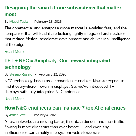
Designing the smart drone subsystems that matter
most
By
Miguel Tapia
- February 18, 2026
The commercial and enterprise drone market is evolving fast, and the
companies that will lead it are building tightly integrated architectures
that reduce friction, accelerate development and deliver real intelligence
at the edge.
Read More
TFT + NFC = Simplicity: Our newest integrated
technology
By
Stefano Rosato
- February 12, 2026
NFC technology began as a convenience-enabler. Now we expect to
find it everywhere – even in displays. So, we’ve introduced TFT
displays with fully integrated NFC antennas.
Read More
How N&C engineers can manage 7 top AI challenges
By
Avnet Staff
- February 4, 2026
AI-era networks are moving faster, their data denser, and their traffic
flowing in more directions than ever before — and even tiny
inefficiencies can amplify into system-wide slowdowns.