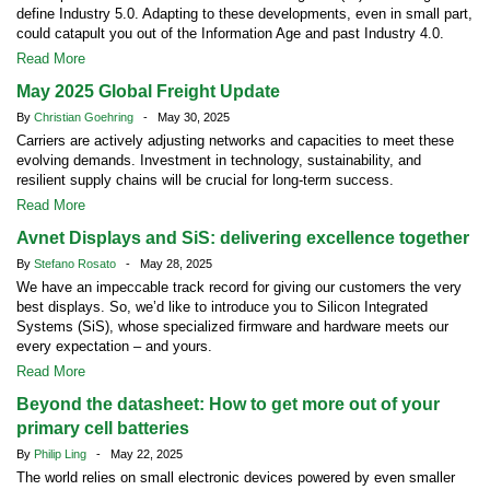
define Industry 5.0. Adapting to these developments, even in small part,
could catapult you out of the Information Age and past Industry 4.0.
Read More
May 2025 Global Freight Update
By
Christian Goehring
- May 30, 2025
Carriers are actively adjusting networks and capacities to meet these
evolving demands. Investment in technology, sustainability, and
resilient supply chains will be crucial for long-term success.
Read More
Avnet Displays and SiS: delivering excellence together
By
Stefano Rosato
- May 28, 2025
We have an impeccable track record for giving our customers the very
best displays. So, we’d like to introduce you to Silicon Integrated
Systems (SiS), whose specialized firmware and hardware meets our
every expectation – and yours.
Read More
Beyond the datasheet: How to get more out of your
primary cell batteries
By
Philip Ling
- May 22, 2025
The world relies on small electronic devices powered by even smaller