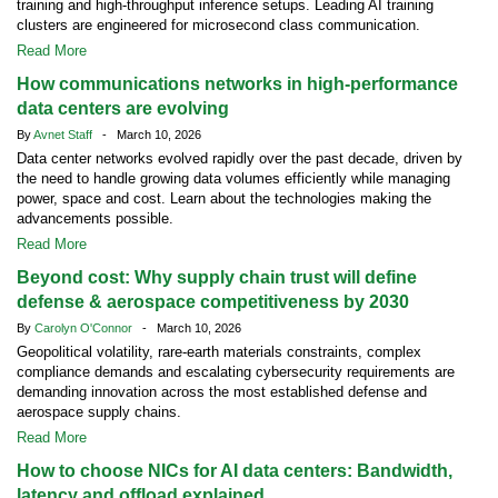
training and high-throughput inference setups. Leading AI training
clusters are engineered for microsecond class communication.
Read More
How communications networks in high-performance
data centers are evolving
By
Avnet Staff
- March 10, 2026
Data center networks evolved rapidly over the past decade, driven by
the need to handle growing data volumes efficiently while managing
power, space and cost. Learn about the technologies making the
advancements possible.
Read More
Beyond cost: Why supply chain trust will define
defense & aerospace competitiveness by 2030
By
Carolyn O'Connor
- March 10, 2026
Geopolitical volatility, rare-earth materials constraints, complex
compliance demands and escalating cybersecurity requirements are
demanding innovation across the most established defense and
aerospace supply chains.
Read More
How to choose NICs for AI data centers: Bandwidth,
latency and offload explained