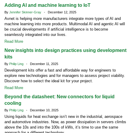
Adding AI and machine learning to IoT
By
Jennifer Skinner-Gray
- December 12, 2025
Avnet is helping more manufacturers integrate more types of AI and
machine learning into more products. Multimodal AI and agentic AI will
be crucial developments if artificial intelligence is to become
seamlessly integrated into our lives.
Read More
New insights into design practices using development
kits
By
Philip Ling
- December 11, 2025
Development kits offer a fast and affordable way for engineers to
explore new technologies and for managers to assess project viability.
Discover how to select the ideal kit for your project.
Read More
Beyond the datasheet: New connectors for liquid
cooling
By
Philip Ling
- December 10, 2025
Using liquids for heat exchange isn’t new in the industrial, aerospace
and automotive industries. Now, as power dissipation in servers climbs
above the 10s and into the 100s of kWs, it’s time to use the same
approach for a different technology.