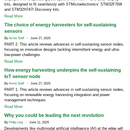
kits, designed to fit seamlessly with STMicroelectronics’ STM32F769I
and STM32H747I Discovery kits.
Read More
The choice of energy harvesters for self-sustaining
sensors
By
Avnet Staff
- June 27, 2025
PART 2: This article reviews advances in self-sustaining sensor nodes,
focusing on innovative designs tackling intermittent energy and ultra-
low-power challenges.
Read More
How energy harvesting underpins the self-sustaining
IoT sensor node
By
Avnet Staff
- June 27, 2025
PART 1: This article reviews advances in self-sustaining sensor nodes,
focusing on renewable energy harvesting integration and power
management techniques.
Read More
Why you could be leading the next revolution
By
Philip Ling
- June 11, 2025
Developments like multimodal artificial intelligence (AI) at the edge will