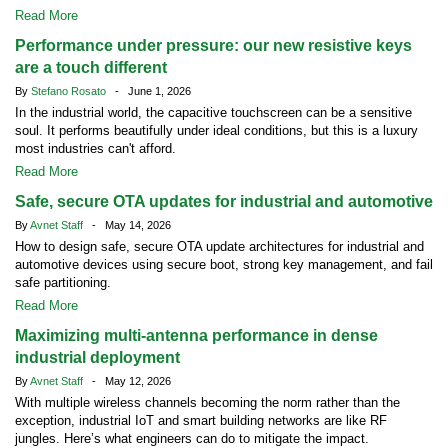
Read More
Performance under pressure: our new resistive keys
are a touch different
By
Stefano Rosato
- June 1, 2026
In the industrial world, the capacitive touchscreen can be a sensitive
soul. It performs beautifully under ideal conditions, but this is a luxury
most industries can't afford.
Read More
Safe, secure OTA updates for industrial and automotive
By
Avnet Staff
- May 14, 2026
How to design safe, secure OTA update architectures for industrial and
automotive devices using secure boot, strong key management, and fail
safe partitioning.
Read More
Maximizing multi-antenna performance in dense
industrial deployment
By
Avnet Staff
- May 12, 2026
With multiple wireless channels becoming the norm rather than the
exception, industrial IoT and smart building networks are like RF
jungles. Here’s what engineers can do to mitigate the impact.