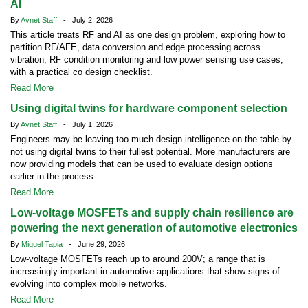
AI
By
Avnet Staff
- July 2, 2026
This article treats RF and AI as one design problem, exploring how to
partition RF/AFE, data conversion and edge processing across
vibration, RF condition monitoring and low power sensing use cases,
with a practical co design checklist.
Read More
Using digital twins for hardware component selection
By
Avnet Staff
- July 1, 2026
Engineers may be leaving too much design intelligence on the table by
not using digital twins to their fullest potential. More manufacturers are
now providing models that can be used to evaluate design options
earlier in the process.
Read More
Low-voltage MOSFETs and supply chain resilience are
powering the next generation of automotive electronics
By
Miguel Tapia
- June 29, 2026
Low-voltage MOSFETs reach up to around 200V; a range that is
increasingly important in automotive applications that show signs of
evolving into complex mobile networks.
Read More