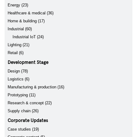
Energy (23)
Healthcare & medical (36)
Home & building (17)
Industrial (60)
Industrial IoT (24)
Lighting (21)
Retail (6)
Development Stage
Design (78)
Logistics (6)
Manufacturing & production (16)
Prototyping (11)
Research & concept (22)
Supply chain (26)
Corporate Updates
Case studies (19)