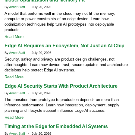
By
Avnet Staff
- July 20, 2026
A model that performs well in the cloud may not fit the memory,
compute or power constraints of an edge device. Learn how
optimization techniques help turn AI prototypes into deployable
products.
Read More
Edge AI Requires an Ecosystem, Not Just an AI Chip
By
Avnet Staff
- July 20, 2026
Security, safety and privacy are product design challenges, not
afterthoughts. Learn how device trust, secure updates and architecture
decisions help protect Edge AI systems.
Read More
Edge AI Security Starts With Product Architecture
By
Avnet Staff
- July 20, 2026
The transition from prototype to production depends on more than
inference performance. Learn how integration, deployment, supply
planning and lifecycle support influence Edge AI success.
Read More
Timing at the Edge for Embedded AI Systems
By
Avnet Staff
- July 20, 2026