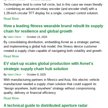
Technologies tend to come full circle, but in this case we mean literally
– combining an advanced rotary encoder (and encoder shell) with a
1.28-inch circular TFT display for a single, compact control solution.
Read More
How a leading fitness wearable brand rebuilt its supply
chain for resilience and global growth
By
Valeri Oliver
- October 13, 2025
By consolidating distribution, embedding Avnet as a strategic partner,
and implementing a global hub model, this fitness device customer
created a supply chain capable of navigating both volatility and growth.
Read More
EV start-up scales global production with Avnet's
strategic supply chain hub solution
By
Valeri Oliver
- October 8, 2025
With manufacturing partners in Mexico and Asia, this electric vehicle
manufacturer needed a supply chain solution that could support its
“design anywhere, build anywhere” strategy without compromising
quality, delivery or financial efficiency
Read More
A technical guide to distributed aperture radar