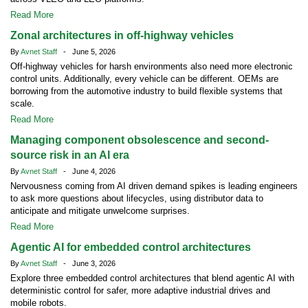
Read More
Zonal architectures in off-highway vehicles
By
Avnet Staff
- June 5, 2026
Off-highway vehicles for harsh environments also need more electronic
control units. Additionally, every vehicle can be different. OEMs are
borrowing from the automotive industry to build flexible systems that
scale.
Read More
Managing component obsolescence and second-
source risk in an AI era
By
Avnet Staff
- June 4, 2026
Nervousness coming from AI driven demand spikes is leading engineers
to ask more questions about lifecycles, using distributor data to
anticipate and mitigate unwelcome surprises.
Read More
Agentic AI for embedded control architectures
By
Avnet Staff
- June 3, 2026
Explore three embedded control architectures that blend agentic AI with
deterministic control for safer, more adaptive industrial drives and
mobile robots.