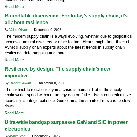
Read More
Roundtable discussion: For today’s supply chain, it’s
all about resilience
By
Valeri Oliver
- December 9, 2025
The modern supply chain is always evolving, whether due to geopolitical
upheaval, natural disasters or other factors. Hear straight from three of
Avnet’s supply chain experts about the latest trends in supply chain
resilience, data mapping and more
Read More
Resilience by design: The supply chain’s new
imperative
By
Robert Cowan
- December 8, 2025
The instinct to react quickly in a crisis is human. But in the supply
chain world, speed without strategy can be futile. Use a counterintuitive
approach: strategic patience. Sometimes the smartest move is to slow
down.
Read More
Ultra-wide bandgap surpasses GaN and SiC in power
electronics
By
Avnet Staff
- December 2, 2025