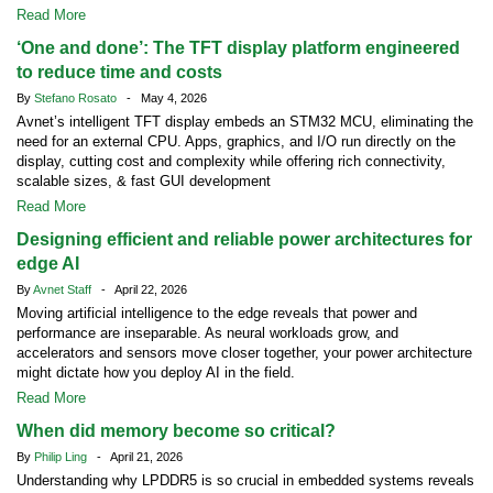
Read More
‘One and done’: The TFT display platform engineered
to reduce time and costs
By
Stefano Rosato
- May 4, 2026
Avnet’s intelligent TFT display embeds an STM32 MCU, eliminating the
need for an external CPU. Apps, graphics, and I/O run directly on the
display, cutting cost and complexity while offering rich connectivity,
scalable sizes, & fast GUI development
Read More
Designing efficient and reliable power architectures for
edge AI
By
Avnet Staff
- April 22, 2026
Moving artificial intelligence to the edge reveals that power and
performance are inseparable. As neural workloads grow, and
accelerators and sensors move closer together, your power architecture
might dictate how you deploy AI in the field.
Read More
When did memory become so critical?
By
Philip Ling
- April 21, 2026
Understanding why LPDDR5 is so crucial in embedded systems reveals