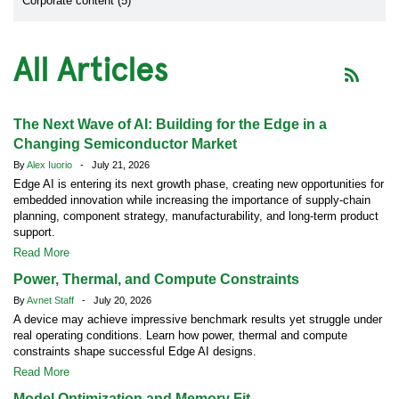
Corporate content (5)
All Articles
The Next Wave of AI: Building for the Edge in a
Changing Semiconductor Market
By
Alex Iuorio
- July 21, 2026
Edge AI is entering its next growth phase, creating new opportunities for
embedded innovation while increasing the importance of supply-chain
planning, component strategy, manufacturability, and long-term product
support.
Read More
Power, Thermal, and Compute Constraints
By
Avnet Staff
- July 20, 2026
A device may achieve impressive benchmark results yet struggle under
real operating conditions. Learn how power, thermal and compute
constraints shape successful Edge AI designs.
Read More
Model Optimization and Memory Fit