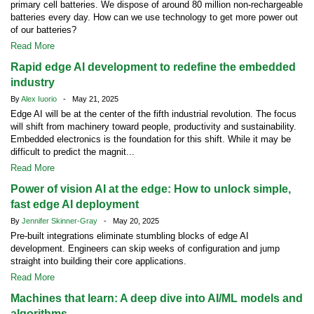
primary cell batteries. We dispose of around 80 million non-rechargeable
batteries every day. How can we use technology to get more power out
of our batteries?
Read More
Rapid edge AI development to redefine the embedded
industry
By
Alex Iuorio
- May 21, 2025
Edge AI will be at the center of the fifth industrial revolution. The focus
will shift from machinery toward people, productivity and sustainability.
Embedded electronics is the foundation for this shift. While it may be
difficult to predict the magnit...
Read More
Power of vision AI at the edge: How to unlock simple,
fast edge AI deployment
By
Jennifer Skinner-Gray
- May 20, 2025
Pre-built integrations eliminate stumbling blocks of edge AI
development. Engineers can skip weeks of configuration and jump
straight into building their core applications.
Read More
Machines that learn: A deep dive into AI/ML models and
algorithms