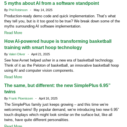
5 myths about AI from a software standpoint
By
Phil Robinson
- May 14, 2025
Production-ready demo code and quick implementation. That’s what
they tell you, but is it too good to be true? We break down some of the
myths surrounding AI software implementation.
Read More
How AI-powered huupe is transforming basketball
training with smart hoop technology
By
Valeri Oliver
- April 21, 2025
See how Avnet helped usher in a new era of basketball technology.
Think of it as the Peloton of basketball, an innovative basketball hoop
using AI and computer vision components.
Read More
The same, but different: the new SimplePlus 6.95”
twins
By
Frank Ploenissen
- April 16, 2025
The SimplePlus family just keeps growing – and this time we’re
welcoming twins! By popular demand, we’re introducing two new 6.95”
touch displays which might look similar on the surface but, like all
twins, have quite different personalities.
Read More