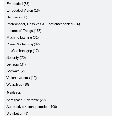
Embedded (33)
Embedded Vision (16)
Hardware (30)
Interconnect, Passives & Electromechanical (26)
Internet of Things (155)
Machine learning (31)
Power & charging (42)
Wide bandgap (17)
Security (20)
Sensors (34)
Software (22)
Vision systems (12)
Wearables (10)
Markets
Aerospace & defense (22)
Automotive & transportation (100)
Distribution (9)