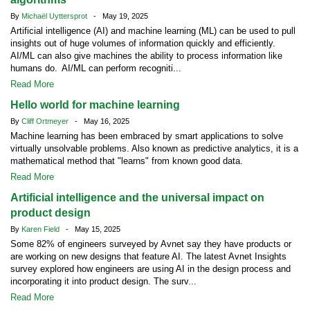
By
Michaël Uyttersprot
- May 19, 2025
Artificial intelligence (AI) and machine learning (ML) can be used to pull
insights out of huge volumes of information quickly and efficiently.
AI/ML can also give machines the ability to process information like
humans do. AI/ML can perform recogniti...
Read More
Hello world for machine learning
By
Cliff Ortmeyer
- May 16, 2025
Machine learning has been embraced by smart applications to solve
virtually unsolvable problems. Also known as predictive analytics, it is a
mathematical method that "learns" from known good data.
Read More
Artificial intelligence and the universal impact on
product design
By
Karen Field
- May 15, 2025
Some 82% of engineers surveyed by Avnet say they have products or
are working on new designs that feature AI. The latest Avnet Insights
survey explored how engineers are using AI in the design process and
incorporating it into product design. The surv...
Read More