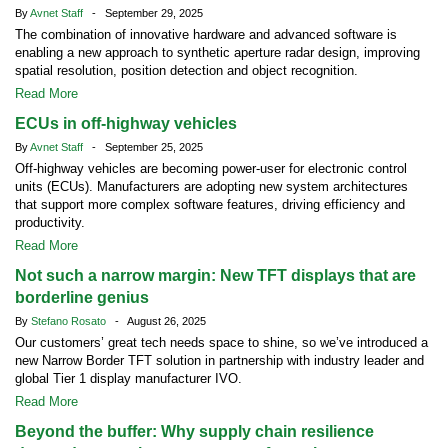
By
Avnet Staff
- September 29, 2025
The combination of innovative hardware and advanced software is
enabling a new approach to synthetic aperture radar design, improving
spatial resolution, position detection and object recognition.
Read More
ECUs in off-highway vehicles
By
Avnet Staff
- September 25, 2025
Off-highway vehicles are becoming power-user for electronic control
units (ECUs). Manufacturers are adopting new system architectures
that support more complex software features, driving efficiency and
productivity.
Read More
Not such a narrow margin: New TFT displays that are
borderline genius
By
Stefano Rosato
- August 26, 2025
Our customers’ great tech needs space to shine, so we’ve introduced a
new Narrow Border TFT solution in partnership with industry leader and
global Tier 1 display manufacturer IVO.
Read More
Beyond the buffer: Why supply chain resilience