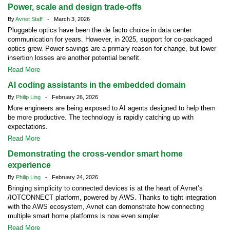
Power, scale and design trade-offs
By
Avnet Staff
- March 3, 2026
Pluggable optics have been the de facto choice in data center
communication for years. However, in 2025, support for co-packaged
optics grew. Power savings are a primary reason for change, but lower
insertion losses are another potential benefit.
Read More
AI coding assistants in the embedded domain
By
Philip Ling
- February 26, 2026
More engineers are being exposed to AI agents designed to help them
be more productive. The technology is rapidly catching up with
expectations.
Read More
Demonstrating the cross-vendor smart home
experience
By
Philip Ling
- February 24, 2026
Bringing simplicity to connected devices is at the heart of Avnet’s
/IOTCONNECT platform, powered by AWS. Thanks to tight integration
with the AWS ecosystem, Avnet can demonstrate how connecting
multiple smart home platforms is now even simpler.
Read More