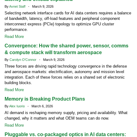
By
Avnet Staff
- March 9, 2026
Selecting network interface cards for AI data centers requires a balance
of bandwidth, latency, off-load features and peripheral component
interconnect express (PCIe) topology to optimize GPU cluster
performance.
Read More
Convergence: How the shared power, sensor, comms
& compute stack will transform aerospace
By
Carolyn O'Connor
- March 9, 2026
Three forces are driving rapid technology convergence in the defense
and aerospace markets: electrification, autonomy and mission level
integration. Each of these forces relies on a shared set of electronic
building blocks.
Read More
Memory is Breaking Product Plans
By
Alex Iuorio
- March 6, 2026
AI demand is reshaping memory supply, pricing and availability. What
changed, why it matters and what OEM teams can do now.
Read More
Pluggable vs. co-packaged optics in AI data centers: