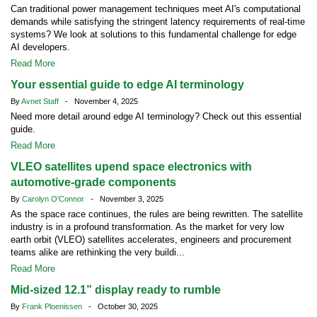
Can traditional power management techniques meet AI's computational
demands while satisfying the stringent latency requirements of real-time
systems? We look at solutions to this fundamental challenge for edge
AI developers.
Read More
Your essential guide to edge AI terminology
By
Avnet Staff
- November 4, 2025
Need more detail around edge AI terminology? Check out this essential
guide.
Read More
VLEO satellites upend space electronics with
automotive-grade components
By
Carolyn O'Connor
- November 3, 2025
As the space race continues, the rules are being rewritten. The satellite
industry is in a profound transformation. As the market for very low
earth orbit (VLEO) satellites accelerates, engineers and procurement
teams alike are rethinking the very buildi...
Read More
Mid-sized 12.1” display ready to rumble
By
Frank Ploenissen
- October 30, 2025