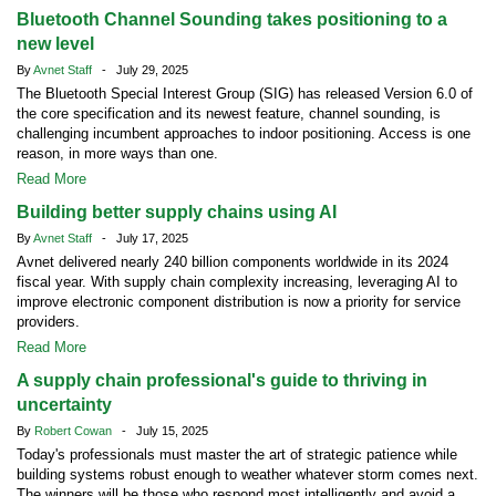
Bluetooth Channel Sounding takes positioning to a
new level
By
Avnet Staff
- July 29, 2025
The Bluetooth Special Interest Group (SIG) has released Version 6.0 of
the core specification and its newest feature, channel sounding, is
challenging incumbent approaches to indoor positioning. Access is one
reason, in more ways than one.
Read More
Building better supply chains using AI
By
Avnet Staff
- July 17, 2025
Avnet delivered nearly 240 billion components worldwide in its 2024
fiscal year. With supply chain complexity increasing, leveraging AI to
improve electronic component distribution is now a priority for service
providers.
Read More
A supply chain professional's guide to thriving in
uncertainty
By
Robert Cowan
- July 15, 2025
Today's professionals must master the art of strategic patience while
building systems robust enough to weather whatever storm comes next.
The winners will be those who respond most intelligently and avoid a