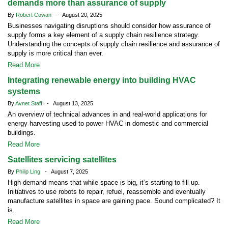
demands more than assurance of supply
By
Robert Cowan
- August 20, 2025
Businesses navigating disruptions should consider how assurance of
supply forms a key element of a supply chain resilience strategy.
Understanding the concepts of supply chain resilience and assurance of
supply is more critical than ever.
Read More
Integrating renewable energy into building HVAC
systems
By
Avnet Staff
- August 13, 2025
An overview of technical advances in and real-world applications for
energy harvesting used to power HVAC in domestic and commercial
buildings.
Read More
Satellites servicing satellites
By
Philip Ling
- August 7, 2025
High demand means that while space is big, it’s starting to fill up.
Initiatives to use robots to repair, refuel, reassemble and eventually
manufacture satellites in space are gaining pace. Sound complicated? It
is.
Read More