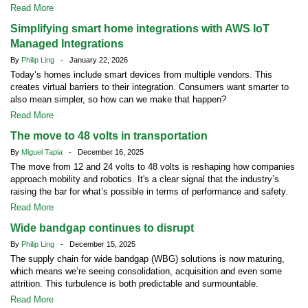
Read More
Simplifying smart home integrations with AWS IoT
Managed Integrations
By
Philip Ling
- January 22, 2026
Today’s homes include smart devices from multiple vendors. This
creates virtual barriers to their integration. Consumers want smarter to
also mean simpler, so how can we make that happen?
Read More
The move to 48 volts in transportation
By
Miguel Tapia
- December 16, 2025
The move from 12 and 24 volts to 48 volts is reshaping how companies
approach mobility and robotics. It's a clear signal that the industry’s
raising the bar for what’s possible in terms of performance and safety.
Read More
Wide bandgap continues to disrupt
By
Philip Ling
- December 15, 2025
The supply chain for wide bandgap (WBG) solutions is now maturing,
which means we’re seeing consolidation, acquisition and even some
attrition. This turbulence is both predictable and surmountable.
Read More