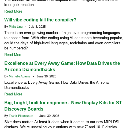
knee-jerk reaction.
Read More
Will vibe coding kill the compiler?
By
Philip Ling
- July 3, 2025
There is an ever-growing number of high-level programming languages
to choose from. With vibe coding using AI assistants becoming popular,
could the days of high-level languages, toolchains and even compilers
be numbered?
Read More
Excellence at Every Away Game: How Data Drives the
Arizona Diamondbacks
By
Michelle Adams
- June 30, 2025
Excellence at Every Away Game: How Data Drives the Arizona
Diamondbacks
Read More
Big, bright, built for engineers: New Display Kits for ST
Discovery Boards
By
Frank Ploenissen
- June 30, 2025
Size does matter. At least it does when it comes to our new MIPI DSI
displays. We’re upscaling your options with new 7” and 10.1” display