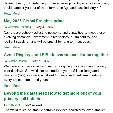
define Industry 5.0. Adapting to these developments, even in small part,
could catapult you out of the Information Age and past Industry 4.0.
Read More
May 2025 Global Freight Update
By
Christian Goehring
- May 30, 2025
Carriers are actively adjusting networks and capacities to meet these
evolving demands. Investment in technology, sustainability, and
resilient supply chains will be crucial for long-term success.
Read More
Avnet Displays and SiS: delivering excellence together
By
Stefano Rosato
- May 28, 2025
We have an impeccable track record for giving our customers the very
best displays. So, we’d like to introduce you to Silicon Integrated
Systems (SiS), whose specialized firmware and hardware meets our
every expectation – and yours.
Read More
Beyond the datasheet: How to get more out of your
primary cell batteries
By
Philip Ling
- May 22, 2025
The world relies on small electronic devices powered by even smaller