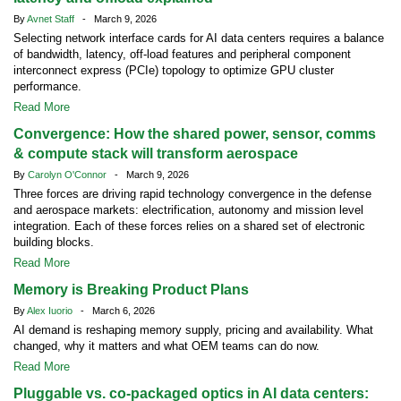
By
Avnet Staff
- March 9, 2026
Selecting network interface cards for AI data centers requires a balance
of bandwidth, latency, off-load features and peripheral component
interconnect express (PCIe) topology to optimize GPU cluster
performance.
Read More
Convergence: How the shared power, sensor, comms
& compute stack will transform aerospace
By
Carolyn O'Connor
- March 9, 2026
Three forces are driving rapid technology convergence in the defense
and aerospace markets: electrification, autonomy and mission level
integration. Each of these forces relies on a shared set of electronic
building blocks.
Read More
Memory is Breaking Product Plans
By
Alex Iuorio
- March 6, 2026
AI demand is reshaping memory supply, pricing and availability. What
changed, why it matters and what OEM teams can do now.
Read More
Pluggable vs. co-packaged optics in AI data centers: