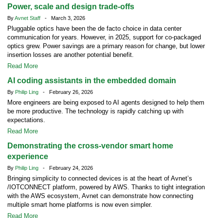
Power, scale and design trade-offs
By
Avnet Staff
- March 3, 2026
Pluggable optics have been the de facto choice in data center
communication for years. However, in 2025, support for co-packaged
optics grew. Power savings are a primary reason for change, but lower
insertion losses are another potential benefit.
Read More
AI coding assistants in the embedded domain
By
Philip Ling
- February 26, 2026
More engineers are being exposed to AI agents designed to help them
be more productive. The technology is rapidly catching up with
expectations.
Read More
Demonstrating the cross-vendor smart home
experience
By
Philip Ling
- February 24, 2026
Bringing simplicity to connected devices is at the heart of Avnet’s
/IOTCONNECT platform, powered by AWS. Thanks to tight integration
with the AWS ecosystem, Avnet can demonstrate how connecting
multiple smart home platforms is now even simpler.
Read More