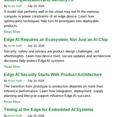
By
Avnet Staff
- July 20, 2026
A model that performs well in the cloud may not fit the memory,
compute or power constraints of an edge device. Learn how
optimization techniques help turn AI prototypes into deployable
products.
Read More
Edge AI Requires an Ecosystem, Not Just an AI Chip
By
Avnet Staff
- July 20, 2026
Security, safety and privacy are product design challenges, not
afterthoughts. Learn how device trust, secure updates and architecture
decisions help protect Edge AI systems.
Read More
Edge AI Security Starts With Product Architecture
By
Avnet Staff
- July 20, 2026
The transition from prototype to production depends on more than
inference performance. Learn how integration, deployment, supply
planning and lifecycle support influence Edge AI success.
Read More
Timing at the Edge for Embedded AI Systems
By
Avnet Staff
- July 20, 2026