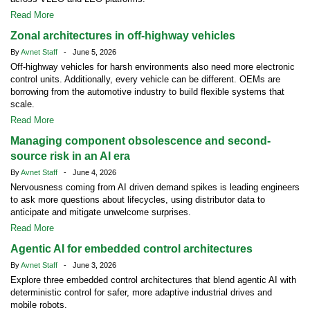
Read More
Zonal architectures in off-highway vehicles
By
Avnet Staff
- June 5, 2026
Off-highway vehicles for harsh environments also need more electronic
control units. Additionally, every vehicle can be different. OEMs are
borrowing from the automotive industry to build flexible systems that
scale.
Read More
Managing component obsolescence and second-
source risk in an AI era
By
Avnet Staff
- June 4, 2026
Nervousness coming from AI driven demand spikes is leading engineers
to ask more questions about lifecycles, using distributor data to
anticipate and mitigate unwelcome surprises.
Read More
Agentic AI for embedded control architectures
By
Avnet Staff
- June 3, 2026
Explore three embedded control architectures that blend agentic AI with
deterministic control for safer, more adaptive industrial drives and
mobile robots.