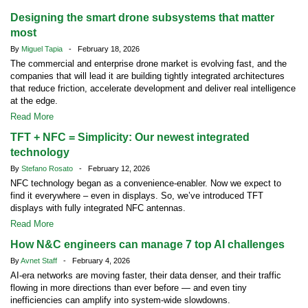
Designing the smart drone subsystems that matter
most
By
Miguel Tapia
- February 18, 2026
The commercial and enterprise drone market is evolving fast, and the
companies that will lead it are building tightly integrated architectures
that reduce friction, accelerate development and deliver real intelligence
at the edge.
Read More
TFT + NFC = Simplicity: Our newest integrated
technology
By
Stefano Rosato
- February 12, 2026
NFC technology began as a convenience-enabler. Now we expect to
find it everywhere – even in displays. So, we’ve introduced TFT
displays with fully integrated NFC antennas.
Read More
How N&C engineers can manage 7 top AI challenges
By
Avnet Staff
- February 4, 2026
AI-era networks are moving faster, their data denser, and their traffic
flowing in more directions than ever before — and even tiny
inefficiencies can amplify into system-wide slowdowns.