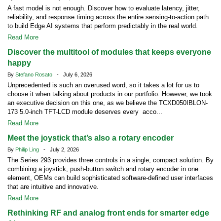
A fast model is not enough. Discover how to evaluate latency, jitter,
reliability, and response timing across the entire sensing-to-action path
to build Edge AI systems that perform predictably in the real world.
Read More
Discover the multitool of modules that keeps everyone
happy
By
Stefano Rosato
- July 6, 2026
Unprecedented is such an overused word, so it takes a lot for us to
choose it when talking about products in our portfolio. However, we took
an executive decision on this one, as we believe the TCXD050IBLON-
173 5.0-inch TFT-LCD module deserves every acco...
Read More
Meet the joystick that’s also a rotary encoder
By
Philip Ling
- July 2, 2026
The Series 293 provides three controls in a single, compact solution. By
combining a joystick, push-button switch and rotary encoder in one
element, OEMs can build sophisticated software-defined user interfaces
that are intuitive and innovative.
Read More
Rethinking RF and analog front ends for smarter edge