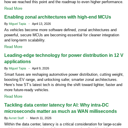
how we reached this point and the roadmap to even higher performance.
Read More
Enabling zonal architectures with high-end MCUs
By
Miguel Tapia
- April 13, 2026
As vehicles become more software defined, zonal architectures and
powerful, secure MCUs are becoming essential for cleaner integration
and long-term scalability.
Read More
Leading-edge technology for power distribution in 12 V
applications
By
Miguel Tapia
- April 9, 2026
Smart fuses are reshaping automotive power distribution, cutting weight,
boosting EV range, and unlocking safer, smarter zonal architectures.
Here’s how ST’s latest tech is driving the shift toward lighter, faster and
more future-ready vehicles.
Read More
Tackling data center latency for AI: Why intra-DC
microseconds matter as much as WAN milliseconds
By
Avnet Staff
- March 11, 2026
Within the data center, latency is a critical consideration for large-scale