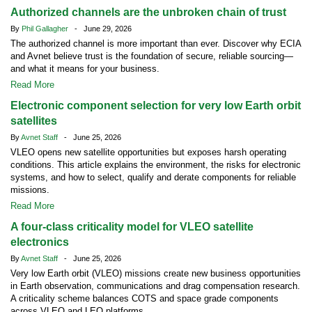
Authorized channels are the unbroken chain of trust
By
Phil Gallagher
- June 29, 2026
The authorized channel is more important than ever. Discover why ECIA
and Avnet believe trust is the foundation of secure, reliable sourcing—
and what it means for your business.
Read More
Electronic component selection for very low Earth orbit
satellites
By
Avnet Staff
- June 25, 2026
VLEO opens new satellite opportunities but exposes harsh operating
conditions. This article explains the environment, the risks for electronic
systems, and how to select, qualify and derate components for reliable
missions.
Read More
A four-class criticality model for VLEO satellite
electronics
By
Avnet Staff
- June 25, 2026
Very low Earth orbit (VLEO) missions create new business opportunities
in Earth observation, communications and drag compensation research.
A criticality scheme balances COTS and space grade components
across VLEO and LEO platforms.