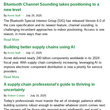
Bluetooth Channel Sounding takes positioning to a
new level
By
Avnet Staff
- July 29, 2025
The Bluetooth Special Interest Group (SIG) has released Version 6.0 of
the core specification and its newest feature, channel sounding, is
challenging incumbent approaches to indoor positioning. Access is one
reason, in more ways than one.
Read More
Building better supply chains using AI
By
Avnet Staff
- July 17, 2025
Avnet delivered nearly 240 billion components worldwide in its 2024
fiscal year. With supply chain complexity increasing, leveraging AI to
improve electronic component distribution is now a priority for service
providers.
Read More
A supply chain professional's guide to thriving in
uncertainty
By
Robert Cowan
- July 15, 2025
Today's professionals must master the art of strategic patience while
building systems robust enough to weather whatever storm comes next.
The winners will be those who respond most intelligently and avoid a