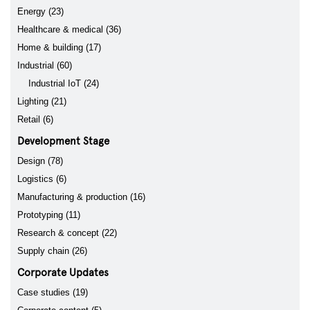
Energy (23)
Healthcare & medical (36)
Home & building (17)
Industrial (60)
Industrial IoT (24)
Lighting (21)
Retail (6)
Development Stage
Design (78)
Logistics (6)
Manufacturing & production (16)
Prototyping (11)
Research & concept (22)
Supply chain (26)
Corporate Updates
Case studies (19)