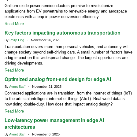
Gallium oxide power semiconductors promise to revolutionize
applications from EV powertrains to renewable energy and aerospace
electronics with a leap in power conversion efficiency.
Read More
Key factors impacting autonomous transportation
By
Philip Ling
- November 26, 2025
Transportation covers more than personal vehicles, and autonomy will
change society beyond self-driving cars. A small number of factors have
a big impact on this widespread change. The largest opportunities are
driving developments.
Read More
Optimized analog front-end design for edge AI
By
Avnet Staff
- November 21, 2025
Connected applications are in transition, from the internet of things (IoT)
to the artificial intelligent internet of things (AIoT). Real-world data is
now doing double-duty. How does that impact analog design?
Read More
Low-latency power management in edge AI
architectures
By
Avnet Staff
- November 6, 2025