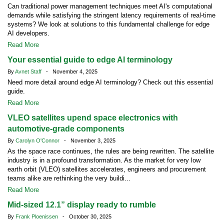
Can traditional power management techniques meet AI's computational
demands while satisfying the stringent latency requirements of real-time
systems? We look at solutions to this fundamental challenge for edge
AI developers.
Read More
Your essential guide to edge AI terminology
By
Avnet Staff
- November 4, 2025
Need more detail around edge AI terminology? Check out this essential
guide.
Read More
VLEO satellites upend space electronics with
automotive-grade components
By
Carolyn O'Connor
- November 3, 2025
As the space race continues, the rules are being rewritten. The satellite
industry is in a profound transformation. As the market for very low
earth orbit (VLEO) satellites accelerates, engineers and procurement
teams alike are rethinking the very buildi...
Read More
Mid-sized 12.1” display ready to rumble
By
Frank Ploenissen
- October 30, 2025