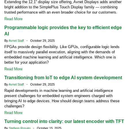
Extending the 12.1” display size offering, Avnet Displays adds another
bright addition to the SimplePlus Touch Display family — combining
trusted performance with an even broader choice for our customers.
Read More
Programmable logic provides the key to efficient edge
AI
By
Avnet Staff
- October 29, 2025
FPGAs provide design flexibility. Like GPUs, configurable logic lends
itself to massively parallel execution, aligning with the demands of
embedded machine learning and artificial intelligence. Which one is
better for your application?
Read More
Transitioning from IoT to edge AI system development
By
Avnet Staff
- October 29, 2025
Rapid developments in machine learning and artificial intelligence
present challenges for embedded system engineers charged with
bringing AI to edge devices. How should design teams address these
challenges?
Read More
Turning control into clarity: our latest encoder with TFT
By
Stefano Rosato
- October 15, 2025