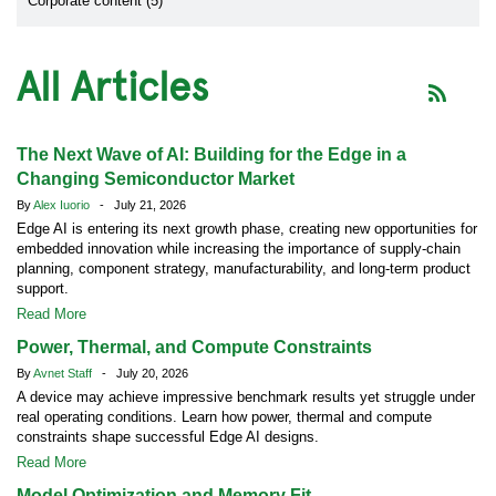
Corporate content (5)
All Articles
The Next Wave of AI: Building for the Edge in a
Changing Semiconductor Market
By
Alex Iuorio
- July 21, 2026
Edge AI is entering its next growth phase, creating new opportunities for
embedded innovation while increasing the importance of supply-chain
planning, component strategy, manufacturability, and long-term product
support.
Read More
Power, Thermal, and Compute Constraints
By
Avnet Staff
- July 20, 2026
A device may achieve impressive benchmark results yet struggle under
real operating conditions. Learn how power, thermal and compute
constraints shape successful Edge AI designs.
Read More
Model Optimization and Memory Fit