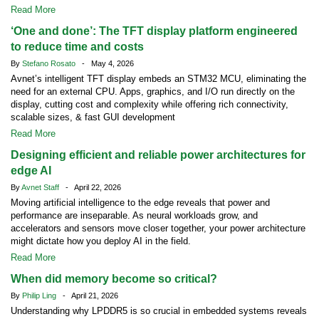
Read More
‘One and done’: The TFT display platform engineered
to reduce time and costs
By
Stefano Rosato
- May 4, 2026
Avnet’s intelligent TFT display embeds an STM32 MCU, eliminating the
need for an external CPU. Apps, graphics, and I/O run directly on the
display, cutting cost and complexity while offering rich connectivity,
scalable sizes, & fast GUI development
Read More
Designing efficient and reliable power architectures for
edge AI
By
Avnet Staff
- April 22, 2026
Moving artificial intelligence to the edge reveals that power and
performance are inseparable. As neural workloads grow, and
accelerators and sensors move closer together, your power architecture
might dictate how you deploy AI in the field.
Read More
When did memory become so critical?
By
Philip Ling
- April 21, 2026
Understanding why LPDDR5 is so crucial in embedded systems reveals