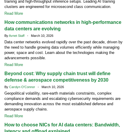
training and high-throughput inference setups. Leading AI training
clusters are engineered for microsecond class communication.
Read More
How communications networks in high-performance
data centers are evolving
By
Avnet Staff
- March 10, 2026
Data center networks evolved rapidly over the past decade, driven by
the need to handle growing data volumes efficiently while managing
power, space and cost. Learn about the technologies making the
advancements possible.
Read More
Beyond cost: Why supply chain trust will define
defense & aerospace competitiveness by 2030
By
Carolyn O'Connor
- March 10, 2026
Geopolitical volatility, rare-earth materials constraints, complex
compliance demands and escalating cybersecurity requirements are
demanding innovation across the most established defense and
aerospace supply chains.
Read More
How to choose NICs for AI data centers: Bandwidth,
latency and offload explained