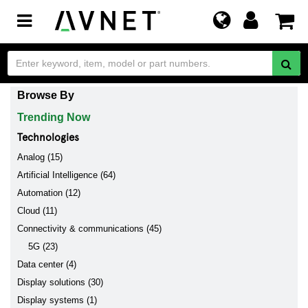
Toggle
navigation
Browse By
Trending Now
Technologies
Analog (15)
Artificial Intelligence (64)
Automation (12)
Cloud (11)
Connectivity & communications (45)
5G (23)
Data center (4)
Display solutions (30)
Display systems (1)