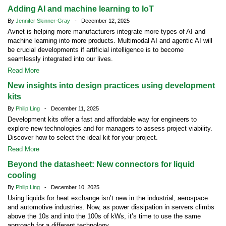
Adding AI and machine learning to IoT
By
Jennifer Skinner-Gray
- December 12, 2025
Avnet is helping more manufacturers integrate more types of AI and
machine learning into more products. Multimodal AI and agentic AI will
be crucial developments if artificial intelligence is to become
seamlessly integrated into our lives.
Read More
New insights into design practices using development
kits
By
Philip Ling
- December 11, 2025
Development kits offer a fast and affordable way for engineers to
explore new technologies and for managers to assess project viability.
Discover how to select the ideal kit for your project.
Read More
Beyond the datasheet: New connectors for liquid
cooling
By
Philip Ling
- December 10, 2025
Using liquids for heat exchange isn’t new in the industrial, aerospace
and automotive industries. Now, as power dissipation in servers climbs
above the 10s and into the 100s of kWs, it’s time to use the same
approach for a different technology.