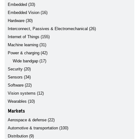
Embedded (33)
Embedded Vision (16)
Hardware (30)
Interconnect, Passives & Electromechanical (26)
Internet of Things (155)
Machine learning (31)
Power & charging (42)
Wide bandgap (17)
Security (20)
Sensors (34)
Software (22)
Vision systems (12)
Wearables (10)
Markets
Aerospace & defense (22)
Automotive & transportation (100)
Distribution (9)