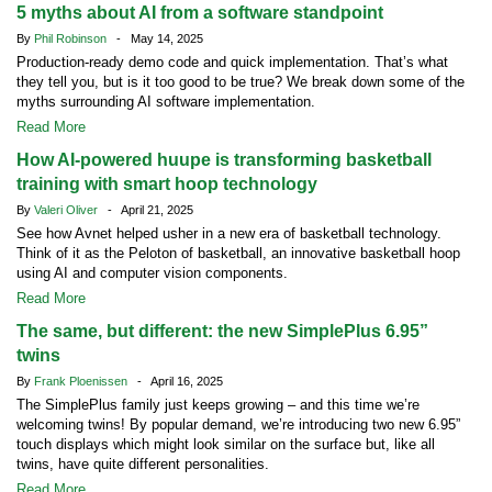
5 myths about AI from a software standpoint
By
Phil Robinson
- May 14, 2025
Production-ready demo code and quick implementation. That’s what
they tell you, but is it too good to be true? We break down some of the
myths surrounding AI software implementation.
Read More
How AI-powered huupe is transforming basketball
training with smart hoop technology
By
Valeri Oliver
- April 21, 2025
See how Avnet helped usher in a new era of basketball technology.
Think of it as the Peloton of basketball, an innovative basketball hoop
using AI and computer vision components.
Read More
The same, but different: the new SimplePlus 6.95”
twins
By
Frank Ploenissen
- April 16, 2025
The SimplePlus family just keeps growing – and this time we’re
welcoming twins! By popular demand, we’re introducing two new 6.95”
touch displays which might look similar on the surface but, like all
twins, have quite different personalities.
Read More