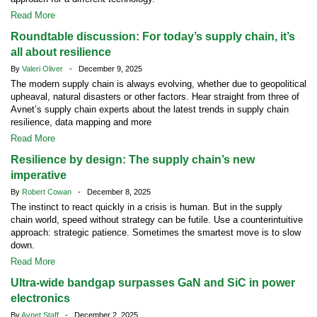
Read More
Roundtable discussion: For today’s supply chain, it’s
all about resilience
By
Valeri Oliver
- December 9, 2025
The modern supply chain is always evolving, whether due to geopolitical
upheaval, natural disasters or other factors. Hear straight from three of
Avnet’s supply chain experts about the latest trends in supply chain
resilience, data mapping and more
Read More
Resilience by design: The supply chain’s new
imperative
By
Robert Cowan
- December 8, 2025
The instinct to react quickly in a crisis is human. But in the supply
chain world, speed without strategy can be futile. Use a counterintuitive
approach: strategic patience. Sometimes the smartest move is to slow
down.
Read More
Ultra-wide bandgap surpasses GaN and SiC in power
electronics
By
Avnet Staff
- December 2, 2025