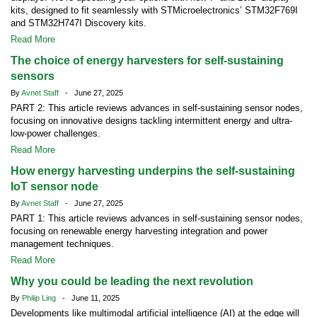
kits, designed to fit seamlessly with STMicroelectronics’ STM32F769I
and STM32H747I Discovery kits.
Read More
The choice of energy harvesters for self-sustaining
sensors
By
Avnet Staff
- June 27, 2025
PART 2: This article reviews advances in self-sustaining sensor nodes,
focusing on innovative designs tackling intermittent energy and ultra-
low-power challenges.
Read More
How energy harvesting underpins the self-sustaining
IoT sensor node
By
Avnet Staff
- June 27, 2025
PART 1: This article reviews advances in self-sustaining sensor nodes,
focusing on renewable energy harvesting integration and power
management techniques.
Read More
Why you could be leading the next revolution
By
Philip Ling
- June 11, 2025
Developments like multimodal artificial intelligence (AI) at the edge will