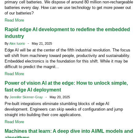
primary cell batteries. We dispose of around 80 million non-rechargeable
batteries every day. How can we use technology to get more power out
of our batteries?
Read More
Rapid edge AI development to redefine the embedded
industry
By
Alex Iuorio
- May 21, 2025
Edge AI will be at the center of the fifth industrial revolution. The focus
will shift from machinery toward people, productivity and sustainability.
Embedded electronics is the foundation for this shift. While it may be
difficult to predict the magnit...
Read More
Power of vision AI at the edge: How to unlock simple,
fast edge AI deployment
By
Jennifer Skinner-Gray
- May 20, 2025
Pre-built integrations eliminate stumbling blocks of edge AI
development. Engineers can skip weeks of configuration and jump
straight into building their core applications.
Read More
Machines that learn: A deep dive into AI/ML models and
algorithms