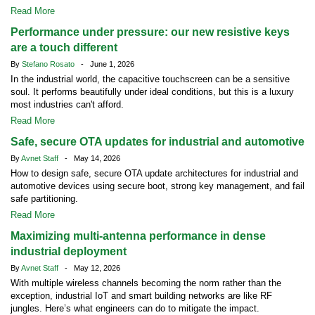
Read More
Performance under pressure: our new resistive keys
are a touch different
By
Stefano Rosato
- June 1, 2026
In the industrial world, the capacitive touchscreen can be a sensitive
soul. It performs beautifully under ideal conditions, but this is a luxury
most industries can't afford.
Read More
Safe, secure OTA updates for industrial and automotive
By
Avnet Staff
- May 14, 2026
How to design safe, secure OTA update architectures for industrial and
automotive devices using secure boot, strong key management, and fail
safe partitioning.
Read More
Maximizing multi-antenna performance in dense
industrial deployment
By
Avnet Staff
- May 12, 2026
With multiple wireless channels becoming the norm rather than the
exception, industrial IoT and smart building networks are like RF
jungles. Here’s what engineers can do to mitigate the impact.