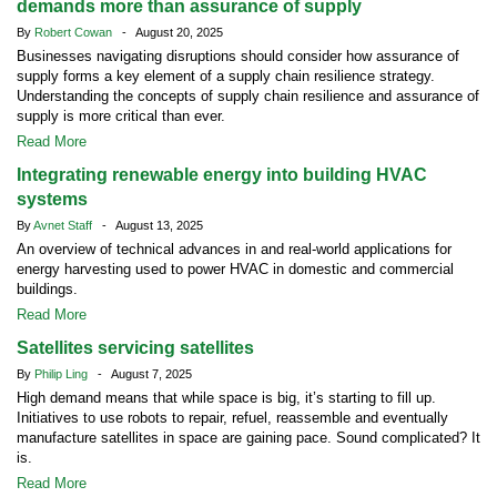
demands more than assurance of supply
By
Robert Cowan
- August 20, 2025
Businesses navigating disruptions should consider how assurance of
supply forms a key element of a supply chain resilience strategy.
Understanding the concepts of supply chain resilience and assurance of
supply is more critical than ever.
Read More
Integrating renewable energy into building HVAC
systems
By
Avnet Staff
- August 13, 2025
An overview of technical advances in and real-world applications for
energy harvesting used to power HVAC in domestic and commercial
buildings.
Read More
Satellites servicing satellites
By
Philip Ling
- August 7, 2025
High demand means that while space is big, it’s starting to fill up.
Initiatives to use robots to repair, refuel, reassemble and eventually
manufacture satellites in space are gaining pace. Sound complicated? It
is.
Read More