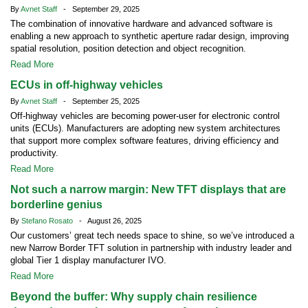
By
Avnet Staff
- September 29, 2025
The combination of innovative hardware and advanced software is
enabling a new approach to synthetic aperture radar design, improving
spatial resolution, position detection and object recognition.
Read More
ECUs in off-highway vehicles
By
Avnet Staff
- September 25, 2025
Off-highway vehicles are becoming power-user for electronic control
units (ECUs). Manufacturers are adopting new system architectures
that support more complex software features, driving efficiency and
productivity.
Read More
Not such a narrow margin: New TFT displays that are
borderline genius
By
Stefano Rosato
- August 26, 2025
Our customers’ great tech needs space to shine, so we’ve introduced a
new Narrow Border TFT solution in partnership with industry leader and
global Tier 1 display manufacturer IVO.
Read More
Beyond the buffer: Why supply chain resilience