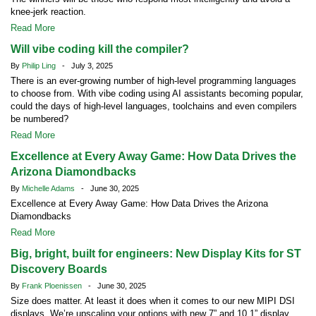
knee-jerk reaction.
Read More
Will vibe coding kill the compiler?
By
Philip Ling
- July 3, 2025
There is an ever-growing number of high-level programming languages
to choose from. With vibe coding using AI assistants becoming popular,
could the days of high-level languages, toolchains and even compilers
be numbered?
Read More
Excellence at Every Away Game: How Data Drives the
Arizona Diamondbacks
By
Michelle Adams
- June 30, 2025
Excellence at Every Away Game: How Data Drives the Arizona
Diamondbacks
Read More
Big, bright, built for engineers: New Display Kits for ST
Discovery Boards
By
Frank Ploenissen
- June 30, 2025
Size does matter. At least it does when it comes to our new MIPI DSI
displays. We’re upscaling your options with new 7” and 10.1” display