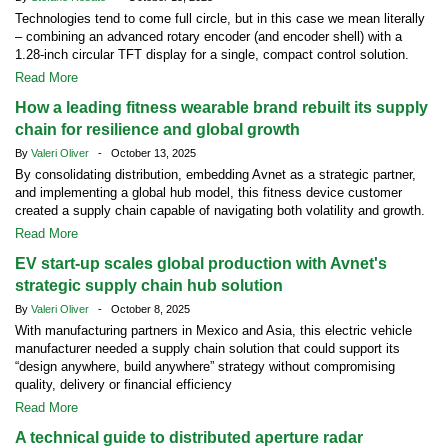
Technologies tend to come full circle, but in this case we mean literally
– combining an advanced rotary encoder (and encoder shell) with a
1.28-inch circular TFT display for a single, compact control solution.
Read More
How a leading fitness wearable brand rebuilt its supply
chain for resilience and global growth
By
Valeri Oliver
- October 13, 2025
By consolidating distribution, embedding Avnet as a strategic partner,
and implementing a global hub model, this fitness device customer
created a supply chain capable of navigating both volatility and growth.
Read More
EV start-up scales global production with Avnet's
strategic supply chain hub solution
By
Valeri Oliver
- October 8, 2025
With manufacturing partners in Mexico and Asia, this electric vehicle
manufacturer needed a supply chain solution that could support its
“design anywhere, build anywhere” strategy without compromising
quality, delivery or financial efficiency
Read More
A technical guide to distributed aperture radar