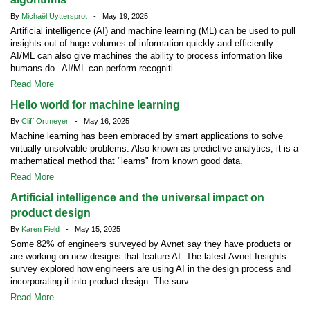
By
Michaël Uyttersprot
- May 19, 2025
Artificial intelligence (AI) and machine learning (ML) can be used to pull
insights out of huge volumes of information quickly and efficiently.
AI/ML can also give machines the ability to process information like
humans do. AI/ML can perform recogniti...
Read More
Hello world for machine learning
By
Cliff Ortmeyer
- May 16, 2025
Machine learning has been embraced by smart applications to solve
virtually unsolvable problems. Also known as predictive analytics, it is a
mathematical method that "learns" from known good data.
Read More
Artificial intelligence and the universal impact on
product design
By
Karen Field
- May 15, 2025
Some 82% of engineers surveyed by Avnet say they have products or
are working on new designs that feature AI. The latest Avnet Insights
survey explored how engineers are using AI in the design process and
incorporating it into product design. The surv...
Read More