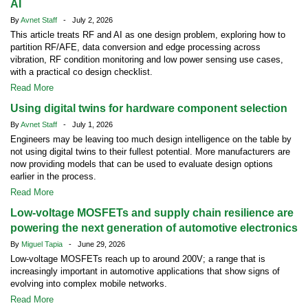
AI
By
Avnet Staff
- July 2, 2026
This article treats RF and AI as one design problem, exploring how to
partition RF/AFE, data conversion and edge processing across
vibration, RF condition monitoring and low power sensing use cases,
with a practical co design checklist.
Read More
Using digital twins for hardware component selection
By
Avnet Staff
- July 1, 2026
Engineers may be leaving too much design intelligence on the table by
not using digital twins to their fullest potential. More manufacturers are
now providing models that can be used to evaluate design options
earlier in the process.
Read More
Low-voltage MOSFETs and supply chain resilience are
powering the next generation of automotive electronics
By
Miguel Tapia
- June 29, 2026
Low-voltage MOSFETs reach up to around 200V; a range that is
increasingly important in automotive applications that show signs of
evolving into complex mobile networks.
Read More