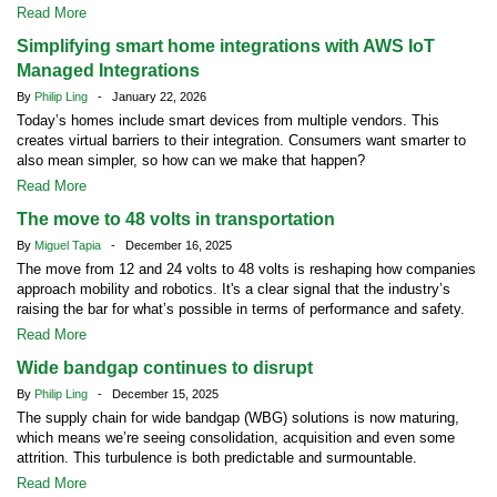
Read More
Simplifying smart home integrations with AWS IoT
Managed Integrations
By
Philip Ling
- January 22, 2026
Today’s homes include smart devices from multiple vendors. This
creates virtual barriers to their integration. Consumers want smarter to
also mean simpler, so how can we make that happen?
Read More
The move to 48 volts in transportation
By
Miguel Tapia
- December 16, 2025
The move from 12 and 24 volts to 48 volts is reshaping how companies
approach mobility and robotics. It's a clear signal that the industry’s
raising the bar for what’s possible in terms of performance and safety.
Read More
Wide bandgap continues to disrupt
By
Philip Ling
- December 15, 2025
The supply chain for wide bandgap (WBG) solutions is now maturing,
which means we’re seeing consolidation, acquisition and even some
attrition. This turbulence is both predictable and surmountable.
Read More