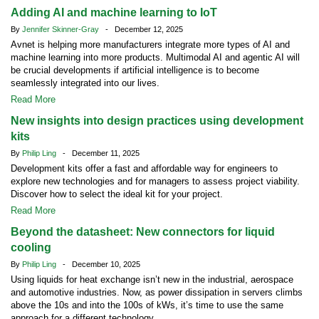
Adding AI and machine learning to IoT
By
Jennifer Skinner-Gray
- December 12, 2025
Avnet is helping more manufacturers integrate more types of AI and
machine learning into more products. Multimodal AI and agentic AI will
be crucial developments if artificial intelligence is to become
seamlessly integrated into our lives.
Read More
New insights into design practices using development
kits
By
Philip Ling
- December 11, 2025
Development kits offer a fast and affordable way for engineers to
explore new technologies and for managers to assess project viability.
Discover how to select the ideal kit for your project.
Read More
Beyond the datasheet: New connectors for liquid
cooling
By
Philip Ling
- December 10, 2025
Using liquids for heat exchange isn’t new in the industrial, aerospace
and automotive industries. Now, as power dissipation in servers climbs
above the 10s and into the 100s of kWs, it’s time to use the same
approach for a different technology.