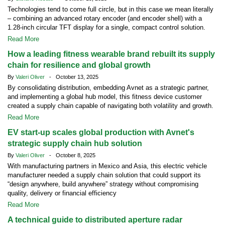
Technologies tend to come full circle, but in this case we mean literally
– combining an advanced rotary encoder (and encoder shell) with a
1.28-inch circular TFT display for a single, compact control solution.
Read More
How a leading fitness wearable brand rebuilt its supply
chain for resilience and global growth
By
Valeri Oliver
- October 13, 2025
By consolidating distribution, embedding Avnet as a strategic partner,
and implementing a global hub model, this fitness device customer
created a supply chain capable of navigating both volatility and growth.
Read More
EV start-up scales global production with Avnet's
strategic supply chain hub solution
By
Valeri Oliver
- October 8, 2025
With manufacturing partners in Mexico and Asia, this electric vehicle
manufacturer needed a supply chain solution that could support its
“design anywhere, build anywhere” strategy without compromising
quality, delivery or financial efficiency
Read More
A technical guide to distributed aperture radar