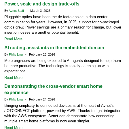
Power, scale and design trade-offs
By
Avnet Staff
- March 3, 2026
Pluggable optics have been the de facto choice in data center
communication for years. However, in 2025, support for co-packaged
optics grew. Power savings are a primary reason for change, but lower
insertion losses are another potential benefit.
Read More
AI coding assistants in the embedded domain
By
Philip Ling
- February 26, 2026
More engineers are being exposed to AI agents designed to help them
be more productive. The technology is rapidly catching up with
expectations.
Read More
Demonstrating the cross-vendor smart home
experience
By
Philip Ling
- February 24, 2026
Bringing simplicity to connected devices is at the heart of Avnet’s
/IOTCONNECT platform, powered by AWS. Thanks to tight integration
with the AWS ecosystem, Avnet can demonstrate how connecting
multiple smart home platforms is now even simpler.
Read More