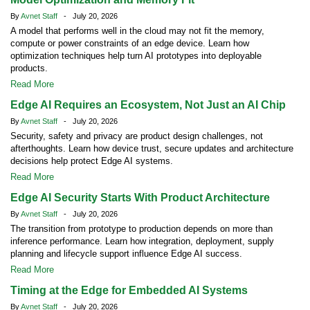
By
Avnet Staff
- July 20, 2026
A model that performs well in the cloud may not fit the memory,
compute or power constraints of an edge device. Learn how
optimization techniques help turn AI prototypes into deployable
products.
Read More
Edge AI Requires an Ecosystem, Not Just an AI Chip
By
Avnet Staff
- July 20, 2026
Security, safety and privacy are product design challenges, not
afterthoughts. Learn how device trust, secure updates and architecture
decisions help protect Edge AI systems.
Read More
Edge AI Security Starts With Product Architecture
By
Avnet Staff
- July 20, 2026
The transition from prototype to production depends on more than
inference performance. Learn how integration, deployment, supply
planning and lifecycle support influence Edge AI success.
Read More
Timing at the Edge for Embedded AI Systems
By
Avnet Staff
- July 20, 2026