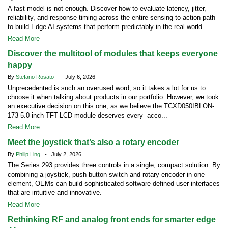
A fast model is not enough. Discover how to evaluate latency, jitter,
reliability, and response timing across the entire sensing-to-action path
to build Edge AI systems that perform predictably in the real world.
Read More
Discover the multitool of modules that keeps everyone
happy
By
Stefano Rosato
- July 6, 2026
Unprecedented is such an overused word, so it takes a lot for us to
choose it when talking about products in our portfolio. However, we took
an executive decision on this one, as we believe the TCXD050IBLON-
173 5.0-inch TFT-LCD module deserves every acco...
Read More
Meet the joystick that’s also a rotary encoder
By
Philip Ling
- July 2, 2026
The Series 293 provides three controls in a single, compact solution. By
combining a joystick, push-button switch and rotary encoder in one
element, OEMs can build sophisticated software-defined user interfaces
that are intuitive and innovative.
Read More
Rethinking RF and analog front ends for smarter edge