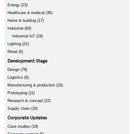
Energy (23)
Healthcare & medical (36)
Home & building (17)
Industrial (60)
Industrial IoT (24)
Lighting (21)
Retail (6)
Development Stage
Design (78)
Logistics (6)
Manufacturing & production (16)
Prototyping (11)
Research & concept (22)
Supply chain (26)
Corporate Updates
Case studies (19)