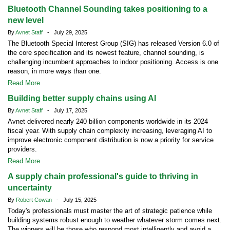
Bluetooth Channel Sounding takes positioning to a
new level
By
Avnet Staff
- July 29, 2025
The Bluetooth Special Interest Group (SIG) has released Version 6.0 of
the core specification and its newest feature, channel sounding, is
challenging incumbent approaches to indoor positioning. Access is one
reason, in more ways than one.
Read More
Building better supply chains using AI
By
Avnet Staff
- July 17, 2025
Avnet delivered nearly 240 billion components worldwide in its 2024
fiscal year. With supply chain complexity increasing, leveraging AI to
improve electronic component distribution is now a priority for service
providers.
Read More
A supply chain professional's guide to thriving in
uncertainty
By
Robert Cowan
- July 15, 2025
Today's professionals must master the art of strategic patience while
building systems robust enough to weather whatever storm comes next.
The winners will be those who respond most intelligently and avoid a