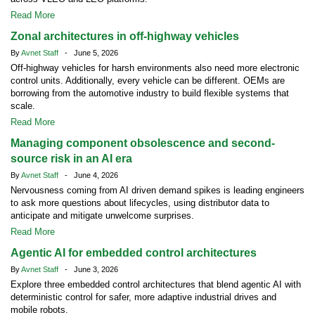
Read More
Zonal architectures in off-highway vehicles
By
Avnet Staff
- June 5, 2026
Off-highway vehicles for harsh environments also need more electronic
control units. Additionally, every vehicle can be different. OEMs are
borrowing from the automotive industry to build flexible systems that
scale.
Read More
Managing component obsolescence and second-
source risk in an AI era
By
Avnet Staff
- June 4, 2026
Nervousness coming from AI driven demand spikes is leading engineers
to ask more questions about lifecycles, using distributor data to
anticipate and mitigate unwelcome surprises.
Read More
Agentic AI for embedded control architectures
By
Avnet Staff
- June 3, 2026
Explore three embedded control architectures that blend agentic AI with
deterministic control for safer, more adaptive industrial drives and
mobile robots.