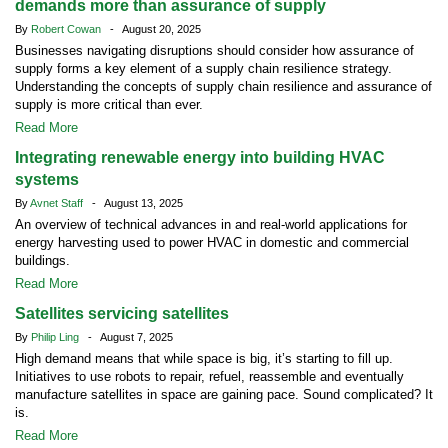
demands more than assurance of supply
By
Robert Cowan
- August 20, 2025
Businesses navigating disruptions should consider how assurance of
supply forms a key element of a supply chain resilience strategy.
Understanding the concepts of supply chain resilience and assurance of
supply is more critical than ever.
Read More
Integrating renewable energy into building HVAC
systems
By
Avnet Staff
- August 13, 2025
An overview of technical advances in and real-world applications for
energy harvesting used to power HVAC in domestic and commercial
buildings.
Read More
Satellites servicing satellites
By
Philip Ling
- August 7, 2025
High demand means that while space is big, it’s starting to fill up.
Initiatives to use robots to repair, refuel, reassemble and eventually
manufacture satellites in space are gaining pace. Sound complicated? It
is.
Read More