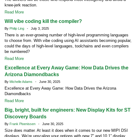
knee-jerk reaction.
Read More
Will vibe coding kill the compiler?
By
Philip Ling
- July 3, 2025
There is an ever-growing number of high-level programming languages
to choose from. With vibe coding using AI assistants becoming popular,
could the days of high-level languages, toolchains and even compilers
be numbered?
Read More
Excellence at Every Away Game: How Data Drives the
Arizona Diamondbacks
By
Michelle Adams
- June 30, 2025
Excellence at Every Away Game: How Data Drives the Arizona
Diamondbacks
Read More
Big, bright, built for engineers: New Display Kits for ST
Discovery Boards
By
Frank Ploenissen
- June 30, 2025
Size does matter. At least it does when it comes to our new MIPI DSI
displays. We’re upscaling your options with new 7” and 10.1” display