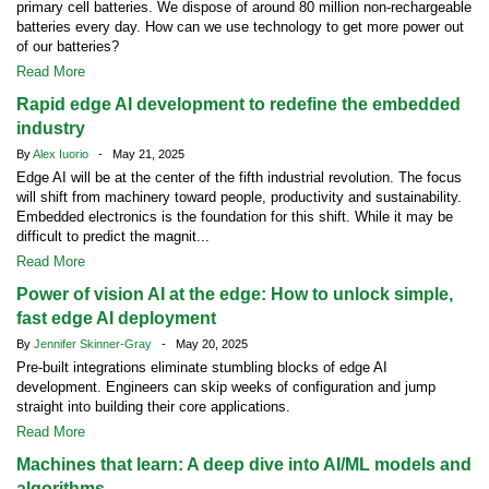
primary cell batteries. We dispose of around 80 million non-rechargeable
batteries every day. How can we use technology to get more power out
of our batteries?
Read More
Rapid edge AI development to redefine the embedded
industry
By
Alex Iuorio
- May 21, 2025
Edge AI will be at the center of the fifth industrial revolution. The focus
will shift from machinery toward people, productivity and sustainability.
Embedded electronics is the foundation for this shift. While it may be
difficult to predict the magnit...
Read More
Power of vision AI at the edge: How to unlock simple,
fast edge AI deployment
By
Jennifer Skinner-Gray
- May 20, 2025
Pre-built integrations eliminate stumbling blocks of edge AI
development. Engineers can skip weeks of configuration and jump
straight into building their core applications.
Read More
Machines that learn: A deep dive into AI/ML models and
algorithms