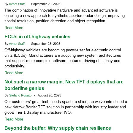
By
Avnet Staff
- September 29, 2025
The combination of innovative hardware and advanced software is
enabling a new approach to synthetic aperture radar design, improving
spatial resolution, position detection and object recognition.
Read More
ECUs in off-highway vehicles
By
Avnet Staff
- September 25, 2025
Off-highway vehicles are becoming power-user for electronic control
units (ECUs). Manufacturers are adopting new system architectures
that support more complex software features, driving efficiency and
productivity.
Read More
Not such a narrow margin: New TFT displays that are
borderline genius
By
Stefano Rosato
- August 26, 2025
Our customers’ great tech needs space to shine, so we’ve introduced a
new Narrow Border TFT solution in partnership with industry leader and
global Tier 1 display manufacturer IVO.
Read More
Beyond the buffer: Why supply chain resilience