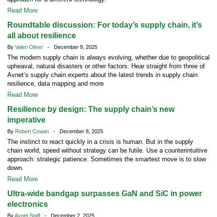
Read More
Roundtable discussion: For today’s supply chain, it’s
all about resilience
By
Valeri Oliver
- December 9, 2025
The modern supply chain is always evolving, whether due to geopolitical
upheaval, natural disasters or other factors. Hear straight from three of
Avnet’s supply chain experts about the latest trends in supply chain
resilience, data mapping and more
Read More
Resilience by design: The supply chain’s new
imperative
By
Robert Cowan
- December 8, 2025
The instinct to react quickly in a crisis is human. But in the supply
chain world, speed without strategy can be futile. Use a counterintuitive
approach: strategic patience. Sometimes the smartest move is to slow
down.
Read More
Ultra-wide bandgap surpasses GaN and SiC in power
electronics
By
Avnet Staff
- December 2, 2025