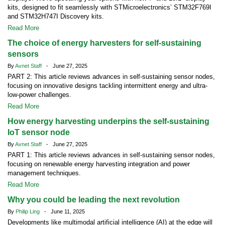
kits, designed to fit seamlessly with STMicroelectronics’ STM32F769I
and STM32H747I Discovery kits.
Read More
The choice of energy harvesters for self-sustaining
sensors
By
Avnet Staff
- June 27, 2025
PART 2: This article reviews advances in self-sustaining sensor nodes,
focusing on innovative designs tackling intermittent energy and ultra-
low-power challenges.
Read More
How energy harvesting underpins the self-sustaining
IoT sensor node
By
Avnet Staff
- June 27, 2025
PART 1: This article reviews advances in self-sustaining sensor nodes,
focusing on renewable energy harvesting integration and power
management techniques.
Read More
Why you could be leading the next revolution
By
Philip Ling
- June 11, 2025
Developments like multimodal artificial intelligence (AI) at the edge will