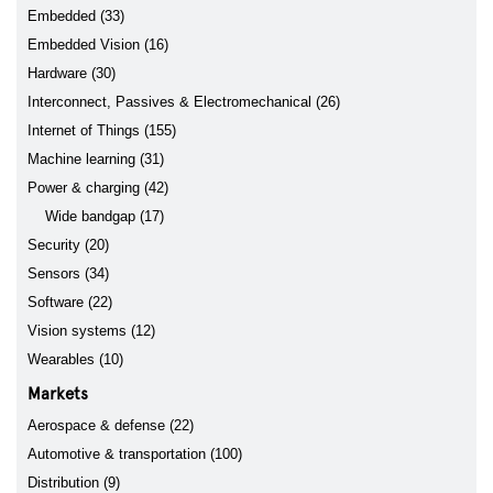
Embedded (33)
Embedded Vision (16)
Hardware (30)
Interconnect, Passives & Electromechanical (26)
Internet of Things (155)
Machine learning (31)
Power & charging (42)
Wide bandgap (17)
Security (20)
Sensors (34)
Software (22)
Vision systems (12)
Wearables (10)
Markets
Aerospace & defense (22)
Automotive & transportation (100)
Distribution (9)