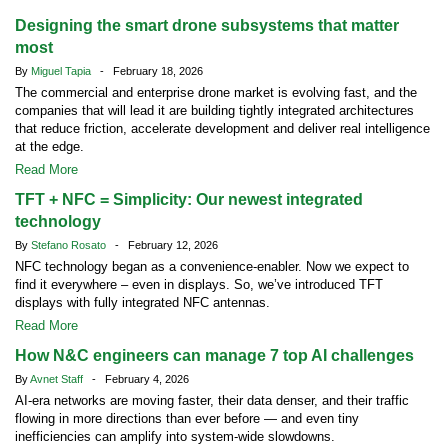
Designing the smart drone subsystems that matter
most
By
Miguel Tapia
- February 18, 2026
The commercial and enterprise drone market is evolving fast, and the
companies that will lead it are building tightly integrated architectures
that reduce friction, accelerate development and deliver real intelligence
at the edge.
Read More
TFT + NFC = Simplicity: Our newest integrated
technology
By
Stefano Rosato
- February 12, 2026
NFC technology began as a convenience-enabler. Now we expect to
find it everywhere – even in displays. So, we’ve introduced TFT
displays with fully integrated NFC antennas.
Read More
How N&C engineers can manage 7 top AI challenges
By
Avnet Staff
- February 4, 2026
AI-era networks are moving faster, their data denser, and their traffic
flowing in more directions than ever before — and even tiny
inefficiencies can amplify into system-wide slowdowns.