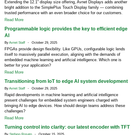
Extending the 12.1” display size offering, Avnet Displays adds another
bright addition to the SimplePlus Touch Display family — combining
trusted performance with an even broader choice for our customers.
Read More
Programmable logic provides the key to efficient edge
AI
By
Avnet Staff
- October 29, 2025
FPGAs provide design flexibility. Like GPUs, configurable logic lends
itself to massively parallel execution, aligning with the demands of
embedded machine learning and artificial intelligence. Which one is
better for your application?
Read More
Transitioning from IoT to edge AI system development
By
Avnet Staff
- October 29, 2025
Rapid developments in machine learning and artificial intelligence
present challenges for embedded system engineers charged with
bringing AI to edge devices. How should design teams address these
challenges?
Read More
Turning control into clarity: our latest encoder with TFT
By
Stefano Rosato
- October 15, 2025