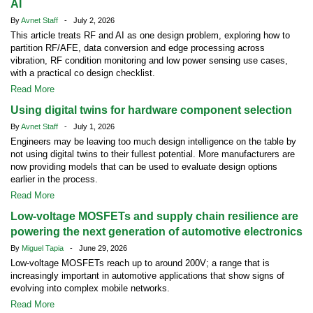
AI
By
Avnet Staff
- July 2, 2026
This article treats RF and AI as one design problem, exploring how to
partition RF/AFE, data conversion and edge processing across
vibration, RF condition monitoring and low power sensing use cases,
with a practical co design checklist.
Read More
Using digital twins for hardware component selection
By
Avnet Staff
- July 1, 2026
Engineers may be leaving too much design intelligence on the table by
not using digital twins to their fullest potential. More manufacturers are
now providing models that can be used to evaluate design options
earlier in the process.
Read More
Low-voltage MOSFETs and supply chain resilience are
powering the next generation of automotive electronics
By
Miguel Tapia
- June 29, 2026
Low-voltage MOSFETs reach up to around 200V; a range that is
increasingly important in automotive applications that show signs of
evolving into complex mobile networks.
Read More