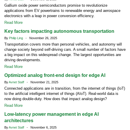
Gallium oxide power semiconductors promise to revolutionize
applications from EV powertrains to renewable energy and aerospace
electronics with a leap in power conversion efficiency.
Read More
Key factors impacting autonomous transportation
By
Philip Ling
- November 26, 2025
Transportation covers more than personal vehicles, and autonomy will
change society beyond self-driving cars. A small number of factors have
a big impact on this widespread change. The largest opportunities are
driving developments.
Read More
Optimized analog front-end design for edge AI
By
Avnet Staff
- November 21, 2025
Connected applications are in transition, from the internet of things (IoT)
to the artificial intelligent internet of things (AIoT). Real-world data is
now doing double-duty. How does that impact analog design?
Read More
Low-latency power management in edge AI
architectures
By
Avnet Staff
- November 6, 2025