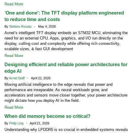
Read More
‘One and done’: The TFT display platform engineered
to reduce time and costs
By
Stefano Rosato
- May 4, 2026
Avnet’s intelligent TFT display embeds an STM32 MCU, eliminating the
need for an external CPU. Apps, graphics, and I/O run directly on the
display, cutting cost and complexity while offering rich connectivity,
scalable sizes, & fast GUI development
Read More
Designing efficient and reliable power architectures for
edge AI
By
Avnet Staff
- April 22, 2026
Moving artificial intelligence to the edge reveals that power and
performance are inseparable. As neural workloads grow, and
accelerators and sensors move closer together, your power architecture
might dictate how you deploy AI in the field.
Read More
When did memory become so critical?
By
Philip Ling
- April 21, 2026
Understanding why LPDDR5 is so crucial in embedded systems reveals