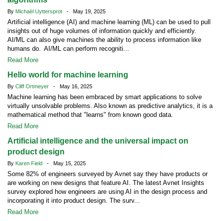
By
Michaël Uyttersprot
- May 19, 2025
Artificial intelligence (AI) and machine learning (ML) can be used to pull
insights out of huge volumes of information quickly and efficiently.
AI/ML can also give machines the ability to process information like
humans do. AI/ML can perform recogniti...
Read More
Hello world for machine learning
By
Cliff Ortmeyer
- May 16, 2025
Machine learning has been embraced by smart applications to solve
virtually unsolvable problems. Also known as predictive analytics, it is a
mathematical method that "learns" from known good data.
Read More
Artificial intelligence and the universal impact on
product design
By
Karen Field
- May 15, 2025
Some 82% of engineers surveyed by Avnet say they have products or
are working on new designs that feature AI. The latest Avnet Insights
survey explored how engineers are using AI in the design process and
incorporating it into product design. The surv...
Read More