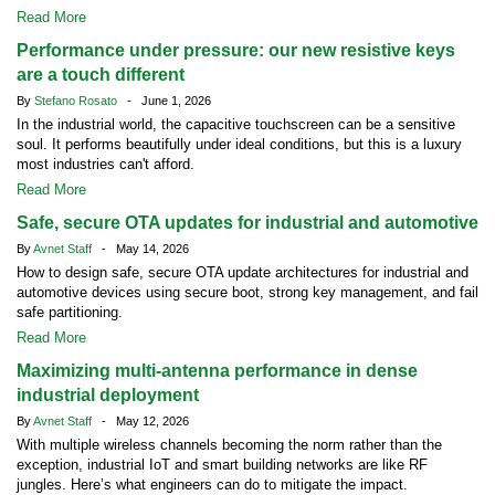
Read More
Performance under pressure: our new resistive keys
are a touch different
By
Stefano Rosato
- June 1, 2026
In the industrial world, the capacitive touchscreen can be a sensitive
soul. It performs beautifully under ideal conditions, but this is a luxury
most industries can't afford.
Read More
Safe, secure OTA updates for industrial and automotive
By
Avnet Staff
- May 14, 2026
How to design safe, secure OTA update architectures for industrial and
automotive devices using secure boot, strong key management, and fail
safe partitioning.
Read More
Maximizing multi-antenna performance in dense
industrial deployment
By
Avnet Staff
- May 12, 2026
With multiple wireless channels becoming the norm rather than the
exception, industrial IoT and smart building networks are like RF
jungles. Here’s what engineers can do to mitigate the impact.