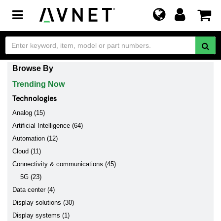
Toggle
navigation
Browse By
Trending Now
Technologies
Analog (15)
Artificial Intelligence (64)
Automation (12)
Cloud (11)
Connectivity & communications (45)
5G (23)
Data center (4)
Display solutions (30)
Display systems (1)