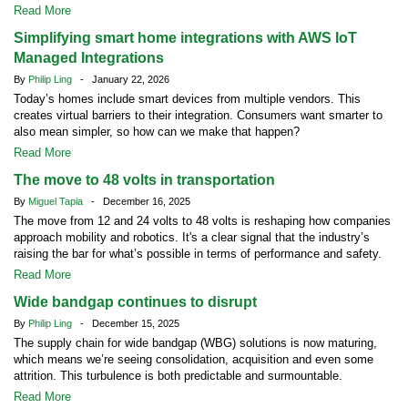
Read More
Simplifying smart home integrations with AWS IoT
Managed Integrations
By
Philip Ling
- January 22, 2026
Today’s homes include smart devices from multiple vendors. This
creates virtual barriers to their integration. Consumers want smarter to
also mean simpler, so how can we make that happen?
Read More
The move to 48 volts in transportation
By
Miguel Tapia
- December 16, 2025
The move from 12 and 24 volts to 48 volts is reshaping how companies
approach mobility and robotics. It's a clear signal that the industry’s
raising the bar for what’s possible in terms of performance and safety.
Read More
Wide bandgap continues to disrupt
By
Philip Ling
- December 15, 2025
The supply chain for wide bandgap (WBG) solutions is now maturing,
which means we’re seeing consolidation, acquisition and even some
attrition. This turbulence is both predictable and surmountable.
Read More