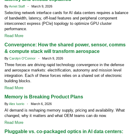
By
Avnet Staff
- March 9, 2026
Selecting network interface cards for AI data centers requires a balance
of bandwidth, latency, off-load features and peripheral component
interconnect express (PCIe) topology to optimize GPU cluster
performance.
Read More
Convergence: How the shared power, sensor, comms
& compute stack will transform aerospace
By
Carolyn O'Connor
- March 9, 2026
Three forces are driving rapid technology convergence in the defense
and aerospace markets: electrification, autonomy and mission level
integration. Each of these forces relies on a shared set of electronic
building blocks.
Read More
Memory is Breaking Product Plans
By
Alex Iuorio
- March 6, 2026
AI demand is reshaping memory supply, pricing and availability. What
changed, why it matters and what OEM teams can do now.
Read More
Pluggable vs. co-packaged optics in AI data centers: