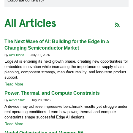
Corporate content (5)
All Articles
The Next Wave of AI: Building for the Edge in a
Changing Semiconductor Market
By
Alex Iuorio
- July 21, 2026
Edge AI is entering its next growth phase, creating new opportunities for
embedded innovation while increasing the importance of supply-chain
planning, component strategy, manufacturability, and long-term product
support.
Read More
Power, Thermal, and Compute Constraints
By
Avnet Staff
- July 20, 2026
A device may achieve impressive benchmark results yet struggle under
real operating conditions. Learn how power, thermal and compute
constraints shape successful Edge AI designs.
Read More
Model Optimization and Memory Fit