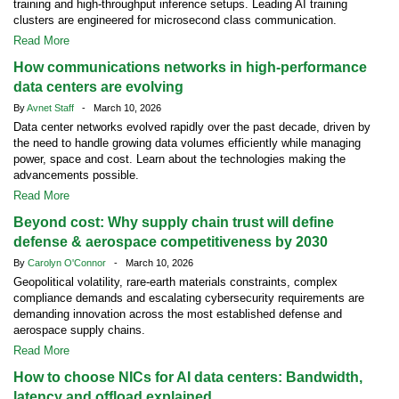
training and high-throughput inference setups. Leading AI training
clusters are engineered for microsecond class communication.
Read More
How communications networks in high-performance
data centers are evolving
By
Avnet Staff
- March 10, 2026
Data center networks evolved rapidly over the past decade, driven by
the need to handle growing data volumes efficiently while managing
power, space and cost. Learn about the technologies making the
advancements possible.
Read More
Beyond cost: Why supply chain trust will define
defense & aerospace competitiveness by 2030
By
Carolyn O'Connor
- March 10, 2026
Geopolitical volatility, rare-earth materials constraints, complex
compliance demands and escalating cybersecurity requirements are
demanding innovation across the most established defense and
aerospace supply chains.
Read More
How to choose NICs for AI data centers: Bandwidth,
latency and offload explained