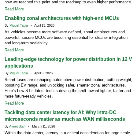
how we reached this point and the roadmap to even higher performance.
Read More
Enabling zonal architectures with high-end MCUs
By
Miguel Tapia
- April 13, 2026
As vehicles become more software defined, zonal architectures and
powerful, secure MCUs are becoming essential for cleaner integration
and long-term scalability.
Read More
Leading-edge technology for power distribution in 12 V
applications
By
Miguel Tapia
- April 9, 2026
Smart fuses are reshaping automotive power distribution, cutting weight,
boosting EV range, and unlocking safer, smarter zonal architectures.
Here’s how ST’s latest tech is driving the shift toward lighter, faster and
more future-ready vehicles.
Read More
Tackling data center latency for AI: Why intra-DC
microseconds matter as much as WAN milliseconds
By
Avnet Staff
- March 11, 2026
Within the data center, latency is a critical consideration for large-scale