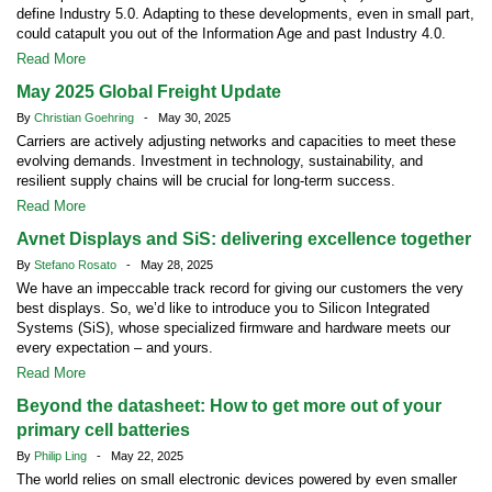
define Industry 5.0. Adapting to these developments, even in small part,
could catapult you out of the Information Age and past Industry 4.0.
Read More
May 2025 Global Freight Update
By
Christian Goehring
- May 30, 2025
Carriers are actively adjusting networks and capacities to meet these
evolving demands. Investment in technology, sustainability, and
resilient supply chains will be crucial for long-term success.
Read More
Avnet Displays and SiS: delivering excellence together
By
Stefano Rosato
- May 28, 2025
We have an impeccable track record for giving our customers the very
best displays. So, we’d like to introduce you to Silicon Integrated
Systems (SiS), whose specialized firmware and hardware meets our
every expectation – and yours.
Read More
Beyond the datasheet: How to get more out of your
primary cell batteries
By
Philip Ling
- May 22, 2025
The world relies on small electronic devices powered by even smaller