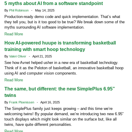
5 myths about AI from a software standpoint
By
Phil Robinson
- May 14, 2025
Production-ready demo code and quick implementation. That’s what
they tell you, but is it too good to be true? We break down some of the
myths surrounding AI software implementation.
Read More
How AI-powered huupe is transforming basketball
training with smart hoop technology
By
Valeri Oliver
- April 21, 2025
See how Avnet helped usher in a new era of basketball technology.
Think of it as the Peloton of basketball, an innovative basketball hoop
using AI and computer vision components.
Read More
The same, but different: the new SimplePlus 6.95”
twins
By
Frank Ploenissen
- April 16, 2025
The SimplePlus family just keeps growing – and this time we’re
welcoming twins! By popular demand, we’re introducing two new 6.95”
touch displays which might look similar on the surface but, like all
twins, have quite different personalities.
Read More