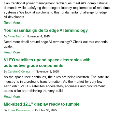
Can traditional power management techniques meet AI's computational
demands while satisfying the stringent latency requirements of real-time
systems? We look at solutions to this fundamental challenge for edge
AI developers.
Read More
Your essential guide to edge AI terminology
By
Avnet Staff
- November 4, 2025
Need more detail around edge AI terminology? Check out this essential
guide.
Read More
VLEO satellites upend space electronics with
automotive-grade components
By
Carolyn O'Connor
- November 3, 2025
As the space race continues, the rules are being rewritten. The satellite
industry is in a profound transformation. As the market for very low
earth orbit (VLEO) satellites accelerates, engineers and procurement
teams alike are rethinking the very buildi...
Read More
Mid-sized 12.1” display ready to rumble
By
Frank Ploenissen
- October 30, 2025