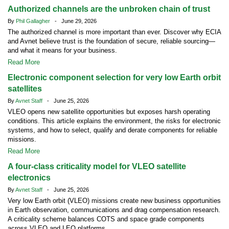
Authorized channels are the unbroken chain of trust
By
Phil Gallagher
- June 29, 2026
The authorized channel is more important than ever. Discover why ECIA
and Avnet believe trust is the foundation of secure, reliable sourcing—
and what it means for your business.
Read More
Electronic component selection for very low Earth orbit
satellites
By
Avnet Staff
- June 25, 2026
VLEO opens new satellite opportunities but exposes harsh operating
conditions. This article explains the environment, the risks for electronic
systems, and how to select, qualify and derate components for reliable
missions.
Read More
A four-class criticality model for VLEO satellite
electronics
By
Avnet Staff
- June 25, 2026
Very low Earth orbit (VLEO) missions create new business opportunities
in Earth observation, communications and drag compensation research.
A criticality scheme balances COTS and space grade components
across VLEO and LEO platforms.