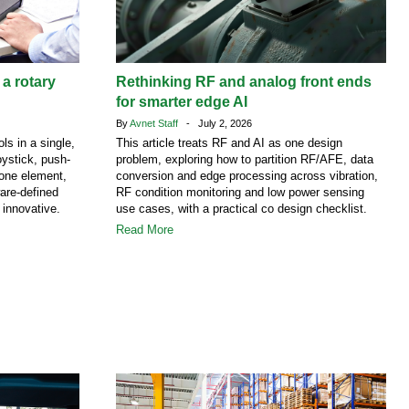
 a rotary
Rethinking RF and analog front ends
for smarter edge AI
By
Avnet Staff
- July 2, 2026
ls in a single,
This article treats RF and AI as one design
ystick, push-
problem, exploring how to partition RF/AFE, data
 one element,
conversion and edge processing across vibration,
are-defined
RF condition monitoring and low power sensing
 innovative.
use cases, with a practical co design checklist.
Read More