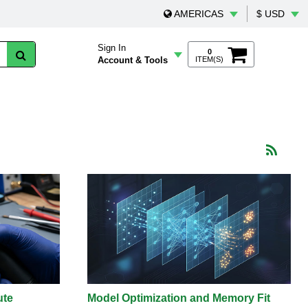
AMERICAS
$ USD
Sign In
0
Account & Tools
ITEM(S)
ute
Model Optimization and Memory Fit