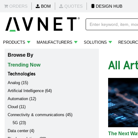
ORDERS
BOM
QUOTES
DESIGN HUB
PRODUCTS
MANUFACTURERS
SOLUTIONS
RESOURC
Browse By
All Ar
Trending Now
Technologies
Analog (15)
Artificial Intelligence (64)
Automation (12)
Cloud (11)
Connectivity & communications (45)
5G (23)
Data center (4)
The Next Wav