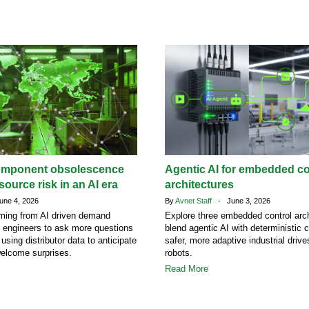
omponent obsolescence
Agentic AI for embedded co
ource risk in an AI era
architectures
ne 4, 2026
By
Avnet Staff
- June 3, 2026
ing from AI driven demand
Explore three embedded control arch
g engineers to ask more questions
blend agentic AI with deterministic c
 using distributor data to anticipate
safer, more adaptive industrial driv
welcome surprises.
robots.
Read More