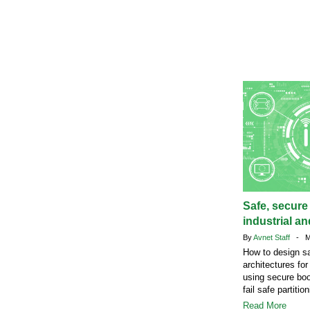
Safe, secure
industrial a
By
Avnet Staff
- Ma
How to design s
architectures fo
using secure bo
fail safe partition
Read More