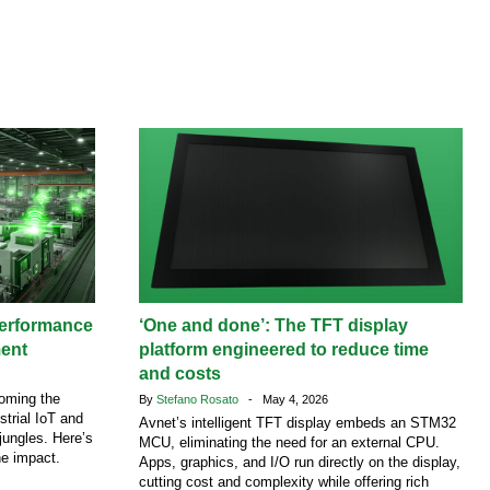
performance
‘One and done’: The TFT display
ment
platform engineered to reduce time
and costs
coming the
By
Stefano Rosato
- May 4, 2026
strial IoT and
Avnet’s intelligent TFT display embeds an STM32
jungles. Here’s
MCU, eliminating the need for an external CPU.
he impact.
Apps, graphics, and I/O run directly on the display,
cutting cost and complexity while offering rich