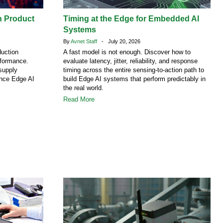
h Product
Timing at the Edge for Embedded AI
Systems
By
Avnet Staff
- July 20, 2026
duction
A fast model is not enough. Discover how to
rformance.
evaluate latency, jitter, reliability, and response
supply
timing across the entire sensing-to-action path to
ence Edge AI
build Edge AI systems that perform predictably in
the real world.
Read More