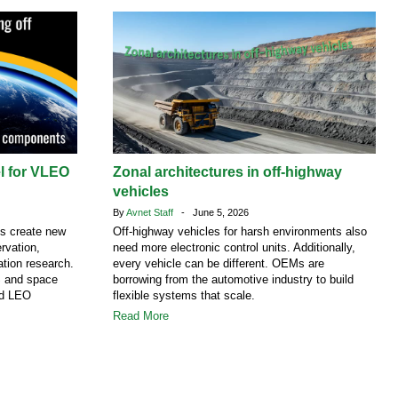
el for VLEO
Zonal architectures in off-highway
vehicles
By
Avnet Staff
- June 5, 2026
ns create new
Off-highway vehicles for harsh environments also
rvation,
need more electronic control units. Additionally,
tion research.
every vehicle can be different. OEMs are
S and space
borrowing from the automotive industry to build
nd LEO
flexible systems that scale.
Read More