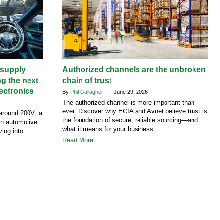
supply
Authorized channels are the unbroken
ng the next
chain of trust
ectronics
By
Phil Gallagher
- June 29, 2026
The authorized channel is more important than
ever. Discover why ECIA and Avnet believe trust is
around 200V; a
the foundation of secure, reliable sourcing—and
 in automotive
what it means for your business.
ving into
Read More