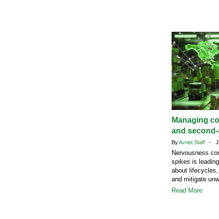
Managing c
and second-s
By
Avnet Staff
- Ju
Nervousness com
spikes is leadin
about lifecycles,
and mitigate un
Read More