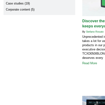
Case studies (19)
Corporate content (5)
Discover the
keeps every
By
Stefano Rosato
Unprecedented is
takes a lot for u
products in our 
executive decisi
TCXD050IBLON-1
deserves every 
Read More