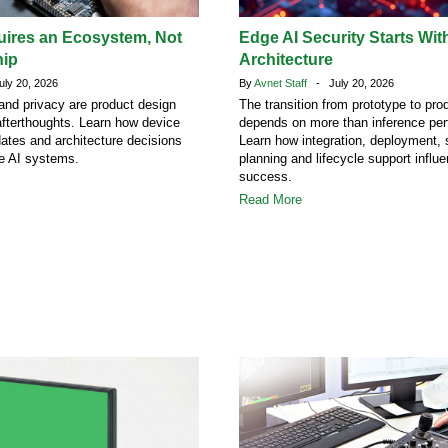
uires an Ecosystem, Not
Edge AI Security Starts Wit
hip
Architecture
ly 20, 2026
By
Avnet Staff
- July 20, 2026
 and privacy are product design
The transition from prototype to pro
afterthoughts. Learn how device
depends on more than inference pe
dates and architecture decisions
Learn how integration, deployment, 
ge AI systems.
planning and lifecycle support influ
success.
Read More