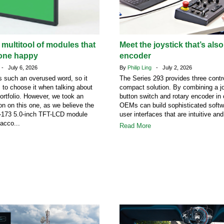
 multitool of modules that
Meet the joystick that’s also
one happy
encoder
- July 6, 2026
By
Philip Ling
- July 2, 2026
 such an overused word, so it
The Series 293 provides three contro
s to choose it when talking about
compact solution. By combining a jo
portfolio. However, we took an
button switch and rotary encoder in
on on this one, as we believe the
OEMs can build sophisticated softw
73 5.0-inch TFT-LCD module
user interfaces that are intuitive and
acco...
Read More