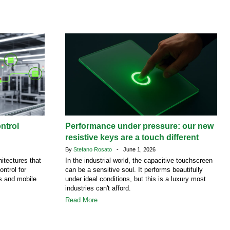
ntrol
Performance under pressure: our new
resistive keys are a touch different
By
Stefano Rosato
- June 1, 2026
itectures that
In the industrial world, the capacitive touchscreen
ontrol for
can be a sensitive soul. It performs beautifully
es and mobile
under ideal conditions, but this is a luxury most
industries can't afford.
Read More