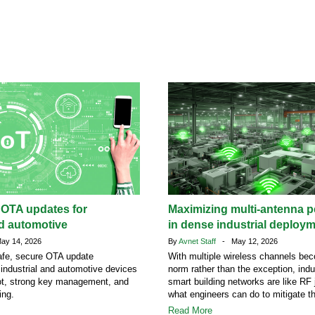
 OTA updates for
Maximizing multi-antenna 
nd automotive
in dense industrial deploy
y 14, 2026
By
Avnet Staff
- May 12, 2026
afe, secure OTA update
With multiple wireless channels be
r industrial and automotive devices
norm rather than the exception, indu
ot, strong key management, and
smart building networks are like RF 
ing.
what engineers can do to mitigate t
Read More