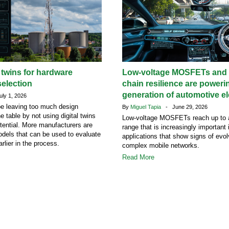
l twins for hardware
Low-voltage MOSFETs and 
election
chain resilience are poweri
generation of automotive el
ly 1, 2026
e leaving too much design
By
Miguel Tapia
- June 29, 2026
he table by not using digital twins
Low-voltage MOSFETs reach up to 
potential. More manufacturers are
range that is increasingly important
dels that can be used to evaluate
applications that show signs of evol
rlier in the process.
complex mobile networks.
Read More