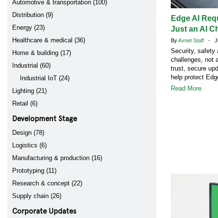
Automotive & transportation (100)
Distribution (9)
Edge AI Req
Energy (23)
Just an AI C
Healthcare & medical (36)
By
Avnet Staff
- Ju
Security, safety
Home & building (17)
challenges, not 
Industrial (60)
trust, secure up
help protect Ed
Industrial IoT (24)
Read More
Lighting (21)
Retail (6)
Development Stage
Design (78)
Logistics (6)
Manufacturing & production (16)
Prototyping (11)
Research & concept (22)
Supply chain (26)
Corporate Updates