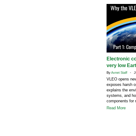
Electronic c
very low Eart
By
Avnet Staff
- Ju
VLEO opens new s
exposes harsh op
explains the envi
systems, and how
components for r
Read More