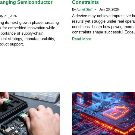
hanging Semiconductor
Constraints
By
Avnet Staff
- July 20, 2026
A device may achieve impressive 
y 21, 2026
results yet struggle under real opera
ing its next growth phase, creating
conditions. Learn how power, therm
s for embedded innovation while
constraints shape successful Edge 
mportance of supply-chain
ent strategy, manufacturability,
Read More
oduct support.