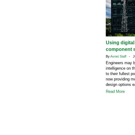
Using digita
component s
By
Avnet Staff
- Ju
Engineers may b
intelligence on t
to their fullest 
now providing mo
design options ea
Read More