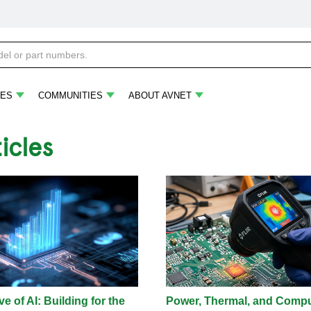
ES
COMMUNITIES
ABOUT AVNET
ticles
e of AI: Building for the
Power, Thermal, and Comp