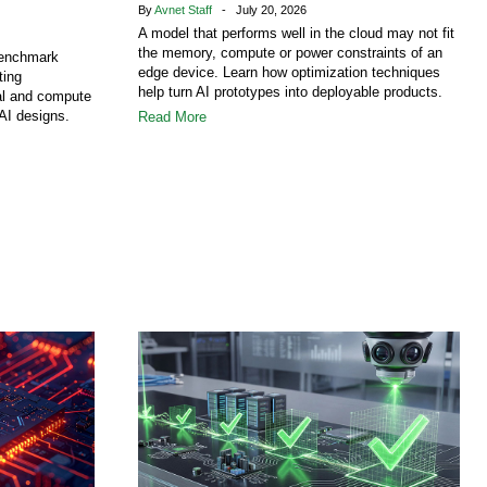
By
Avnet Staff
- July 20, 2026
A model that performs well in the cloud may not fit
the memory, compute or power constraints of an
benchmark
edge device. Learn how optimization techniques
ting
help turn AI prototypes into deployable products.
al and compute
AI designs.
Read More