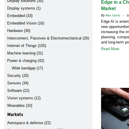
Display solutions (30)
Edge in a C
Display systems (1)
Market
Embedded (33)
By
Alex Iuorio
- Jul
Edge AI is enter
Embedded Vision (16)
new opportunitie
Hardware (30)
increasing the i
planning, compon
Interconnect, Passives & Electromechanical (26)
and long-term pr
Internet of Things (155)
Read More
Machine learning (31)
Power & charging (42)
Wide bandgap (17)
Security (20)
Sensors (34)
Software (22)
Vision systems (12)
Wearables (10)
Markets
Aerospace & defense (22)