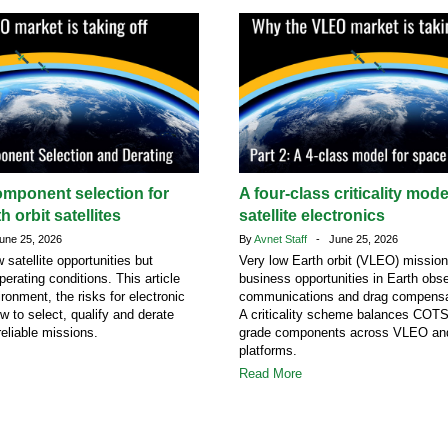
omponent selection for
A four-class criticality mod
h orbit satellites
satellite electronics
ne 25, 2026
By
Avnet Staff
- June 25, 2026
atellite opportunities but
Very low Earth orbit (VLEO) missio
erating conditions. This article
business opportunities in Earth obse
ronment, the risks for electronic
communications and drag compensa
 to select, qualify and derate
A criticality scheme balances COT
eliable missions.
grade components across VLEO a
platforms.
Read More