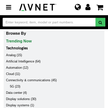
Toggle
navigation
Browse By
Trending Now
Technologies
Analog (15)
Artificial Intelligence (64)
Automation (12)
Cloud (11)
Connectivity & communications (45)
5G (23)
Data center (4)
Display solutions (30)
Display systems (1)