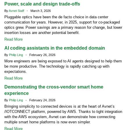
Power, scale and design trade-offs
By
Avnet Staff
- March 3, 2026
Pluggable optics have been the de facto choice in data center
communication for years. However, in 2025, support for co-packaged
optics grew. Power savings are a primary reason for change, but lower
insertion losses are another potential benefit.
Read More
AI coding assistants in the embedded domain
By
Philip Ling
- February 26, 2026
More engineers are being exposed to AI agents designed to help them
be more productive. The technology is rapidly catching up with
expectations.
Read More
Demonstrating the cross-vendor smart home
experience
By
Philip Ling
- February 24, 2026
Bringing simplicity to connected devices is at the heart of Avnet’s
/IOTCONNECT platform, powered by AWS. Thanks to tight integration
with the AWS ecosystem, Avnet can demonstrate how connecting
multiple smart home platforms is now even simpler.
Read More