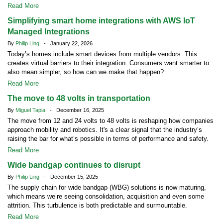
Read More
Simplifying smart home integrations with AWS IoT
Managed Integrations
By
Philip Ling
- January 22, 2026
Today’s homes include smart devices from multiple vendors. This
creates virtual barriers to their integration. Consumers want smarter to
also mean simpler, so how can we make that happen?
Read More
The move to 48 volts in transportation
By
Miguel Tapia
- December 16, 2025
The move from 12 and 24 volts to 48 volts is reshaping how companies
approach mobility and robotics. It's a clear signal that the industry’s
raising the bar for what’s possible in terms of performance and safety.
Read More
Wide bandgap continues to disrupt
By
Philip Ling
- December 15, 2025
The supply chain for wide bandgap (WBG) solutions is now maturing,
which means we’re seeing consolidation, acquisition and even some
attrition. This turbulence is both predictable and surmountable.
Read More