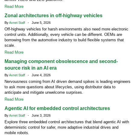
Read More
Zonal architectures in off-highway vehicles
By
Avnet Staff
- June 5, 2026
Off-highway vehicles for harsh environments also need more electronic
control units. Additionally, every vehicle can be different. OEMs are
borrowing from the automotive industry to build flexible systems that
scale.
Read More
Managing component obsolescence and second-
source risk in an AI era
By
Avnet Staff
- June 4, 2026
Nervousness coming from AI driven demand spikes is leading engineers
to ask more questions about lifecycles, using distributor data to
anticipate and mitigate unwelcome surprises.
Read More
Agentic AI for embedded control architectures
By
Avnet Staff
- June 3, 2026
Explore three embedded control architectures that blend agentic AI with
deterministic control for safer, more adaptive industrial drives and
mobile robots.