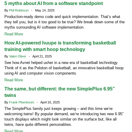
5 myths about AI from a software standpoint
By
Phil Robinson
- May 14, 2025
Production-ready demo code and quick implementation. That’s what
they tell you, but is it too good to be true? We break down some of the
myths surrounding AI software implementation.
Read More
How AI-powered huupe is transforming basketball
training with smart hoop technology
By
Valeri Oliver
- April 21, 2025
See how Avnet helped usher in a new era of basketball technology.
Think of it as the Peloton of basketball, an innovative basketball hoop
using AI and computer vision components.
Read More
The same, but different: the new SimplePlus 6.95”
twins
By
Frank Ploenissen
- April 16, 2025
The SimplePlus family just keeps growing – and this time we’re
welcoming twins! By popular demand, we’re introducing two new 6.95”
touch displays which might look similar on the surface but, like all
twins, have quite different personalities.
Read More