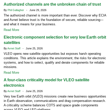
Authorized channels are the unbroken chain of trust
By
Phil Gallagher
- June 29, 2026
The authorized channel is more important than ever. Discover why ECIA
and Avnet believe trust is the foundation of secure, reliable sourcing—
and what it means for your business.
Read More
Electronic component selection for very low Earth orbit
satellites
By
Avnet Staff
- June 25, 2026
VLEO opens new satellite opportunities but exposes harsh operating
conditions. This article explains the environment, the risks for electronic
systems, and how to select, qualify and derate components for reliable
missions.
Read More
A four-class criticality model for VLEO satellite
electronics
By
Avnet Staff
- June 25, 2026
Very low Earth orbit (VLEO) missions create new business opportunities
in Earth observation, communications and drag compensation research.
A criticality scheme balances COTS and space grade components
across VLEO and LEO platforms.