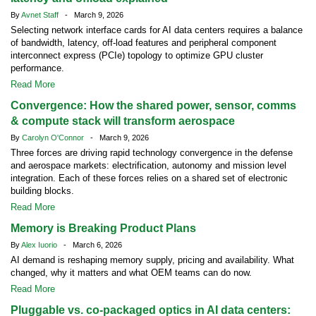
By
Avnet Staff
- March 9, 2026
Selecting network interface cards for AI data centers requires a balance
of bandwidth, latency, off-load features and peripheral component
interconnect express (PCIe) topology to optimize GPU cluster
performance.
Read More
Convergence: How the shared power, sensor, comms
& compute stack will transform aerospace
By
Carolyn O'Connor
- March 9, 2026
Three forces are driving rapid technology convergence in the defense
and aerospace markets: electrification, autonomy and mission level
integration. Each of these forces relies on a shared set of electronic
building blocks.
Read More
Memory is Breaking Product Plans
By
Alex Iuorio
- March 6, 2026
AI demand is reshaping memory supply, pricing and availability. What
changed, why it matters and what OEM teams can do now.
Read More
Pluggable vs. co-packaged optics in AI data centers: