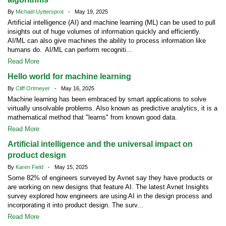
By
Michaël Uyttersprot
- May 19, 2025
Artificial intelligence (AI) and machine learning (ML) can be used to pull
insights out of huge volumes of information quickly and efficiently.
AI/ML can also give machines the ability to process information like
humans do. AI/ML can perform recogniti...
Read More
Hello world for machine learning
By
Cliff Ortmeyer
- May 16, 2025
Machine learning has been embraced by smart applications to solve
virtually unsolvable problems. Also known as predictive analytics, it is a
mathematical method that "learns" from known good data.
Read More
Artificial intelligence and the universal impact on
product design
By
Karen Field
- May 15, 2025
Some 82% of engineers surveyed by Avnet say they have products or
are working on new designs that feature AI. The latest Avnet Insights
survey explored how engineers are using AI in the design process and
incorporating it into product design. The surv...
Read More