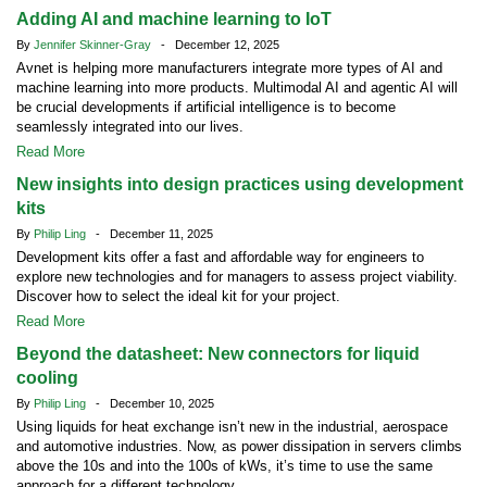
Adding AI and machine learning to IoT
By
Jennifer Skinner-Gray
- December 12, 2025
Avnet is helping more manufacturers integrate more types of AI and
machine learning into more products. Multimodal AI and agentic AI will
be crucial developments if artificial intelligence is to become
seamlessly integrated into our lives.
Read More
New insights into design practices using development
kits
By
Philip Ling
- December 11, 2025
Development kits offer a fast and affordable way for engineers to
explore new technologies and for managers to assess project viability.
Discover how to select the ideal kit for your project.
Read More
Beyond the datasheet: New connectors for liquid
cooling
By
Philip Ling
- December 10, 2025
Using liquids for heat exchange isn’t new in the industrial, aerospace
and automotive industries. Now, as power dissipation in servers climbs
above the 10s and into the 100s of kWs, it’s time to use the same
approach for a different technology.