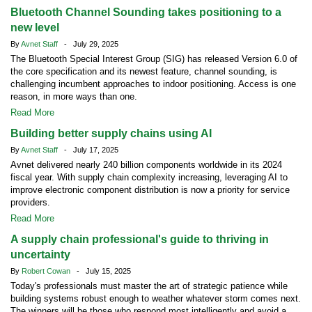
Bluetooth Channel Sounding takes positioning to a
new level
By
Avnet Staff
- July 29, 2025
The Bluetooth Special Interest Group (SIG) has released Version 6.0 of
the core specification and its newest feature, channel sounding, is
challenging incumbent approaches to indoor positioning. Access is one
reason, in more ways than one.
Read More
Building better supply chains using AI
By
Avnet Staff
- July 17, 2025
Avnet delivered nearly 240 billion components worldwide in its 2024
fiscal year. With supply chain complexity increasing, leveraging AI to
improve electronic component distribution is now a priority for service
providers.
Read More
A supply chain professional's guide to thriving in
uncertainty
By
Robert Cowan
- July 15, 2025
Today's professionals must master the art of strategic patience while
building systems robust enough to weather whatever storm comes next.
The winners will be those who respond most intelligently and avoid a