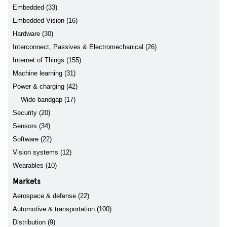
Embedded (33)
Embedded Vision (16)
Hardware (30)
Interconnect, Passives & Electromechanical (26)
Internet of Things (155)
Machine learning (31)
Power & charging (42)
Wide bandgap (17)
Security (20)
Sensors (34)
Software (22)
Vision systems (12)
Wearables (10)
Markets
Aerospace & defense (22)
Automotive & transportation (100)
Distribution (9)