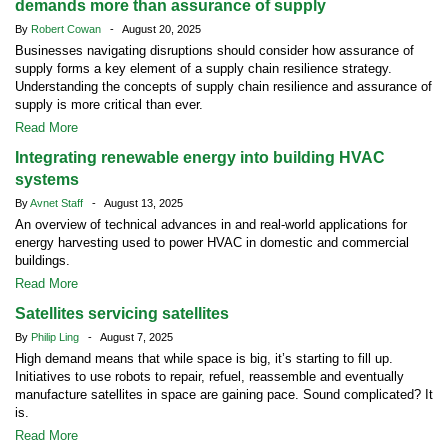
demands more than assurance of supply
By
Robert Cowan
- August 20, 2025
Businesses navigating disruptions should consider how assurance of
supply forms a key element of a supply chain resilience strategy.
Understanding the concepts of supply chain resilience and assurance of
supply is more critical than ever.
Read More
Integrating renewable energy into building HVAC
systems
By
Avnet Staff
- August 13, 2025
An overview of technical advances in and real-world applications for
energy harvesting used to power HVAC in domestic and commercial
buildings.
Read More
Satellites servicing satellites
By
Philip Ling
- August 7, 2025
High demand means that while space is big, it’s starting to fill up.
Initiatives to use robots to repair, refuel, reassemble and eventually
manufacture satellites in space are gaining pace. Sound complicated? It
is.
Read More