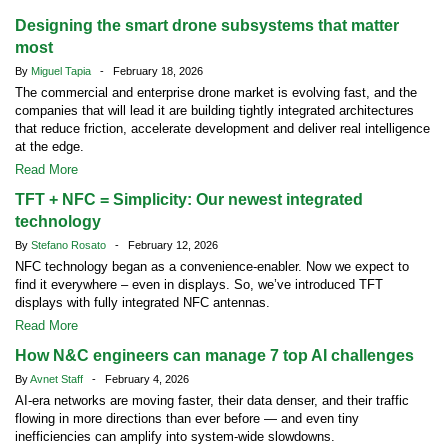
Designing the smart drone subsystems that matter
most
By
Miguel Tapia
- February 18, 2026
The commercial and enterprise drone market is evolving fast, and the
companies that will lead it are building tightly integrated architectures
that reduce friction, accelerate development and deliver real intelligence
at the edge.
Read More
TFT + NFC = Simplicity: Our newest integrated
technology
By
Stefano Rosato
- February 12, 2026
NFC technology began as a convenience-enabler. Now we expect to
find it everywhere – even in displays. So, we’ve introduced TFT
displays with fully integrated NFC antennas.
Read More
How N&C engineers can manage 7 top AI challenges
By
Avnet Staff
- February 4, 2026
AI-era networks are moving faster, their data denser, and their traffic
flowing in more directions than ever before — and even tiny
inefficiencies can amplify into system-wide slowdowns.