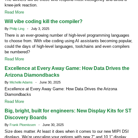
knee-jerk reaction.
Read More
Will vibe coding kill the compiler?
By
Philip Ling
- July 3, 2025
There is an ever-growing number of high-level programming languages
to choose from. With vibe coding using AI assistants becoming popular,
could the days of high-level languages, toolchains and even compilers
be numbered?
Read More
Excellence at Every Away Game: How Data Drives the
Arizona Diamondbacks
By
Michelle Adams
- June 30, 2025
Excellence at Every Away Game: How Data Drives the Arizona
Diamondbacks
Read More
Big, bright, built for engineers: New Display Kits for ST
Discovery Boards
By
Frank Ploenissen
- June 30, 2025
Size does matter. At least it does when it comes to our new MIPI DSI
displays. We’re upscaling your options with new 7” and 10.1” display