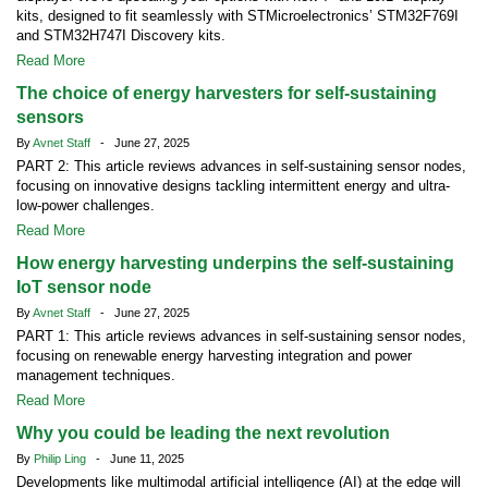
kits, designed to fit seamlessly with STMicroelectronics’ STM32F769I
and STM32H747I Discovery kits.
Read More
The choice of energy harvesters for self-sustaining
sensors
By
Avnet Staff
- June 27, 2025
PART 2: This article reviews advances in self-sustaining sensor nodes,
focusing on innovative designs tackling intermittent energy and ultra-
low-power challenges.
Read More
How energy harvesting underpins the self-sustaining
IoT sensor node
By
Avnet Staff
- June 27, 2025
PART 1: This article reviews advances in self-sustaining sensor nodes,
focusing on renewable energy harvesting integration and power
management techniques.
Read More
Why you could be leading the next revolution
By
Philip Ling
- June 11, 2025
Developments like multimodal artificial intelligence (AI) at the edge will