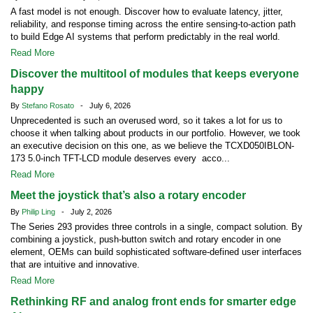
A fast model is not enough. Discover how to evaluate latency, jitter,
reliability, and response timing across the entire sensing-to-action path
to build Edge AI systems that perform predictably in the real world.
Read More
Discover the multitool of modules that keeps everyone
happy
By
Stefano Rosato
- July 6, 2026
Unprecedented is such an overused word, so it takes a lot for us to
choose it when talking about products in our portfolio. However, we took
an executive decision on this one, as we believe the TCXD050IBLON-
173 5.0-inch TFT-LCD module deserves every acco...
Read More
Meet the joystick that’s also a rotary encoder
By
Philip Ling
- July 2, 2026
The Series 293 provides three controls in a single, compact solution. By
combining a joystick, push-button switch and rotary encoder in one
element, OEMs can build sophisticated software-defined user interfaces
that are intuitive and innovative.
Read More
Rethinking RF and analog front ends for smarter edge