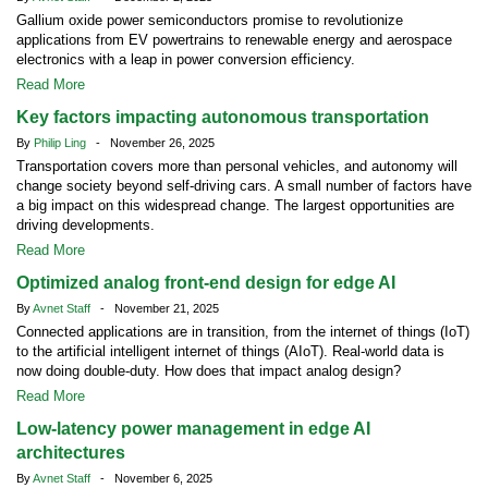
Gallium oxide power semiconductors promise to revolutionize
applications from EV powertrains to renewable energy and aerospace
electronics with a leap in power conversion efficiency.
Read More
Key factors impacting autonomous transportation
By
Philip Ling
- November 26, 2025
Transportation covers more than personal vehicles, and autonomy will
change society beyond self-driving cars. A small number of factors have
a big impact on this widespread change. The largest opportunities are
driving developments.
Read More
Optimized analog front-end design for edge AI
By
Avnet Staff
- November 21, 2025
Connected applications are in transition, from the internet of things (IoT)
to the artificial intelligent internet of things (AIoT). Real-world data is
now doing double-duty. How does that impact analog design?
Read More
Low-latency power management in edge AI
architectures
By
Avnet Staff
- November 6, 2025