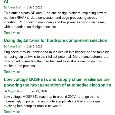
AI
By
Avnet Staff
- July 2, 2026
This article treats RF and AI as one design problem, exploring how to
partition RF/AFE, data conversion and edge processing across
vibration, RF condition monitoring and low power sensing use cases,
with a practical co design checklist.
Read More
Using digital twins for hardware component selection
By
Avnet Staff
- July 1, 2026
Engineers may be leaving too much design intelligence on the table by
not using digital twins to their fullest potential. More manufacturers are
now providing models that can be used to evaluate design options
earlier in the process.
Read More
Low-voltage MOSFETs and supply chain resilience are
powering the next generation of automotive electronics
By
Miguel Tapia
- June 29, 2026
Low-voltage MOSFETs reach up to around 200V; a range that is
increasingly important in automotive applications that show signs of
evolving into complex mobile networks.
Read More