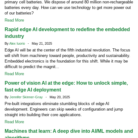
primary cell batteries. We dispose of around 80 million non-rechargeable
batteries every day. How can we use technology to get more power out
of our batteries?
Read More
Rapid edge AI development to redefine the embedded
industry
By
Alex Iuorio
- May 21, 2025
Edge AI will be at the center of the fifth industrial revolution. The focus
will shift from machinery toward people, productivity and sustainability.
Embedded electronics is the foundation for this shift. While it may be
difficult to predict the magnit...
Read More
Power of vision AI at the edge: How to unlock simple,
fast edge AI deployment
By
Jennifer Skinner-Gray
- May 20, 2025
Pre-built integrations eliminate stumbling blocks of edge AI
development. Engineers can skip weeks of configuration and jump
straight into building their core applications.
Read More
Machines that learn: A deep dive into AI/ML models and
algorithms