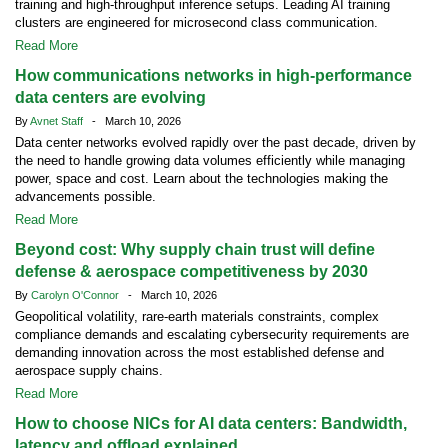
training and high-throughput inference setups. Leading AI training
clusters are engineered for microsecond class communication.
Read More
How communications networks in high-performance
data centers are evolving
By
Avnet Staff
- March 10, 2026
Data center networks evolved rapidly over the past decade, driven by
the need to handle growing data volumes efficiently while managing
power, space and cost. Learn about the technologies making the
advancements possible.
Read More
Beyond cost: Why supply chain trust will define
defense & aerospace competitiveness by 2030
By
Carolyn O'Connor
- March 10, 2026
Geopolitical volatility, rare-earth materials constraints, complex
compliance demands and escalating cybersecurity requirements are
demanding innovation across the most established defense and
aerospace supply chains.
Read More
How to choose NICs for AI data centers: Bandwidth,
latency and offload explained