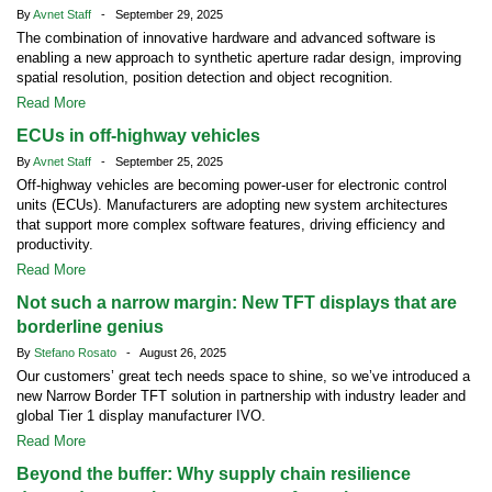
By
Avnet Staff
- September 29, 2025
The combination of innovative hardware and advanced software is
enabling a new approach to synthetic aperture radar design, improving
spatial resolution, position detection and object recognition.
Read More
ECUs in off-highway vehicles
By
Avnet Staff
- September 25, 2025
Off-highway vehicles are becoming power-user for electronic control
units (ECUs). Manufacturers are adopting new system architectures
that support more complex software features, driving efficiency and
productivity.
Read More
Not such a narrow margin: New TFT displays that are
borderline genius
By
Stefano Rosato
- August 26, 2025
Our customers’ great tech needs space to shine, so we’ve introduced a
new Narrow Border TFT solution in partnership with industry leader and
global Tier 1 display manufacturer IVO.
Read More
Beyond the buffer: Why supply chain resilience