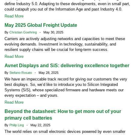
define Industry 5.0. Adapting to these developments, even in small part,
could catapult you out of the Information Age and past Industry 4.0.
Read More
May 2025 Global Freight Update
By
Christian Goehring
- May 30, 2025
Carriers are actively adjusting networks and capacities to meet these
evolving demands. Investment in technology, sustainability, and
resilient supply chains will be crucial for long-term success.
Read More
Avnet Displays and SiS: delivering excellence together
By
Stefano Rosato
- May 28, 2025
We have an impeccable track record for giving our customers the very
best displays. So, we’d like to introduce you to Silicon Integrated
Systems (SiS), whose specialized firmware and hardware meets our
every expectation – and yours.
Read More
Beyond the datasheet: How to get more out of your
primary cell batteries
By
Philip Ling
- May 22, 2025
The world relies on small electronic devices powered by even smaller