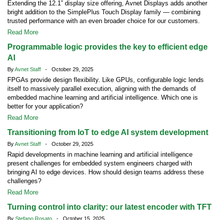
Extending the 12.1” display size offering, Avnet Displays adds another
bright addition to the SimplePlus Touch Display family — combining
trusted performance with an even broader choice for our customers.
Read More
Programmable logic provides the key to efficient edge
AI
By
Avnet Staff
- October 29, 2025
FPGAs provide design flexibility. Like GPUs, configurable logic lends
itself to massively parallel execution, aligning with the demands of
embedded machine learning and artificial intelligence. Which one is
better for your application?
Read More
Transitioning from IoT to edge AI system development
By
Avnet Staff
- October 29, 2025
Rapid developments in machine learning and artificial intelligence
present challenges for embedded system engineers charged with
bringing AI to edge devices. How should design teams address these
challenges?
Read More
Turning control into clarity: our latest encoder with TFT
By
Stefano Rosato
- October 15, 2025