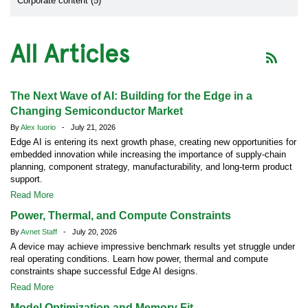
Corporate content (5)
All Articles
The Next Wave of AI: Building for the Edge in a
Changing Semiconductor Market
By
Alex Iuorio
- July 21, 2026
Edge AI is entering its next growth phase, creating new opportunities for
embedded innovation while increasing the importance of supply-chain
planning, component strategy, manufacturability, and long-term product
support.
Read More
Power, Thermal, and Compute Constraints
By
Avnet Staff
- July 20, 2026
A device may achieve impressive benchmark results yet struggle under
real operating conditions. Learn how power, thermal and compute
constraints shape successful Edge AI designs.
Read More
Model Optimization and Memory Fit