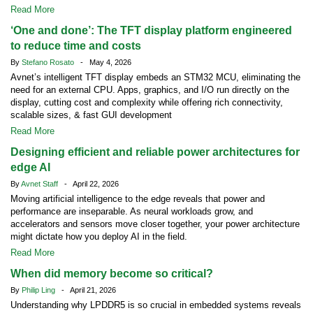
Read More
‘One and done’: The TFT display platform engineered
to reduce time and costs
By
Stefano Rosato
- May 4, 2026
Avnet’s intelligent TFT display embeds an STM32 MCU, eliminating the
need for an external CPU. Apps, graphics, and I/O run directly on the
display, cutting cost and complexity while offering rich connectivity,
scalable sizes, & fast GUI development
Read More
Designing efficient and reliable power architectures for
edge AI
By
Avnet Staff
- April 22, 2026
Moving artificial intelligence to the edge reveals that power and
performance are inseparable. As neural workloads grow, and
accelerators and sensors move closer together, your power architecture
might dictate how you deploy AI in the field.
Read More
When did memory become so critical?
By
Philip Ling
- April 21, 2026
Understanding why LPDDR5 is so crucial in embedded systems reveals