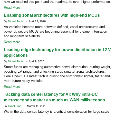
how we reached this point and the roadmap to even higher performance.
Read More
Enabling zonal architectures with high-end MCUs
By
Miguel Tapia
- April 13, 2026
As vehicles become more software defined, zonal architectures and
powerful, secure MCUs are becoming essential for cleaner integration
and long-term scalability.
Read More
Leading-edge technology for power distribution in 12 V
applications
By
Miguel Tapia
- April 9, 2026
Smart fuses are reshaping automotive power distribution, cutting weight,
boosting EV range, and unlocking safer, smarter zonal architectures.
Here’s how ST’s latest tech is driving the shift toward lighter, faster and
more future-ready vehicles.
Read More
Tackling data center latency for AI: Why intra-DC
microseconds matter as much as WAN milliseconds
By
Avnet Staff
- March 11, 2026
Within the data center, latency is a critical consideration for large-scale