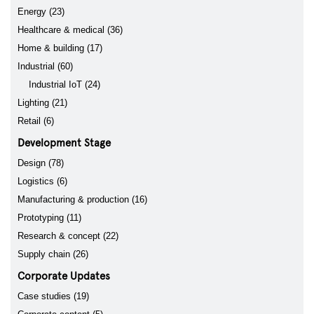
Energy (23)
Healthcare & medical (36)
Home & building (17)
Industrial (60)
Industrial IoT (24)
Lighting (21)
Retail (6)
Development Stage
Design (78)
Logistics (6)
Manufacturing & production (16)
Prototyping (11)
Research & concept (22)
Supply chain (26)
Corporate Updates
Case studies (19)