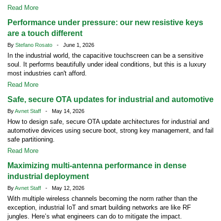
Read More
Performance under pressure: our new resistive keys
are a touch different
By
Stefano Rosato
- June 1, 2026
In the industrial world, the capacitive touchscreen can be a sensitive
soul. It performs beautifully under ideal conditions, but this is a luxury
most industries can't afford.
Read More
Safe, secure OTA updates for industrial and automotive
By
Avnet Staff
- May 14, 2026
How to design safe, secure OTA update architectures for industrial and
automotive devices using secure boot, strong key management, and fail
safe partitioning.
Read More
Maximizing multi-antenna performance in dense
industrial deployment
By
Avnet Staff
- May 12, 2026
With multiple wireless channels becoming the norm rather than the
exception, industrial IoT and smart building networks are like RF
jungles. Here’s what engineers can do to mitigate the impact.