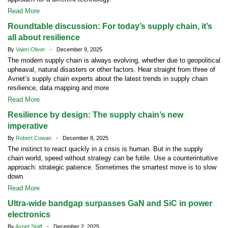
Read More
Roundtable discussion: For today’s supply chain, it’s
all about resilience
By
Valeri Oliver
- December 9, 2025
The modern supply chain is always evolving, whether due to geopolitical
upheaval, natural disasters or other factors. Hear straight from three of
Avnet’s supply chain experts about the latest trends in supply chain
resilience, data mapping and more
Read More
Resilience by design: The supply chain’s new
imperative
By
Robert Cowan
- December 8, 2025
The instinct to react quickly in a crisis is human. But in the supply
chain world, speed without strategy can be futile. Use a counterintuitive
approach: strategic patience. Sometimes the smartest move is to slow
down.
Read More
Ultra-wide bandgap surpasses GaN and SiC in power
electronics
By
Avnet Staff
- December 2, 2025