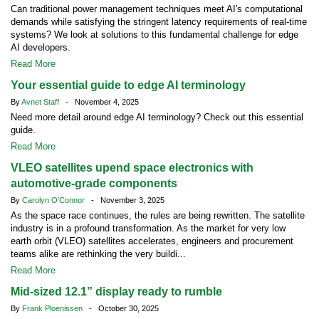
Can traditional power management techniques meet AI's computational
demands while satisfying the stringent latency requirements of real-time
systems? We look at solutions to this fundamental challenge for edge
AI developers.
Read More
Your essential guide to edge AI terminology
By
Avnet Staff
- November 4, 2025
Need more detail around edge AI terminology? Check out this essential
guide.
Read More
VLEO satellites upend space electronics with
automotive-grade components
By
Carolyn O'Connor
- November 3, 2025
As the space race continues, the rules are being rewritten. The satellite
industry is in a profound transformation. As the market for very low
earth orbit (VLEO) satellites accelerates, engineers and procurement
teams alike are rethinking the very buildi...
Read More
Mid-sized 12.1” display ready to rumble
By
Frank Ploenissen
- October 30, 2025