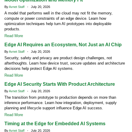
By
Avnet Staff
- July 20, 2026
A model that performs well in the cloud may not fit the memory,
compute or power constraints of an edge device. Learn how
optimization techniques help turn AI prototypes into deployable
products.
Read More
Edge AI Requires an Ecosystem, Not Just an AI Chip
By
Avnet Staff
- July 20, 2026
Security, safety and privacy are product design challenges, not
afterthoughts. Learn how device trust, secure updates and architecture
decisions help protect Edge AI systems.
Read More
Edge AI Security Starts With Product Architecture
By
Avnet Staff
- July 20, 2026
The transition from prototype to production depends on more than
inference performance. Learn how integration, deployment, supply
planning and lifecycle support influence Edge AI success.
Read More
Timing at the Edge for Embedded AI Systems
By
Avnet Staff
- July 20, 2026