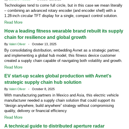
Technologies tend to come full circle, but in this case we mean literally
– combining an advanced rotary encoder (and encoder shell) with a
1.28-inch circular TFT display for a single, compact control solution.
Read More
How a leading fitness wearable brand rebuilt its supply
chain for resilience and global growth
By
Valeri Oliver
- October 13, 2025
By consolidating distribution, embedding Avnet as a strategic partner,
and implementing a global hub model, this fitness device customer
created a supply chain capable of navigating both volatility and growth.
Read More
EV start-up scales global production with Avnet's
strategic supply chain hub solution
By
Valeri Oliver
- October 8, 2025
With manufacturing partners in Mexico and Asia, this electric vehicle
manufacturer needed a supply chain solution that could support its
“design anywhere, build anywhere” strategy without compromising
quality, delivery or financial efficiency
Read More
A technical guide to distributed aperture radar