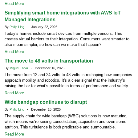
Read More
Simplifying smart home integrations with AWS IoT
Managed Integrations
By
Philip Ling
- January 22, 2026
Today’s homes include smart devices from multiple vendors. This
creates virtual barriers to their integration. Consumers want smarter to
also mean simpler, so how can we make that happen?
Read More
The move to 48 volts in transportation
By
Miguel Tapia
- December 16, 2025
The move from 12 and 24 volts to 48 volts is reshaping how companies
approach mobility and robotics. It's a clear signal that the industry’s
raising the bar for what’s possible in terms of performance and safety.
Read More
Wide bandgap continues to disrupt
By
Philip Ling
- December 15, 2025
The supply chain for wide bandgap (WBG) solutions is now maturing,
which means we’re seeing consolidation, acquisition and even some
attrition. This turbulence is both predictable and surmountable.
Read More