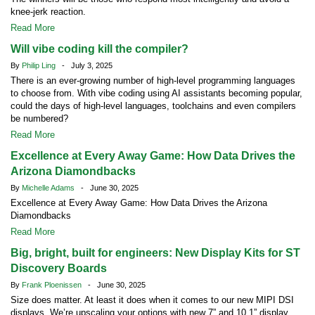
knee-jerk reaction.
Read More
Will vibe coding kill the compiler?
By
Philip Ling
- July 3, 2025
There is an ever-growing number of high-level programming languages
to choose from. With vibe coding using AI assistants becoming popular,
could the days of high-level languages, toolchains and even compilers
be numbered?
Read More
Excellence at Every Away Game: How Data Drives the
Arizona Diamondbacks
By
Michelle Adams
- June 30, 2025
Excellence at Every Away Game: How Data Drives the Arizona
Diamondbacks
Read More
Big, bright, built for engineers: New Display Kits for ST
Discovery Boards
By
Frank Ploenissen
- June 30, 2025
Size does matter. At least it does when it comes to our new MIPI DSI
displays. We’re upscaling your options with new 7” and 10.1” display