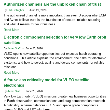
Authorized channels are the unbroken chain of trust
By
Phil Gallagher
- June 29, 2026
The authorized channel is more important than ever. Discover why ECIA
and Avnet believe trust is the foundation of secure, reliable sourcing—
and what it means for your business.
Read More
Electronic component selection for very low Earth orbit
satellites
By
Avnet Staff
- June 25, 2026
VLEO opens new satellite opportunities but exposes harsh operating
conditions. This article explains the environment, the risks for electronic
systems, and how to select, qualify and derate components for reliable
missions.
Read More
A four-class criticality model for VLEO satellite
electronics
By
Avnet Staff
- June 25, 2026
Very low Earth orbit (VLEO) missions create new business opportunities
in Earth observation, communications and drag compensation research.
A criticality scheme balances COTS and space grade components
across VLEO and LEO platforms.