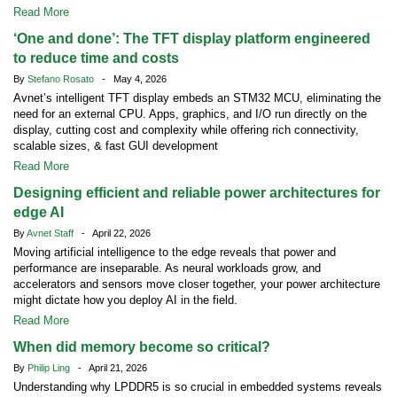
Read More
‘One and done’: The TFT display platform engineered
to reduce time and costs
By
Stefano Rosato
- May 4, 2026
Avnet’s intelligent TFT display embeds an STM32 MCU, eliminating the
need for an external CPU. Apps, graphics, and I/O run directly on the
display, cutting cost and complexity while offering rich connectivity,
scalable sizes, & fast GUI development
Read More
Designing efficient and reliable power architectures for
edge AI
By
Avnet Staff
- April 22, 2026
Moving artificial intelligence to the edge reveals that power and
performance are inseparable. As neural workloads grow, and
accelerators and sensors move closer together, your power architecture
might dictate how you deploy AI in the field.
Read More
When did memory become so critical?
By
Philip Ling
- April 21, 2026
Understanding why LPDDR5 is so crucial in embedded systems reveals