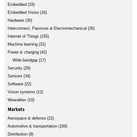
Embedded (33)
Embedded Vision (16)
Hardware (30)
Interconnect, Passives & Electromechanical (26)
Internet of Things (155)
Machine learning (31)
Power & charging (42)
Wide bandgap (17)
Security (20)
Sensors (34)
Software (22)
Vision systems (12)
Wearables (10)
Markets
Aerospace & defense (22)
Automotive & transportation (100)
Distribution (9)