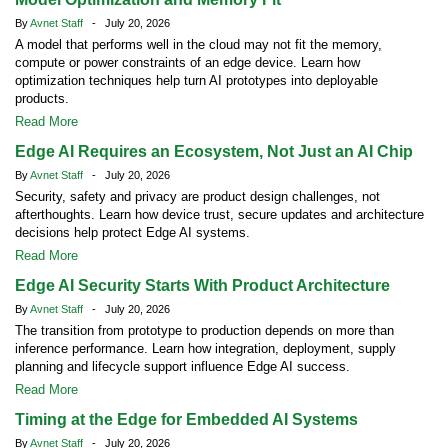
By
Avnet Staff
- July 20, 2026
A model that performs well in the cloud may not fit the memory,
compute or power constraints of an edge device. Learn how
optimization techniques help turn AI prototypes into deployable
products.
Read More
Edge AI Requires an Ecosystem, Not Just an AI Chip
By
Avnet Staff
- July 20, 2026
Security, safety and privacy are product design challenges, not
afterthoughts. Learn how device trust, secure updates and architecture
decisions help protect Edge AI systems.
Read More
Edge AI Security Starts With Product Architecture
By
Avnet Staff
- July 20, 2026
The transition from prototype to production depends on more than
inference performance. Learn how integration, deployment, supply
planning and lifecycle support influence Edge AI success.
Read More
Timing at the Edge for Embedded AI Systems
By
Avnet Staff
- July 20, 2026