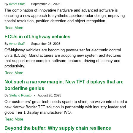
By
Avnet Staff
- September 29, 2025
The combination of innovative hardware and advanced software is
enabling a new approach to synthetic aperture radar design, improving
spatial resolution, position detection and object recognition.
Read More
ECUs in off-highway vehicles
By
Avnet Staff
- September 25, 2025
Off-highway vehicles are becoming power-user for electronic control
units (ECUs). Manufacturers are adopting new system architectures
that support more complex software features, driving efficiency and
productivity.
Read More
Not such a narrow margin: New TFT displays that are
borderline genius
By
Stefano Rosato
- August 26, 2025
Our customers’ great tech needs space to shine, so we’ve introduced a
new Narrow Border TFT solution in partnership with industry leader and
global Tier 1 display manufacturer IVO.
Read More
Beyond the buffer: Why supply chain resilience