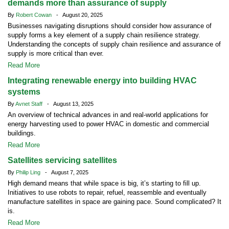
demands more than assurance of supply
By
Robert Cowan
- August 20, 2025
Businesses navigating disruptions should consider how assurance of
supply forms a key element of a supply chain resilience strategy.
Understanding the concepts of supply chain resilience and assurance of
supply is more critical than ever.
Read More
Integrating renewable energy into building HVAC
systems
By
Avnet Staff
- August 13, 2025
An overview of technical advances in and real-world applications for
energy harvesting used to power HVAC in domestic and commercial
buildings.
Read More
Satellites servicing satellites
By
Philip Ling
- August 7, 2025
High demand means that while space is big, it’s starting to fill up.
Initiatives to use robots to repair, refuel, reassemble and eventually
manufacture satellites in space are gaining pace. Sound complicated? It
is.
Read More