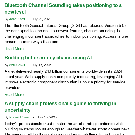
Bluetooth Channel Sounding takes positioning to a
new level
By
Avnet Staff
- July 29, 2025
The Bluetooth Special Interest Group (SIG) has released Version 6.0 of
the core specification and its newest feature, channel sounding, is
challenging incumbent approaches to indoor positioning. Access is one
reason, in more ways than one.
Read More
Building better supply chains using AI
By
Avnet Staff
- July 17, 2025
Avnet delivered nearly 240 billion components worldwide in its 2024
fiscal year. With supply chain complexity increasing, leveraging AI to
improve electronic component distribution is now a priority for service
providers.
Read More
A supply chain professional's guide to thriving in
uncertainty
By
Robert Cowan
- July 15, 2025
Today's professionals must master the art of strategic patience while
building systems robust enough to weather whatever storm comes next.
The winners will be those who respond most intelligently and avoid a