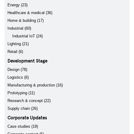
Energy (23)
Healthcare & medical (36)
Home & building (17)
Industrial (60)
Industrial IoT (24)
Lighting (21)
Retail (6)
Development Stage
Design (78)
Logistics (6)
Manufacturing & production (16)
Prototyping (11)
Research & concept (22)
Supply chain (26)
Corporate Updates
Case studies (19)