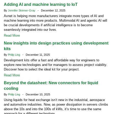
Adding AI and machine learning to IoT
By
Jennifer Skinner-Gray
- December 12, 2025
Avnet is helping more manufacturers integrate more types of AI and
machine learning into more products. Multimodal AI and agentic AI will
be crucial developments if artificial intelligence is to become
seamlessly integrated into our lives.
Read More
New insights into design practices using development
kits
By
Philip Ling
- December 11, 2025
Development kits offer a fast and affordable way for engineers to
explore new technologies and for managers to assess project viability.
Discover how to select the ideal kit for your project.
Read More
Beyond the datasheet: New connectors for liquid
cooling
By
Philip Ling
- December 10, 2025
Using liquids for heat exchange isn’t new in the industrial, aerospace
and automotive industries. Now, as power dissipation in servers climbs
above the 10s and into the 100s of kWs, it’s time to use the same
approach for a different technology.