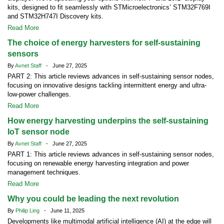
kits, designed to fit seamlessly with STMicroelectronics’ STM32F769I
and STM32H747I Discovery kits.
Read More
The choice of energy harvesters for self-sustaining
sensors
By
Avnet Staff
- June 27, 2025
PART 2: This article reviews advances in self-sustaining sensor nodes,
focusing on innovative designs tackling intermittent energy and ultra-
low-power challenges.
Read More
How energy harvesting underpins the self-sustaining
IoT sensor node
By
Avnet Staff
- June 27, 2025
PART 1: This article reviews advances in self-sustaining sensor nodes,
focusing on renewable energy harvesting integration and power
management techniques.
Read More
Why you could be leading the next revolution
By
Philip Ling
- June 11, 2025
Developments like multimodal artificial intelligence (AI) at the edge will