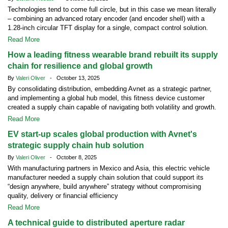
Technologies tend to come full circle, but in this case we mean literally
– combining an advanced rotary encoder (and encoder shell) with a
1.28-inch circular TFT display for a single, compact control solution.
Read More
How a leading fitness wearable brand rebuilt its supply
chain for resilience and global growth
By
Valeri Oliver
- October 13, 2025
By consolidating distribution, embedding Avnet as a strategic partner,
and implementing a global hub model, this fitness device customer
created a supply chain capable of navigating both volatility and growth.
Read More
EV start-up scales global production with Avnet's
strategic supply chain hub solution
By
Valeri Oliver
- October 8, 2025
With manufacturing partners in Mexico and Asia, this electric vehicle
manufacturer needed a supply chain solution that could support its
“design anywhere, build anywhere” strategy without compromising
quality, delivery or financial efficiency
Read More
A technical guide to distributed aperture radar