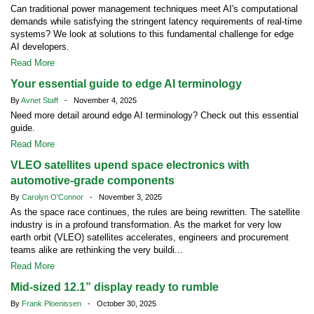
Can traditional power management techniques meet AI's computational
demands while satisfying the stringent latency requirements of real-time
systems? We look at solutions to this fundamental challenge for edge
AI developers.
Read More
Your essential guide to edge AI terminology
By
Avnet Staff
- November 4, 2025
Need more detail around edge AI terminology? Check out this essential
guide.
Read More
VLEO satellites upend space electronics with
automotive-grade components
By
Carolyn O'Connor
- November 3, 2025
As the space race continues, the rules are being rewritten. The satellite
industry is in a profound transformation. As the market for very low
earth orbit (VLEO) satellites accelerates, engineers and procurement
teams alike are rethinking the very buildi...
Read More
Mid-sized 12.1” display ready to rumble
By
Frank Ploenissen
- October 30, 2025