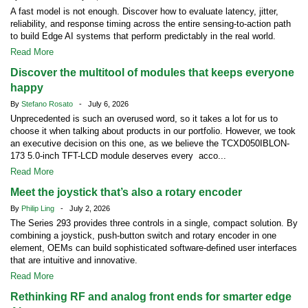
A fast model is not enough. Discover how to evaluate latency, jitter,
reliability, and response timing across the entire sensing-to-action path
to build Edge AI systems that perform predictably in the real world.
Read More
Discover the multitool of modules that keeps everyone
happy
By
Stefano Rosato
- July 6, 2026
Unprecedented is such an overused word, so it takes a lot for us to
choose it when talking about products in our portfolio. However, we took
an executive decision on this one, as we believe the TCXD050IBLON-
173 5.0-inch TFT-LCD module deserves every acco...
Read More
Meet the joystick that’s also a rotary encoder
By
Philip Ling
- July 2, 2026
The Series 293 provides three controls in a single, compact solution. By
combining a joystick, push-button switch and rotary encoder in one
element, OEMs can build sophisticated software-defined user interfaces
that are intuitive and innovative.
Read More
Rethinking RF and analog front ends for smarter edge