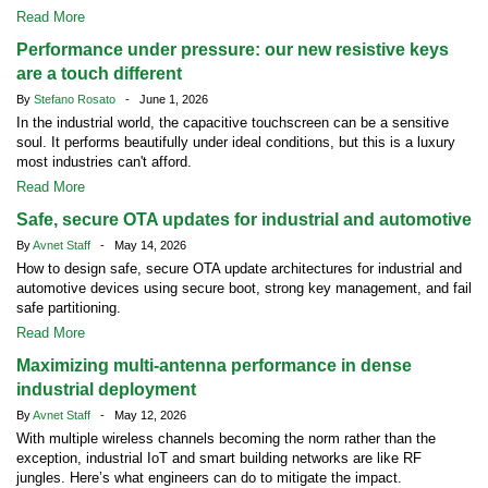
Read More
Performance under pressure: our new resistive keys
are a touch different
By
Stefano Rosato
- June 1, 2026
In the industrial world, the capacitive touchscreen can be a sensitive
soul. It performs beautifully under ideal conditions, but this is a luxury
most industries can't afford.
Read More
Safe, secure OTA updates for industrial and automotive
By
Avnet Staff
- May 14, 2026
How to design safe, secure OTA update architectures for industrial and
automotive devices using secure boot, strong key management, and fail
safe partitioning.
Read More
Maximizing multi-antenna performance in dense
industrial deployment
By
Avnet Staff
- May 12, 2026
With multiple wireless channels becoming the norm rather than the
exception, industrial IoT and smart building networks are like RF
jungles. Here’s what engineers can do to mitigate the impact.