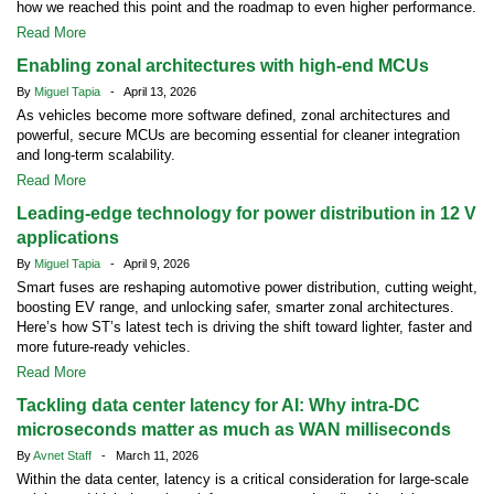
how we reached this point and the roadmap to even higher performance.
Read More
Enabling zonal architectures with high-end MCUs
By
Miguel Tapia
- April 13, 2026
As vehicles become more software defined, zonal architectures and
powerful, secure MCUs are becoming essential for cleaner integration
and long-term scalability.
Read More
Leading-edge technology for power distribution in 12 V
applications
By
Miguel Tapia
- April 9, 2026
Smart fuses are reshaping automotive power distribution, cutting weight,
boosting EV range, and unlocking safer, smarter zonal architectures.
Here’s how ST’s latest tech is driving the shift toward lighter, faster and
more future-ready vehicles.
Read More
Tackling data center latency for AI: Why intra-DC
microseconds matter as much as WAN milliseconds
By
Avnet Staff
- March 11, 2026
Within the data center, latency is a critical consideration for large-scale