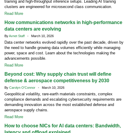
training and high-throughput inference setups. Leading AI training
clusters are engineered for microsecond class communication.
Read More
How communications networks in high-performance
data centers are evolving
By
Avnet Staff
- March 10, 2026
Data center networks evolved rapidly over the past decade, driven by
the need to handle growing data volumes efficiently while managing
power, space and cost. Learn about the technologies making the
advancements possible.
Read More
Beyond cost: Why supply chain trust will define
defense & aerospace competitiveness by 2030
By
Carolyn O'Connor
- March 10, 2026
Geopolitical volatility, rare-earth materials constraints, complex
compliance demands and escalating cybersecurity requirements are
demanding innovation across the most established defense and
aerospace supply chains.
Read More
How to choose NICs for AI data centers: Bandwidth,
latency and offload explained