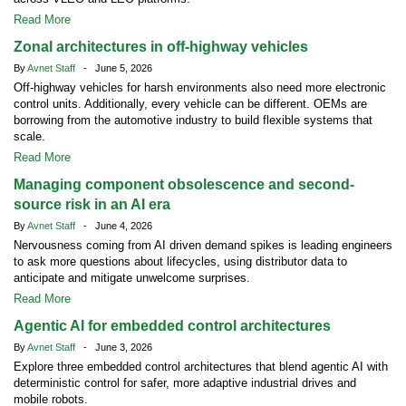
Read More
Zonal architectures in off-highway vehicles
By
Avnet Staff
- June 5, 2026
Off-highway vehicles for harsh environments also need more electronic
control units. Additionally, every vehicle can be different. OEMs are
borrowing from the automotive industry to build flexible systems that
scale.
Read More
Managing component obsolescence and second-
source risk in an AI era
By
Avnet Staff
- June 4, 2026
Nervousness coming from AI driven demand spikes is leading engineers
to ask more questions about lifecycles, using distributor data to
anticipate and mitigate unwelcome surprises.
Read More
Agentic AI for embedded control architectures
By
Avnet Staff
- June 3, 2026
Explore three embedded control architectures that blend agentic AI with
deterministic control for safer, more adaptive industrial drives and
mobile robots.