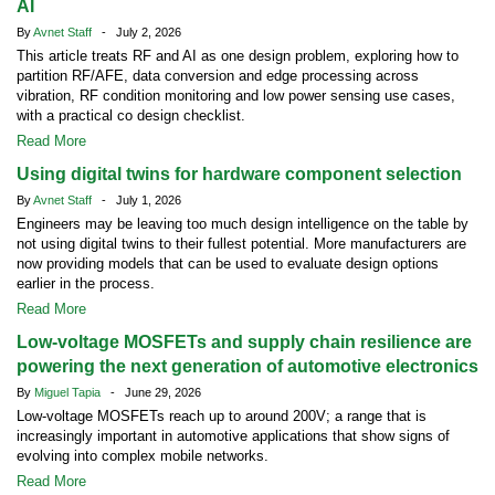
AI
By
Avnet Staff
- July 2, 2026
This article treats RF and AI as one design problem, exploring how to
partition RF/AFE, data conversion and edge processing across
vibration, RF condition monitoring and low power sensing use cases,
with a practical co design checklist.
Read More
Using digital twins for hardware component selection
By
Avnet Staff
- July 1, 2026
Engineers may be leaving too much design intelligence on the table by
not using digital twins to their fullest potential. More manufacturers are
now providing models that can be used to evaluate design options
earlier in the process.
Read More
Low-voltage MOSFETs and supply chain resilience are
powering the next generation of automotive electronics
By
Miguel Tapia
- June 29, 2026
Low-voltage MOSFETs reach up to around 200V; a range that is
increasingly important in automotive applications that show signs of
evolving into complex mobile networks.
Read More