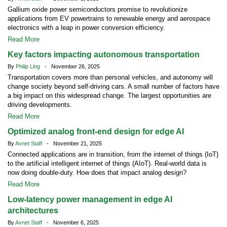
Gallium oxide power semiconductors promise to revolutionize
applications from EV powertrains to renewable energy and aerospace
electronics with a leap in power conversion efficiency.
Read More
Key factors impacting autonomous transportation
By
Philip Ling
- November 26, 2025
Transportation covers more than personal vehicles, and autonomy will
change society beyond self-driving cars. A small number of factors have
a big impact on this widespread change. The largest opportunities are
driving developments.
Read More
Optimized analog front-end design for edge AI
By
Avnet Staff
- November 21, 2025
Connected applications are in transition, from the internet of things (IoT)
to the artificial intelligent internet of things (AIoT). Real-world data is
now doing double-duty. How does that impact analog design?
Read More
Low-latency power management in edge AI
architectures
By
Avnet Staff
- November 6, 2025