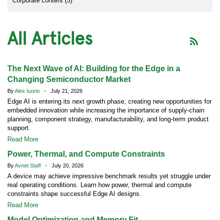
Corporate content (5)
All Articles
The Next Wave of AI: Building for the Edge in a
Changing Semiconductor Market
By
Alex Iuorio
- July 21, 2026
Edge AI is entering its next growth phase, creating new opportunities for
embedded innovation while increasing the importance of supply-chain
planning, component strategy, manufacturability, and long-term product
support.
Read More
Power, Thermal, and Compute Constraints
By
Avnet Staff
- July 20, 2026
A device may achieve impressive benchmark results yet struggle under
real operating conditions. Learn how power, thermal and compute
constraints shape successful Edge AI designs.
Read More
Model Optimization and Memory Fit