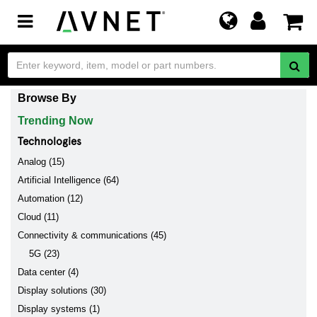
Toggle
navigation
Browse By
Trending Now
Technologies
Analog (15)
Artificial Intelligence (64)
Automation (12)
Cloud (11)
Connectivity & communications (45)
5G (23)
Data center (4)
Display solutions (30)
Display systems (1)