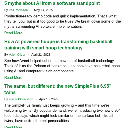
5 myths about AI from a software standpoint
By
Phil Robinson
- May 14, 2025
Production-ready demo code and quick implementation. That’s what
they tell you, but is it too good to be true? We break down some of the
myths surrounding AI software implementation.
Read More
How AI-powered huupe is transforming basketball
training with smart hoop technology
By
Valeri Oliver
- April 21, 2025
See how Avnet helped usher in a new era of basketball technology.
Think of it as the Peloton of basketball, an innovative basketball hoop
using AI and computer vision components.
Read More
The same, but different: the new SimplePlus 6.95”
twins
By
Frank Ploenissen
- April 16, 2025
The SimplePlus family just keeps growing – and this time we’re
welcoming twins! By popular demand, we’re introducing two new 6.95”
touch displays which might look similar on the surface but, like all
twins, have quite different personalities.
Read More