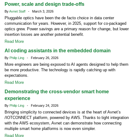
Power, scale and design trade-offs
By
Avnet Staff
- March 3, 2026
Pluggable optics have been the de facto choice in data center
communication for years. However, in 2025, support for co-packaged
optics grew. Power savings are a primary reason for change, but lower
insertion losses are another potential benefit.
Read More
AI coding assistants in the embedded domain
By
Philip Ling
- February 26, 2026
More engineers are being exposed to AI agents designed to help them
be more productive. The technology is rapidly catching up with
expectations.
Read More
Demonstrating the cross-vendor smart home
experience
By
Philip Ling
- February 24, 2026
Bringing simplicity to connected devices is at the heart of Avnet’s
/IOTCONNECT platform, powered by AWS. Thanks to tight integration
with the AWS ecosystem, Avnet can demonstrate how connecting
multiple smart home platforms is now even simpler.
Read More