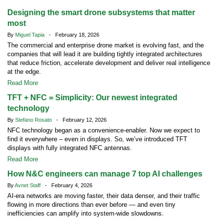
Designing the smart drone subsystems that matter
most
By
Miguel Tapia
- February 18, 2026
The commercial and enterprise drone market is evolving fast, and the
companies that will lead it are building tightly integrated architectures
that reduce friction, accelerate development and deliver real intelligence
at the edge.
Read More
TFT + NFC = Simplicity: Our newest integrated
technology
By
Stefano Rosato
- February 12, 2026
NFC technology began as a convenience-enabler. Now we expect to
find it everywhere – even in displays. So, we’ve introduced TFT
displays with fully integrated NFC antennas.
Read More
How N&C engineers can manage 7 top AI challenges
By
Avnet Staff
- February 4, 2026
AI-era networks are moving faster, their data denser, and their traffic
flowing in more directions than ever before — and even tiny
inefficiencies can amplify into system-wide slowdowns.