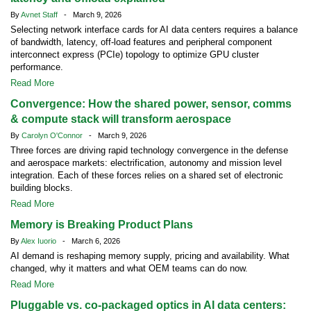
By
Avnet Staff
- March 9, 2026
Selecting network interface cards for AI data centers requires a balance
of bandwidth, latency, off-load features and peripheral component
interconnect express (PCIe) topology to optimize GPU cluster
performance.
Read More
Convergence: How the shared power, sensor, comms
& compute stack will transform aerospace
By
Carolyn O'Connor
- March 9, 2026
Three forces are driving rapid technology convergence in the defense
and aerospace markets: electrification, autonomy and mission level
integration. Each of these forces relies on a shared set of electronic
building blocks.
Read More
Memory is Breaking Product Plans
By
Alex Iuorio
- March 6, 2026
AI demand is reshaping memory supply, pricing and availability. What
changed, why it matters and what OEM teams can do now.
Read More
Pluggable vs. co-packaged optics in AI data centers: