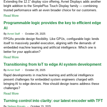
Extending the 12.1” display size offering, Avnet Displays adds another
bright addition to the SimplePlus Touch Display family — combining
trusted performance with an even broader choice for our customers.
Read More
Programmable logic provides the key to efficient edge
AI
By
Avnet Staff
- October 29, 2025
FPGAs provide design flexibility. Like GPUs, configurable logic lends
itself to massively parallel execution, aligning with the demands of
embedded machine learning and artificial intelligence. Which one is
better for your application?
Read More
Transitioning from IoT to edge AI system development
By
Avnet Staff
- October 29, 2025
Rapid developments in machine learning and artificial intelligence
present challenges for embedded system engineers charged with
bringing AI to edge devices. How should design teams address these
challenges?
Read More
Turning control into clarity: our latest encoder with TFT
By
Stefano Rosato
- October 15, 2025