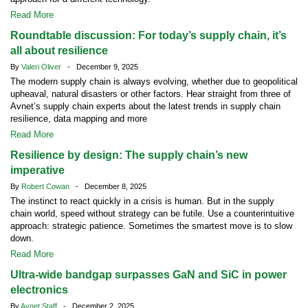
Read More
Roundtable discussion: For today’s supply chain, it’s
all about resilience
By
Valeri Oliver
- December 9, 2025
The modern supply chain is always evolving, whether due to geopolitical
upheaval, natural disasters or other factors. Hear straight from three of
Avnet’s supply chain experts about the latest trends in supply chain
resilience, data mapping and more
Read More
Resilience by design: The supply chain’s new
imperative
By
Robert Cowan
- December 8, 2025
The instinct to react quickly in a crisis is human. But in the supply
chain world, speed without strategy can be futile. Use a counterintuitive
approach: strategic patience. Sometimes the smartest move is to slow
down.
Read More
Ultra-wide bandgap surpasses GaN and SiC in power
electronics
By
Avnet Staff
- December 2, 2025