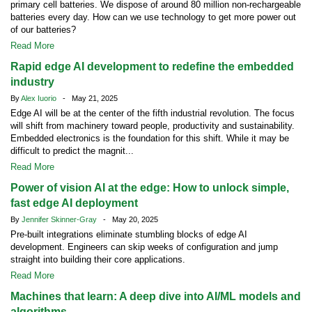
primary cell batteries. We dispose of around 80 million non-rechargeable
batteries every day. How can we use technology to get more power out
of our batteries?
Read More
Rapid edge AI development to redefine the embedded
industry
By
Alex Iuorio
- May 21, 2025
Edge AI will be at the center of the fifth industrial revolution. The focus
will shift from machinery toward people, productivity and sustainability.
Embedded electronics is the foundation for this shift. While it may be
difficult to predict the magnit...
Read More
Power of vision AI at the edge: How to unlock simple,
fast edge AI deployment
By
Jennifer Skinner-Gray
- May 20, 2025
Pre-built integrations eliminate stumbling blocks of edge AI
development. Engineers can skip weeks of configuration and jump
straight into building their core applications.
Read More
Machines that learn: A deep dive into AI/ML models and
algorithms