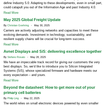
define Industry 5.0. Adapting to these developments, even in small part,
could catapult you out of the Information Age and past Industry 4.0.
Read More
May 2025 Global Freight Update
By
Christian Goehring
- May 30, 2025
Carriers are actively adjusting networks and capacities to meet these
evolving demands. Investment in technology, sustainability, and
resilient supply chains will be crucial for long-term success.
Read More
Avnet Displays and SiS: delivering excellence together
By
Stefano Rosato
- May 28, 2025
We have an impeccable track record for giving our customers the very
best displays. So, we’d like to introduce you to Silicon Integrated
Systems (SiS), whose specialized firmware and hardware meets our
every expectation – and yours.
Read More
Beyond the datasheet: How to get more out of your
primary cell batteries
By
Philip Ling
- May 22, 2025
The world relies on small electronic devices powered by even smaller