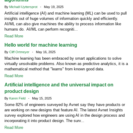
By
Michaël Uyttersprot
- May 19, 2025
Artificial intelligence (AI) and machine learning (ML) can be used to pull
insights out of huge volumes of information quickly and efficiently.
AI/ML can also give machines the ability to process information like
humans do. AI/ML can perform recogniti...
Read More
Hello world for machine learning
By
Cliff Ortmeyer
- May 16, 2025
Machine learning has been embraced by smart applications to solve
virtually unsolvable problems. Also known as predictive analytics, it is a
mathematical method that "learns" from known good data.
Read More
Artificial intelligence and the universal impact on
product design
By
Karen Field
- May 15, 2025
Some 82% of engineers surveyed by Avnet say they have products or
are working on new designs that feature AI. The latest Avnet Insights
survey explored how engineers are using AI in the design process and
incorporating it into product design. The surv...
Read More