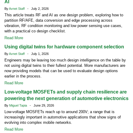
AI
By
Avnet Staff
- July 2, 2026
This article treats RF and AI as one design problem, exploring how to
partition RF/AFE, data conversion and edge processing across
vibration, RF condition monitoring and low power sensing use cases,
with a practical co design checklist.
Read More
Using digital twins for hardware component selection
By
Avnet Staff
- July 1, 2026
Engineers may be leaving too much design intelligence on the table by
not using digital twins to their fullest potential. More manufacturers are
now providing models that can be used to evaluate design options
earlier in the process.
Read More
Low-voltage MOSFETs and supply chain resilience are
powering the next generation of automotive electronics
By
Miguel Tapia
- June 29, 2026
Low-voltage MOSFETs reach up to around 200V; a range that is
increasingly important in automotive applications that show signs of
evolving into complex mobile networks.
Read More