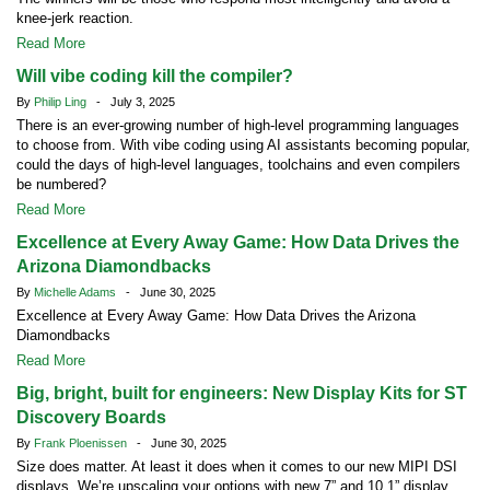
knee-jerk reaction.
Read More
Will vibe coding kill the compiler?
By
Philip Ling
- July 3, 2025
There is an ever-growing number of high-level programming languages
to choose from. With vibe coding using AI assistants becoming popular,
could the days of high-level languages, toolchains and even compilers
be numbered?
Read More
Excellence at Every Away Game: How Data Drives the
Arizona Diamondbacks
By
Michelle Adams
- June 30, 2025
Excellence at Every Away Game: How Data Drives the Arizona
Diamondbacks
Read More
Big, bright, built for engineers: New Display Kits for ST
Discovery Boards
By
Frank Ploenissen
- June 30, 2025
Size does matter. At least it does when it comes to our new MIPI DSI
displays. We’re upscaling your options with new 7” and 10.1” display