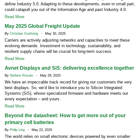
define Industry 5.0. Adapting to these developments, even in small part,
could catapult you out of the Information Age and past Industry 4.0.
Read More
May 2025 Global Freight Update
By
Christian Goehring
- May 30, 2025
Carriers are actively adjusting networks and capacities to meet these
evolving demands. Investment in technology, sustainability, and
resilient supply chains will be crucial for long-term success.
Read More
Avnet Displays and SiS: delivering excellence together
By
Stefano Rosato
- May 28, 2025
We have an impeccable track record for giving our customers the very
best displays. So, we’d like to introduce you to Silicon Integrated
Systems (SiS), whose specialized firmware and hardware meets our
every expectation – and yours.
Read More
Beyond the datasheet: How to get more out of your
primary cell batteries
By
Philip Ling
- May 22, 2025
The world relies on small electronic devices powered by even smaller