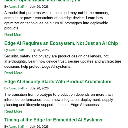
By
Avnet Staff
- July 20, 2026
A model that performs well in the cloud may not fit the memory,
compute or power constraints of an edge device. Learn how
optimization techniques help turn AI prototypes into deployable
products.
Read More
Edge AI Requires an Ecosystem, Not Just an AI Chip
By
Avnet Staff
- July 20, 2026
Security, safety and privacy are product design challenges, not
afterthoughts. Learn how device trust, secure updates and architecture
decisions help protect Edge AI systems.
Read More
Edge AI Security Starts With Product Architecture
By
Avnet Staff
- July 20, 2026
The transition from prototype to production depends on more than
inference performance. Learn how integration, deployment, supply
planning and lifecycle support influence Edge AI success.
Read More
Timing at the Edge for Embedded AI Systems
By
Avnet Staff
- July 20, 2026