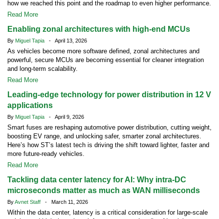
how we reached this point and the roadmap to even higher performance.
Read More
Enabling zonal architectures with high-end MCUs
By
Miguel Tapia
- April 13, 2026
As vehicles become more software defined, zonal architectures and
powerful, secure MCUs are becoming essential for cleaner integration
and long-term scalability.
Read More
Leading-edge technology for power distribution in 12 V
applications
By
Miguel Tapia
- April 9, 2026
Smart fuses are reshaping automotive power distribution, cutting weight,
boosting EV range, and unlocking safer, smarter zonal architectures.
Here’s how ST’s latest tech is driving the shift toward lighter, faster and
more future-ready vehicles.
Read More
Tackling data center latency for AI: Why intra-DC
microseconds matter as much as WAN milliseconds
By
Avnet Staff
- March 11, 2026
Within the data center, latency is a critical consideration for large-scale