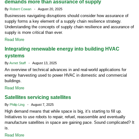
demands more than assurance of supply
By
Robert Cowan
- August 20, 2025
Businesses navigating disruptions should consider how assurance of
supply forms a key element of a supply chain resilience strategy.
Understanding the concepts of supply chain resilience and assurance of
supply is more critical than ever.
Read More
Integrating renewable energy into building HVAC
systems
By
Avnet Staff
- August 13, 2025
An overview of technical advances in and real-world applications for
energy harvesting used to power HVAC in domestic and commercial
buildings.
Read More
Satellites servicing satellites
By
Philip Ling
- August 7, 2025
High demand means that while space is big, it’s starting to fill up.
Initiatives to use robots to repair, refuel, reassemble and eventually
manufacture satellites in space are gaining pace. Sound complicated? It
is.
Read More