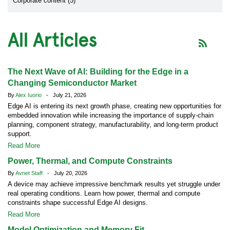
Corporate content (5)
All Articles
The Next Wave of AI: Building for the Edge in a
Changing Semiconductor Market
By
Alex Iuorio
- July 21, 2026
Edge AI is entering its next growth phase, creating new opportunities for
embedded innovation while increasing the importance of supply-chain
planning, component strategy, manufacturability, and long-term product
support.
Read More
Power, Thermal, and Compute Constraints
By
Avnet Staff
- July 20, 2026
A device may achieve impressive benchmark results yet struggle under
real operating conditions. Learn how power, thermal and compute
constraints shape successful Edge AI designs.
Read More
Model Optimization and Memory Fit