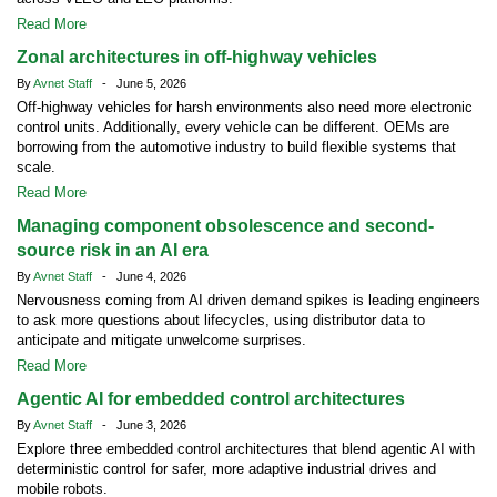
Read More
Zonal architectures in off-highway vehicles
By
Avnet Staff
- June 5, 2026
Off-highway vehicles for harsh environments also need more electronic
control units. Additionally, every vehicle can be different. OEMs are
borrowing from the automotive industry to build flexible systems that
scale.
Read More
Managing component obsolescence and second-
source risk in an AI era
By
Avnet Staff
- June 4, 2026
Nervousness coming from AI driven demand spikes is leading engineers
to ask more questions about lifecycles, using distributor data to
anticipate and mitigate unwelcome surprises.
Read More
Agentic AI for embedded control architectures
By
Avnet Staff
- June 3, 2026
Explore three embedded control architectures that blend agentic AI with
deterministic control for safer, more adaptive industrial drives and
mobile robots.