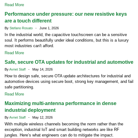
Read More
Performance under pressure: our new resistive keys
are a touch different
By
Stefano Rosato
- June 1, 2026
In the industrial world, the capacitive touchscreen can be a sensitive
soul. It performs beautifully under ideal conditions, but this is a luxury
most industries can't afford.
Read More
Safe, secure OTA updates for industrial and automotive
By
Avnet Staff
- May 14, 2026
How to design safe, secure OTA update architectures for industrial and
automotive devices using secure boot, strong key management, and fail
safe partitioning.
Read More
Maximizing multi-antenna performance in dense
industrial deployment
By
Avnet Staff
- May 12, 2026
With multiple wireless channels becoming the norm rather than the
exception, industrial IoT and smart building networks are like RF
jungles. Here’s what engineers can do to mitigate the impact.