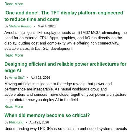
Read More
‘One and done’: The TFT display platform engineered
to reduce time and costs
By
Stefano Rosato
- May 4, 2026
Avnet’s intelligent TFT display embeds an STM32 MCU, eliminating the
need for an external CPU. Apps, graphics, and I/O run directly on the
display, cutting cost and complexity while offering rich connectivity,
scalable sizes, & fast GUI development
Read More
Designing efficient and reliable power architectures for
edge AI
By
Avnet Staff
- April 22, 2026
Moving artificial intelligence to the edge reveals that power and
performance are inseparable. As neural workloads grow, and
accelerators and sensors move closer together, your power architecture
might dictate how you deploy AI in the field.
Read More
When did memory become so critical?
By
Philip Ling
- April 21, 2026
Understanding why LPDDR5 is so crucial in embedded systems reveals