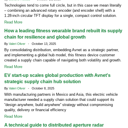
Technologies tend to come full circle, but in this case we mean literally
– combining an advanced rotary encoder (and encoder shell) with a
1.28-inch circular TFT display for a single, compact control solution.
Read More
How a leading fitness wearable brand rebuilt its supply
chain for resilience and global growth
By
Valeri Oliver
- October 13, 2025
By consolidating distribution, embedding Avnet as a strategic partner,
and implementing a global hub model, this fitness device customer
created a supply chain capable of navigating both volatility and growth.
Read More
EV start-up scales global production with Avnet's
strategic supply chain hub solution
By
Valeri Oliver
- October 8, 2025
With manufacturing partners in Mexico and Asia, this electric vehicle
manufacturer needed a supply chain solution that could support its
“design anywhere, build anywhere” strategy without compromising
quality, delivery or financial efficiency
Read More
A technical guide to distributed aperture radar