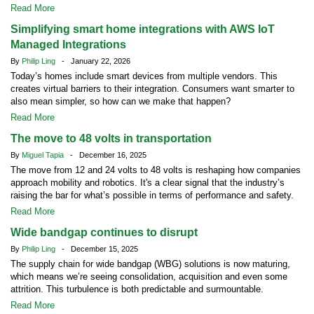
Read More
Simplifying smart home integrations with AWS IoT
Managed Integrations
By
Philip Ling
- January 22, 2026
Today’s homes include smart devices from multiple vendors. This
creates virtual barriers to their integration. Consumers want smarter to
also mean simpler, so how can we make that happen?
Read More
The move to 48 volts in transportation
By
Miguel Tapia
- December 16, 2025
The move from 12 and 24 volts to 48 volts is reshaping how companies
approach mobility and robotics. It's a clear signal that the industry’s
raising the bar for what’s possible in terms of performance and safety.
Read More
Wide bandgap continues to disrupt
By
Philip Ling
- December 15, 2025
The supply chain for wide bandgap (WBG) solutions is now maturing,
which means we’re seeing consolidation, acquisition and even some
attrition. This turbulence is both predictable and surmountable.
Read More