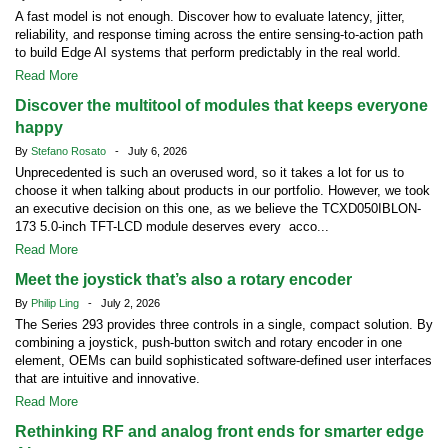
A fast model is not enough. Discover how to evaluate latency, jitter,
reliability, and response timing across the entire sensing-to-action path
to build Edge AI systems that perform predictably in the real world.
Read More
Discover the multitool of modules that keeps everyone
happy
By
Stefano Rosato
- July 6, 2026
Unprecedented is such an overused word, so it takes a lot for us to
choose it when talking about products in our portfolio. However, we took
an executive decision on this one, as we believe the TCXD050IBLON-
173 5.0-inch TFT-LCD module deserves every acco...
Read More
Meet the joystick that’s also a rotary encoder
By
Philip Ling
- July 2, 2026
The Series 293 provides three controls in a single, compact solution. By
combining a joystick, push-button switch and rotary encoder in one
element, OEMs can build sophisticated software-defined user interfaces
that are intuitive and innovative.
Read More
Rethinking RF and analog front ends for smarter edge