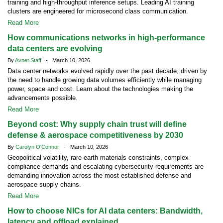
training and high-throughput inference setups. Leading AI training
clusters are engineered for microsecond class communication.
Read More
How communications networks in high-performance
data centers are evolving
By
Avnet Staff
- March 10, 2026
Data center networks evolved rapidly over the past decade, driven by
the need to handle growing data volumes efficiently while managing
power, space and cost. Learn about the technologies making the
advancements possible.
Read More
Beyond cost: Why supply chain trust will define
defense & aerospace competitiveness by 2030
By
Carolyn O'Connor
- March 10, 2026
Geopolitical volatility, rare-earth materials constraints, complex
compliance demands and escalating cybersecurity requirements are
demanding innovation across the most established defense and
aerospace supply chains.
Read More
How to choose NICs for AI data centers: Bandwidth,
latency and offload explained