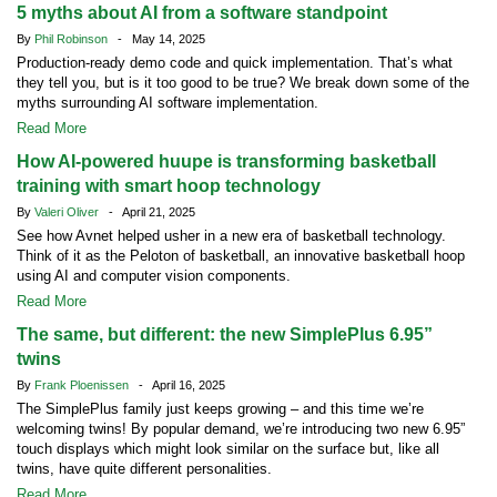
5 myths about AI from a software standpoint
By
Phil Robinson
- May 14, 2025
Production-ready demo code and quick implementation. That’s what
they tell you, but is it too good to be true? We break down some of the
myths surrounding AI software implementation.
Read More
How AI-powered huupe is transforming basketball
training with smart hoop technology
By
Valeri Oliver
- April 21, 2025
See how Avnet helped usher in a new era of basketball technology.
Think of it as the Peloton of basketball, an innovative basketball hoop
using AI and computer vision components.
Read More
The same, but different: the new SimplePlus 6.95”
twins
By
Frank Ploenissen
- April 16, 2025
The SimplePlus family just keeps growing – and this time we’re
welcoming twins! By popular demand, we’re introducing two new 6.95”
touch displays which might look similar on the surface but, like all
twins, have quite different personalities.
Read More