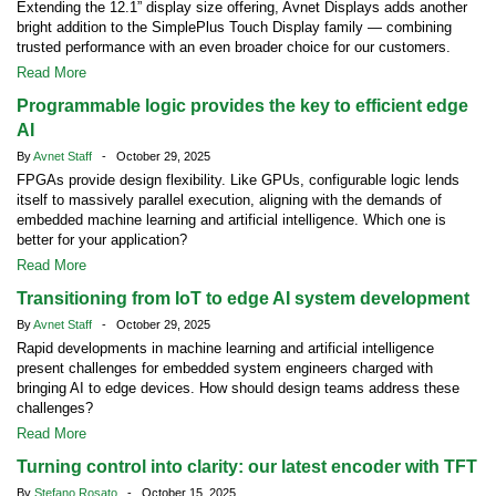
Extending the 12.1” display size offering, Avnet Displays adds another
bright addition to the SimplePlus Touch Display family — combining
trusted performance with an even broader choice for our customers.
Read More
Programmable logic provides the key to efficient edge
AI
By
Avnet Staff
- October 29, 2025
FPGAs provide design flexibility. Like GPUs, configurable logic lends
itself to massively parallel execution, aligning with the demands of
embedded machine learning and artificial intelligence. Which one is
better for your application?
Read More
Transitioning from IoT to edge AI system development
By
Avnet Staff
- October 29, 2025
Rapid developments in machine learning and artificial intelligence
present challenges for embedded system engineers charged with
bringing AI to edge devices. How should design teams address these
challenges?
Read More
Turning control into clarity: our latest encoder with TFT
By
Stefano Rosato
- October 15, 2025