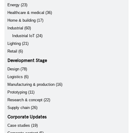
Energy (23)
Healthcare & medical (36)
Home & building (17)
Industrial (60)
Industrial IoT (24)
Lighting (21)
Retail (6)
Development Stage
Design (78)
Logistics (6)
Manufacturing & production (16)
Prototyping (11)
Research & concept (22)
Supply chain (26)
Corporate Updates
Case studies (19)