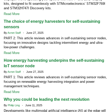
kits, designed to fit seamlessly with STMicroelectronics’ STM32F769I
and STM32H747I Discovery kits.
Read More
The choice of energy harvesters for self-sustaining
sensors
By
Avnet Staff
- June 27, 2025
PART 2: This article reviews advances in self-sustaining sensor nodes,
focusing on innovative designs tackling intermittent energy and ultra-
low-power challenges.
Read More
How energy harvesting underpins the self-sustaining
IoT sensor node
By
Avnet Staff
- June 27, 2025
PART 1: This article reviews advances in self-sustaining sensor nodes,
focusing on renewable energy harvesting integration and power
management techniques.
Read More
Why you could be leading the next revolution
By
Philip Ling
- June 11, 2025
Developments like multimodal artificial intelligence (AI) at the edge will