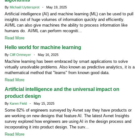
By
Michaël Uyttersprot
- May 19, 2025
Artificial intelligence (AI) and machine learning (ML) can be used to pull
insights out of huge volumes of information quickly and efficiently.
AI/ML can also give machines the ability to process information like
humans do. AI/ML can perform recogniti...
Read More
Hello world for machine learning
By
Cliff Ortmeyer
- May 16, 2025
Machine learning has been embraced by smart applications to solve
virtually unsolvable problems. Also known as predictive analytics, it is a
mathematical method that "learns" from known good data.
Read More
Artificial intelligence and the universal impact on
product design
By
Karen Field
- May 15, 2025
Some 82% of engineers surveyed by Avnet say they have products or
are working on new designs that feature AI. The latest Avnet Insights
survey explored how engineers are using AI in the design process and
incorporating it into product design. The surv...
Read More