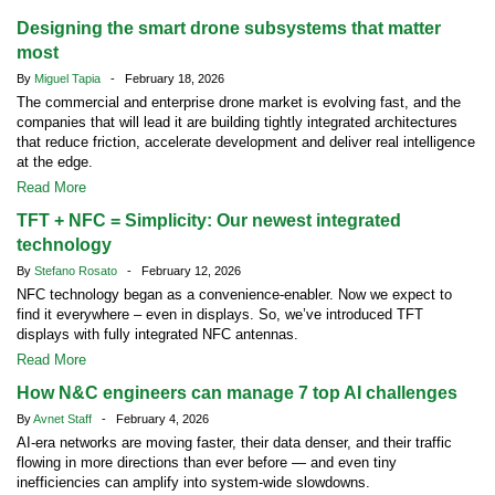
Designing the smart drone subsystems that matter
most
By
Miguel Tapia
- February 18, 2026
The commercial and enterprise drone market is evolving fast, and the
companies that will lead it are building tightly integrated architectures
that reduce friction, accelerate development and deliver real intelligence
at the edge.
Read More
TFT + NFC = Simplicity: Our newest integrated
technology
By
Stefano Rosato
- February 12, 2026
NFC technology began as a convenience-enabler. Now we expect to
find it everywhere – even in displays. So, we’ve introduced TFT
displays with fully integrated NFC antennas.
Read More
How N&C engineers can manage 7 top AI challenges
By
Avnet Staff
- February 4, 2026
AI-era networks are moving faster, their data denser, and their traffic
flowing in more directions than ever before — and even tiny
inefficiencies can amplify into system-wide slowdowns.