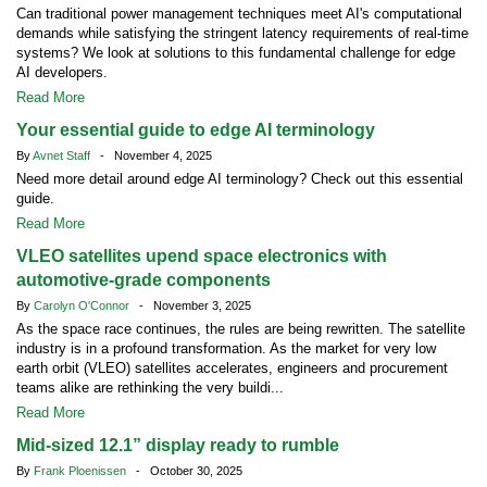
Can traditional power management techniques meet AI's computational
demands while satisfying the stringent latency requirements of real-time
systems? We look at solutions to this fundamental challenge for edge
AI developers.
Read More
Your essential guide to edge AI terminology
By
Avnet Staff
- November 4, 2025
Need more detail around edge AI terminology? Check out this essential
guide.
Read More
VLEO satellites upend space electronics with
automotive-grade components
By
Carolyn O'Connor
- November 3, 2025
As the space race continues, the rules are being rewritten. The satellite
industry is in a profound transformation. As the market for very low
earth orbit (VLEO) satellites accelerates, engineers and procurement
teams alike are rethinking the very buildi...
Read More
Mid-sized 12.1” display ready to rumble
By
Frank Ploenissen
- October 30, 2025