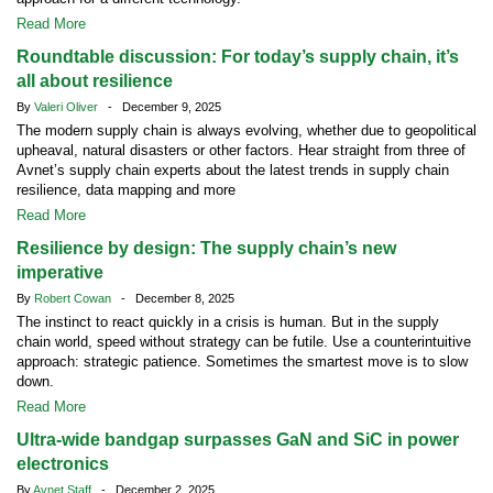
Read More
Roundtable discussion: For today’s supply chain, it’s
all about resilience
By
Valeri Oliver
- December 9, 2025
The modern supply chain is always evolving, whether due to geopolitical
upheaval, natural disasters or other factors. Hear straight from three of
Avnet’s supply chain experts about the latest trends in supply chain
resilience, data mapping and more
Read More
Resilience by design: The supply chain’s new
imperative
By
Robert Cowan
- December 8, 2025
The instinct to react quickly in a crisis is human. But in the supply
chain world, speed without strategy can be futile. Use a counterintuitive
approach: strategic patience. Sometimes the smartest move is to slow
down.
Read More
Ultra-wide bandgap surpasses GaN and SiC in power
electronics
By
Avnet Staff
- December 2, 2025