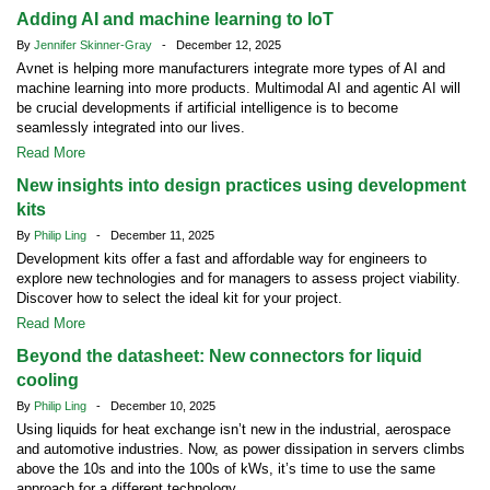
Adding AI and machine learning to IoT
By
Jennifer Skinner-Gray
- December 12, 2025
Avnet is helping more manufacturers integrate more types of AI and
machine learning into more products. Multimodal AI and agentic AI will
be crucial developments if artificial intelligence is to become
seamlessly integrated into our lives.
Read More
New insights into design practices using development
kits
By
Philip Ling
- December 11, 2025
Development kits offer a fast and affordable way for engineers to
explore new technologies and for managers to assess project viability.
Discover how to select the ideal kit for your project.
Read More
Beyond the datasheet: New connectors for liquid
cooling
By
Philip Ling
- December 10, 2025
Using liquids for heat exchange isn’t new in the industrial, aerospace
and automotive industries. Now, as power dissipation in servers climbs
above the 10s and into the 100s of kWs, it’s time to use the same
approach for a different technology.