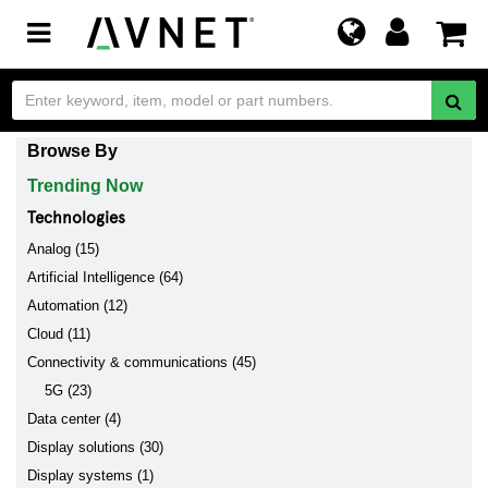
Toggle
navigation
Browse By
Trending Now
Technologies
Analog (15)
Artificial Intelligence (64)
Automation (12)
Cloud (11)
Connectivity & communications (45)
5G (23)
Data center (4)
Display solutions (30)
Display systems (1)