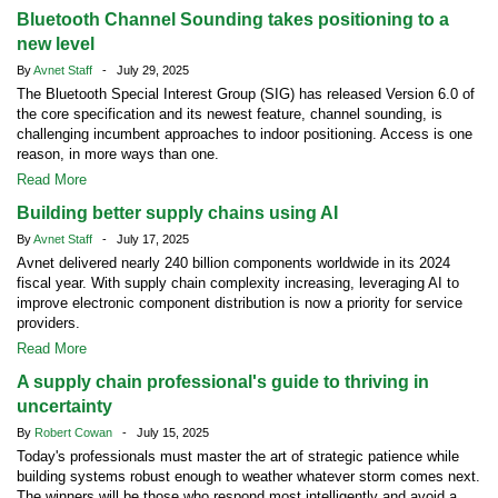
Bluetooth Channel Sounding takes positioning to a
new level
By
Avnet Staff
- July 29, 2025
The Bluetooth Special Interest Group (SIG) has released Version 6.0 of
the core specification and its newest feature, channel sounding, is
challenging incumbent approaches to indoor positioning. Access is one
reason, in more ways than one.
Read More
Building better supply chains using AI
By
Avnet Staff
- July 17, 2025
Avnet delivered nearly 240 billion components worldwide in its 2024
fiscal year. With supply chain complexity increasing, leveraging AI to
improve electronic component distribution is now a priority for service
providers.
Read More
A supply chain professional's guide to thriving in
uncertainty
By
Robert Cowan
- July 15, 2025
Today's professionals must master the art of strategic patience while
building systems robust enough to weather whatever storm comes next.
The winners will be those who respond most intelligently and avoid a