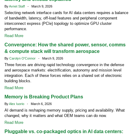
By
Avnet Staff
- March 9, 2026
Selecting network interface cards for AI data centers requires a balance
of bandwidth, latency, off-load features and peripheral component
interconnect express (PCIe) topology to optimize GPU cluster
performance.
Read More
Convergence: How the shared power, sensor, comms
& compute stack will transform aerospace
By
Carolyn O'Connor
- March 9, 2026
Three forces are driving rapid technology convergence in the defense
and aerospace markets: electrification, autonomy and mission level
integration. Each of these forces relies on a shared set of electronic
building blocks.
Read More
Memory is Breaking Product Plans
By
Alex Iuorio
- March 6, 2026
AI demand is reshaping memory supply, pricing and availability. What
changed, why it matters and what OEM teams can do now.
Read More
Pluggable vs. co-packaged optics in AI data centers: