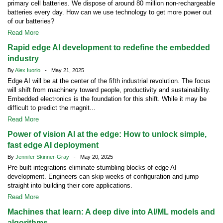
primary cell batteries. We dispose of around 80 million non-rechargeable
batteries every day. How can we use technology to get more power out
of our batteries?
Read More
Rapid edge AI development to redefine the embedded
industry
By
Alex Iuorio
- May 21, 2025
Edge AI will be at the center of the fifth industrial revolution. The focus
will shift from machinery toward people, productivity and sustainability.
Embedded electronics is the foundation for this shift. While it may be
difficult to predict the magnit...
Read More
Power of vision AI at the edge: How to unlock simple,
fast edge AI deployment
By
Jennifer Skinner-Gray
- May 20, 2025
Pre-built integrations eliminate stumbling blocks of edge AI
development. Engineers can skip weeks of configuration and jump
straight into building their core applications.
Read More
Machines that learn: A deep dive into AI/ML models and
algorithms