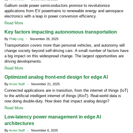
Gallium oxide power semiconductors promise to revolutionize
applications from EV powertrains to renewable energy and aerospace
electronics with a leap in power conversion efficiency.
Read More
Key factors impacting autonomous transportation
By
Philip Ling
- November 26, 2025
Transportation covers more than personal vehicles, and autonomy will
change society beyond self-driving cars. A small number of factors have
a big impact on this widespread change. The largest opportunities are
driving developments.
Read More
Optimized analog front-end design for edge AI
By
Avnet Staff
- November 21, 2025
Connected applications are in transition, from the internet of things (IoT)
to the artificial intelligent internet of things (AIoT). Real-world data is
now doing double-duty. How does that impact analog design?
Read More
Low-latency power management in edge AI
architectures
By
Avnet Staff
- November 6, 2025