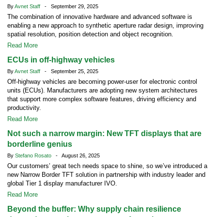
By
Avnet Staff
- September 29, 2025
The combination of innovative hardware and advanced software is
enabling a new approach to synthetic aperture radar design, improving
spatial resolution, position detection and object recognition.
Read More
ECUs in off-highway vehicles
By
Avnet Staff
- September 25, 2025
Off-highway vehicles are becoming power-user for electronic control
units (ECUs). Manufacturers are adopting new system architectures
that support more complex software features, driving efficiency and
productivity.
Read More
Not such a narrow margin: New TFT displays that are
borderline genius
By
Stefano Rosato
- August 26, 2025
Our customers’ great tech needs space to shine, so we’ve introduced a
new Narrow Border TFT solution in partnership with industry leader and
global Tier 1 display manufacturer IVO.
Read More
Beyond the buffer: Why supply chain resilience