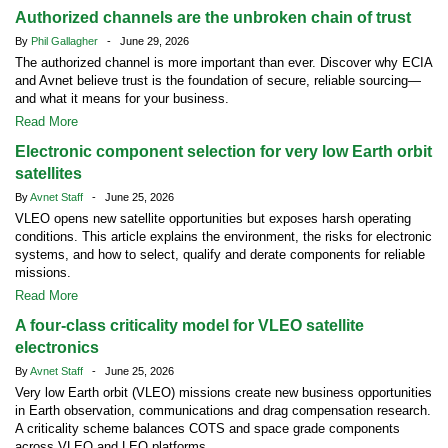
Authorized channels are the unbroken chain of trust
By
Phil Gallagher
- June 29, 2026
The authorized channel is more important than ever. Discover why ECIA
and Avnet believe trust is the foundation of secure, reliable sourcing—
and what it means for your business.
Read More
Electronic component selection for very low Earth orbit
satellites
By
Avnet Staff
- June 25, 2026
VLEO opens new satellite opportunities but exposes harsh operating
conditions. This article explains the environment, the risks for electronic
systems, and how to select, qualify and derate components for reliable
missions.
Read More
A four-class criticality model for VLEO satellite
electronics
By
Avnet Staff
- June 25, 2026
Very low Earth orbit (VLEO) missions create new business opportunities
in Earth observation, communications and drag compensation research.
A criticality scheme balances COTS and space grade components
across VLEO and LEO platforms.