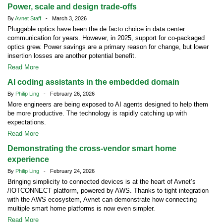
Power, scale and design trade-offs
By
Avnet Staff
- March 3, 2026
Pluggable optics have been the de facto choice in data center
communication for years. However, in 2025, support for co-packaged
optics grew. Power savings are a primary reason for change, but lower
insertion losses are another potential benefit.
Read More
AI coding assistants in the embedded domain
By
Philip Ling
- February 26, 2026
More engineers are being exposed to AI agents designed to help them
be more productive. The technology is rapidly catching up with
expectations.
Read More
Demonstrating the cross-vendor smart home
experience
By
Philip Ling
- February 24, 2026
Bringing simplicity to connected devices is at the heart of Avnet’s
/IOTCONNECT platform, powered by AWS. Thanks to tight integration
with the AWS ecosystem, Avnet can demonstrate how connecting
multiple smart home platforms is now even simpler.
Read More