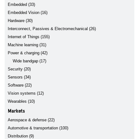
Embedded (33)
Embedded Vision (16)
Hardware (30)
Interconnect, Passives & Electromechanical (26)
Internet of Things (155)
Machine learning (31)
Power & charging (42)
Wide bandgap (17)
Security (20)
Sensors (34)
Software (22)
Vision systems (12)
Wearables (10)
Markets
Aerospace & defense (22)
Automotive & transportation (100)
Distribution (9)