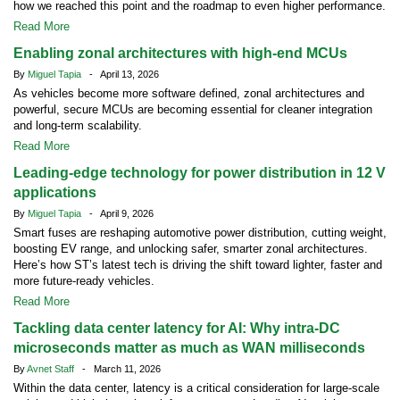
how we reached this point and the roadmap to even higher performance.
Read More
Enabling zonal architectures with high-end MCUs
By
Miguel Tapia
- April 13, 2026
As vehicles become more software defined, zonal architectures and
powerful, secure MCUs are becoming essential for cleaner integration
and long-term scalability.
Read More
Leading-edge technology for power distribution in 12 V
applications
By
Miguel Tapia
- April 9, 2026
Smart fuses are reshaping automotive power distribution, cutting weight,
boosting EV range, and unlocking safer, smarter zonal architectures.
Here’s how ST’s latest tech is driving the shift toward lighter, faster and
more future-ready vehicles.
Read More
Tackling data center latency for AI: Why intra-DC
microseconds matter as much as WAN milliseconds
By
Avnet Staff
- March 11, 2026
Within the data center, latency is a critical consideration for large-scale