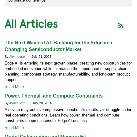
Corporate content (5)
All Articles
The Next Wave of AI: Building for the Edge in a
Changing Semiconductor Market
By
Alex Iuorio
- July 21, 2026
Edge AI is entering its next growth phase, creating new opportunities for
embedded innovation while increasing the importance of supply-chain
planning, component strategy, manufacturability, and long-term product
support.
Read More
Power, Thermal, and Compute Constraints
By
Avnet Staff
- July 20, 2026
A device may achieve impressive benchmark results yet struggle under
real operating conditions. Learn how power, thermal and compute
constraints shape successful Edge AI designs.
Read More
Model Optimization and Memory Fit