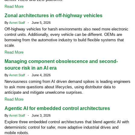
Read More
Zonal architectures in off-highway vehicles
By
Avnet Staff
- June 5, 2026
Off-highway vehicles for harsh environments also need more electronic
control units. Additionally, every vehicle can be different. OEMs are
borrowing from the automotive industry to build flexible systems that
scale.
Read More
Managing component obsolescence and second-
source risk in an AI era
By
Avnet Staff
- June 4, 2026
Nervousness coming from AI driven demand spikes is leading engineers
to ask more questions about lifecycles, using distributor data to
anticipate and mitigate unwelcome surprises.
Read More
Agentic AI for embedded control architectures
By
Avnet Staff
- June 3, 2026
Explore three embedded control architectures that blend agentic AI with
deterministic control for safer, more adaptive industrial drives and
mobile robots.