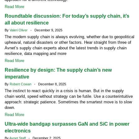
Read More
Roundtable discussion: For today’s supply chain, it’s
all about resilience
By
Valeri Oliver
- December 9, 2025
The modern supply chain is always evolving, whether due to geopolitical
upheaval, natural disasters or other factors. Hear straight from three of
Avnet’s supply chain experts about the latest trends in supply chain
resilience, data mapping and more
Read More
Resilience by design: The supply chain’s new
imperative
By
Robert Cowan
- December 8, 2025
The instinct to react quickly in a crisis is human. But in the supply
chain world, speed without strategy can be futile. Use a counterintuitive
approach: strategic patience. Sometimes the smartest move is to slow
down.
Read More
Ultra-wide bandgap surpasses GaN and SiC in power
electronics
By
Avnet Staff
- December 2, 2025