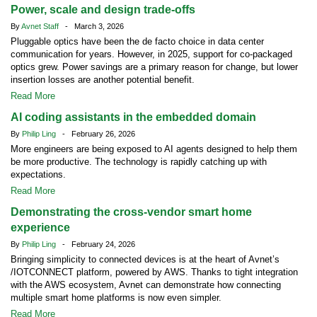
Power, scale and design trade-offs
By
Avnet Staff
- March 3, 2026
Pluggable optics have been the de facto choice in data center
communication for years. However, in 2025, support for co-packaged
optics grew. Power savings are a primary reason for change, but lower
insertion losses are another potential benefit.
Read More
AI coding assistants in the embedded domain
By
Philip Ling
- February 26, 2026
More engineers are being exposed to AI agents designed to help them
be more productive. The technology is rapidly catching up with
expectations.
Read More
Demonstrating the cross-vendor smart home
experience
By
Philip Ling
- February 24, 2026
Bringing simplicity to connected devices is at the heart of Avnet’s
/IOTCONNECT platform, powered by AWS. Thanks to tight integration
with the AWS ecosystem, Avnet can demonstrate how connecting
multiple smart home platforms is now even simpler.
Read More