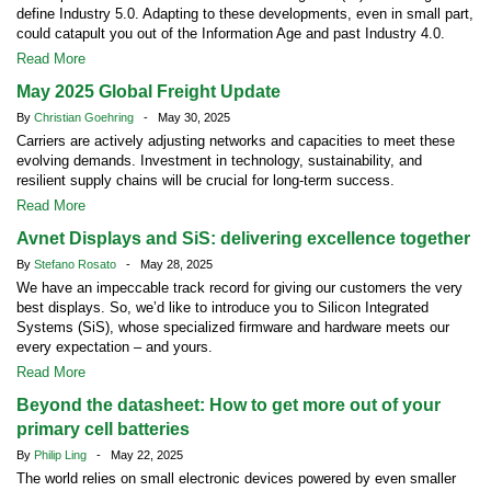
define Industry 5.0. Adapting to these developments, even in small part,
could catapult you out of the Information Age and past Industry 4.0.
Read More
May 2025 Global Freight Update
By
Christian Goehring
- May 30, 2025
Carriers are actively adjusting networks and capacities to meet these
evolving demands. Investment in technology, sustainability, and
resilient supply chains will be crucial for long-term success.
Read More
Avnet Displays and SiS: delivering excellence together
By
Stefano Rosato
- May 28, 2025
We have an impeccable track record for giving our customers the very
best displays. So, we’d like to introduce you to Silicon Integrated
Systems (SiS), whose specialized firmware and hardware meets our
every expectation – and yours.
Read More
Beyond the datasheet: How to get more out of your
primary cell batteries
By
Philip Ling
- May 22, 2025
The world relies on small electronic devices powered by even smaller