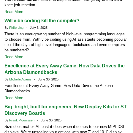
knee-jerk reaction.
Read More
Will vibe coding kill the compiler?
By
Philip Ling
- July 3, 2025
There is an ever-growing number of high-level programming languages
to choose from. With vibe coding using AI assistants becoming popular,
could the days of high-level languages, toolchains and even compilers
be numbered?
Read More
Excellence at Every Away Game: How Data Drives the
Arizona Diamondbacks
By
Michelle Adams
- June 30, 2025
Excellence at Every Away Game: How Data Drives the Arizona
Diamondbacks
Read More
Big, bright, built for engineers: New Display Kits for ST
Discovery Boards
By
Frank Ploenissen
- June 30, 2025
Size does matter. At least it does when it comes to our new MIPI DSI
displays. We’re upscaling your options with new 7” and 10.1” display