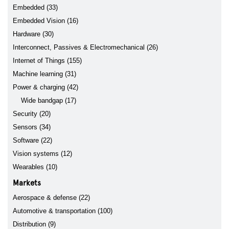
Embedded (33)
Embedded Vision (16)
Hardware (30)
Interconnect, Passives & Electromechanical (26)
Internet of Things (155)
Machine learning (31)
Power & charging (42)
Wide bandgap (17)
Security (20)
Sensors (34)
Software (22)
Vision systems (12)
Wearables (10)
Markets
Aerospace & defense (22)
Automotive & transportation (100)
Distribution (9)