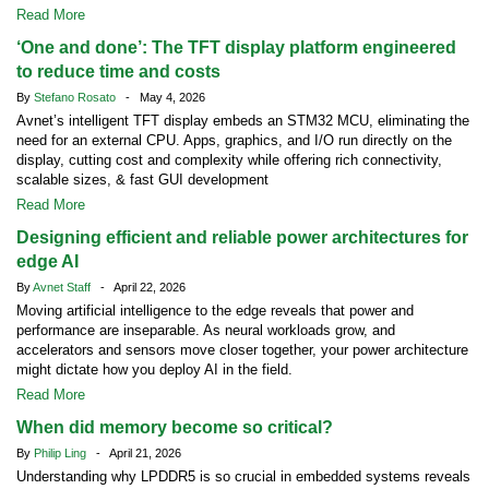
Read More
‘One and done’: The TFT display platform engineered
to reduce time and costs
By
Stefano Rosato
- May 4, 2026
Avnet’s intelligent TFT display embeds an STM32 MCU, eliminating the
need for an external CPU. Apps, graphics, and I/O run directly on the
display, cutting cost and complexity while offering rich connectivity,
scalable sizes, & fast GUI development
Read More
Designing efficient and reliable power architectures for
edge AI
By
Avnet Staff
- April 22, 2026
Moving artificial intelligence to the edge reveals that power and
performance are inseparable. As neural workloads grow, and
accelerators and sensors move closer together, your power architecture
might dictate how you deploy AI in the field.
Read More
When did memory become so critical?
By
Philip Ling
- April 21, 2026
Understanding why LPDDR5 is so crucial in embedded systems reveals