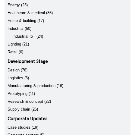
Energy (23)
Healthcare & medical (36)
Home & building (17)
Industrial (60)
Industrial IoT (24)
Lighting (21)
Retail (6)
Development Stage
Design (78)
Logistics (6)
Manufacturing & production (16)
Prototyping (11)
Research & concept (22)
Supply chain (26)
Corporate Updates
Case studies (19)