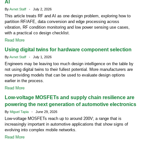
AI
By
Avnet Staff
- July 2, 2026
This article treats RF and AI as one design problem, exploring how to
partition RF/AFE, data conversion and edge processing across
vibration, RF condition monitoring and low power sensing use cases,
with a practical co design checklist.
Read More
Using digital twins for hardware component selection
By
Avnet Staff
- July 1, 2026
Engineers may be leaving too much design intelligence on the table by
not using digital twins to their fullest potential. More manufacturers are
now providing models that can be used to evaluate design options
earlier in the process.
Read More
Low-voltage MOSFETs and supply chain resilience are
powering the next generation of automotive electronics
By
Miguel Tapia
- June 29, 2026
Low-voltage MOSFETs reach up to around 200V; a range that is
increasingly important in automotive applications that show signs of
evolving into complex mobile networks.
Read More