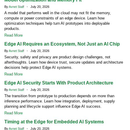
By
Avnet Staff
- July 20, 2026
A model that performs well in the cloud may not fit the memory,
compute or power constraints of an edge device. Learn how
optimization techniques help turn AI prototypes into deployable
products.
Read More
Edge AI Requires an Ecosystem, Not Just an AI Chip
By
Avnet Staff
- July 20, 2026
Security, safety and privacy are product design challenges, not
afterthoughts. Learn how device trust, secure updates and architecture
decisions help protect Edge AI systems.
Read More
Edge AI Security Starts With Product Architecture
By
Avnet Staff
- July 20, 2026
The transition from prototype to production depends on more than
inference performance. Learn how integration, deployment, supply
planning and lifecycle support influence Edge AI success.
Read More
Timing at the Edge for Embedded AI Systems
By
Avnet Staff
- July 20, 2026