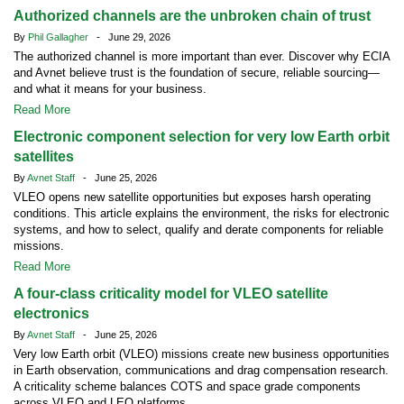
Authorized channels are the unbroken chain of trust
By
Phil Gallagher
- June 29, 2026
The authorized channel is more important than ever. Discover why ECIA
and Avnet believe trust is the foundation of secure, reliable sourcing—
and what it means for your business.
Read More
Electronic component selection for very low Earth orbit
satellites
By
Avnet Staff
- June 25, 2026
VLEO opens new satellite opportunities but exposes harsh operating
conditions. This article explains the environment, the risks for electronic
systems, and how to select, qualify and derate components for reliable
missions.
Read More
A four-class criticality model for VLEO satellite
electronics
By
Avnet Staff
- June 25, 2026
Very low Earth orbit (VLEO) missions create new business opportunities
in Earth observation, communications and drag compensation research.
A criticality scheme balances COTS and space grade components
across VLEO and LEO platforms.