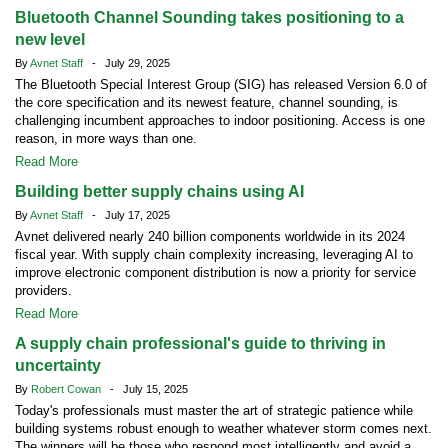
Bluetooth Channel Sounding takes positioning to a
new level
By
Avnet Staff
- July 29, 2025
The Bluetooth Special Interest Group (SIG) has released Version 6.0 of
the core specification and its newest feature, channel sounding, is
challenging incumbent approaches to indoor positioning. Access is one
reason, in more ways than one.
Read More
Building better supply chains using AI
By
Avnet Staff
- July 17, 2025
Avnet delivered nearly 240 billion components worldwide in its 2024
fiscal year. With supply chain complexity increasing, leveraging AI to
improve electronic component distribution is now a priority for service
providers.
Read More
A supply chain professional's guide to thriving in
uncertainty
By
Robert Cowan
- July 15, 2025
Today's professionals must master the art of strategic patience while
building systems robust enough to weather whatever storm comes next.
The winners will be those who respond most intelligently and avoid a