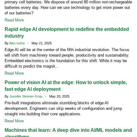
primary cell batteries. We dispose of around 80 million non-rechargeable
batteries every day. How can we use technology to get more power out
of our batteries?
Read More
Rapid edge AI development to redefine the embedded
industry
By
Alex Iuorio
- May 21, 2025
Edge AI will be at the center of the fifth industrial revolution. The focus
will shift from machinery toward people, productivity and sustainability.
Embedded electronics is the foundation for this shift. While it may be
difficult to predict the magnit...
Read More
Power of vision AI at the edge: How to unlock simple,
fast edge AI deployment
By
Jennifer Skinner-Gray
- May 20, 2025
Pre-built integrations eliminate stumbling blocks of edge AI
development. Engineers can skip weeks of configuration and jump
straight into building their core applications.
Read More
Machines that learn: A deep dive into AI/ML models and
algorithms