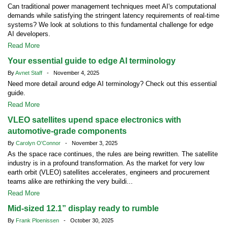
Can traditional power management techniques meet AI's computational
demands while satisfying the stringent latency requirements of real-time
systems? We look at solutions to this fundamental challenge for edge
AI developers.
Read More
Your essential guide to edge AI terminology
By
Avnet Staff
- November 4, 2025
Need more detail around edge AI terminology? Check out this essential
guide.
Read More
VLEO satellites upend space electronics with
automotive-grade components
By
Carolyn O'Connor
- November 3, 2025
As the space race continues, the rules are being rewritten. The satellite
industry is in a profound transformation. As the market for very low
earth orbit (VLEO) satellites accelerates, engineers and procurement
teams alike are rethinking the very buildi...
Read More
Mid-sized 12.1” display ready to rumble
By
Frank Ploenissen
- October 30, 2025