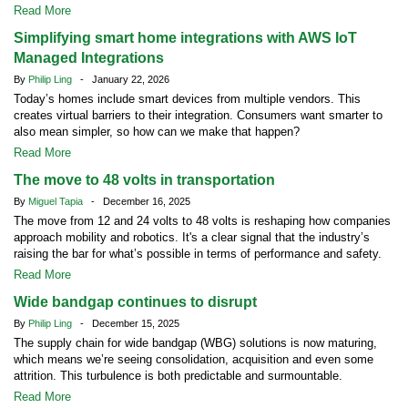
Read More
Simplifying smart home integrations with AWS IoT
Managed Integrations
By
Philip Ling
- January 22, 2026
Today’s homes include smart devices from multiple vendors. This
creates virtual barriers to their integration. Consumers want smarter to
also mean simpler, so how can we make that happen?
Read More
The move to 48 volts in transportation
By
Miguel Tapia
- December 16, 2025
The move from 12 and 24 volts to 48 volts is reshaping how companies
approach mobility and robotics. It's a clear signal that the industry’s
raising the bar for what’s possible in terms of performance and safety.
Read More
Wide bandgap continues to disrupt
By
Philip Ling
- December 15, 2025
The supply chain for wide bandgap (WBG) solutions is now maturing,
which means we’re seeing consolidation, acquisition and even some
attrition. This turbulence is both predictable and surmountable.
Read More