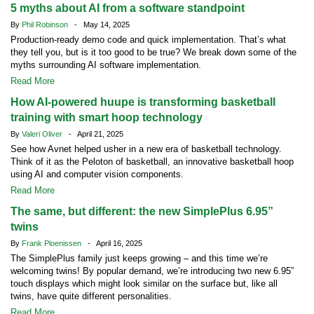
5 myths about AI from a software standpoint
By
Phil Robinson
- May 14, 2025
Production-ready demo code and quick implementation. That’s what
they tell you, but is it too good to be true? We break down some of the
myths surrounding AI software implementation.
Read More
How AI-powered huupe is transforming basketball
training with smart hoop technology
By
Valeri Oliver
- April 21, 2025
See how Avnet helped usher in a new era of basketball technology.
Think of it as the Peloton of basketball, an innovative basketball hoop
using AI and computer vision components.
Read More
The same, but different: the new SimplePlus 6.95”
twins
By
Frank Ploenissen
- April 16, 2025
The SimplePlus family just keeps growing – and this time we’re
welcoming twins! By popular demand, we’re introducing two new 6.95”
touch displays which might look similar on the surface but, like all
twins, have quite different personalities.
Read More