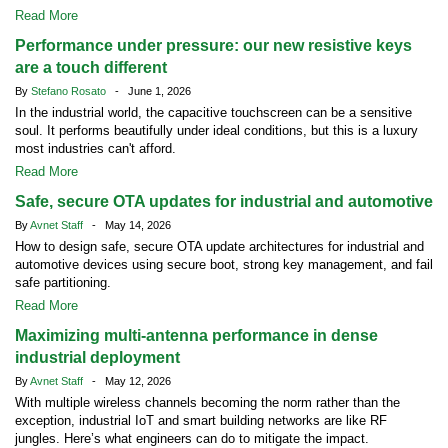
Read More
Performance under pressure: our new resistive keys
are a touch different
By
Stefano Rosato
- June 1, 2026
In the industrial world, the capacitive touchscreen can be a sensitive
soul. It performs beautifully under ideal conditions, but this is a luxury
most industries can't afford.
Read More
Safe, secure OTA updates for industrial and automotive
By
Avnet Staff
- May 14, 2026
How to design safe, secure OTA update architectures for industrial and
automotive devices using secure boot, strong key management, and fail
safe partitioning.
Read More
Maximizing multi-antenna performance in dense
industrial deployment
By
Avnet Staff
- May 12, 2026
With multiple wireless channels becoming the norm rather than the
exception, industrial IoT and smart building networks are like RF
jungles. Here’s what engineers can do to mitigate the impact.