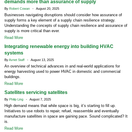
demands more than assurance of supply
By
Robert Cowan
- August 20, 2025
Businesses navigating disruptions should consider how assurance of
supply forms a key element of a supply chain resilience strategy.
Understanding the concepts of supply chain resilience and assurance of
supply is more critical than ever.
Read More
Integrating renewable energy into building HVAC
systems
By
Avnet Staff
- August 13, 2025
An overview of technical advances in and real-world applications for
energy harvesting used to power HVAC in domestic and commercial
buildings.
Read More
Satellites servicing satellites
By
Philip Ling
- August 7, 2025
High demand means that while space is big, it’s starting to fill up.
Initiatives to use robots to repair, refuel, reassemble and eventually
manufacture satellites in space are gaining pace. Sound complicated? It
is.
Read More