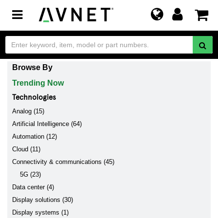
Toggle
navigation
Browse By
Trending Now
Technologies
Analog (15)
Artificial Intelligence (64)
Automation (12)
Cloud (11)
Connectivity & communications (45)
5G (23)
Data center (4)
Display solutions (30)
Display systems (1)