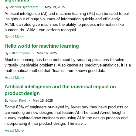
By
Michaël Uyttersprot
- May 19, 2025
Artificial intelligence (AI) and machine learning (ML) can be used to pull
insights out of huge volumes of information quickly and efficiently.
AI/ML can also give machines the ability to process information like
humans do. AI/ML can perform recogniti...
Read More
Hello world for machine learning
By
Cliff Ortmeyer
- May 16, 2025
Machine learning has been embraced by smart applications to solve
virtually unsolvable problems. Also known as predictive analytics, it is a
mathematical method that "learns" from known good data.
Read More
Artificial intelligence and the universal impact on
product design
By
Karen Field
- May 15, 2025
Some 82% of engineers surveyed by Avnet say they have products or
are working on new designs that feature AI. The latest Avnet Insights
survey explored how engineers are using AI in the design process and
incorporating it into product design. The surv...
Read More