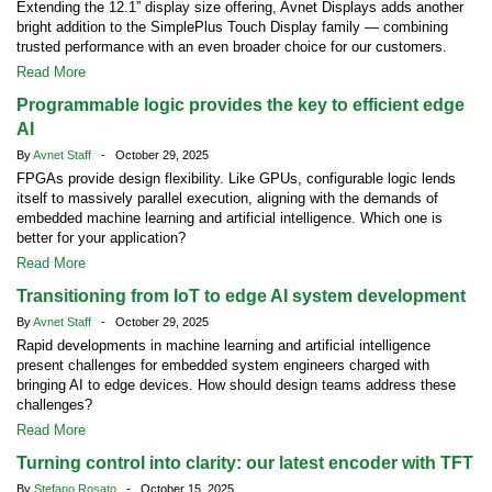
Extending the 12.1” display size offering, Avnet Displays adds another
bright addition to the SimplePlus Touch Display family — combining
trusted performance with an even broader choice for our customers.
Read More
Programmable logic provides the key to efficient edge
AI
By
Avnet Staff
- October 29, 2025
FPGAs provide design flexibility. Like GPUs, configurable logic lends
itself to massively parallel execution, aligning with the demands of
embedded machine learning and artificial intelligence. Which one is
better for your application?
Read More
Transitioning from IoT to edge AI system development
By
Avnet Staff
- October 29, 2025
Rapid developments in machine learning and artificial intelligence
present challenges for embedded system engineers charged with
bringing AI to edge devices. How should design teams address these
challenges?
Read More
Turning control into clarity: our latest encoder with TFT
By
Stefano Rosato
- October 15, 2025