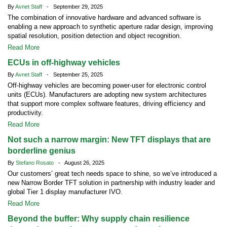
By
Avnet Staff
- September 29, 2025
The combination of innovative hardware and advanced software is
enabling a new approach to synthetic aperture radar design, improving
spatial resolution, position detection and object recognition.
Read More
ECUs in off-highway vehicles
By
Avnet Staff
- September 25, 2025
Off-highway vehicles are becoming power-user for electronic control
units (ECUs). Manufacturers are adopting new system architectures
that support more complex software features, driving efficiency and
productivity.
Read More
Not such a narrow margin: New TFT displays that are
borderline genius
By
Stefano Rosato
- August 26, 2025
Our customers’ great tech needs space to shine, so we’ve introduced a
new Narrow Border TFT solution in partnership with industry leader and
global Tier 1 display manufacturer IVO.
Read More
Beyond the buffer: Why supply chain resilience