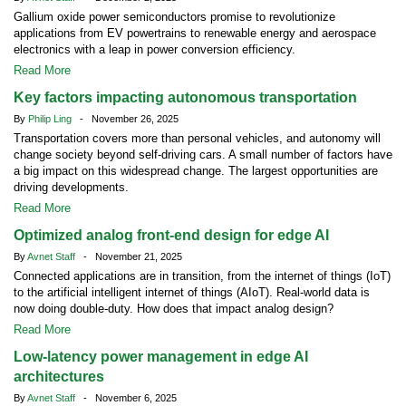
Gallium oxide power semiconductors promise to revolutionize
applications from EV powertrains to renewable energy and aerospace
electronics with a leap in power conversion efficiency.
Read More
Key factors impacting autonomous transportation
By
Philip Ling
- November 26, 2025
Transportation covers more than personal vehicles, and autonomy will
change society beyond self-driving cars. A small number of factors have
a big impact on this widespread change. The largest opportunities are
driving developments.
Read More
Optimized analog front-end design for edge AI
By
Avnet Staff
- November 21, 2025
Connected applications are in transition, from the internet of things (IoT)
to the artificial intelligent internet of things (AIoT). Real-world data is
now doing double-duty. How does that impact analog design?
Read More
Low-latency power management in edge AI
architectures
By
Avnet Staff
- November 6, 2025