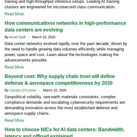
training and high-throughput inference setups. Leading AI training
clusters are engineered for microsecond class communication.
Read More
How communications networks in high-performance
data centers are evolving
By
Avnet Staff
- March 10, 2026
Data center networks evolved rapidly over the past decade, driven by
the need to handle growing data volumes efficiently while managing
power, space and cost. Learn about the technologies making the
advancements possible.
Read More
Beyond cost: Why supply chain trust will define
defense & aerospace competitiveness by 2030
By
Carolyn O'Connor
- March 10, 2026
Geopolitical volatility, rare-earth materials constraints, complex
compliance demands and escalating cybersecurity requirements are
demanding innovation across the most established defense and
aerospace supply chains.
Read More
How to choose NICs for AI data centers: Bandwidth,
latency and offload explained