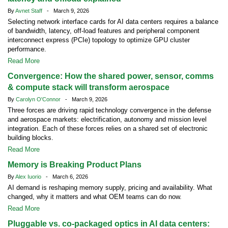
By
Avnet Staff
- March 9, 2026
Selecting network interface cards for AI data centers requires a balance
of bandwidth, latency, off-load features and peripheral component
interconnect express (PCIe) topology to optimize GPU cluster
performance.
Read More
Convergence: How the shared power, sensor, comms
& compute stack will transform aerospace
By
Carolyn O'Connor
- March 9, 2026
Three forces are driving rapid technology convergence in the defense
and aerospace markets: electrification, autonomy and mission level
integration. Each of these forces relies on a shared set of electronic
building blocks.
Read More
Memory is Breaking Product Plans
By
Alex Iuorio
- March 6, 2026
AI demand is reshaping memory supply, pricing and availability. What
changed, why it matters and what OEM teams can do now.
Read More
Pluggable vs. co-packaged optics in AI data centers: