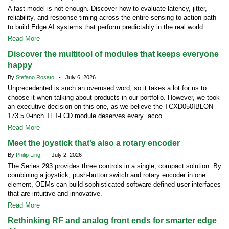
A fast model is not enough. Discover how to evaluate latency, jitter,
reliability, and response timing across the entire sensing-to-action path
to build Edge AI systems that perform predictably in the real world.
Read More
Discover the multitool of modules that keeps everyone
happy
By
Stefano Rosato
- July 6, 2026
Unprecedented is such an overused word, so it takes a lot for us to
choose it when talking about products in our portfolio. However, we took
an executive decision on this one, as we believe the TCXD050IBLON-
173 5.0-inch TFT-LCD module deserves every acco...
Read More
Meet the joystick that’s also a rotary encoder
By
Philip Ling
- July 2, 2026
The Series 293 provides three controls in a single, compact solution. By
combining a joystick, push-button switch and rotary encoder in one
element, OEMs can build sophisticated software-defined user interfaces
that are intuitive and innovative.
Read More
Rethinking RF and analog front ends for smarter edge