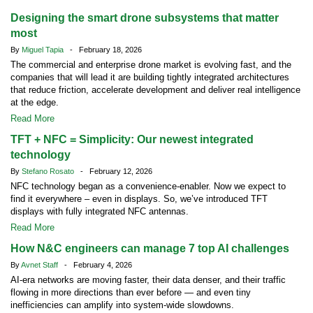
Designing the smart drone subsystems that matter
most
By
Miguel Tapia
- February 18, 2026
The commercial and enterprise drone market is evolving fast, and the
companies that will lead it are building tightly integrated architectures
that reduce friction, accelerate development and deliver real intelligence
at the edge.
Read More
TFT + NFC = Simplicity: Our newest integrated
technology
By
Stefano Rosato
- February 12, 2026
NFC technology began as a convenience-enabler. Now we expect to
find it everywhere – even in displays. So, we’ve introduced TFT
displays with fully integrated NFC antennas.
Read More
How N&C engineers can manage 7 top AI challenges
By
Avnet Staff
- February 4, 2026
AI-era networks are moving faster, their data denser, and their traffic
flowing in more directions than ever before — and even tiny
inefficiencies can amplify into system-wide slowdowns.