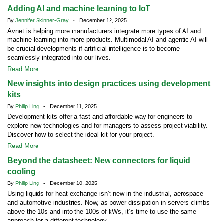
Adding AI and machine learning to IoT
By
Jennifer Skinner-Gray
- December 12, 2025
Avnet is helping more manufacturers integrate more types of AI and
machine learning into more products. Multimodal AI and agentic AI will
be crucial developments if artificial intelligence is to become
seamlessly integrated into our lives.
Read More
New insights into design practices using development
kits
By
Philip Ling
- December 11, 2025
Development kits offer a fast and affordable way for engineers to
explore new technologies and for managers to assess project viability.
Discover how to select the ideal kit for your project.
Read More
Beyond the datasheet: New connectors for liquid
cooling
By
Philip Ling
- December 10, 2025
Using liquids for heat exchange isn’t new in the industrial, aerospace
and automotive industries. Now, as power dissipation in servers climbs
above the 10s and into the 100s of kWs, it’s time to use the same
approach for a different technology.