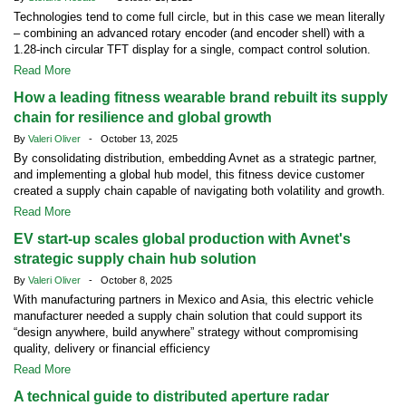
Technologies tend to come full circle, but in this case we mean literally
– combining an advanced rotary encoder (and encoder shell) with a
1.28-inch circular TFT display for a single, compact control solution.
Read More
How a leading fitness wearable brand rebuilt its supply
chain for resilience and global growth
By
Valeri Oliver
- October 13, 2025
By consolidating distribution, embedding Avnet as a strategic partner,
and implementing a global hub model, this fitness device customer
created a supply chain capable of navigating both volatility and growth.
Read More
EV start-up scales global production with Avnet's
strategic supply chain hub solution
By
Valeri Oliver
- October 8, 2025
With manufacturing partners in Mexico and Asia, this electric vehicle
manufacturer needed a supply chain solution that could support its
“design anywhere, build anywhere” strategy without compromising
quality, delivery or financial efficiency
Read More
A technical guide to distributed aperture radar