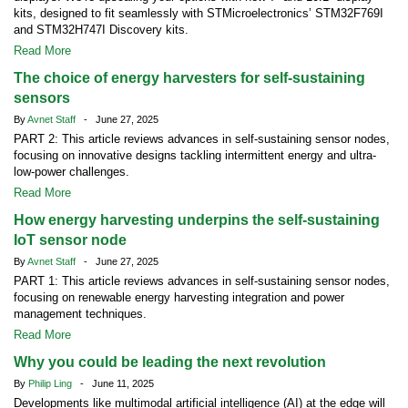
kits, designed to fit seamlessly with STMicroelectronics’ STM32F769I
and STM32H747I Discovery kits.
Read More
The choice of energy harvesters for self-sustaining
sensors
By
Avnet Staff
- June 27, 2025
PART 2: This article reviews advances in self-sustaining sensor nodes,
focusing on innovative designs tackling intermittent energy and ultra-
low-power challenges.
Read More
How energy harvesting underpins the self-sustaining
IoT sensor node
By
Avnet Staff
- June 27, 2025
PART 1: This article reviews advances in self-sustaining sensor nodes,
focusing on renewable energy harvesting integration and power
management techniques.
Read More
Why you could be leading the next revolution
By
Philip Ling
- June 11, 2025
Developments like multimodal artificial intelligence (AI) at the edge will