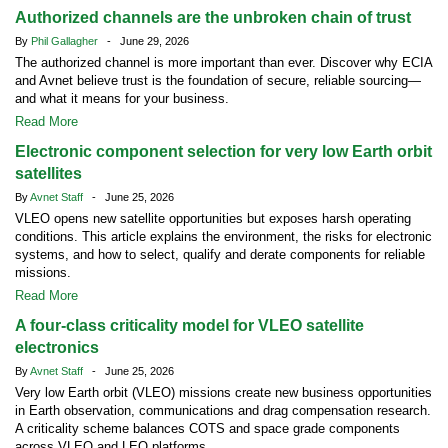
Authorized channels are the unbroken chain of trust
By
Phil Gallagher
- June 29, 2026
The authorized channel is more important than ever. Discover why ECIA
and Avnet believe trust is the foundation of secure, reliable sourcing—
and what it means for your business.
Read More
Electronic component selection for very low Earth orbit
satellites
By
Avnet Staff
- June 25, 2026
VLEO opens new satellite opportunities but exposes harsh operating
conditions. This article explains the environment, the risks for electronic
systems, and how to select, qualify and derate components for reliable
missions.
Read More
A four-class criticality model for VLEO satellite
electronics
By
Avnet Staff
- June 25, 2026
Very low Earth orbit (VLEO) missions create new business opportunities
in Earth observation, communications and drag compensation research.
A criticality scheme balances COTS and space grade components
across VLEO and LEO platforms.