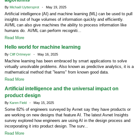
By
Michaël Uyttersprot
- May 19, 2025
Artificial intelligence (AI) and machine learning (ML) can be used to pull
insights out of huge volumes of information quickly and efficiently.
AI/ML can also give machines the ability to process information like
humans do. AI/ML can perform recogniti...
Read More
Hello world for machine learning
By
Cliff Ortmeyer
- May 16, 2025
Machine learning has been embraced by smart applications to solve
virtually unsolvable problems. Also known as predictive analytics, it is a
mathematical method that "learns" from known good data.
Read More
Artificial intelligence and the universal impact on
product design
By
Karen Field
- May 15, 2025
Some 82% of engineers surveyed by Avnet say they have products or
are working on new designs that feature AI. The latest Avnet Insights
survey explored how engineers are using AI in the design process and
incorporating it into product design. The surv...
Read More