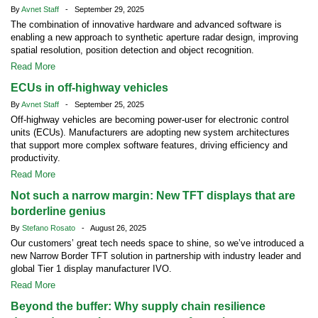
By
Avnet Staff
- September 29, 2025
The combination of innovative hardware and advanced software is
enabling a new approach to synthetic aperture radar design, improving
spatial resolution, position detection and object recognition.
Read More
ECUs in off-highway vehicles
By
Avnet Staff
- September 25, 2025
Off-highway vehicles are becoming power-user for electronic control
units (ECUs). Manufacturers are adopting new system architectures
that support more complex software features, driving efficiency and
productivity.
Read More
Not such a narrow margin: New TFT displays that are
borderline genius
By
Stefano Rosato
- August 26, 2025
Our customers’ great tech needs space to shine, so we’ve introduced a
new Narrow Border TFT solution in partnership with industry leader and
global Tier 1 display manufacturer IVO.
Read More
Beyond the buffer: Why supply chain resilience