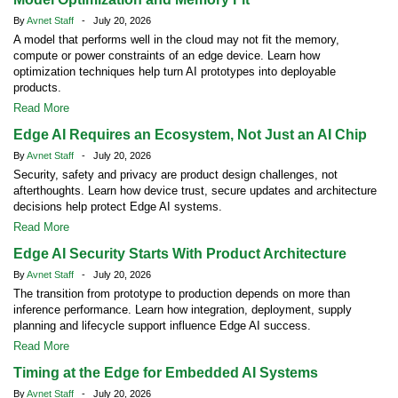
By
Avnet Staff
- July 20, 2026
A model that performs well in the cloud may not fit the memory,
compute or power constraints of an edge device. Learn how
optimization techniques help turn AI prototypes into deployable
products.
Read More
Edge AI Requires an Ecosystem, Not Just an AI Chip
By
Avnet Staff
- July 20, 2026
Security, safety and privacy are product design challenges, not
afterthoughts. Learn how device trust, secure updates and architecture
decisions help protect Edge AI systems.
Read More
Edge AI Security Starts With Product Architecture
By
Avnet Staff
- July 20, 2026
The transition from prototype to production depends on more than
inference performance. Learn how integration, deployment, supply
planning and lifecycle support influence Edge AI success.
Read More
Timing at the Edge for Embedded AI Systems
By
Avnet Staff
- July 20, 2026