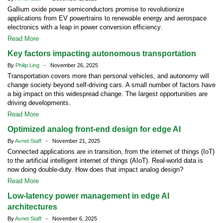
Gallium oxide power semiconductors promise to revolutionize
applications from EV powertrains to renewable energy and aerospace
electronics with a leap in power conversion efficiency.
Read More
Key factors impacting autonomous transportation
By
Philip Ling
- November 26, 2025
Transportation covers more than personal vehicles, and autonomy will
change society beyond self-driving cars. A small number of factors have
a big impact on this widespread change. The largest opportunities are
driving developments.
Read More
Optimized analog front-end design for edge AI
By
Avnet Staff
- November 21, 2025
Connected applications are in transition, from the internet of things (IoT)
to the artificial intelligent internet of things (AIoT). Real-world data is
now doing double-duty. How does that impact analog design?
Read More
Low-latency power management in edge AI
architectures
By
Avnet Staff
- November 6, 2025