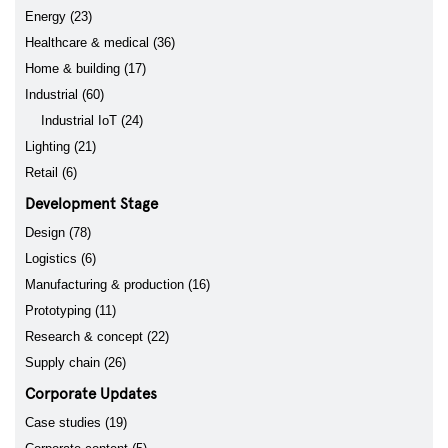
Energy (23)
Healthcare & medical (36)
Home & building (17)
Industrial (60)
Industrial IoT (24)
Lighting (21)
Retail (6)
Development Stage
Design (78)
Logistics (6)
Manufacturing & production (16)
Prototyping (11)
Research & concept (22)
Supply chain (26)
Corporate Updates
Case studies (19)