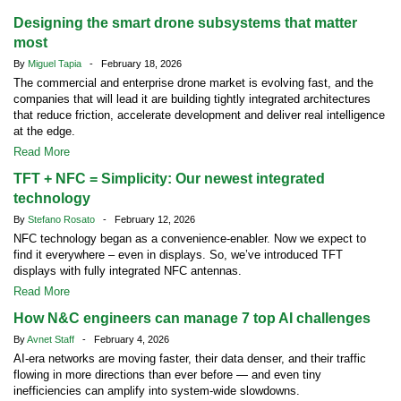
Designing the smart drone subsystems that matter
most
By
Miguel Tapia
- February 18, 2026
The commercial and enterprise drone market is evolving fast, and the
companies that will lead it are building tightly integrated architectures
that reduce friction, accelerate development and deliver real intelligence
at the edge.
Read More
TFT + NFC = Simplicity: Our newest integrated
technology
By
Stefano Rosato
- February 12, 2026
NFC technology began as a convenience-enabler. Now we expect to
find it everywhere – even in displays. So, we’ve introduced TFT
displays with fully integrated NFC antennas.
Read More
How N&C engineers can manage 7 top AI challenges
By
Avnet Staff
- February 4, 2026
AI-era networks are moving faster, their data denser, and their traffic
flowing in more directions than ever before — and even tiny
inefficiencies can amplify into system-wide slowdowns.