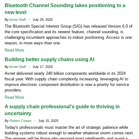
Bluetooth Channel Sounding takes positioning to a
new level
By
Avnet Staff
- July 29, 2025
The Bluetooth Special Interest Group (SIG) has released Version 6.0 of
the core specification and its newest feature, channel sounding, is
challenging incumbent approaches to indoor positioning. Access is one
reason, in more ways than one.
Read More
Building better supply chains using AI
By
Avnet Staff
- July 17, 2025
Avnet delivered nearly 240 billion components worldwide in its 2024
fiscal year. With supply chain complexity increasing, leveraging AI to
improve electronic component distribution is now a priority for service
providers.
Read More
A supply chain professional's guide to thriving in
uncertainty
By
Robert Cowan
- July 15, 2025
Today's professionals must master the art of strategic patience while
building systems robust enough to weather whatever storm comes next.
The winners will be those who respond most intelligently and avoid a