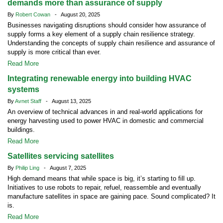
demands more than assurance of supply
By
Robert Cowan
- August 20, 2025
Businesses navigating disruptions should consider how assurance of
supply forms a key element of a supply chain resilience strategy.
Understanding the concepts of supply chain resilience and assurance of
supply is more critical than ever.
Read More
Integrating renewable energy into building HVAC
systems
By
Avnet Staff
- August 13, 2025
An overview of technical advances in and real-world applications for
energy harvesting used to power HVAC in domestic and commercial
buildings.
Read More
Satellites servicing satellites
By
Philip Ling
- August 7, 2025
High demand means that while space is big, it’s starting to fill up.
Initiatives to use robots to repair, refuel, reassemble and eventually
manufacture satellites in space are gaining pace. Sound complicated? It
is.
Read More