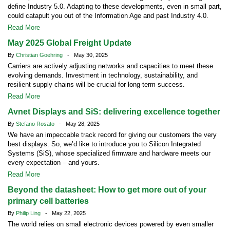
define Industry 5.0. Adapting to these developments, even in small part,
could catapult you out of the Information Age and past Industry 4.0.
Read More
May 2025 Global Freight Update
By
Christian Goehring
- May 30, 2025
Carriers are actively adjusting networks and capacities to meet these
evolving demands. Investment in technology, sustainability, and
resilient supply chains will be crucial for long-term success.
Read More
Avnet Displays and SiS: delivering excellence together
By
Stefano Rosato
- May 28, 2025
We have an impeccable track record for giving our customers the very
best displays. So, we’d like to introduce you to Silicon Integrated
Systems (SiS), whose specialized firmware and hardware meets our
every expectation – and yours.
Read More
Beyond the datasheet: How to get more out of your
primary cell batteries
By
Philip Ling
- May 22, 2025
The world relies on small electronic devices powered by even smaller