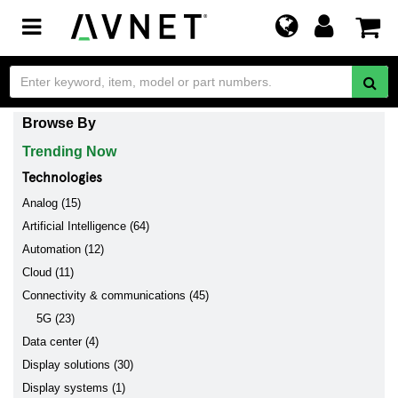
Toggle
navigation
Browse By
Trending Now
Technologies
Analog (15)
Artificial Intelligence (64)
Automation (12)
Cloud (11)
Connectivity & communications (45)
5G (23)
Data center (4)
Display solutions (30)
Display systems (1)