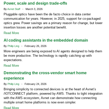
Power, scale and design trade-offs
By
Avnet Staff
- March 3, 2026
Pluggable optics have been the de facto choice in data center
communication for years. However, in 2025, support for co-packaged
optics grew. Power savings are a primary reason for change, but lower
insertion losses are another potential benefit.
Read More
AI coding assistants in the embedded domain
By
Philip Ling
- February 26, 2026
More engineers are being exposed to AI agents designed to help them
be more productive. The technology is rapidly catching up with
expectations.
Read More
Demonstrating the cross-vendor smart home
experience
By
Philip Ling
- February 24, 2026
Bringing simplicity to connected devices is at the heart of Avnet’s
/IOTCONNECT platform, powered by AWS. Thanks to tight integration
with the AWS ecosystem, Avnet can demonstrate how connecting
multiple smart home platforms is now even simpler.
Read More