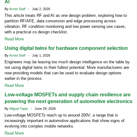
AI
By
Avnet Staff
- July 2, 2026
This article treats RF and AI as one design problem, exploring how to
partition RF/AFE, data conversion and edge processing across
vibration, RF condition monitoring and low power sensing use cases,
with a practical co design checklist.
Read More
Using digital twins for hardware component selection
By
Avnet Staff
- July 1, 2026
Engineers may be leaving too much design intelligence on the table by
not using digital twins to their fullest potential. More manufacturers are
now providing models that can be used to evaluate design options
earlier in the process.
Read More
Low-voltage MOSFETs and supply chain resilience are
powering the next generation of automotive electronics
By
Miguel Tapia
- June 29, 2026
Low-voltage MOSFETs reach up to around 200V; a range that is
increasingly important in automotive applications that show signs of
evolving into complex mobile networks.
Read More