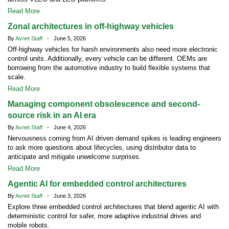
Read More
Zonal architectures in off-highway vehicles
By
Avnet Staff
- June 5, 2026
Off-highway vehicles for harsh environments also need more electronic
control units. Additionally, every vehicle can be different. OEMs are
borrowing from the automotive industry to build flexible systems that
scale.
Read More
Managing component obsolescence and second-
source risk in an AI era
By
Avnet Staff
- June 4, 2026
Nervousness coming from AI driven demand spikes is leading engineers
to ask more questions about lifecycles, using distributor data to
anticipate and mitigate unwelcome surprises.
Read More
Agentic AI for embedded control architectures
By
Avnet Staff
- June 3, 2026
Explore three embedded control architectures that blend agentic AI with
deterministic control for safer, more adaptive industrial drives and
mobile robots.