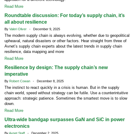
Read More
Roundtable discussion: For today’s supply chain, it’s
all about resilience
By
Valeri Oliver
- December 9, 2025
The modern supply chain is always evolving, whether due to geopolitical
upheaval, natural disasters or other factors. Hear straight from three of
Avnet’s supply chain experts about the latest trends in supply chain
resilience, data mapping and more
Read More
Resilience by design: The supply chain’s new
imperative
By
Robert Cowan
- December 8, 2025
The instinct to react quickly in a crisis is human. But in the supply
chain world, speed without strategy can be futile. Use a counterintuitive
approach: strategic patience. Sometimes the smartest move is to slow
down.
Read More
Ultra-wide bandgap surpasses GaN and SiC in power
electronics
By
Avnet Staff
- December 2, 2025