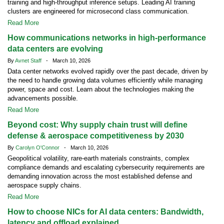
training and high-throughput inference setups. Leading AI training
clusters are engineered for microsecond class communication.
Read More
How communications networks in high-performance
data centers are evolving
By
Avnet Staff
- March 10, 2026
Data center networks evolved rapidly over the past decade, driven by
the need to handle growing data volumes efficiently while managing
power, space and cost. Learn about the technologies making the
advancements possible.
Read More
Beyond cost: Why supply chain trust will define
defense & aerospace competitiveness by 2030
By
Carolyn O'Connor
- March 10, 2026
Geopolitical volatility, rare-earth materials constraints, complex
compliance demands and escalating cybersecurity requirements are
demanding innovation across the most established defense and
aerospace supply chains.
Read More
How to choose NICs for AI data centers: Bandwidth,
latency and offload explained