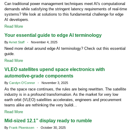
Can traditional power management techniques meet AI's computational
demands while satisfying the stringent latency requirements of real-time
systems? We look at solutions to this fundamental challenge for edge
AI developers.
Read More
Your essential guide to edge AI terminology
By
Avnet Staff
- November 4, 2025
Need more detail around edge AI terminology? Check out this essential
guide.
Read More
VLEO satellites upend space electronics with
automotive-grade components
By
Carolyn O'Connor
- November 3, 2025
As the space race continues, the rules are being rewritten. The satellite
industry is in a profound transformation. As the market for very low
earth orbit (VLEO) satellites accelerates, engineers and procurement
teams alike are rethinking the very buildi...
Read More
Mid-sized 12.1” display ready to rumble
By
Frank Ploenissen
- October 30, 2025