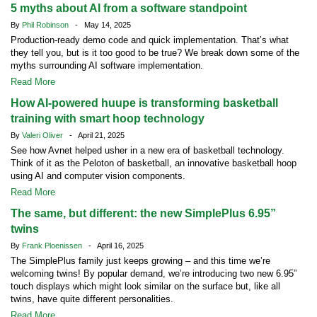
5 myths about AI from a software standpoint
By
Phil Robinson
- May 14, 2025
Production-ready demo code and quick implementation. That’s what
they tell you, but is it too good to be true? We break down some of the
myths surrounding AI software implementation.
Read More
How AI-powered huupe is transforming basketball
training with smart hoop technology
By
Valeri Oliver
- April 21, 2025
See how Avnet helped usher in a new era of basketball technology.
Think of it as the Peloton of basketball, an innovative basketball hoop
using AI and computer vision components.
Read More
The same, but different: the new SimplePlus 6.95”
twins
By
Frank Ploenissen
- April 16, 2025
The SimplePlus family just keeps growing – and this time we’re
welcoming twins! By popular demand, we’re introducing two new 6.95”
touch displays which might look similar on the surface but, like all
twins, have quite different personalities.
Read More