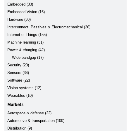
Embedded (33)
Embedded Vision (16)
Hardware (30)
Interconnect, Passives & Electromechanical (26)
Internet of Things (155)
Machine learning (31)
Power & charging (42)
Wide bandgap (17)
Security (20)
Sensors (34)
Software (22)
Vision systems (12)
Wearables (10)
Markets
Aerospace & defense (22)
Automotive & transportation (100)
Distribution (9)