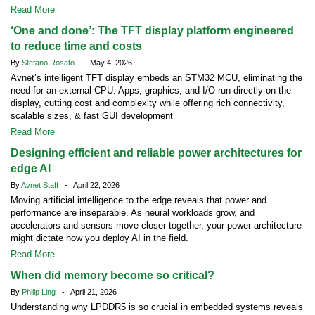
Read More
‘One and done’: The TFT display platform engineered
to reduce time and costs
By
Stefano Rosato
- May 4, 2026
Avnet’s intelligent TFT display embeds an STM32 MCU, eliminating the
need for an external CPU. Apps, graphics, and I/O run directly on the
display, cutting cost and complexity while offering rich connectivity,
scalable sizes, & fast GUI development
Read More
Designing efficient and reliable power architectures for
edge AI
By
Avnet Staff
- April 22, 2026
Moving artificial intelligence to the edge reveals that power and
performance are inseparable. As neural workloads grow, and
accelerators and sensors move closer together, your power architecture
might dictate how you deploy AI in the field.
Read More
When did memory become so critical?
By
Philip Ling
- April 21, 2026
Understanding why LPDDR5 is so crucial in embedded systems reveals