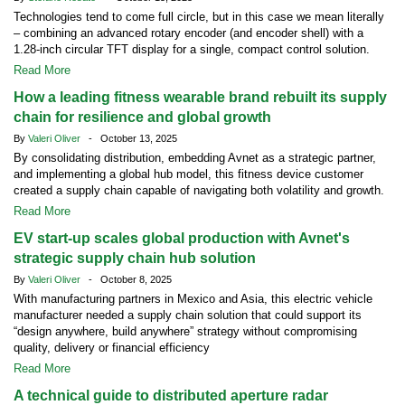
Technologies tend to come full circle, but in this case we mean literally
– combining an advanced rotary encoder (and encoder shell) with a
1.28-inch circular TFT display for a single, compact control solution.
Read More
How a leading fitness wearable brand rebuilt its supply
chain for resilience and global growth
By
Valeri Oliver
- October 13, 2025
By consolidating distribution, embedding Avnet as a strategic partner,
and implementing a global hub model, this fitness device customer
created a supply chain capable of navigating both volatility and growth.
Read More
EV start-up scales global production with Avnet's
strategic supply chain hub solution
By
Valeri Oliver
- October 8, 2025
With manufacturing partners in Mexico and Asia, this electric vehicle
manufacturer needed a supply chain solution that could support its
“design anywhere, build anywhere” strategy without compromising
quality, delivery or financial efficiency
Read More
A technical guide to distributed aperture radar