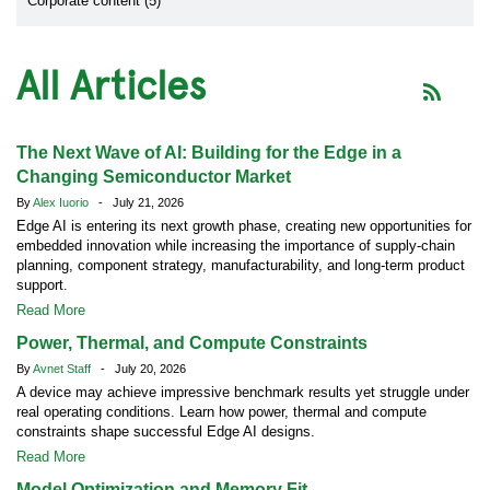
Corporate content (5)
All Articles
The Next Wave of AI: Building for the Edge in a
Changing Semiconductor Market
By
Alex Iuorio
- July 21, 2026
Edge AI is entering its next growth phase, creating new opportunities for
embedded innovation while increasing the importance of supply-chain
planning, component strategy, manufacturability, and long-term product
support.
Read More
Power, Thermal, and Compute Constraints
By
Avnet Staff
- July 20, 2026
A device may achieve impressive benchmark results yet struggle under
real operating conditions. Learn how power, thermal and compute
constraints shape successful Edge AI designs.
Read More
Model Optimization and Memory Fit