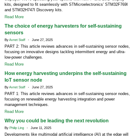
kits, designed to fit seamlessly with STMicroelectronics’ STM32F769I
and STM32H747I Discovery kits.
Read More
The choice of energy harvesters for self-sustaining
sensors
By
Avnet Staff
- June 27, 2025
PART 2: This article reviews advances in self-sustaining sensor nodes,
focusing on innovative designs tackling intermittent energy and ultra-
low-power challenges.
Read More
How energy harvesting underpins the self-sustaining
IoT sensor node
By
Avnet Staff
- June 27, 2025
PART 1: This article reviews advances in self-sustaining sensor nodes,
focusing on renewable energy harvesting integration and power
management techniques.
Read More
Why you could be leading the next revolution
By
Philip Ling
- June 11, 2025
Developments like multimodal artificial intelligence (AI) at the edge will