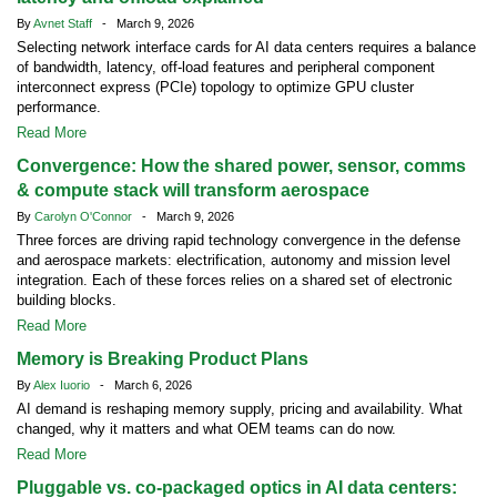
By
Avnet Staff
- March 9, 2026
Selecting network interface cards for AI data centers requires a balance
of bandwidth, latency, off-load features and peripheral component
interconnect express (PCIe) topology to optimize GPU cluster
performance.
Read More
Convergence: How the shared power, sensor, comms
& compute stack will transform aerospace
By
Carolyn O'Connor
- March 9, 2026
Three forces are driving rapid technology convergence in the defense
and aerospace markets: electrification, autonomy and mission level
integration. Each of these forces relies on a shared set of electronic
building blocks.
Read More
Memory is Breaking Product Plans
By
Alex Iuorio
- March 6, 2026
AI demand is reshaping memory supply, pricing and availability. What
changed, why it matters and what OEM teams can do now.
Read More
Pluggable vs. co-packaged optics in AI data centers: