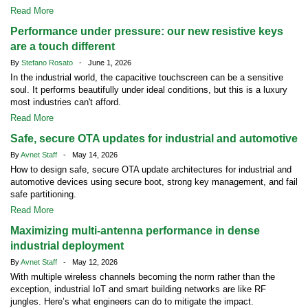
Read More
Performance under pressure: our new resistive keys
are a touch different
By
Stefano Rosato
- June 1, 2026
In the industrial world, the capacitive touchscreen can be a sensitive
soul. It performs beautifully under ideal conditions, but this is a luxury
most industries can't afford.
Read More
Safe, secure OTA updates for industrial and automotive
By
Avnet Staff
- May 14, 2026
How to design safe, secure OTA update architectures for industrial and
automotive devices using secure boot, strong key management, and fail
safe partitioning.
Read More
Maximizing multi-antenna performance in dense
industrial deployment
By
Avnet Staff
- May 12, 2026
With multiple wireless channels becoming the norm rather than the
exception, industrial IoT and smart building networks are like RF
jungles. Here’s what engineers can do to mitigate the impact.