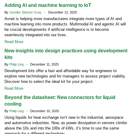
Adding AI and machine learning to IoT
By
Jennifer Skinner-Gray
- December 12, 2025
Avnet is helping more manufacturers integrate more types of AI and
machine learning into more products. Multimodal AI and agentic AI will
be crucial developments if artificial intelligence is to become
seamlessly integrated into our lives.
Read More
New insights into design practices using development
kits
By
Philip Ling
- December 11, 2025
Development kits offer a fast and affordable way for engineers to
explore new technologies and for managers to assess project viability.
Discover how to select the ideal kit for your project.
Read More
Beyond the datasheet: New connectors for liquid
cooling
By
Philip Ling
- December 10, 2025
Using liquids for heat exchange isn’t new in the industrial, aerospace
and automotive industries. Now, as power dissipation in servers climbs
above the 10s and into the 100s of kWs, it’s time to use the same
approach for a different technology.