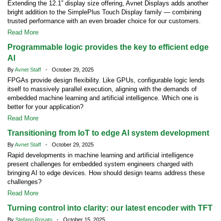
Extending the 12.1” display size offering, Avnet Displays adds another
bright addition to the SimplePlus Touch Display family — combining
trusted performance with an even broader choice for our customers.
Read More
Programmable logic provides the key to efficient edge
AI
By
Avnet Staff
- October 29, 2025
FPGAs provide design flexibility. Like GPUs, configurable logic lends
itself to massively parallel execution, aligning with the demands of
embedded machine learning and artificial intelligence. Which one is
better for your application?
Read More
Transitioning from IoT to edge AI system development
By
Avnet Staff
- October 29, 2025
Rapid developments in machine learning and artificial intelligence
present challenges for embedded system engineers charged with
bringing AI to edge devices. How should design teams address these
challenges?
Read More
Turning control into clarity: our latest encoder with TFT
By
Stefano Rosato
- October 15, 2025