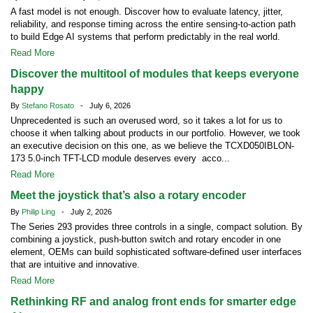
A fast model is not enough. Discover how to evaluate latency, jitter,
reliability, and response timing across the entire sensing-to-action path
to build Edge AI systems that perform predictably in the real world.
Read More
Discover the multitool of modules that keeps everyone
happy
By
Stefano Rosato
- July 6, 2026
Unprecedented is such an overused word, so it takes a lot for us to
choose it when talking about products in our portfolio. However, we took
an executive decision on this one, as we believe the TCXD050IBLON-
173 5.0-inch TFT-LCD module deserves every acco...
Read More
Meet the joystick that’s also a rotary encoder
By
Philip Ling
- July 2, 2026
The Series 293 provides three controls in a single, compact solution. By
combining a joystick, push-button switch and rotary encoder in one
element, OEMs can build sophisticated software-defined user interfaces
that are intuitive and innovative.
Read More
Rethinking RF and analog front ends for smarter edge