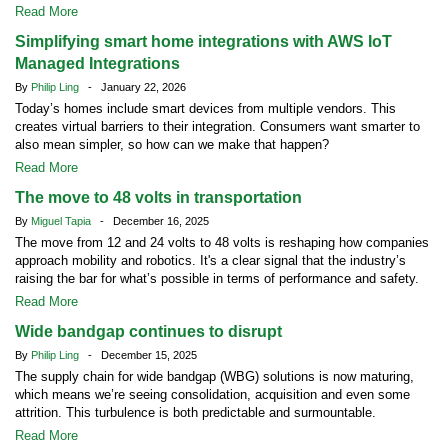
Read More
Simplifying smart home integrations with AWS IoT
Managed Integrations
By
Philip Ling
- January 22, 2026
Today’s homes include smart devices from multiple vendors. This
creates virtual barriers to their integration. Consumers want smarter to
also mean simpler, so how can we make that happen?
Read More
The move to 48 volts in transportation
By
Miguel Tapia
- December 16, 2025
The move from 12 and 24 volts to 48 volts is reshaping how companies
approach mobility and robotics. It's a clear signal that the industry’s
raising the bar for what’s possible in terms of performance and safety.
Read More
Wide bandgap continues to disrupt
By
Philip Ling
- December 15, 2025
The supply chain for wide bandgap (WBG) solutions is now maturing,
which means we’re seeing consolidation, acquisition and even some
attrition. This turbulence is both predictable and surmountable.
Read More