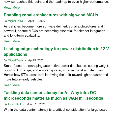
how we reached this point and the roadmap to even higher performance.
Read More
Enabling zonal architectures with high-end MCUs
By
Miguel Tapia
- April 13, 2026
As vehicles become more software defined, zonal architectures and
powerful, secure MCUs are becoming essential for cleaner integration
and long-term scalability.
Read More
Leading-edge technology for power distribution in 12 V
applications
By
Miguel Tapia
- April 9, 2026
Smart fuses are reshaping automotive power distribution, cutting weight,
boosting EV range, and unlocking safer, smarter zonal architectures.
Here’s how ST’s latest tech is driving the shift toward lighter, faster and
more future-ready vehicles.
Read More
Tackling data center latency for AI: Why intra-DC
microseconds matter as much as WAN milliseconds
By
Avnet Staff
- March 11, 2026
Within the data center, latency is a critical consideration for large-scale