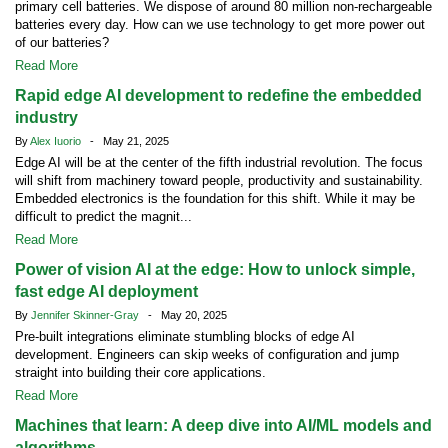
primary cell batteries. We dispose of around 80 million non-rechargeable
batteries every day. How can we use technology to get more power out
of our batteries?
Read More
Rapid edge AI development to redefine the embedded
industry
By
Alex Iuorio
- May 21, 2025
Edge AI will be at the center of the fifth industrial revolution. The focus
will shift from machinery toward people, productivity and sustainability.
Embedded electronics is the foundation for this shift. While it may be
difficult to predict the magnit...
Read More
Power of vision AI at the edge: How to unlock simple,
fast edge AI deployment
By
Jennifer Skinner-Gray
- May 20, 2025
Pre-built integrations eliminate stumbling blocks of edge AI
development. Engineers can skip weeks of configuration and jump
straight into building their core applications.
Read More
Machines that learn: A deep dive into AI/ML models and
algorithms