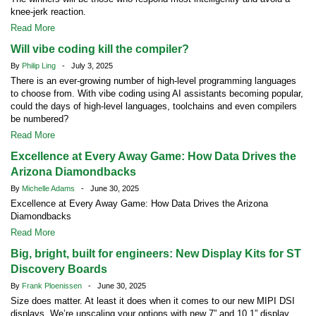
knee-jerk reaction.
Read More
Will vibe coding kill the compiler?
By
Philip Ling
- July 3, 2025
There is an ever-growing number of high-level programming languages
to choose from. With vibe coding using AI assistants becoming popular,
could the days of high-level languages, toolchains and even compilers
be numbered?
Read More
Excellence at Every Away Game: How Data Drives the
Arizona Diamondbacks
By
Michelle Adams
- June 30, 2025
Excellence at Every Away Game: How Data Drives the Arizona
Diamondbacks
Read More
Big, bright, built for engineers: New Display Kits for ST
Discovery Boards
By
Frank Ploenissen
- June 30, 2025
Size does matter. At least it does when it comes to our new MIPI DSI
displays. We’re upscaling your options with new 7” and 10.1” display