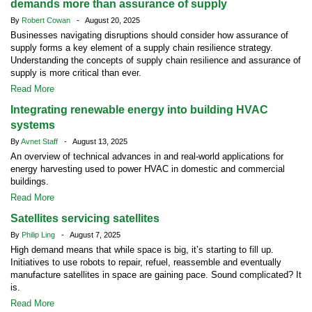
demands more than assurance of supply
By
Robert Cowan
- August 20, 2025
Businesses navigating disruptions should consider how assurance of
supply forms a key element of a supply chain resilience strategy.
Understanding the concepts of supply chain resilience and assurance of
supply is more critical than ever.
Read More
Integrating renewable energy into building HVAC
systems
By
Avnet Staff
- August 13, 2025
An overview of technical advances in and real-world applications for
energy harvesting used to power HVAC in domestic and commercial
buildings.
Read More
Satellites servicing satellites
By
Philip Ling
- August 7, 2025
High demand means that while space is big, it’s starting to fill up.
Initiatives to use robots to repair, refuel, reassemble and eventually
manufacture satellites in space are gaining pace. Sound complicated? It
is.
Read More