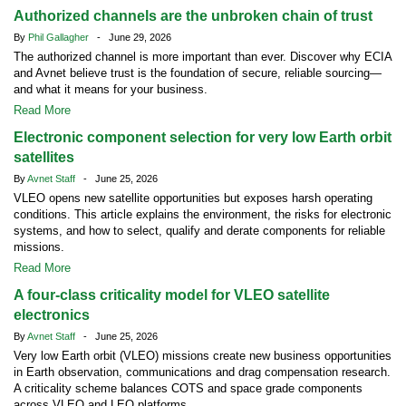
Authorized channels are the unbroken chain of trust
By
Phil Gallagher
- June 29, 2026
The authorized channel is more important than ever. Discover why ECIA
and Avnet believe trust is the foundation of secure, reliable sourcing—
and what it means for your business.
Read More
Electronic component selection for very low Earth orbit
satellites
By
Avnet Staff
- June 25, 2026
VLEO opens new satellite opportunities but exposes harsh operating
conditions. This article explains the environment, the risks for electronic
systems, and how to select, qualify and derate components for reliable
missions.
Read More
A four-class criticality model for VLEO satellite
electronics
By
Avnet Staff
- June 25, 2026
Very low Earth orbit (VLEO) missions create new business opportunities
in Earth observation, communications and drag compensation research.
A criticality scheme balances COTS and space grade components
across VLEO and LEO platforms.