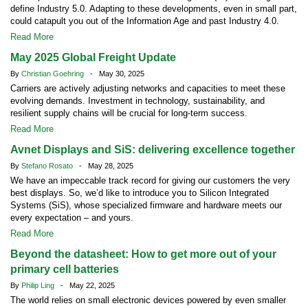
define Industry 5.0. Adapting to these developments, even in small part,
could catapult you out of the Information Age and past Industry 4.0.
Read More
May 2025 Global Freight Update
By
Christian Goehring
- May 30, 2025
Carriers are actively adjusting networks and capacities to meet these
evolving demands. Investment in technology, sustainability, and
resilient supply chains will be crucial for long-term success.
Read More
Avnet Displays and SiS: delivering excellence together
By
Stefano Rosato
- May 28, 2025
We have an impeccable track record for giving our customers the very
best displays. So, we’d like to introduce you to Silicon Integrated
Systems (SiS), whose specialized firmware and hardware meets our
every expectation – and yours.
Read More
Beyond the datasheet: How to get more out of your
primary cell batteries
By
Philip Ling
- May 22, 2025
The world relies on small electronic devices powered by even smaller