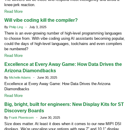
knee-jerk reaction.
Read More
Will vibe coding kill the compiler?
By
Philip Ling
- July 3, 2025
There is an ever-growing number of high-level programming languages
to choose from. With vibe coding using AI assistants becoming popular,
could the days of high-level languages, toolchains and even compilers
be numbered?
Read More
Excellence at Every Away Game: How Data Drives the
Arizona Diamondbacks
By
Michelle Adams
- June 30, 2025
Excellence at Every Away Game: How Data Drives the Arizona
Diamondbacks
Read More
Big, bright, built for engineers: New Display Kits for ST
Discovery Boards
By
Frank Ploenissen
- June 30, 2025
Size does matter. At least it does when it comes to our new MIPI DSI
displays. We’re upscaling your options with new 7” and 10.1” display