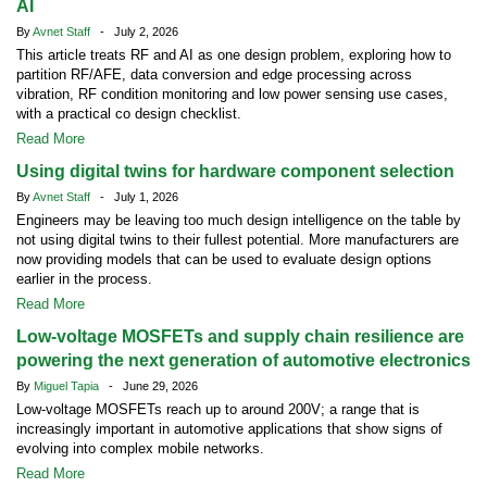
AI
By
Avnet Staff
- July 2, 2026
This article treats RF and AI as one design problem, exploring how to
partition RF/AFE, data conversion and edge processing across
vibration, RF condition monitoring and low power sensing use cases,
with a practical co design checklist.
Read More
Using digital twins for hardware component selection
By
Avnet Staff
- July 1, 2026
Engineers may be leaving too much design intelligence on the table by
not using digital twins to their fullest potential. More manufacturers are
now providing models that can be used to evaluate design options
earlier in the process.
Read More
Low-voltage MOSFETs and supply chain resilience are
powering the next generation of automotive electronics
By
Miguel Tapia
- June 29, 2026
Low-voltage MOSFETs reach up to around 200V; a range that is
increasingly important in automotive applications that show signs of
evolving into complex mobile networks.
Read More