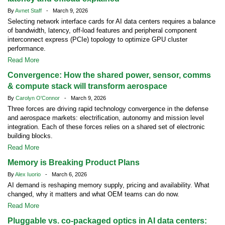
By
Avnet Staff
- March 9, 2026
Selecting network interface cards for AI data centers requires a balance
of bandwidth, latency, off-load features and peripheral component
interconnect express (PCIe) topology to optimize GPU cluster
performance.
Read More
Convergence: How the shared power, sensor, comms
& compute stack will transform aerospace
By
Carolyn O'Connor
- March 9, 2026
Three forces are driving rapid technology convergence in the defense
and aerospace markets: electrification, autonomy and mission level
integration. Each of these forces relies on a shared set of electronic
building blocks.
Read More
Memory is Breaking Product Plans
By
Alex Iuorio
- March 6, 2026
AI demand is reshaping memory supply, pricing and availability. What
changed, why it matters and what OEM teams can do now.
Read More
Pluggable vs. co-packaged optics in AI data centers: