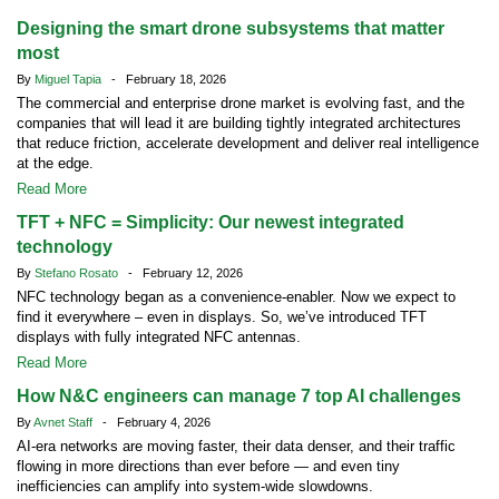
Designing the smart drone subsystems that matter
most
By
Miguel Tapia
- February 18, 2026
The commercial and enterprise drone market is evolving fast, and the
companies that will lead it are building tightly integrated architectures
that reduce friction, accelerate development and deliver real intelligence
at the edge.
Read More
TFT + NFC = Simplicity: Our newest integrated
technology
By
Stefano Rosato
- February 12, 2026
NFC technology began as a convenience-enabler. Now we expect to
find it everywhere – even in displays. So, we’ve introduced TFT
displays with fully integrated NFC antennas.
Read More
How N&C engineers can manage 7 top AI challenges
By
Avnet Staff
- February 4, 2026
AI-era networks are moving faster, their data denser, and their traffic
flowing in more directions than ever before — and even tiny
inefficiencies can amplify into system-wide slowdowns.