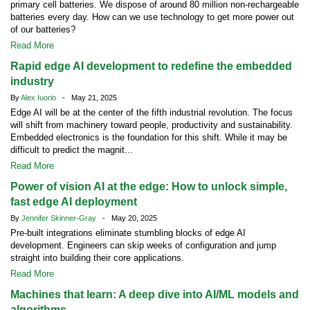
primary cell batteries. We dispose of around 80 million non-rechargeable
batteries every day. How can we use technology to get more power out
of our batteries?
Read More
Rapid edge AI development to redefine the embedded
industry
By
Alex Iuorio
- May 21, 2025
Edge AI will be at the center of the fifth industrial revolution. The focus
will shift from machinery toward people, productivity and sustainability.
Embedded electronics is the foundation for this shift. While it may be
difficult to predict the magnit...
Read More
Power of vision AI at the edge: How to unlock simple,
fast edge AI deployment
By
Jennifer Skinner-Gray
- May 20, 2025
Pre-built integrations eliminate stumbling blocks of edge AI
development. Engineers can skip weeks of configuration and jump
straight into building their core applications.
Read More
Machines that learn: A deep dive into AI/ML models and
algorithms