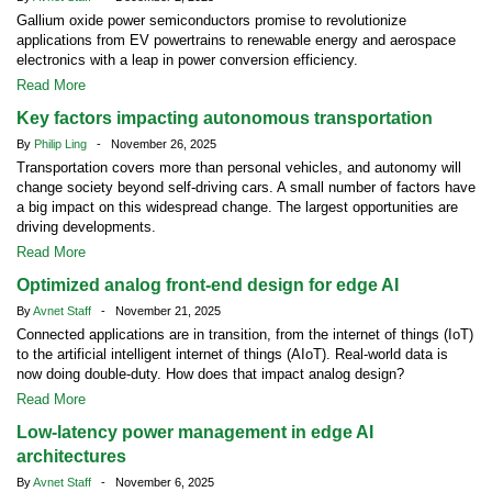
Gallium oxide power semiconductors promise to revolutionize
applications from EV powertrains to renewable energy and aerospace
electronics with a leap in power conversion efficiency.
Read More
Key factors impacting autonomous transportation
By
Philip Ling
- November 26, 2025
Transportation covers more than personal vehicles, and autonomy will
change society beyond self-driving cars. A small number of factors have
a big impact on this widespread change. The largest opportunities are
driving developments.
Read More
Optimized analog front-end design for edge AI
By
Avnet Staff
- November 21, 2025
Connected applications are in transition, from the internet of things (IoT)
to the artificial intelligent internet of things (AIoT). Real-world data is
now doing double-duty. How does that impact analog design?
Read More
Low-latency power management in edge AI
architectures
By
Avnet Staff
- November 6, 2025