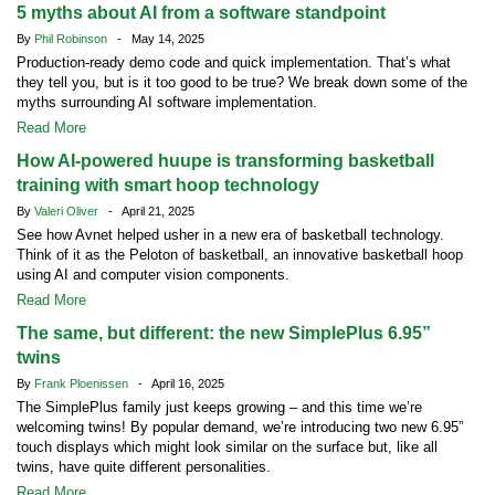
5 myths about AI from a software standpoint
By
Phil Robinson
- May 14, 2025
Production-ready demo code and quick implementation. That’s what
they tell you, but is it too good to be true? We break down some of the
myths surrounding AI software implementation.
Read More
How AI-powered huupe is transforming basketball
training with smart hoop technology
By
Valeri Oliver
- April 21, 2025
See how Avnet helped usher in a new era of basketball technology.
Think of it as the Peloton of basketball, an innovative basketball hoop
using AI and computer vision components.
Read More
The same, but different: the new SimplePlus 6.95”
twins
By
Frank Ploenissen
- April 16, 2025
The SimplePlus family just keeps growing – and this time we’re
welcoming twins! By popular demand, we’re introducing two new 6.95”
touch displays which might look similar on the surface but, like all
twins, have quite different personalities.
Read More