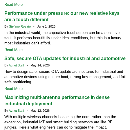
Read More
Performance under pressure: our new resistive keys
are a touch different
By
Stefano Rosato
- June 1, 2026
In the industrial world, the capacitive touchscreen can be a sensitive
soul. It performs beautifully under ideal conditions, but this is a luxury
most industries can't afford.
Read More
Safe, secure OTA updates for industrial and automotive
By
Avnet Staff
- May 14, 2026
How to design safe, secure OTA update architectures for industrial and
automotive devices using secure boot, strong key management, and fail
safe partitioning.
Read More
Maximizing multi-antenna performance in dense
industrial deployment
By
Avnet Staff
- May 12, 2026
With multiple wireless channels becoming the norm rather than the
exception, industrial IoT and smart building networks are like RF
jungles. Here’s what engineers can do to mitigate the impact.