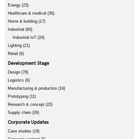
Energy (23)
Healthcare & medical (36)
Home & building (17)
Industrial (60)
Industrial IoT (24)
Lighting (21)
Retail (6)
Development Stage
Design (78)
Logistics (6)
Manufacturing & production (16)
Prototyping (11)
Research & concept (22)
Supply chain (26)
Corporate Updates
Case studies (19)