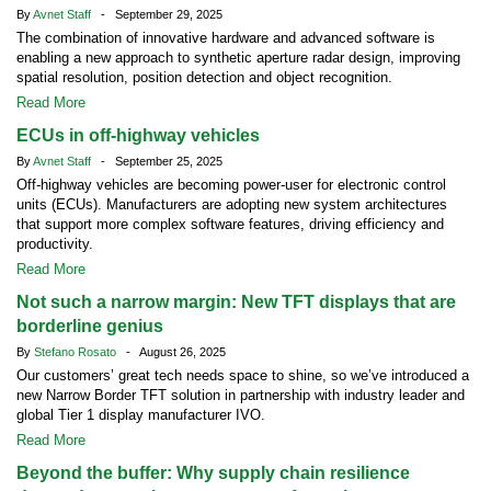
By
Avnet Staff
- September 29, 2025
The combination of innovative hardware and advanced software is
enabling a new approach to synthetic aperture radar design, improving
spatial resolution, position detection and object recognition.
Read More
ECUs in off-highway vehicles
By
Avnet Staff
- September 25, 2025
Off-highway vehicles are becoming power-user for electronic control
units (ECUs). Manufacturers are adopting new system architectures
that support more complex software features, driving efficiency and
productivity.
Read More
Not such a narrow margin: New TFT displays that are
borderline genius
By
Stefano Rosato
- August 26, 2025
Our customers’ great tech needs space to shine, so we’ve introduced a
new Narrow Border TFT solution in partnership with industry leader and
global Tier 1 display manufacturer IVO.
Read More
Beyond the buffer: Why supply chain resilience