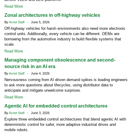
Read More
Zonal architectures in off-highway vehicles
By
Avnet Staff
- June 5, 2026
Off-highway vehicles for harsh environments also need more electronic
control units. Additionally, every vehicle can be different. OEMs are
borrowing from the automotive industry to build flexible systems that
scale.
Read More
Managing component obsolescence and second-
source risk in an AI era
By
Avnet Staff
- June 4, 2026
Nervousness coming from AI driven demand spikes is leading engineers
to ask more questions about lifecycles, using distributor data to
anticipate and mitigate unwelcome surprises.
Read More
Agentic AI for embedded control architectures
By
Avnet Staff
- June 3, 2026
Explore three embedded control architectures that blend agentic AI with
deterministic control for safer, more adaptive industrial drives and
mobile robots.