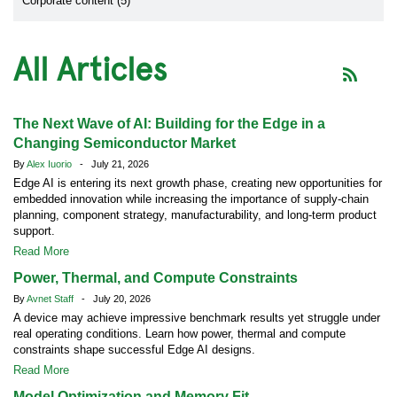
Corporate content (5)
All Articles
The Next Wave of AI: Building for the Edge in a
Changing Semiconductor Market
By
Alex Iuorio
- July 21, 2026
Edge AI is entering its next growth phase, creating new opportunities for
embedded innovation while increasing the importance of supply-chain
planning, component strategy, manufacturability, and long-term product
support.
Read More
Power, Thermal, and Compute Constraints
By
Avnet Staff
- July 20, 2026
A device may achieve impressive benchmark results yet struggle under
real operating conditions. Learn how power, thermal and compute
constraints shape successful Edge AI designs.
Read More
Model Optimization and Memory Fit