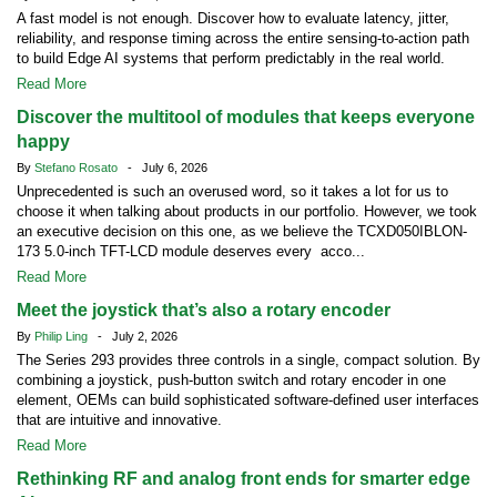
A fast model is not enough. Discover how to evaluate latency, jitter,
reliability, and response timing across the entire sensing-to-action path
to build Edge AI systems that perform predictably in the real world.
Read More
Discover the multitool of modules that keeps everyone
happy
By
Stefano Rosato
- July 6, 2026
Unprecedented is such an overused word, so it takes a lot for us to
choose it when talking about products in our portfolio. However, we took
an executive decision on this one, as we believe the TCXD050IBLON-
173 5.0-inch TFT-LCD module deserves every acco...
Read More
Meet the joystick that’s also a rotary encoder
By
Philip Ling
- July 2, 2026
The Series 293 provides three controls in a single, compact solution. By
combining a joystick, push-button switch and rotary encoder in one
element, OEMs can build sophisticated software-defined user interfaces
that are intuitive and innovative.
Read More
Rethinking RF and analog front ends for smarter edge