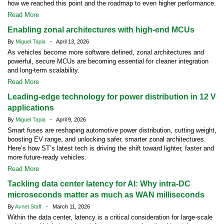
how we reached this point and the roadmap to even higher performance.
Read More
Enabling zonal architectures with high-end MCUs
By
Miguel Tapia
- April 13, 2026
As vehicles become more software defined, zonal architectures and
powerful, secure MCUs are becoming essential for cleaner integration
and long-term scalability.
Read More
Leading-edge technology for power distribution in 12 V
applications
By
Miguel Tapia
- April 9, 2026
Smart fuses are reshaping automotive power distribution, cutting weight,
boosting EV range, and unlocking safer, smarter zonal architectures.
Here’s how ST’s latest tech is driving the shift toward lighter, faster and
more future-ready vehicles.
Read More
Tackling data center latency for AI: Why intra-DC
microseconds matter as much as WAN milliseconds
By
Avnet Staff
- March 11, 2026
Within the data center, latency is a critical consideration for large-scale