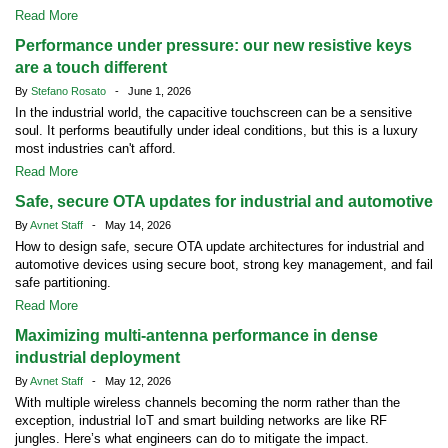
Read More
Performance under pressure: our new resistive keys
are a touch different
By
Stefano Rosato
- June 1, 2026
In the industrial world, the capacitive touchscreen can be a sensitive
soul. It performs beautifully under ideal conditions, but this is a luxury
most industries can't afford.
Read More
Safe, secure OTA updates for industrial and automotive
By
Avnet Staff
- May 14, 2026
How to design safe, secure OTA update architectures for industrial and
automotive devices using secure boot, strong key management, and fail
safe partitioning.
Read More
Maximizing multi-antenna performance in dense
industrial deployment
By
Avnet Staff
- May 12, 2026
With multiple wireless channels becoming the norm rather than the
exception, industrial IoT and smart building networks are like RF
jungles. Here’s what engineers can do to mitigate the impact.