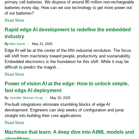
primary cell batteries. We dispose of around 80 million non-rechargeable
batteries every day. How can we use technology to get more power out
of our batteries?
Read More
Rapid edge AI development to redefine the embedded
industry
By
Alex Iuorio
- May 21, 2025
Edge AI will be at the center of the fifth industrial revolution. The focus
will shift from machinery toward people, productivity and sustainability.
Embedded electronics is the foundation for this shift. While it may be
difficult to predict the magnit...
Read More
Power of vision AI at the edge: How to unlock simple,
fast edge AI deployment
By
Jennifer Skinner-Gray
- May 20, 2025
Pre-built integrations eliminate stumbling blocks of edge AI
development. Engineers can skip weeks of configuration and jump
straight into building their core applications.
Read More
Machines that learn: A deep dive into AI/ML models and
algorithms