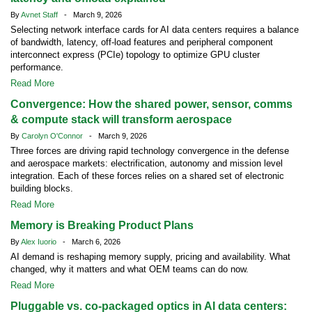
By
Avnet Staff
- March 9, 2026
Selecting network interface cards for AI data centers requires a balance
of bandwidth, latency, off-load features and peripheral component
interconnect express (PCIe) topology to optimize GPU cluster
performance.
Read More
Convergence: How the shared power, sensor, comms
& compute stack will transform aerospace
By
Carolyn O'Connor
- March 9, 2026
Three forces are driving rapid technology convergence in the defense
and aerospace markets: electrification, autonomy and mission level
integration. Each of these forces relies on a shared set of electronic
building blocks.
Read More
Memory is Breaking Product Plans
By
Alex Iuorio
- March 6, 2026
AI demand is reshaping memory supply, pricing and availability. What
changed, why it matters and what OEM teams can do now.
Read More
Pluggable vs. co-packaged optics in AI data centers: