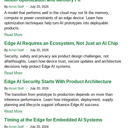
By
Avnet Staff
- July 20, 2026
A model that performs well in the cloud may not fit the memory,
compute or power constraints of an edge device. Learn how
optimization techniques help turn AI prototypes into deployable
products.
Read More
Edge AI Requires an Ecosystem, Not Just an AI Chip
By
Avnet Staff
- July 20, 2026
Security, safety and privacy are product design challenges, not
afterthoughts. Learn how device trust, secure updates and architecture
decisions help protect Edge AI systems.
Read More
Edge AI Security Starts With Product Architecture
By
Avnet Staff
- July 20, 2026
The transition from prototype to production depends on more than
inference performance. Learn how integration, deployment, supply
planning and lifecycle support influence Edge AI success.
Read More
Timing at the Edge for Embedded AI Systems
By
Avnet Staff
- July 20, 2026