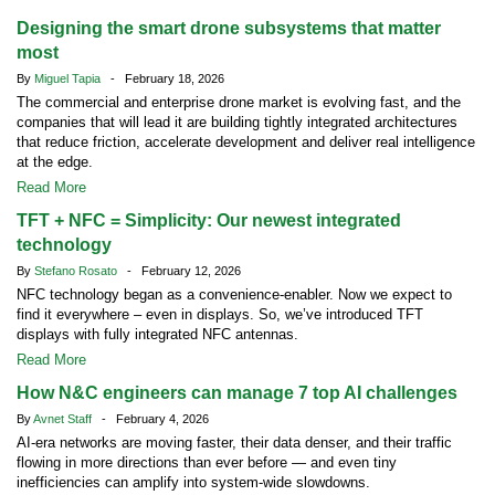
Designing the smart drone subsystems that matter
most
By
Miguel Tapia
- February 18, 2026
The commercial and enterprise drone market is evolving fast, and the
companies that will lead it are building tightly integrated architectures
that reduce friction, accelerate development and deliver real intelligence
at the edge.
Read More
TFT + NFC = Simplicity: Our newest integrated
technology
By
Stefano Rosato
- February 12, 2026
NFC technology began as a convenience-enabler. Now we expect to
find it everywhere – even in displays. So, we’ve introduced TFT
displays with fully integrated NFC antennas.
Read More
How N&C engineers can manage 7 top AI challenges
By
Avnet Staff
- February 4, 2026
AI-era networks are moving faster, their data denser, and their traffic
flowing in more directions than ever before — and even tiny
inefficiencies can amplify into system-wide slowdowns.