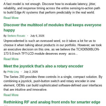
A fast model is not enough. Discover how to evaluate latency, jitter,
reliability, and response timing across the entire sensing-to-action path
to build Edge AI systems that perform predictably in the real world.
Read More
Discover the multitool of modules that keeps everyone
happy
By
Stefano Rosato
- July 6, 2026
Unprecedented is such an overused word, so it takes a lot for us to
choose it when talking about products in our portfolio. However, we took
an executive decision on this one, as we believe the TCXD050IBLON-
173 5.0-inch TFT-LCD module deserves every acco...
Read More
Meet the joystick that’s also a rotary encoder
By
Philip Ling
- July 2, 2026
The Series 293 provides three controls in a single, compact solution. By
combining a joystick, push-button switch and rotary encoder in one
element, OEMs can build sophisticated software-defined user interfaces
that are intuitive and innovative.
Read More
Rethinking RF and analog front ends for smarter edge