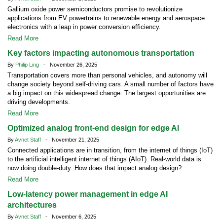
Gallium oxide power semiconductors promise to revolutionize
applications from EV powertrains to renewable energy and aerospace
electronics with a leap in power conversion efficiency.
Read More
Key factors impacting autonomous transportation
By
Philip Ling
- November 26, 2025
Transportation covers more than personal vehicles, and autonomy will
change society beyond self-driving cars. A small number of factors have
a big impact on this widespread change. The largest opportunities are
driving developments.
Read More
Optimized analog front-end design for edge AI
By
Avnet Staff
- November 21, 2025
Connected applications are in transition, from the internet of things (IoT)
to the artificial intelligent internet of things (AIoT). Real-world data is
now doing double-duty. How does that impact analog design?
Read More
Low-latency power management in edge AI
architectures
By
Avnet Staff
- November 6, 2025