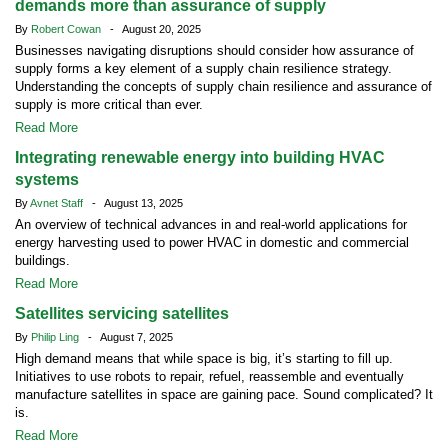
demands more than assurance of supply
By
Robert Cowan
- August 20, 2025
Businesses navigating disruptions should consider how assurance of
supply forms a key element of a supply chain resilience strategy.
Understanding the concepts of supply chain resilience and assurance of
supply is more critical than ever.
Read More
Integrating renewable energy into building HVAC
systems
By
Avnet Staff
- August 13, 2025
An overview of technical advances in and real-world applications for
energy harvesting used to power HVAC in domestic and commercial
buildings.
Read More
Satellites servicing satellites
By
Philip Ling
- August 7, 2025
High demand means that while space is big, it’s starting to fill up.
Initiatives to use robots to repair, refuel, reassemble and eventually
manufacture satellites in space are gaining pace. Sound complicated? It
is.
Read More