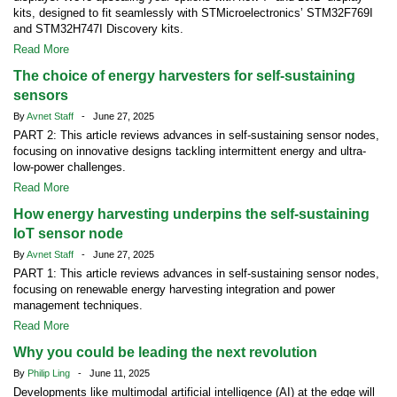
kits, designed to fit seamlessly with STMicroelectronics’ STM32F769I
and STM32H747I Discovery kits.
Read More
The choice of energy harvesters for self-sustaining
sensors
By
Avnet Staff
- June 27, 2025
PART 2: This article reviews advances in self-sustaining sensor nodes,
focusing on innovative designs tackling intermittent energy and ultra-
low-power challenges.
Read More
How energy harvesting underpins the self-sustaining
IoT sensor node
By
Avnet Staff
- June 27, 2025
PART 1: This article reviews advances in self-sustaining sensor nodes,
focusing on renewable energy harvesting integration and power
management techniques.
Read More
Why you could be leading the next revolution
By
Philip Ling
- June 11, 2025
Developments like multimodal artificial intelligence (AI) at the edge will