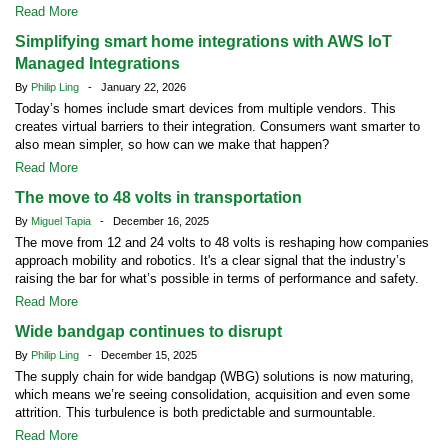
Read More
Simplifying smart home integrations with AWS IoT
Managed Integrations
By
Philip Ling
- January 22, 2026
Today’s homes include smart devices from multiple vendors. This
creates virtual barriers to their integration. Consumers want smarter to
also mean simpler, so how can we make that happen?
Read More
The move to 48 volts in transportation
By
Miguel Tapia
- December 16, 2025
The move from 12 and 24 volts to 48 volts is reshaping how companies
approach mobility and robotics. It's a clear signal that the industry’s
raising the bar for what’s possible in terms of performance and safety.
Read More
Wide bandgap continues to disrupt
By
Philip Ling
- December 15, 2025
The supply chain for wide bandgap (WBG) solutions is now maturing,
which means we’re seeing consolidation, acquisition and even some
attrition. This turbulence is both predictable and surmountable.
Read More