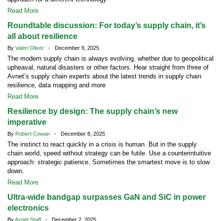
Read More
Roundtable discussion: For today’s supply chain, it’s
all about resilience
By
Valeri Oliver
- December 9, 2025
The modern supply chain is always evolving, whether due to geopolitical
upheaval, natural disasters or other factors. Hear straight from three of
Avnet’s supply chain experts about the latest trends in supply chain
resilience, data mapping and more
Read More
Resilience by design: The supply chain’s new
imperative
By
Robert Cowan
- December 8, 2025
The instinct to react quickly in a crisis is human. But in the supply
chain world, speed without strategy can be futile. Use a counterintuitive
approach: strategic patience. Sometimes the smartest move is to slow
down.
Read More
Ultra-wide bandgap surpasses GaN and SiC in power
electronics
By
Avnet Staff
- December 2, 2025