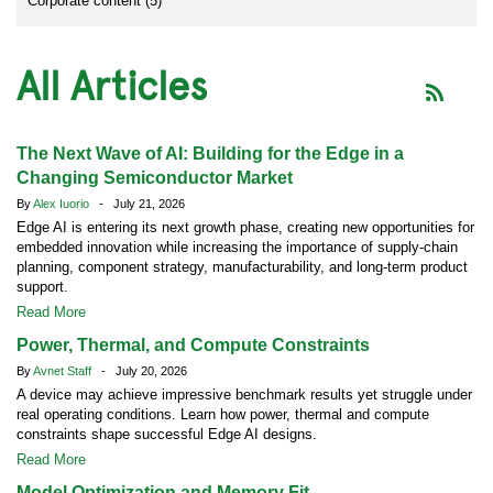
Corporate content (5)
All Articles
The Next Wave of AI: Building for the Edge in a
Changing Semiconductor Market
By
Alex Iuorio
- July 21, 2026
Edge AI is entering its next growth phase, creating new opportunities for
embedded innovation while increasing the importance of supply-chain
planning, component strategy, manufacturability, and long-term product
support.
Read More
Power, Thermal, and Compute Constraints
By
Avnet Staff
- July 20, 2026
A device may achieve impressive benchmark results yet struggle under
real operating conditions. Learn how power, thermal and compute
constraints shape successful Edge AI designs.
Read More
Model Optimization and Memory Fit