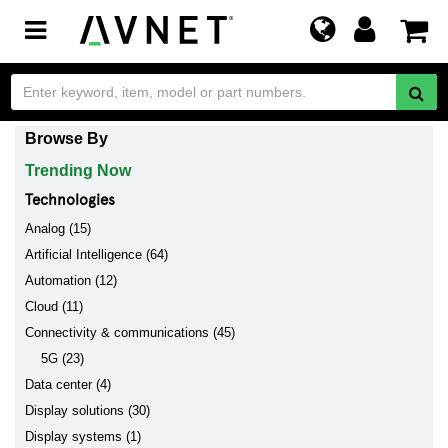
Toggle
navigation
Browse By
Trending Now
Technologies
Analog (15)
Artificial Intelligence (64)
Automation (12)
Cloud (11)
Connectivity & communications (45)
5G (23)
Data center (4)
Display solutions (30)
Display systems (1)