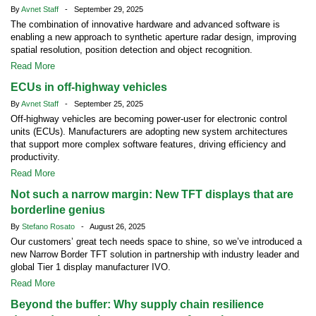
By
Avnet Staff
- September 29, 2025
The combination of innovative hardware and advanced software is
enabling a new approach to synthetic aperture radar design, improving
spatial resolution, position detection and object recognition.
Read More
ECUs in off-highway vehicles
By
Avnet Staff
- September 25, 2025
Off-highway vehicles are becoming power-user for electronic control
units (ECUs). Manufacturers are adopting new system architectures
that support more complex software features, driving efficiency and
productivity.
Read More
Not such a narrow margin: New TFT displays that are
borderline genius
By
Stefano Rosato
- August 26, 2025
Our customers’ great tech needs space to shine, so we’ve introduced a
new Narrow Border TFT solution in partnership with industry leader and
global Tier 1 display manufacturer IVO.
Read More
Beyond the buffer: Why supply chain resilience