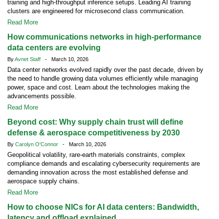
training and high-throughput inference setups. Leading AI training
clusters are engineered for microsecond class communication.
Read More
How communications networks in high-performance
data centers are evolving
By
Avnet Staff
- March 10, 2026
Data center networks evolved rapidly over the past decade, driven by
the need to handle growing data volumes efficiently while managing
power, space and cost. Learn about the technologies making the
advancements possible.
Read More
Beyond cost: Why supply chain trust will define
defense & aerospace competitiveness by 2030
By
Carolyn O'Connor
- March 10, 2026
Geopolitical volatility, rare-earth materials constraints, complex
compliance demands and escalating cybersecurity requirements are
demanding innovation across the most established defense and
aerospace supply chains.
Read More
How to choose NICs for AI data centers: Bandwidth,
latency and offload explained