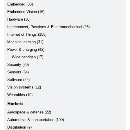
Embedded (33)
Embedded Vision (16)
Hardware (30)
Interconnect, Passives & Electromechanical (26)
Internet of Things (155)
Machine learning (31)
Power & charging (42)
Wide bandgap (17)
Security (20)
Sensors (34)
Software (22)
Vision systems (12)
Wearables (10)
Markets
Aerospace & defense (22)
Automotive & transportation (100)
Distribution (9)