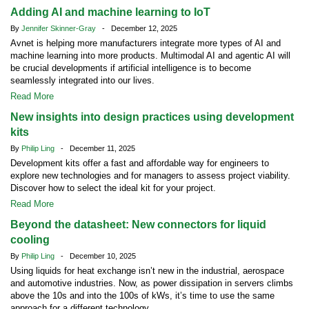
Adding AI and machine learning to IoT
By
Jennifer Skinner-Gray
- December 12, 2025
Avnet is helping more manufacturers integrate more types of AI and
machine learning into more products. Multimodal AI and agentic AI will
be crucial developments if artificial intelligence is to become
seamlessly integrated into our lives.
Read More
New insights into design practices using development
kits
By
Philip Ling
- December 11, 2025
Development kits offer a fast and affordable way for engineers to
explore new technologies and for managers to assess project viability.
Discover how to select the ideal kit for your project.
Read More
Beyond the datasheet: New connectors for liquid
cooling
By
Philip Ling
- December 10, 2025
Using liquids for heat exchange isn’t new in the industrial, aerospace
and automotive industries. Now, as power dissipation in servers climbs
above the 10s and into the 100s of kWs, it’s time to use the same
approach for a different technology.