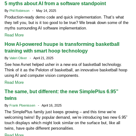
5 myths about AI from a software standpoint
By
Phil Robinson
- May 14, 2025
Production-ready demo code and quick implementation. That’s what
they tell you, but is it too good to be true? We break down some of the
myths surrounding AI software implementation.
Read More
How AI-powered huupe is transforming basketball
training with smart hoop technology
By
Valeri Oliver
- April 21, 2025
See how Avnet helped usher in a new era of basketball technology.
Think of it as the Peloton of basketball, an innovative basketball hoop
using AI and computer vision components.
Read More
The same, but different: the new SimplePlus 6.95”
twins
By
Frank Ploenissen
- April 16, 2025
The SimplePlus family just keeps growing – and this time we’re
welcoming twins! By popular demand, we’re introducing two new 6.95”
touch displays which might look similar on the surface but, like all
twins, have quite different personalities.
Read More