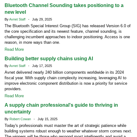
Bluetooth Channel Sounding takes positioning to a
new level
By
Avnet Staff
- July 29, 2025
The Bluetooth Special Interest Group (SIG) has released Version 6.0 of
the core specification and its newest feature, channel sounding, is
challenging incumbent approaches to indoor positioning. Access is one
reason, in more ways than one.
Read More
Building better supply chains using AI
By
Avnet Staff
- July 17, 2025
Avnet delivered nearly 240 billion components worldwide in its 2024
fiscal year. With supply chain complexity increasing, leveraging AI to
improve electronic component distribution is now a priority for service
providers.
Read More
A supply chain professional's guide to thriving in
uncertainty
By
Robert Cowan
- July 15, 2025
Today's professionals must master the art of strategic patience while
building systems robust enough to weather whatever storm comes next.
The winners will be those who respond most intelligently and avoid a