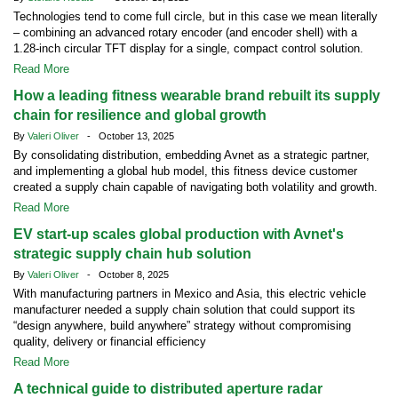
Technologies tend to come full circle, but in this case we mean literally
– combining an advanced rotary encoder (and encoder shell) with a
1.28-inch circular TFT display for a single, compact control solution.
Read More
How a leading fitness wearable brand rebuilt its supply
chain for resilience and global growth
By
Valeri Oliver
- October 13, 2025
By consolidating distribution, embedding Avnet as a strategic partner,
and implementing a global hub model, this fitness device customer
created a supply chain capable of navigating both volatility and growth.
Read More
EV start-up scales global production with Avnet's
strategic supply chain hub solution
By
Valeri Oliver
- October 8, 2025
With manufacturing partners in Mexico and Asia, this electric vehicle
manufacturer needed a supply chain solution that could support its
“design anywhere, build anywhere” strategy without compromising
quality, delivery or financial efficiency
Read More
A technical guide to distributed aperture radar