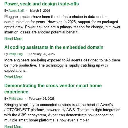
Power, scale and design trade-offs
By
Avnet Staff
- March 3, 2026
Pluggable optics have been the de facto choice in data center
communication for years. However, in 2025, support for co-packaged
optics grew. Power savings are a primary reason for change, but lower
insertion losses are another potential benefit.
Read More
AI coding assistants in the embedded domain
By
Philip Ling
- February 26, 2026
More engineers are being exposed to AI agents designed to help them
be more productive. The technology is rapidly catching up with
expectations.
Read More
Demonstrating the cross-vendor smart home
experience
By
Philip Ling
- February 24, 2026
Bringing simplicity to connected devices is at the heart of Avnet’s
/IOTCONNECT platform, powered by AWS. Thanks to tight integration
with the AWS ecosystem, Avnet can demonstrate how connecting
multiple smart home platforms is now even simpler.
Read More