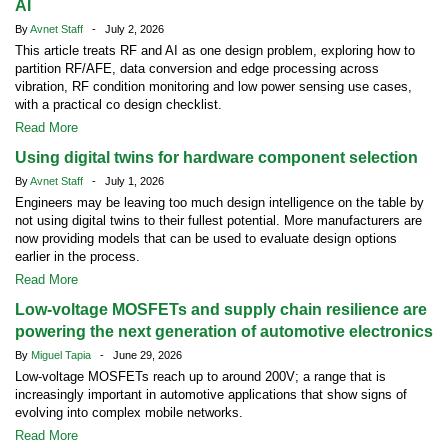
AI
By
Avnet Staff
- July 2, 2026
This article treats RF and AI as one design problem, exploring how to
partition RF/AFE, data conversion and edge processing across
vibration, RF condition monitoring and low power sensing use cases,
with a practical co design checklist.
Read More
Using digital twins for hardware component selection
By
Avnet Staff
- July 1, 2026
Engineers may be leaving too much design intelligence on the table by
not using digital twins to their fullest potential. More manufacturers are
now providing models that can be used to evaluate design options
earlier in the process.
Read More
Low-voltage MOSFETs and supply chain resilience are
powering the next generation of automotive electronics
By
Miguel Tapia
- June 29, 2026
Low-voltage MOSFETs reach up to around 200V; a range that is
increasingly important in automotive applications that show signs of
evolving into complex mobile networks.
Read More