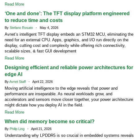
Read More
‘One and done’: The TFT display platform engineered
to reduce time and costs
By
Stefano Rosato
- May 4, 2026
Avnet’s intelligent TFT display embeds an STM32 MCU, eliminating the
need for an external CPU. Apps, graphics, and I/O run directly on the
display, cutting cost and complexity while offering rich connectivity,
scalable sizes, & fast GUI development
Read More
Designing efficient and reliable power architectures for
edge AI
By
Avnet Staff
- April 22, 2026
Moving artificial intelligence to the edge reveals that power and
performance are inseparable. As neural workloads grow, and
accelerators and sensors move closer together, your power architecture
might dictate how you deploy AI in the field.
Read More
When did memory become so critical?
By
Philip Ling
- April 21, 2026
Understanding why LPDDR5 is so crucial in embedded systems reveals