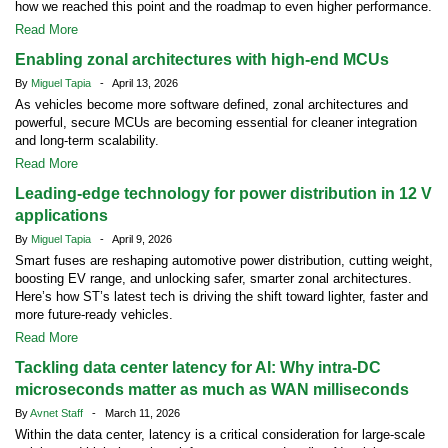
how we reached this point and the roadmap to even higher performance.
Read More
Enabling zonal architectures with high-end MCUs
By
Miguel Tapia
- April 13, 2026
As vehicles become more software defined, zonal architectures and
powerful, secure MCUs are becoming essential for cleaner integration
and long-term scalability.
Read More
Leading-edge technology for power distribution in 12 V
applications
By
Miguel Tapia
- April 9, 2026
Smart fuses are reshaping automotive power distribution, cutting weight,
boosting EV range, and unlocking safer, smarter zonal architectures.
Here’s how ST’s latest tech is driving the shift toward lighter, faster and
more future-ready vehicles.
Read More
Tackling data center latency for AI: Why intra-DC
microseconds matter as much as WAN milliseconds
By
Avnet Staff
- March 11, 2026
Within the data center, latency is a critical consideration for large-scale