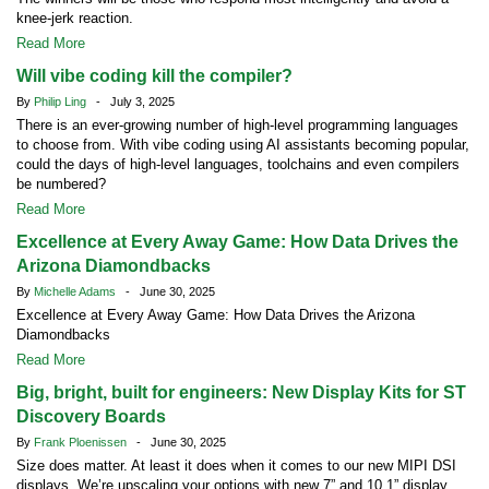
knee-jerk reaction.
Read More
Will vibe coding kill the compiler?
By
Philip Ling
- July 3, 2025
There is an ever-growing number of high-level programming languages
to choose from. With vibe coding using AI assistants becoming popular,
could the days of high-level languages, toolchains and even compilers
be numbered?
Read More
Excellence at Every Away Game: How Data Drives the
Arizona Diamondbacks
By
Michelle Adams
- June 30, 2025
Excellence at Every Away Game: How Data Drives the Arizona
Diamondbacks
Read More
Big, bright, built for engineers: New Display Kits for ST
Discovery Boards
By
Frank Ploenissen
- June 30, 2025
Size does matter. At least it does when it comes to our new MIPI DSI
displays. We’re upscaling your options with new 7” and 10.1” display