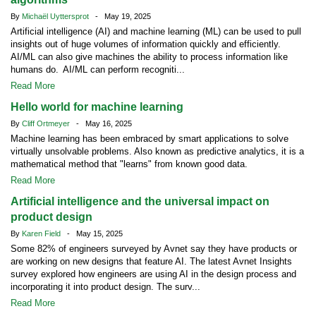
By
Michaël Uyttersprot
- May 19, 2025
Artificial intelligence (AI) and machine learning (ML) can be used to pull
insights out of huge volumes of information quickly and efficiently.
AI/ML can also give machines the ability to process information like
humans do. AI/ML can perform recogniti...
Read More
Hello world for machine learning
By
Cliff Ortmeyer
- May 16, 2025
Machine learning has been embraced by smart applications to solve
virtually unsolvable problems. Also known as predictive analytics, it is a
mathematical method that "learns" from known good data.
Read More
Artificial intelligence and the universal impact on
product design
By
Karen Field
- May 15, 2025
Some 82% of engineers surveyed by Avnet say they have products or
are working on new designs that feature AI. The latest Avnet Insights
survey explored how engineers are using AI in the design process and
incorporating it into product design. The surv...
Read More