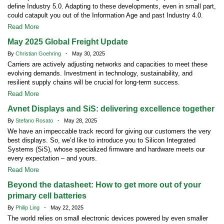
define Industry 5.0. Adapting to these developments, even in small part,
could catapult you out of the Information Age and past Industry 4.0.
Read More
May 2025 Global Freight Update
By
Christian Goehring
- May 30, 2025
Carriers are actively adjusting networks and capacities to meet these
evolving demands. Investment in technology, sustainability, and
resilient supply chains will be crucial for long-term success.
Read More
Avnet Displays and SiS: delivering excellence together
By
Stefano Rosato
- May 28, 2025
We have an impeccable track record for giving our customers the very
best displays. So, we’d like to introduce you to Silicon Integrated
Systems (SiS), whose specialized firmware and hardware meets our
every expectation – and yours.
Read More
Beyond the datasheet: How to get more out of your
primary cell batteries
By
Philip Ling
- May 22, 2025
The world relies on small electronic devices powered by even smaller