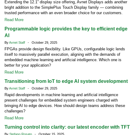
Extending the 12.1” display size offering, Avnet Displays adds another
bright addition to the SimplePlus Touch Display family — combining
trusted performance with an even broader choice for our customers.
Read More
Programmable logic provides the key to efficient edge
AI
By
Avnet Staff
- October 29, 2025
FPGAs provide design flexibility. Like GPUs, configurable logic lends
itself to massively parallel execution, aligning with the demands of
embedded machine learning and artificial intelligence. Which one is
better for your application?
Read More
Transitioning from IoT to edge AI system development
By
Avnet Staff
- October 29, 2025
Rapid developments in machine learning and artificial intelligence
present challenges for embedded system engineers charged with
bringing AI to edge devices. How should design teams address these
challenges?
Read More
Turning control into clarity: our latest encoder with TFT
By
Stefano Rosato
- October 15, 2025