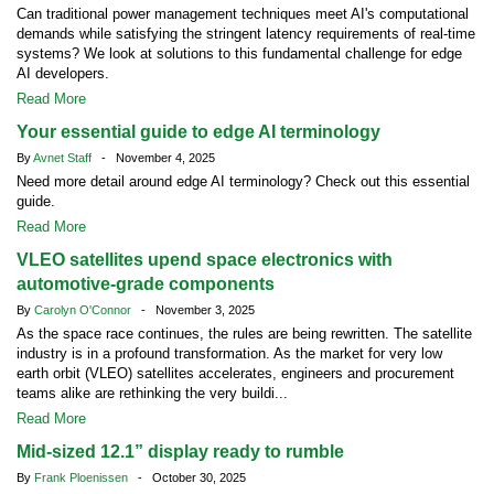
Can traditional power management techniques meet AI's computational
demands while satisfying the stringent latency requirements of real-time
systems? We look at solutions to this fundamental challenge for edge
AI developers.
Read More
Your essential guide to edge AI terminology
By
Avnet Staff
- November 4, 2025
Need more detail around edge AI terminology? Check out this essential
guide.
Read More
VLEO satellites upend space electronics with
automotive-grade components
By
Carolyn O'Connor
- November 3, 2025
As the space race continues, the rules are being rewritten. The satellite
industry is in a profound transformation. As the market for very low
earth orbit (VLEO) satellites accelerates, engineers and procurement
teams alike are rethinking the very buildi...
Read More
Mid-sized 12.1” display ready to rumble
By
Frank Ploenissen
- October 30, 2025