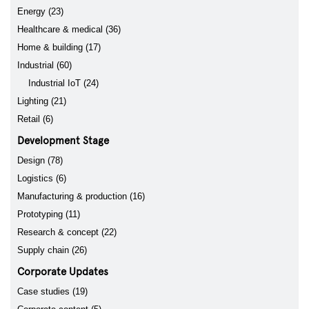
Energy (23)
Healthcare & medical (36)
Home & building (17)
Industrial (60)
Industrial IoT (24)
Lighting (21)
Retail (6)
Development Stage
Design (78)
Logistics (6)
Manufacturing & production (16)
Prototyping (11)
Research & concept (22)
Supply chain (26)
Corporate Updates
Case studies (19)