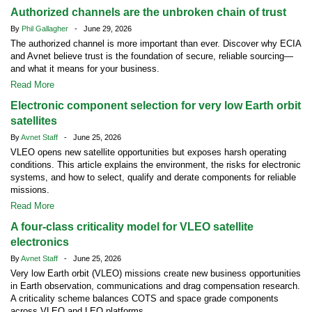
Authorized channels are the unbroken chain of trust
By
Phil Gallagher
- June 29, 2026
The authorized channel is more important than ever. Discover why ECIA
and Avnet believe trust is the foundation of secure, reliable sourcing—
and what it means for your business.
Read More
Electronic component selection for very low Earth orbit
satellites
By
Avnet Staff
- June 25, 2026
VLEO opens new satellite opportunities but exposes harsh operating
conditions. This article explains the environment, the risks for electronic
systems, and how to select, qualify and derate components for reliable
missions.
Read More
A four-class criticality model for VLEO satellite
electronics
By
Avnet Staff
- June 25, 2026
Very low Earth orbit (VLEO) missions create new business opportunities
in Earth observation, communications and drag compensation research.
A criticality scheme balances COTS and space grade components
across VLEO and LEO platforms.