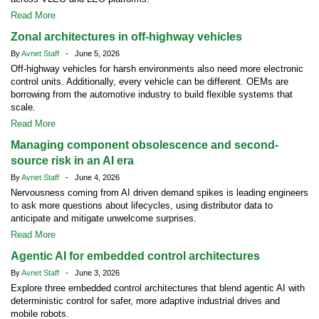
Read More
Zonal architectures in off-highway vehicles
By
Avnet Staff
- June 5, 2026
Off-highway vehicles for harsh environments also need more electronic
control units. Additionally, every vehicle can be different. OEMs are
borrowing from the automotive industry to build flexible systems that
scale.
Read More
Managing component obsolescence and second-
source risk in an AI era
By
Avnet Staff
- June 4, 2026
Nervousness coming from AI driven demand spikes is leading engineers
to ask more questions about lifecycles, using distributor data to
anticipate and mitigate unwelcome surprises.
Read More
Agentic AI for embedded control architectures
By
Avnet Staff
- June 3, 2026
Explore three embedded control architectures that blend agentic AI with
deterministic control for safer, more adaptive industrial drives and
mobile robots.