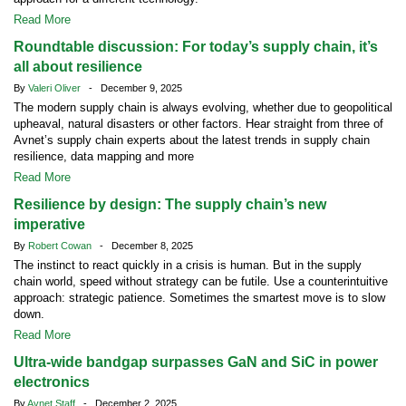
Read More
Roundtable discussion: For today’s supply chain, it’s
all about resilience
By
Valeri Oliver
- December 9, 2025
The modern supply chain is always evolving, whether due to geopolitical
upheaval, natural disasters or other factors. Hear straight from three of
Avnet’s supply chain experts about the latest trends in supply chain
resilience, data mapping and more
Read More
Resilience by design: The supply chain’s new
imperative
By
Robert Cowan
- December 8, 2025
The instinct to react quickly in a crisis is human. But in the supply
chain world, speed without strategy can be futile. Use a counterintuitive
approach: strategic patience. Sometimes the smartest move is to slow
down.
Read More
Ultra-wide bandgap surpasses GaN and SiC in power
electronics
By
Avnet Staff
- December 2, 2025