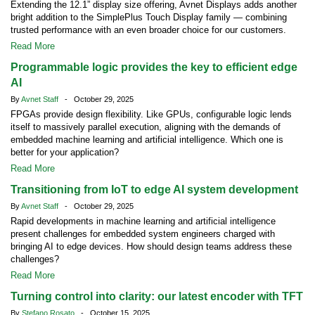
Extending the 12.1” display size offering, Avnet Displays adds another
bright addition to the SimplePlus Touch Display family — combining
trusted performance with an even broader choice for our customers.
Read More
Programmable logic provides the key to efficient edge
AI
By
Avnet Staff
- October 29, 2025
FPGAs provide design flexibility. Like GPUs, configurable logic lends
itself to massively parallel execution, aligning with the demands of
embedded machine learning and artificial intelligence. Which one is
better for your application?
Read More
Transitioning from IoT to edge AI system development
By
Avnet Staff
- October 29, 2025
Rapid developments in machine learning and artificial intelligence
present challenges for embedded system engineers charged with
bringing AI to edge devices. How should design teams address these
challenges?
Read More
Turning control into clarity: our latest encoder with TFT
By
Stefano Rosato
- October 15, 2025