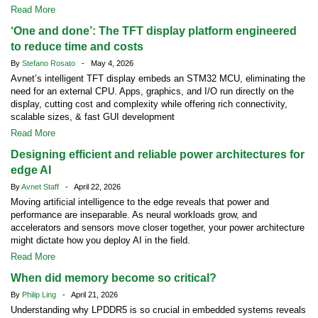
Read More
‘One and done’: The TFT display platform engineered
to reduce time and costs
By
Stefano Rosato
- May 4, 2026
Avnet’s intelligent TFT display embeds an STM32 MCU, eliminating the
need for an external CPU. Apps, graphics, and I/O run directly on the
display, cutting cost and complexity while offering rich connectivity,
scalable sizes, & fast GUI development
Read More
Designing efficient and reliable power architectures for
edge AI
By
Avnet Staff
- April 22, 2026
Moving artificial intelligence to the edge reveals that power and
performance are inseparable. As neural workloads grow, and
accelerators and sensors move closer together, your power architecture
might dictate how you deploy AI in the field.
Read More
When did memory become so critical?
By
Philip Ling
- April 21, 2026
Understanding why LPDDR5 is so crucial in embedded systems reveals