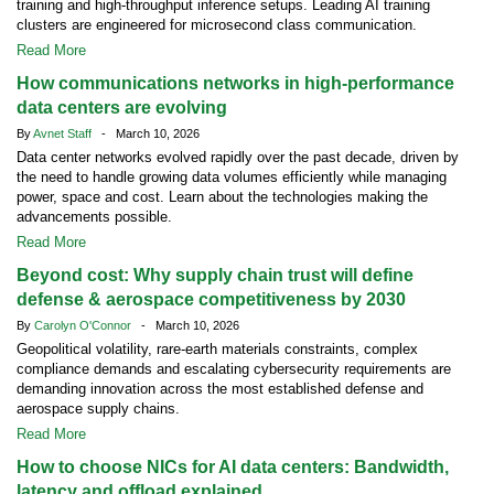
training and high-throughput inference setups. Leading AI training
clusters are engineered for microsecond class communication.
Read More
How communications networks in high-performance
data centers are evolving
By
Avnet Staff
- March 10, 2026
Data center networks evolved rapidly over the past decade, driven by
the need to handle growing data volumes efficiently while managing
power, space and cost. Learn about the technologies making the
advancements possible.
Read More
Beyond cost: Why supply chain trust will define
defense & aerospace competitiveness by 2030
By
Carolyn O'Connor
- March 10, 2026
Geopolitical volatility, rare-earth materials constraints, complex
compliance demands and escalating cybersecurity requirements are
demanding innovation across the most established defense and
aerospace supply chains.
Read More
How to choose NICs for AI data centers: Bandwidth,
latency and offload explained