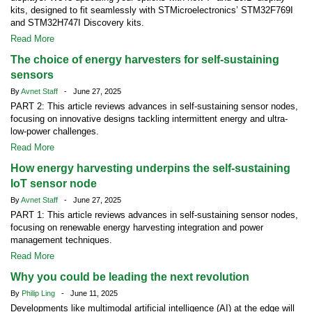
kits, designed to fit seamlessly with STMicroelectronics’ STM32F769I
and STM32H747I Discovery kits.
Read More
The choice of energy harvesters for self-sustaining
sensors
By
Avnet Staff
- June 27, 2025
PART 2: This article reviews advances in self-sustaining sensor nodes,
focusing on innovative designs tackling intermittent energy and ultra-
low-power challenges.
Read More
How energy harvesting underpins the self-sustaining
IoT sensor node
By
Avnet Staff
- June 27, 2025
PART 1: This article reviews advances in self-sustaining sensor nodes,
focusing on renewable energy harvesting integration and power
management techniques.
Read More
Why you could be leading the next revolution
By
Philip Ling
- June 11, 2025
Developments like multimodal artificial intelligence (AI) at the edge will