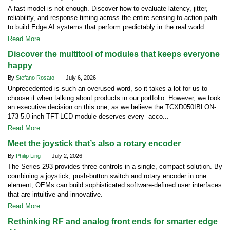
A fast model is not enough. Discover how to evaluate latency, jitter,
reliability, and response timing across the entire sensing-to-action path
to build Edge AI systems that perform predictably in the real world.
Read More
Discover the multitool of modules that keeps everyone
happy
By
Stefano Rosato
- July 6, 2026
Unprecedented is such an overused word, so it takes a lot for us to
choose it when talking about products in our portfolio. However, we took
an executive decision on this one, as we believe the TCXD050IBLON-
173 5.0-inch TFT-LCD module deserves every acco...
Read More
Meet the joystick that’s also a rotary encoder
By
Philip Ling
- July 2, 2026
The Series 293 provides three controls in a single, compact solution. By
combining a joystick, push-button switch and rotary encoder in one
element, OEMs can build sophisticated software-defined user interfaces
that are intuitive and innovative.
Read More
Rethinking RF and analog front ends for smarter edge