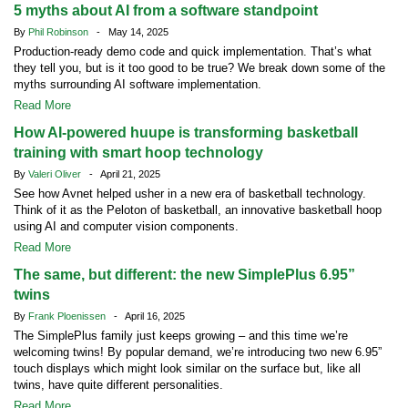
5 myths about AI from a software standpoint
By
Phil Robinson
- May 14, 2025
Production-ready demo code and quick implementation. That’s what
they tell you, but is it too good to be true? We break down some of the
myths surrounding AI software implementation.
Read More
How AI-powered huupe is transforming basketball
training with smart hoop technology
By
Valeri Oliver
- April 21, 2025
See how Avnet helped usher in a new era of basketball technology.
Think of it as the Peloton of basketball, an innovative basketball hoop
using AI and computer vision components.
Read More
The same, but different: the new SimplePlus 6.95”
twins
By
Frank Ploenissen
- April 16, 2025
The SimplePlus family just keeps growing – and this time we’re
welcoming twins! By popular demand, we’re introducing two new 6.95”
touch displays which might look similar on the surface but, like all
twins, have quite different personalities.
Read More