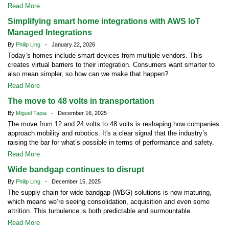
Read More
Simplifying smart home integrations with AWS IoT
Managed Integrations
By
Philip Ling
- January 22, 2026
Today’s homes include smart devices from multiple vendors. This
creates virtual barriers to their integration. Consumers want smarter to
also mean simpler, so how can we make that happen?
Read More
The move to 48 volts in transportation
By
Miguel Tapia
- December 16, 2025
The move from 12 and 24 volts to 48 volts is reshaping how companies
approach mobility and robotics. It's a clear signal that the industry’s
raising the bar for what’s possible in terms of performance and safety.
Read More
Wide bandgap continues to disrupt
By
Philip Ling
- December 15, 2025
The supply chain for wide bandgap (WBG) solutions is now maturing,
which means we’re seeing consolidation, acquisition and even some
attrition. This turbulence is both predictable and surmountable.
Read More