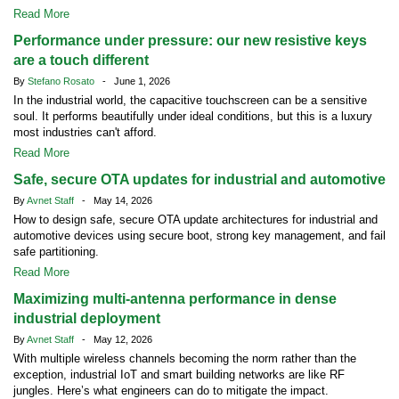
Read More
Performance under pressure: our new resistive keys
are a touch different
By
Stefano Rosato
- June 1, 2026
In the industrial world, the capacitive touchscreen can be a sensitive
soul. It performs beautifully under ideal conditions, but this is a luxury
most industries can't afford.
Read More
Safe, secure OTA updates for industrial and automotive
By
Avnet Staff
- May 14, 2026
How to design safe, secure OTA update architectures for industrial and
automotive devices using secure boot, strong key management, and fail
safe partitioning.
Read More
Maximizing multi-antenna performance in dense
industrial deployment
By
Avnet Staff
- May 12, 2026
With multiple wireless channels becoming the norm rather than the
exception, industrial IoT and smart building networks are like RF
jungles. Here’s what engineers can do to mitigate the impact.