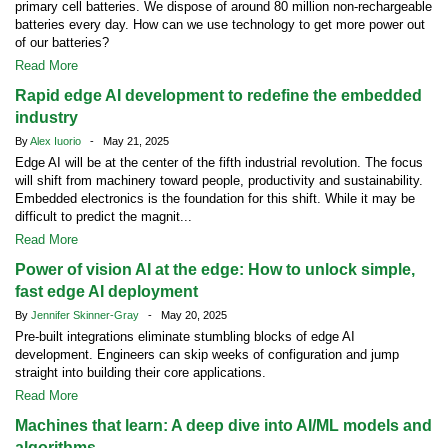
primary cell batteries. We dispose of around 80 million non-rechargeable
batteries every day. How can we use technology to get more power out
of our batteries?
Read More
Rapid edge AI development to redefine the embedded
industry
By
Alex Iuorio
- May 21, 2025
Edge AI will be at the center of the fifth industrial revolution. The focus
will shift from machinery toward people, productivity and sustainability.
Embedded electronics is the foundation for this shift. While it may be
difficult to predict the magnit...
Read More
Power of vision AI at the edge: How to unlock simple,
fast edge AI deployment
By
Jennifer Skinner-Gray
- May 20, 2025
Pre-built integrations eliminate stumbling blocks of edge AI
development. Engineers can skip weeks of configuration and jump
straight into building their core applications.
Read More
Machines that learn: A deep dive into AI/ML models and
algorithms