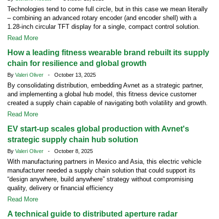
Technologies tend to come full circle, but in this case we mean literally
– combining an advanced rotary encoder (and encoder shell) with a
1.28-inch circular TFT display for a single, compact control solution.
Read More
How a leading fitness wearable brand rebuilt its supply
chain for resilience and global growth
By
Valeri Oliver
- October 13, 2025
By consolidating distribution, embedding Avnet as a strategic partner,
and implementing a global hub model, this fitness device customer
created a supply chain capable of navigating both volatility and growth.
Read More
EV start-up scales global production with Avnet's
strategic supply chain hub solution
By
Valeri Oliver
- October 8, 2025
With manufacturing partners in Mexico and Asia, this electric vehicle
manufacturer needed a supply chain solution that could support its
“design anywhere, build anywhere” strategy without compromising
quality, delivery or financial efficiency
Read More
A technical guide to distributed aperture radar