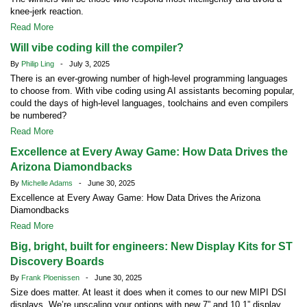
knee-jerk reaction.
Read More
Will vibe coding kill the compiler?
By
Philip Ling
- July 3, 2025
There is an ever-growing number of high-level programming languages
to choose from. With vibe coding using AI assistants becoming popular,
could the days of high-level languages, toolchains and even compilers
be numbered?
Read More
Excellence at Every Away Game: How Data Drives the
Arizona Diamondbacks
By
Michelle Adams
- June 30, 2025
Excellence at Every Away Game: How Data Drives the Arizona
Diamondbacks
Read More
Big, bright, built for engineers: New Display Kits for ST
Discovery Boards
By
Frank Ploenissen
- June 30, 2025
Size does matter. At least it does when it comes to our new MIPI DSI
displays. We’re upscaling your options with new 7” and 10.1” display