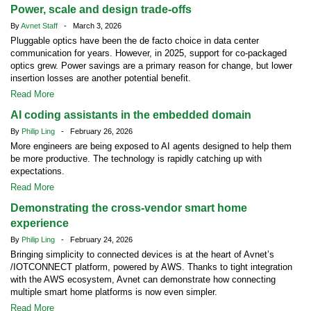
Power, scale and design trade-offs
By
Avnet Staff
- March 3, 2026
Pluggable optics have been the de facto choice in data center
communication for years. However, in 2025, support for co-packaged
optics grew. Power savings are a primary reason for change, but lower
insertion losses are another potential benefit.
Read More
AI coding assistants in the embedded domain
By
Philip Ling
- February 26, 2026
More engineers are being exposed to AI agents designed to help them
be more productive. The technology is rapidly catching up with
expectations.
Read More
Demonstrating the cross-vendor smart home
experience
By
Philip Ling
- February 24, 2026
Bringing simplicity to connected devices is at the heart of Avnet’s
/IOTCONNECT platform, powered by AWS. Thanks to tight integration
with the AWS ecosystem, Avnet can demonstrate how connecting
multiple smart home platforms is now even simpler.
Read More