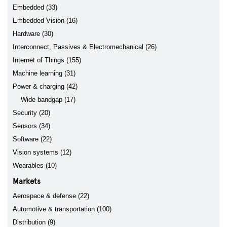
Embedded (33)
Embedded Vision (16)
Hardware (30)
Interconnect, Passives & Electromechanical (26)
Internet of Things (155)
Machine learning (31)
Power & charging (42)
Wide bandgap (17)
Security (20)
Sensors (34)
Software (22)
Vision systems (12)
Wearables (10)
Markets
Aerospace & defense (22)
Automotive & transportation (100)
Distribution (9)