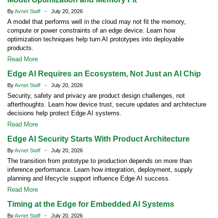
By
Avnet Staff
- July 20, 2026
A model that performs well in the cloud may not fit the memory,
compute or power constraints of an edge device. Learn how
optimization techniques help turn AI prototypes into deployable
products.
Read More
Edge AI Requires an Ecosystem, Not Just an AI Chip
By
Avnet Staff
- July 20, 2026
Security, safety and privacy are product design challenges, not
afterthoughts. Learn how device trust, secure updates and architecture
decisions help protect Edge AI systems.
Read More
Edge AI Security Starts With Product Architecture
By
Avnet Staff
- July 20, 2026
The transition from prototype to production depends on more than
inference performance. Learn how integration, deployment, supply
planning and lifecycle support influence Edge AI success.
Read More
Timing at the Edge for Embedded AI Systems
By
Avnet Staff
- July 20, 2026