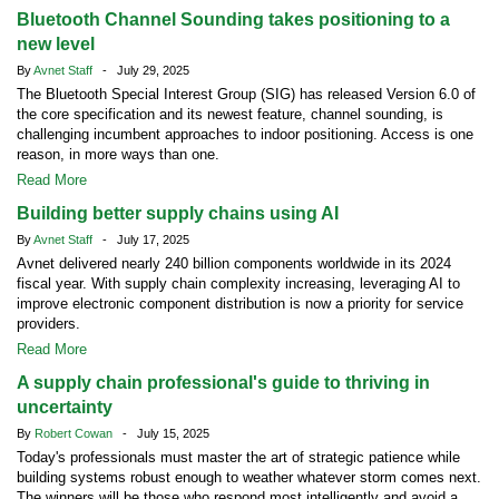
Bluetooth Channel Sounding takes positioning to a
new level
By
Avnet Staff
- July 29, 2025
The Bluetooth Special Interest Group (SIG) has released Version 6.0 of
the core specification and its newest feature, channel sounding, is
challenging incumbent approaches to indoor positioning. Access is one
reason, in more ways than one.
Read More
Building better supply chains using AI
By
Avnet Staff
- July 17, 2025
Avnet delivered nearly 240 billion components worldwide in its 2024
fiscal year. With supply chain complexity increasing, leveraging AI to
improve electronic component distribution is now a priority for service
providers.
Read More
A supply chain professional's guide to thriving in
uncertainty
By
Robert Cowan
- July 15, 2025
Today's professionals must master the art of strategic patience while
building systems robust enough to weather whatever storm comes next.
The winners will be those who respond most intelligently and avoid a