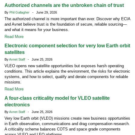
Authorized channels are the unbroken chain of trust
By
Phil Gallagher
- June 29, 2026
The authorized channel is more important than ever. Discover why ECIA
and Avnet believe trust is the foundation of secure, reliable sourcing—
and what it means for your business.
Read More
Electronic component selection for very low Earth orbit
satellites
By
Avnet Staff
- June 25, 2026
VLEO opens new satellite opportunities but exposes harsh operating
conditions. This article explains the environment, the risks for electronic
systems, and how to select, qualify and derate components for reliable
missions.
Read More
A four-class criticality model for VLEO satellite
electronics
By
Avnet Staff
- June 25, 2026
Very low Earth orbit (VLEO) missions create new business opportunities
in Earth observation, communications and drag compensation research.
A criticality scheme balances COTS and space grade components
across VLEO and LEO platforms.