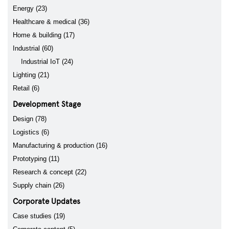
Energy (23)
Healthcare & medical (36)
Home & building (17)
Industrial (60)
Industrial IoT (24)
Lighting (21)
Retail (6)
Development Stage
Design (78)
Logistics (6)
Manufacturing & production (16)
Prototyping (11)
Research & concept (22)
Supply chain (26)
Corporate Updates
Case studies (19)