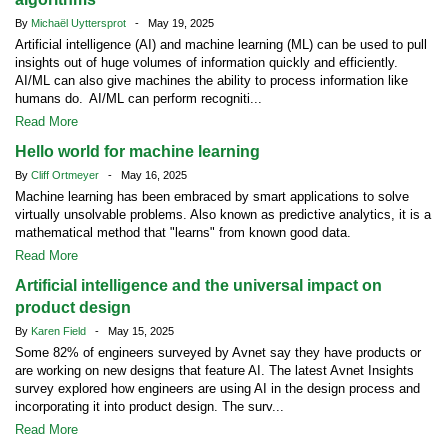
By
Michaël Uyttersprot
- May 19, 2025
Artificial intelligence (AI) and machine learning (ML) can be used to pull
insights out of huge volumes of information quickly and efficiently.
AI/ML can also give machines the ability to process information like
humans do. AI/ML can perform recogniti...
Read More
Hello world for machine learning
By
Cliff Ortmeyer
- May 16, 2025
Machine learning has been embraced by smart applications to solve
virtually unsolvable problems. Also known as predictive analytics, it is a
mathematical method that "learns" from known good data.
Read More
Artificial intelligence and the universal impact on
product design
By
Karen Field
- May 15, 2025
Some 82% of engineers surveyed by Avnet say they have products or
are working on new designs that feature AI. The latest Avnet Insights
survey explored how engineers are using AI in the design process and
incorporating it into product design. The surv...
Read More