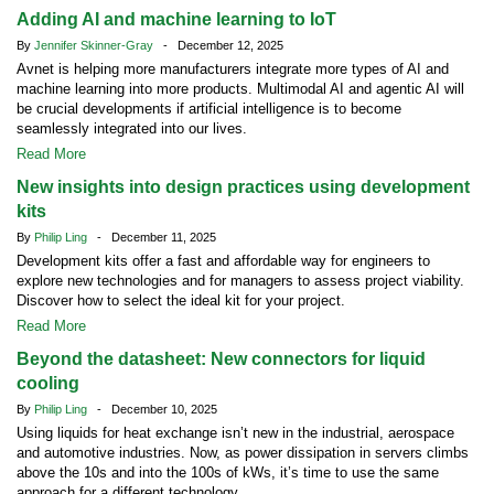
Adding AI and machine learning to IoT
By
Jennifer Skinner-Gray
- December 12, 2025
Avnet is helping more manufacturers integrate more types of AI and
machine learning into more products. Multimodal AI and agentic AI will
be crucial developments if artificial intelligence is to become
seamlessly integrated into our lives.
Read More
New insights into design practices using development
kits
By
Philip Ling
- December 11, 2025
Development kits offer a fast and affordable way for engineers to
explore new technologies and for managers to assess project viability.
Discover how to select the ideal kit for your project.
Read More
Beyond the datasheet: New connectors for liquid
cooling
By
Philip Ling
- December 10, 2025
Using liquids for heat exchange isn’t new in the industrial, aerospace
and automotive industries. Now, as power dissipation in servers climbs
above the 10s and into the 100s of kWs, it’s time to use the same
approach for a different technology.