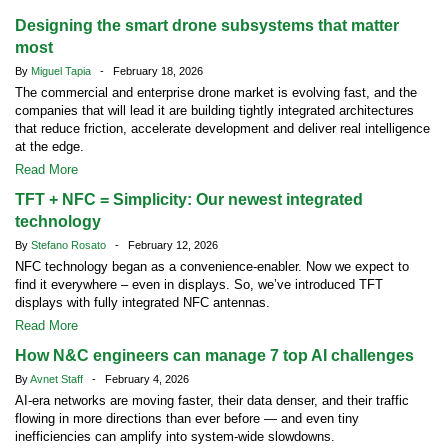
Designing the smart drone subsystems that matter
most
By
Miguel Tapia
- February 18, 2026
The commercial and enterprise drone market is evolving fast, and the
companies that will lead it are building tightly integrated architectures
that reduce friction, accelerate development and deliver real intelligence
at the edge.
Read More
TFT + NFC = Simplicity: Our newest integrated
technology
By
Stefano Rosato
- February 12, 2026
NFC technology began as a convenience-enabler. Now we expect to
find it everywhere – even in displays. So, we’ve introduced TFT
displays with fully integrated NFC antennas.
Read More
How N&C engineers can manage 7 top AI challenges
By
Avnet Staff
- February 4, 2026
AI-era networks are moving faster, their data denser, and their traffic
flowing in more directions than ever before — and even tiny
inefficiencies can amplify into system-wide slowdowns.