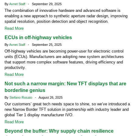
By
Avnet Staff
- September 29, 2025
The combination of innovative hardware and advanced software is
enabling a new approach to synthetic aperture radar design, improving
spatial resolution, position detection and object recognition.
Read More
ECUs in off-highway vehicles
By
Avnet Staff
- September 25, 2025
Off-highway vehicles are becoming power-user for electronic control
units (ECUs). Manufacturers are adopting new system architectures
that support more complex software features, driving efficiency and
productivity.
Read More
Not such a narrow margin: New TFT displays that are
borderline genius
By
Stefano Rosato
- August 26, 2025
Our customers’ great tech needs space to shine, so we’ve introduced a
new Narrow Border TFT solution in partnership with industry leader and
global Tier 1 display manufacturer IVO.
Read More
Beyond the buffer: Why supply chain resilience