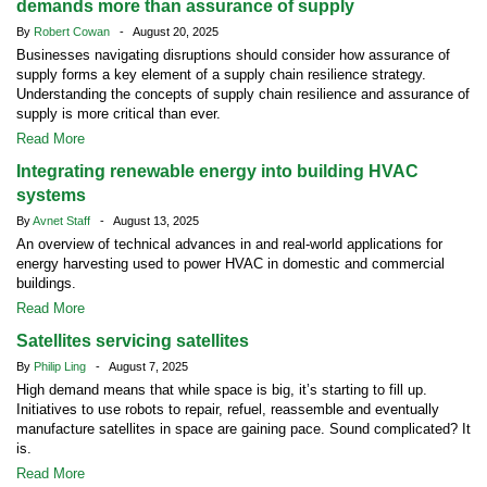
demands more than assurance of supply
By
Robert Cowan
- August 20, 2025
Businesses navigating disruptions should consider how assurance of
supply forms a key element of a supply chain resilience strategy.
Understanding the concepts of supply chain resilience and assurance of
supply is more critical than ever.
Read More
Integrating renewable energy into building HVAC
systems
By
Avnet Staff
- August 13, 2025
An overview of technical advances in and real-world applications for
energy harvesting used to power HVAC in domestic and commercial
buildings.
Read More
Satellites servicing satellites
By
Philip Ling
- August 7, 2025
High demand means that while space is big, it’s starting to fill up.
Initiatives to use robots to repair, refuel, reassemble and eventually
manufacture satellites in space are gaining pace. Sound complicated? It
is.
Read More