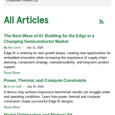
Corporate content (5)
All Articles
The Next Wave of AI: Building for the Edge in a
Changing Semiconductor Market
By
Alex Iuorio
- July 21, 2026
Edge AI is entering its next growth phase, creating new opportunities for
embedded innovation while increasing the importance of supply-chain
planning, component strategy, manufacturability, and long-term product
support.
Read More
Power, Thermal, and Compute Constraints
By
Avnet Staff
- July 20, 2026
A device may achieve impressive benchmark results yet struggle under
real operating conditions. Learn how power, thermal and compute
constraints shape successful Edge AI designs.
Read More
Model Optimization and Memory Fit