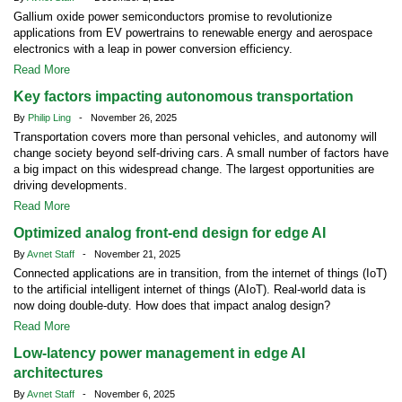
Gallium oxide power semiconductors promise to revolutionize
applications from EV powertrains to renewable energy and aerospace
electronics with a leap in power conversion efficiency.
Read More
Key factors impacting autonomous transportation
By
Philip Ling
- November 26, 2025
Transportation covers more than personal vehicles, and autonomy will
change society beyond self-driving cars. A small number of factors have
a big impact on this widespread change. The largest opportunities are
driving developments.
Read More
Optimized analog front-end design for edge AI
By
Avnet Staff
- November 21, 2025
Connected applications are in transition, from the internet of things (IoT)
to the artificial intelligent internet of things (AIoT). Real-world data is
now doing double-duty. How does that impact analog design?
Read More
Low-latency power management in edge AI
architectures
By
Avnet Staff
- November 6, 2025