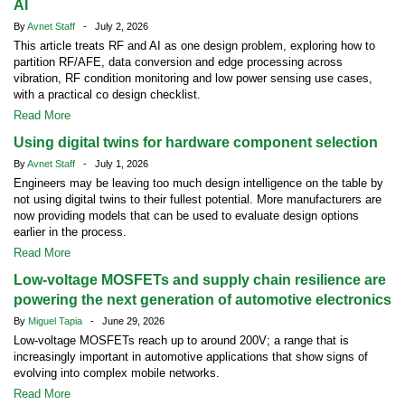
AI
By
Avnet Staff
- July 2, 2026
This article treats RF and AI as one design problem, exploring how to
partition RF/AFE, data conversion and edge processing across
vibration, RF condition monitoring and low power sensing use cases,
with a practical co design checklist.
Read More
Using digital twins for hardware component selection
By
Avnet Staff
- July 1, 2026
Engineers may be leaving too much design intelligence on the table by
not using digital twins to their fullest potential. More manufacturers are
now providing models that can be used to evaluate design options
earlier in the process.
Read More
Low-voltage MOSFETs and supply chain resilience are
powering the next generation of automotive electronics
By
Miguel Tapia
- June 29, 2026
Low-voltage MOSFETs reach up to around 200V; a range that is
increasingly important in automotive applications that show signs of
evolving into complex mobile networks.
Read More