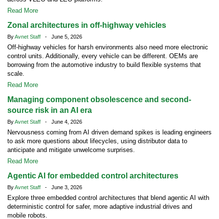
Read More
Zonal architectures in off-highway vehicles
By
Avnet Staff
- June 5, 2026
Off-highway vehicles for harsh environments also need more electronic
control units. Additionally, every vehicle can be different. OEMs are
borrowing from the automotive industry to build flexible systems that
scale.
Read More
Managing component obsolescence and second-
source risk in an AI era
By
Avnet Staff
- June 4, 2026
Nervousness coming from AI driven demand spikes is leading engineers
to ask more questions about lifecycles, using distributor data to
anticipate and mitigate unwelcome surprises.
Read More
Agentic AI for embedded control architectures
By
Avnet Staff
- June 3, 2026
Explore three embedded control architectures that blend agentic AI with
deterministic control for safer, more adaptive industrial drives and
mobile robots.