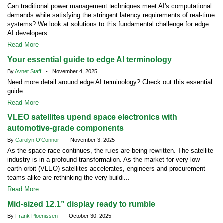
Can traditional power management techniques meet AI's computational
demands while satisfying the stringent latency requirements of real-time
systems? We look at solutions to this fundamental challenge for edge
AI developers.
Read More
Your essential guide to edge AI terminology
By
Avnet Staff
- November 4, 2025
Need more detail around edge AI terminology? Check out this essential
guide.
Read More
VLEO satellites upend space electronics with
automotive-grade components
By
Carolyn O'Connor
- November 3, 2025
As the space race continues, the rules are being rewritten. The satellite
industry is in a profound transformation. As the market for very low
earth orbit (VLEO) satellites accelerates, engineers and procurement
teams alike are rethinking the very buildi...
Read More
Mid-sized 12.1” display ready to rumble
By
Frank Ploenissen
- October 30, 2025