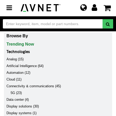
Toggle
navigation
Browse By
Trending Now
Technologies
Analog (15)
Artificial Intelligence (64)
Automation (12)
Cloud (11)
Connectivity & communications (45)
5G (23)
Data center (4)
Display solutions (30)
Display systems (1)