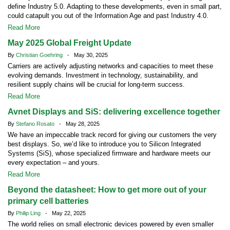
define Industry 5.0. Adapting to these developments, even in small part,
could catapult you out of the Information Age and past Industry 4.0.
Read More
May 2025 Global Freight Update
By
Christian Goehring
- May 30, 2025
Carriers are actively adjusting networks and capacities to meet these
evolving demands. Investment in technology, sustainability, and
resilient supply chains will be crucial for long-term success.
Read More
Avnet Displays and SiS: delivering excellence together
By
Stefano Rosato
- May 28, 2025
We have an impeccable track record for giving our customers the very
best displays. So, we’d like to introduce you to Silicon Integrated
Systems (SiS), whose specialized firmware and hardware meets our
every expectation – and yours.
Read More
Beyond the datasheet: How to get more out of your
primary cell batteries
By
Philip Ling
- May 22, 2025
The world relies on small electronic devices powered by even smaller