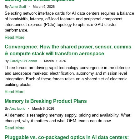
By
Avnet Staff
- March 9, 2026
Selecting network interface cards for AI data centers requires a balance
of bandwidth, latency, off-load features and peripheral component
interconnect express (PCIe) topology to optimize GPU cluster
performance.
Read More
Convergence: How the shared power, sensor, comms
& compute stack will transform aerospace
By
Carolyn O'Connor
- March 9, 2026
Three forces are driving rapid technology convergence in the defense
and aerospace markets: electrification, autonomy and mission level
integration. Each of these forces relies on a shared set of electronic
building blocks.
Read More
Memory is Breaking Product Plans
By
Alex Iuorio
- March 6, 2026
AI demand is reshaping memory supply, pricing and availability. What
changed, why it matters and what OEM teams can do now.
Read More
Pluggable vs. co-packaged optics in AI data centers: