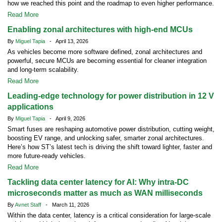
how we reached this point and the roadmap to even higher performance.
Read More
Enabling zonal architectures with high-end MCUs
By
Miguel Tapia
- April 13, 2026
As vehicles become more software defined, zonal architectures and
powerful, secure MCUs are becoming essential for cleaner integration
and long-term scalability.
Read More
Leading-edge technology for power distribution in 12 V
applications
By
Miguel Tapia
- April 9, 2026
Smart fuses are reshaping automotive power distribution, cutting weight,
boosting EV range, and unlocking safer, smarter zonal architectures.
Here’s how ST’s latest tech is driving the shift toward lighter, faster and
more future-ready vehicles.
Read More
Tackling data center latency for AI: Why intra-DC
microseconds matter as much as WAN milliseconds
By
Avnet Staff
- March 11, 2026
Within the data center, latency is a critical consideration for large-scale