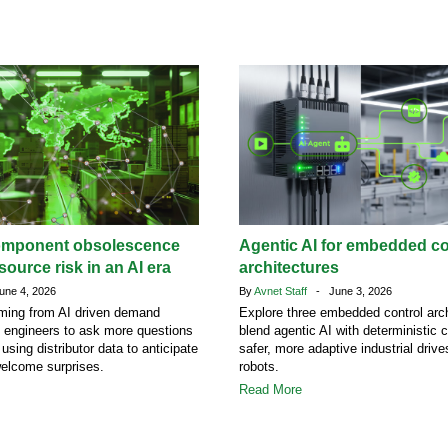
omponent obsolescence
Agentic AI for embedded co
ource risk in an AI era
architectures
ne 4, 2026
By
Avnet Staff
- June 3, 2026
ing from AI driven demand
Explore three embedded control arch
g engineers to ask more questions
blend agentic AI with deterministic c
 using distributor data to anticipate
safer, more adaptive industrial driv
welcome surprises.
robots.
Read More