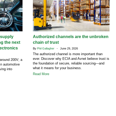
supply
Authorized channels are the unbroken
ng the next
chain of trust
ectronics
By
Phil Gallagher
- June 29, 2026
The authorized channel is more important than
ever. Discover why ECIA and Avnet believe trust is
around 200V; a
the foundation of secure, reliable sourcing—and
 in automotive
what it means for your business.
ving into
Read More