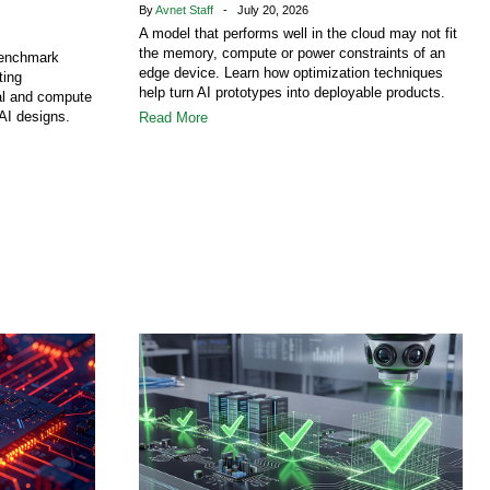
By
Avnet Staff
- July 20, 2026
A model that performs well in the cloud may not fit
the memory, compute or power constraints of an
benchmark
edge device. Learn how optimization techniques
ting
help turn AI prototypes into deployable products.
al and compute
AI designs.
Read More