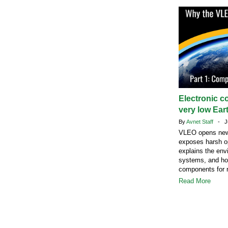
Electronic c
very low Eart
By
Avnet Staff
- Ju
VLEO opens new s
exposes harsh op
explains the envi
systems, and how
components for r
Read More