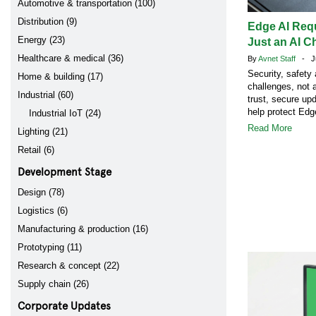
Automotive & transportation (100)
Distribution (9)
Edge AI Req
Energy (23)
Just an AI C
Healthcare & medical (36)
By
Avnet Staff
- Ju
Security, safety
Home & building (17)
challenges, not 
Industrial (60)
trust, secure up
help protect Ed
Industrial IoT (24)
Read More
Lighting (21)
Retail (6)
Development Stage
Design (78)
Logistics (6)
Manufacturing & production (16)
Prototyping (11)
Research & concept (22)
Supply chain (26)
Corporate Updates