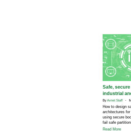
Safe, secure
industrial a
By
Avnet Staff
- Ma
How to design s
architectures fo
using secure bo
fail safe partition
Read More