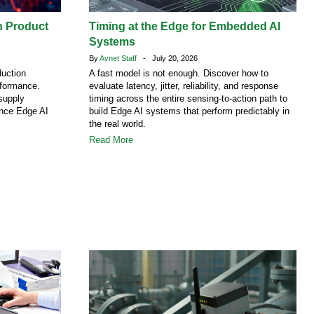
h Product
Timing at the Edge for Embedded AI
Systems
By
Avnet Staff
- July 20, 2026
duction
A fast model is not enough. Discover how to
rformance.
evaluate latency, jitter, reliability, and response
supply
timing across the entire sensing-to-action path to
ence Edge AI
build Edge AI systems that perform predictably in
the real world.
Read More