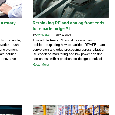
 a rotary
Rethinking RF and analog front ends
for smarter edge AI
By
Avnet Staff
- July 2, 2026
ls in a single,
This article treats RF and AI as one design
ystick, push-
problem, exploring how to partition RF/AFE, data
 one element,
conversion and edge processing across vibration,
are-defined
RF condition monitoring and low power sensing
 innovative.
use cases, with a practical co design checklist.
Read More