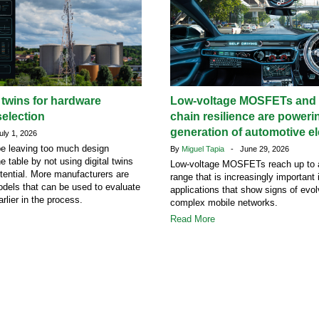
l twins for hardware
Low-voltage MOSFETs and 
election
chain resilience are poweri
generation of automotive el
ly 1, 2026
e leaving too much design
By
Miguel Tapia
- June 29, 2026
he table by not using digital twins
Low-voltage MOSFETs reach up to 
potential. More manufacturers are
range that is increasingly important
dels that can be used to evaluate
applications that show signs of evol
rlier in the process.
complex mobile networks.
Read More