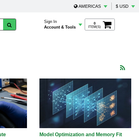
AMERICAS
$ USD
Sign In
0
Account & Tools
ITEM(S)
ute
Model Optimization and Memory Fit