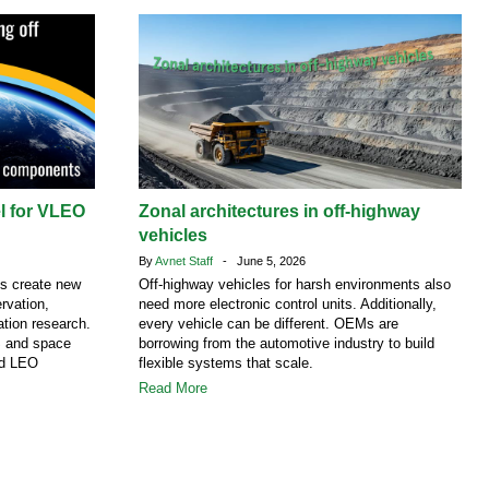
el for VLEO
Zonal architectures in off-highway
vehicles
By
Avnet Staff
- June 5, 2026
ns create new
Off-highway vehicles for harsh environments also
rvation,
need more electronic control units. Additionally,
tion research.
every vehicle can be different. OEMs are
S and space
borrowing from the automotive industry to build
nd LEO
flexible systems that scale.
Read More