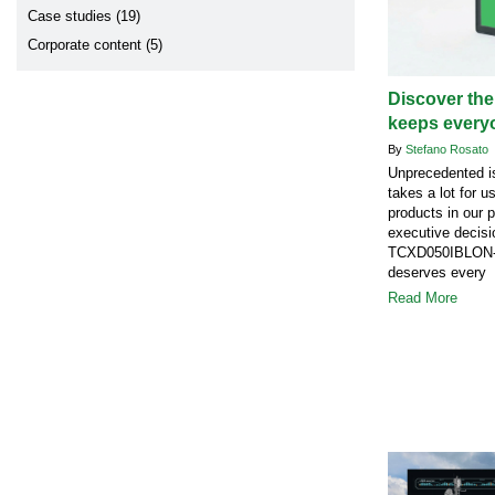
Case studies (19)
Corporate content (5)
Discover the
keeps every
By
Stefano Rosato
Unprecedented is
takes a lot for u
products in our 
executive decisi
TCXD050IBLON-1
deserves every 
Read More