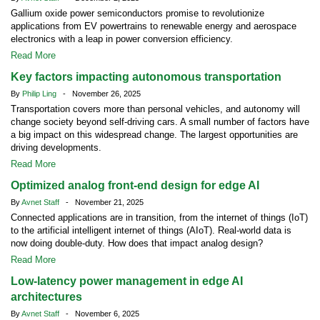
Gallium oxide power semiconductors promise to revolutionize
applications from EV powertrains to renewable energy and aerospace
electronics with a leap in power conversion efficiency.
Read More
Key factors impacting autonomous transportation
By
Philip Ling
- November 26, 2025
Transportation covers more than personal vehicles, and autonomy will
change society beyond self-driving cars. A small number of factors have
a big impact on this widespread change. The largest opportunities are
driving developments.
Read More
Optimized analog front-end design for edge AI
By
Avnet Staff
- November 21, 2025
Connected applications are in transition, from the internet of things (IoT)
to the artificial intelligent internet of things (AIoT). Real-world data is
now doing double-duty. How does that impact analog design?
Read More
Low-latency power management in edge AI
architectures
By
Avnet Staff
- November 6, 2025