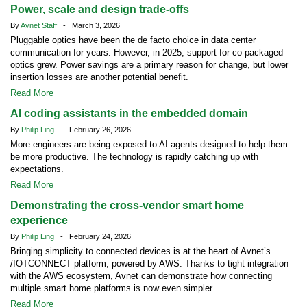
Power, scale and design trade-offs
By
Avnet Staff
- March 3, 2026
Pluggable optics have been the de facto choice in data center
communication for years. However, in 2025, support for co-packaged
optics grew. Power savings are a primary reason for change, but lower
insertion losses are another potential benefit.
Read More
AI coding assistants in the embedded domain
By
Philip Ling
- February 26, 2026
More engineers are being exposed to AI agents designed to help them
be more productive. The technology is rapidly catching up with
expectations.
Read More
Demonstrating the cross-vendor smart home
experience
By
Philip Ling
- February 24, 2026
Bringing simplicity to connected devices is at the heart of Avnet’s
/IOTCONNECT platform, powered by AWS. Thanks to tight integration
with the AWS ecosystem, Avnet can demonstrate how connecting
multiple smart home platforms is now even simpler.
Read More