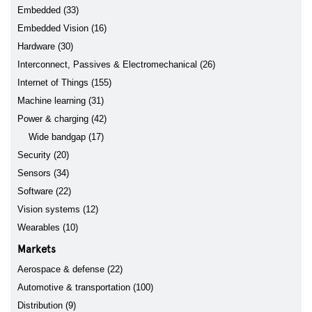
Embedded (33)
Embedded Vision (16)
Hardware (30)
Interconnect, Passives & Electromechanical (26)
Internet of Things (155)
Machine learning (31)
Power & charging (42)
Wide bandgap (17)
Security (20)
Sensors (34)
Software (22)
Vision systems (12)
Wearables (10)
Markets
Aerospace & defense (22)
Automotive & transportation (100)
Distribution (9)