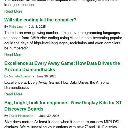
knee-jerk reaction.
Read More
Will vibe coding kill the compiler?
By
Philip Ling
- July 3, 2025
There is an ever-growing number of high-level programming languages
to choose from. With vibe coding using AI assistants becoming popular,
could the days of high-level languages, toolchains and even compilers
be numbered?
Read More
Excellence at Every Away Game: How Data Drives the
Arizona Diamondbacks
By
Michelle Adams
- June 30, 2025
Excellence at Every Away Game: How Data Drives the Arizona
Diamondbacks
Read More
Big, bright, built for engineers: New Display Kits for ST
Discovery Boards
By
Frank Ploenissen
- June 30, 2025
Size does matter. At least it does when it comes to our new MIPI DSI
displays. We’re upscaling your options with new 7” and 10.1” display