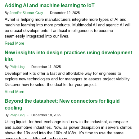
Adding AI and machine learning to IoT
By
Jennifer Skinner-Gray
- December 12, 2025
Avnet is helping more manufacturers integrate more types of AI and
machine learning into more products. Multimodal AI and agentic AI will
be crucial developments if artificial intelligence is to become
seamlessly integrated into our lives.
Read More
New insights into design practices using development
kits
By
Philip Ling
- December 11, 2025
Development kits offer a fast and affordable way for engineers to
explore new technologies and for managers to assess project viability.
Discover how to select the ideal kit for your project.
Read More
Beyond the datasheet: New connectors for liquid
cooling
By
Philip Ling
- December 10, 2025
Using liquids for heat exchange isn’t new in the industrial, aerospace
and automotive industries. Now, as power dissipation in servers climbs
above the 10s and into the 100s of kWs, it’s time to use the same
approach for a different technology.