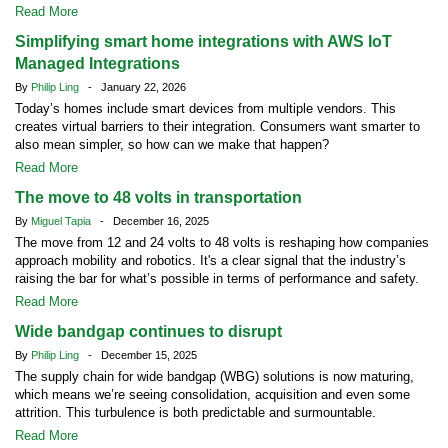
Read More
Simplifying smart home integrations with AWS IoT
Managed Integrations
By
Philip Ling
- January 22, 2026
Today’s homes include smart devices from multiple vendors. This
creates virtual barriers to their integration. Consumers want smarter to
also mean simpler, so how can we make that happen?
Read More
The move to 48 volts in transportation
By
Miguel Tapia
- December 16, 2025
The move from 12 and 24 volts to 48 volts is reshaping how companies
approach mobility and robotics. It's a clear signal that the industry’s
raising the bar for what’s possible in terms of performance and safety.
Read More
Wide bandgap continues to disrupt
By
Philip Ling
- December 15, 2025
The supply chain for wide bandgap (WBG) solutions is now maturing,
which means we’re seeing consolidation, acquisition and even some
attrition. This turbulence is both predictable and surmountable.
Read More