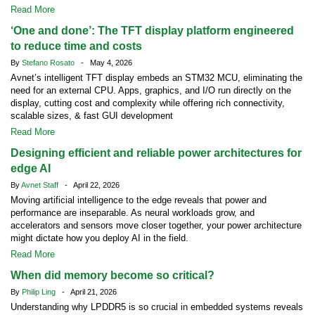
Read More
‘One and done’: The TFT display platform engineered
to reduce time and costs
By
Stefano Rosato
- May 4, 2026
Avnet’s intelligent TFT display embeds an STM32 MCU, eliminating the
need for an external CPU. Apps, graphics, and I/O run directly on the
display, cutting cost and complexity while offering rich connectivity,
scalable sizes, & fast GUI development
Read More
Designing efficient and reliable power architectures for
edge AI
By
Avnet Staff
- April 22, 2026
Moving artificial intelligence to the edge reveals that power and
performance are inseparable. As neural workloads grow, and
accelerators and sensors move closer together, your power architecture
might dictate how you deploy AI in the field.
Read More
When did memory become so critical?
By
Philip Ling
- April 21, 2026
Understanding why LPDDR5 is so crucial in embedded systems reveals