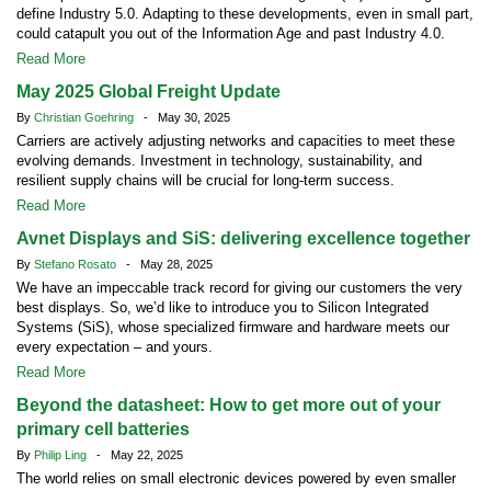
define Industry 5.0. Adapting to these developments, even in small part,
could catapult you out of the Information Age and past Industry 4.0.
Read More
May 2025 Global Freight Update
By
Christian Goehring
- May 30, 2025
Carriers are actively adjusting networks and capacities to meet these
evolving demands. Investment in technology, sustainability, and
resilient supply chains will be crucial for long-term success.
Read More
Avnet Displays and SiS: delivering excellence together
By
Stefano Rosato
- May 28, 2025
We have an impeccable track record for giving our customers the very
best displays. So, we’d like to introduce you to Silicon Integrated
Systems (SiS), whose specialized firmware and hardware meets our
every expectation – and yours.
Read More
Beyond the datasheet: How to get more out of your
primary cell batteries
By
Philip Ling
- May 22, 2025
The world relies on small electronic devices powered by even smaller