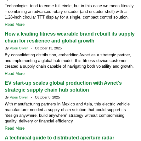
Technologies tend to come full circle, but in this case we mean literally
– combining an advanced rotary encoder (and encoder shell) with a
1.28-inch circular TFT display for a single, compact control solution.
Read More
How a leading fitness wearable brand rebuilt its supply
chain for resilience and global growth
By
Valeri Oliver
- October 13, 2025
By consolidating distribution, embedding Avnet as a strategic partner,
and implementing a global hub model, this fitness device customer
created a supply chain capable of navigating both volatility and growth.
Read More
EV start-up scales global production with Avnet's
strategic supply chain hub solution
By
Valeri Oliver
- October 8, 2025
With manufacturing partners in Mexico and Asia, this electric vehicle
manufacturer needed a supply chain solution that could support its
“design anywhere, build anywhere” strategy without compromising
quality, delivery or financial efficiency
Read More
A technical guide to distributed aperture radar