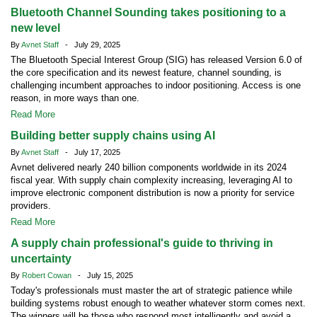
Bluetooth Channel Sounding takes positioning to a
new level
By
Avnet Staff
- July 29, 2025
The Bluetooth Special Interest Group (SIG) has released Version 6.0 of
the core specification and its newest feature, channel sounding, is
challenging incumbent approaches to indoor positioning. Access is one
reason, in more ways than one.
Read More
Building better supply chains using AI
By
Avnet Staff
- July 17, 2025
Avnet delivered nearly 240 billion components worldwide in its 2024
fiscal year. With supply chain complexity increasing, leveraging AI to
improve electronic component distribution is now a priority for service
providers.
Read More
A supply chain professional's guide to thriving in
uncertainty
By
Robert Cowan
- July 15, 2025
Today's professionals must master the art of strategic patience while
building systems robust enough to weather whatever storm comes next.
The winners will be those who respond most intelligently and avoid a