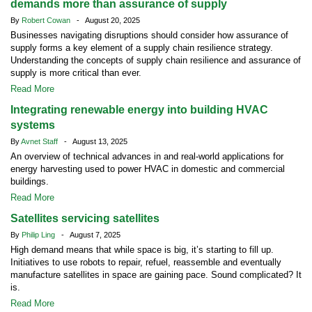
demands more than assurance of supply
By
Robert Cowan
- August 20, 2025
Businesses navigating disruptions should consider how assurance of
supply forms a key element of a supply chain resilience strategy.
Understanding the concepts of supply chain resilience and assurance of
supply is more critical than ever.
Read More
Integrating renewable energy into building HVAC
systems
By
Avnet Staff
- August 13, 2025
An overview of technical advances in and real-world applications for
energy harvesting used to power HVAC in domestic and commercial
buildings.
Read More
Satellites servicing satellites
By
Philip Ling
- August 7, 2025
High demand means that while space is big, it’s starting to fill up.
Initiatives to use robots to repair, refuel, reassemble and eventually
manufacture satellites in space are gaining pace. Sound complicated? It
is.
Read More