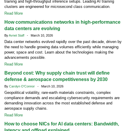
training and high-throughput inference setups. Leading AI training
clusters are engineered for microsecond class communication.
Read More
How communications networks in high-performance
data centers are evolving
By
Avnet Staff
- March 10, 2026
Data center networks evolved rapidly over the past decade, driven by
the need to handle growing data volumes efficiently while managing
power, space and cost. Learn about the technologies making the
advancements possible.
Read More
Beyond cost: Why supply chain trust will define
defense & aerospace competitiveness by 2030
By
Carolyn O'Connor
- March 10, 2026
Geopolitical volatility, rare-earth materials constraints, complex
compliance demands and escalating cybersecurity requirements are
demanding innovation across the most established defense and
aerospace supply chains.
Read More
How to choose NICs for AI data centers: Bandwidth,
latency and offload explained