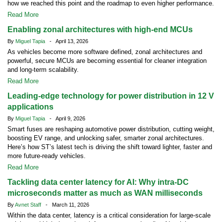
how we reached this point and the roadmap to even higher performance.
Read More
Enabling zonal architectures with high-end MCUs
By
Miguel Tapia
- April 13, 2026
As vehicles become more software defined, zonal architectures and
powerful, secure MCUs are becoming essential for cleaner integration
and long-term scalability.
Read More
Leading-edge technology for power distribution in 12 V
applications
By
Miguel Tapia
- April 9, 2026
Smart fuses are reshaping automotive power distribution, cutting weight,
boosting EV range, and unlocking safer, smarter zonal architectures.
Here’s how ST’s latest tech is driving the shift toward lighter, faster and
more future-ready vehicles.
Read More
Tackling data center latency for AI: Why intra-DC
microseconds matter as much as WAN milliseconds
By
Avnet Staff
- March 11, 2026
Within the data center, latency is a critical consideration for large-scale