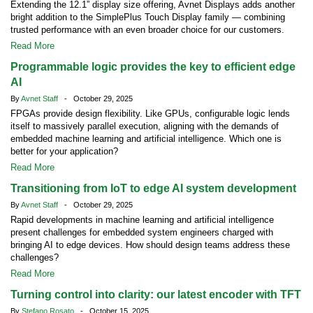
Extending the 12.1” display size offering, Avnet Displays adds another
bright addition to the SimplePlus Touch Display family — combining
trusted performance with an even broader choice for our customers.
Read More
Programmable logic provides the key to efficient edge
AI
By
Avnet Staff
- October 29, 2025
FPGAs provide design flexibility. Like GPUs, configurable logic lends
itself to massively parallel execution, aligning with the demands of
embedded machine learning and artificial intelligence. Which one is
better for your application?
Read More
Transitioning from IoT to edge AI system development
By
Avnet Staff
- October 29, 2025
Rapid developments in machine learning and artificial intelligence
present challenges for embedded system engineers charged with
bringing AI to edge devices. How should design teams address these
challenges?
Read More
Turning control into clarity: our latest encoder with TFT
By
Stefano Rosato
- October 15, 2025