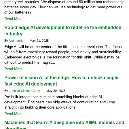
primary cell batteries. We dispose of around 80 million non-rechargeable
batteries every day. How can we use technology to get more power out
of our batteries?
Read More
Rapid edge AI development to redefine the embedded
industry
By
Alex Iuorio
- May 21, 2025
Edge AI will be at the center of the fifth industrial revolution. The focus
will shift from machinery toward people, productivity and sustainability.
Embedded electronics is the foundation for this shift. While it may be
difficult to predict the magnit...
Read More
Power of vision AI at the edge: How to unlock simple,
fast edge AI deployment
By
Jennifer Skinner-Gray
- May 20, 2025
Pre-built integrations eliminate stumbling blocks of edge AI
development. Engineers can skip weeks of configuration and jump
straight into building their core applications.
Read More
Machines that learn: A deep dive into AI/ML models and
algorithms