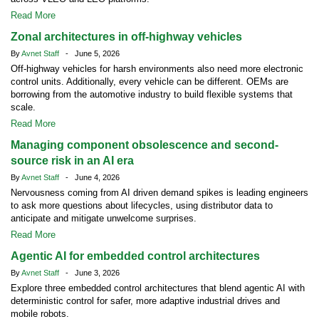
Read More
Zonal architectures in off-highway vehicles
By
Avnet Staff
- June 5, 2026
Off-highway vehicles for harsh environments also need more electronic
control units. Additionally, every vehicle can be different. OEMs are
borrowing from the automotive industry to build flexible systems that
scale.
Read More
Managing component obsolescence and second-
source risk in an AI era
By
Avnet Staff
- June 4, 2026
Nervousness coming from AI driven demand spikes is leading engineers
to ask more questions about lifecycles, using distributor data to
anticipate and mitigate unwelcome surprises.
Read More
Agentic AI for embedded control architectures
By
Avnet Staff
- June 3, 2026
Explore three embedded control architectures that blend agentic AI with
deterministic control for safer, more adaptive industrial drives and
mobile robots.