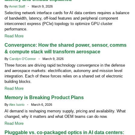
By
Avnet Staff
- March 9, 2026
Selecting network interface cards for AI data centers requires a balance
of bandwidth, latency, off-load features and peripheral component
interconnect express (PCIe) topology to optimize GPU cluster
performance.
Read More
Convergence: How the shared power, sensor, comms
& compute stack will transform aerospace
By
Carolyn O'Connor
- March 9, 2026
Three forces are driving rapid technology convergence in the defense
and aerospace markets: electrification, autonomy and mission level
integration. Each of these forces relies on a shared set of electronic
building blocks.
Read More
Memory is Breaking Product Plans
By
Alex Iuorio
- March 6, 2026
AI demand is reshaping memory supply, pricing and availability. What
changed, why it matters and what OEM teams can do now.
Read More
Pluggable vs. co-packaged optics in AI data centers: