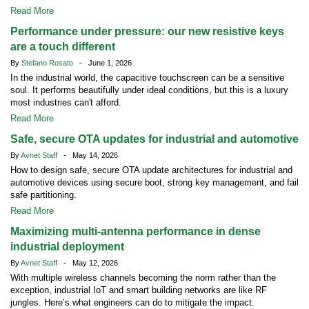
Read More
Performance under pressure: our new resistive keys
are a touch different
By
Stefano Rosato
- June 1, 2026
In the industrial world, the capacitive touchscreen can be a sensitive
soul. It performs beautifully under ideal conditions, but this is a luxury
most industries can't afford.
Read More
Safe, secure OTA updates for industrial and automotive
By
Avnet Staff
- May 14, 2026
How to design safe, secure OTA update architectures for industrial and
automotive devices using secure boot, strong key management, and fail
safe partitioning.
Read More
Maximizing multi-antenna performance in dense
industrial deployment
By
Avnet Staff
- May 12, 2026
With multiple wireless channels becoming the norm rather than the
exception, industrial IoT and smart building networks are like RF
jungles. Here’s what engineers can do to mitigate the impact.