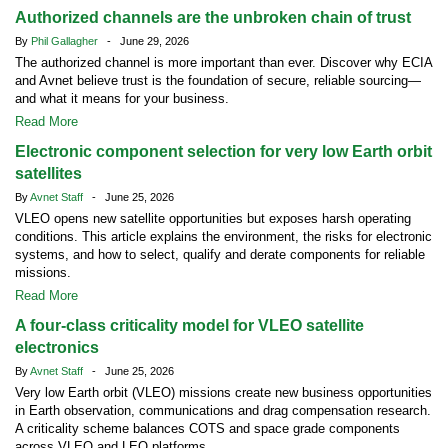
Authorized channels are the unbroken chain of trust
By
Phil Gallagher
- June 29, 2026
The authorized channel is more important than ever. Discover why ECIA
and Avnet believe trust is the foundation of secure, reliable sourcing—
and what it means for your business.
Read More
Electronic component selection for very low Earth orbit
satellites
By
Avnet Staff
- June 25, 2026
VLEO opens new satellite opportunities but exposes harsh operating
conditions. This article explains the environment, the risks for electronic
systems, and how to select, qualify and derate components for reliable
missions.
Read More
A four-class criticality model for VLEO satellite
electronics
By
Avnet Staff
- June 25, 2026
Very low Earth orbit (VLEO) missions create new business opportunities
in Earth observation, communications and drag compensation research.
A criticality scheme balances COTS and space grade components
across VLEO and LEO platforms.