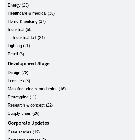
Energy (23)
Healthcare & medical (36)
Home & building (17)
Industrial (60)
Industrial IoT (24)
Lighting (21)
Retail (6)
Development Stage
Design (78)
Logistics (6)
Manufacturing & production (16)
Prototyping (11)
Research & concept (22)
Supply chain (26)
Corporate Updates
Case studies (19)