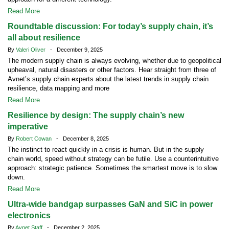
Read More
Roundtable discussion: For today’s supply chain, it’s
all about resilience
By
Valeri Oliver
- December 9, 2025
The modern supply chain is always evolving, whether due to geopolitical
upheaval, natural disasters or other factors. Hear straight from three of
Avnet’s supply chain experts about the latest trends in supply chain
resilience, data mapping and more
Read More
Resilience by design: The supply chain’s new
imperative
By
Robert Cowan
- December 8, 2025
The instinct to react quickly in a crisis is human. But in the supply
chain world, speed without strategy can be futile. Use a counterintuitive
approach: strategic patience. Sometimes the smartest move is to slow
down.
Read More
Ultra-wide bandgap surpasses GaN and SiC in power
electronics
By
Avnet Staff
- December 2, 2025