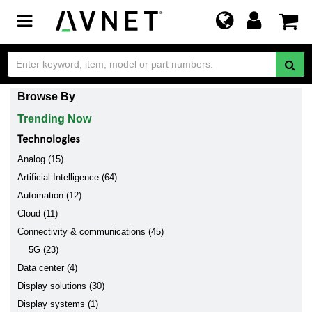
Toggle
navigation
Browse By
Trending Now
Technologies
Analog (15)
Artificial Intelligence (64)
Automation (12)
Cloud (11)
Connectivity & communications (45)
5G (23)
Data center (4)
Display solutions (30)
Display systems (1)