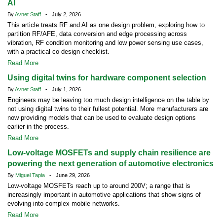
AI
By
Avnet Staff
- July 2, 2026
This article treats RF and AI as one design problem, exploring how to
partition RF/AFE, data conversion and edge processing across
vibration, RF condition monitoring and low power sensing use cases,
with a practical co design checklist.
Read More
Using digital twins for hardware component selection
By
Avnet Staff
- July 1, 2026
Engineers may be leaving too much design intelligence on the table by
not using digital twins to their fullest potential. More manufacturers are
now providing models that can be used to evaluate design options
earlier in the process.
Read More
Low-voltage MOSFETs and supply chain resilience are
powering the next generation of automotive electronics
By
Miguel Tapia
- June 29, 2026
Low-voltage MOSFETs reach up to around 200V; a range that is
increasingly important in automotive applications that show signs of
evolving into complex mobile networks.
Read More