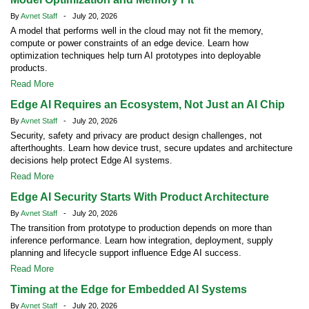
By
Avnet Staff
- July 20, 2026
A model that performs well in the cloud may not fit the memory,
compute or power constraints of an edge device. Learn how
optimization techniques help turn AI prototypes into deployable
products.
Read More
Edge AI Requires an Ecosystem, Not Just an AI Chip
By
Avnet Staff
- July 20, 2026
Security, safety and privacy are product design challenges, not
afterthoughts. Learn how device trust, secure updates and architecture
decisions help protect Edge AI systems.
Read More
Edge AI Security Starts With Product Architecture
By
Avnet Staff
- July 20, 2026
The transition from prototype to production depends on more than
inference performance. Learn how integration, deployment, supply
planning and lifecycle support influence Edge AI success.
Read More
Timing at the Edge for Embedded AI Systems
By
Avnet Staff
- July 20, 2026