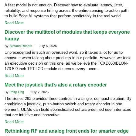
A fast model is not enough. Discover how to evaluate latency, jitter,
reliability, and response timing across the entire sensing-to-action path
to build Edge AI systems that perform predictably in the real world.
Read More
Discover the multitool of modules that keeps everyone
happy
By
Stefano Rosato
- July 6, 2026
Unprecedented is such an overused word, so it takes a lot for us to
choose it when talking about products in our portfolio. However, we took
an executive decision on this one, as we believe the TCXD050IBLON-
173 5.0-inch TFT-LCD module deserves every acco...
Read More
Meet the joystick that’s also a rotary encoder
By
Philip Ling
- July 2, 2026
The Series 293 provides three controls in a single, compact solution. By
combining a joystick, push-button switch and rotary encoder in one
element, OEMs can build sophisticated software-defined user interfaces
that are intuitive and innovative.
Read More
Rethinking RF and analog front ends for smarter edge