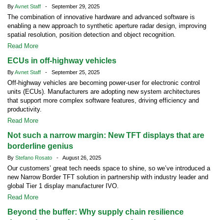
By
Avnet Staff
- September 29, 2025
The combination of innovative hardware and advanced software is
enabling a new approach to synthetic aperture radar design, improving
spatial resolution, position detection and object recognition.
Read More
ECUs in off-highway vehicles
By
Avnet Staff
- September 25, 2025
Off-highway vehicles are becoming power-user for electronic control
units (ECUs). Manufacturers are adopting new system architectures
that support more complex software features, driving efficiency and
productivity.
Read More
Not such a narrow margin: New TFT displays that are
borderline genius
By
Stefano Rosato
- August 26, 2025
Our customers’ great tech needs space to shine, so we’ve introduced a
new Narrow Border TFT solution in partnership with industry leader and
global Tier 1 display manufacturer IVO.
Read More
Beyond the buffer: Why supply chain resilience