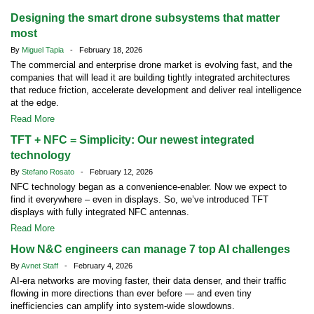
Designing the smart drone subsystems that matter
most
By
Miguel Tapia
- February 18, 2026
The commercial and enterprise drone market is evolving fast, and the
companies that will lead it are building tightly integrated architectures
that reduce friction, accelerate development and deliver real intelligence
at the edge.
Read More
TFT + NFC = Simplicity: Our newest integrated
technology
By
Stefano Rosato
- February 12, 2026
NFC technology began as a convenience-enabler. Now we expect to
find it everywhere – even in displays. So, we’ve introduced TFT
displays with fully integrated NFC antennas.
Read More
How N&C engineers can manage 7 top AI challenges
By
Avnet Staff
- February 4, 2026
AI-era networks are moving faster, their data denser, and their traffic
flowing in more directions than ever before — and even tiny
inefficiencies can amplify into system-wide slowdowns.