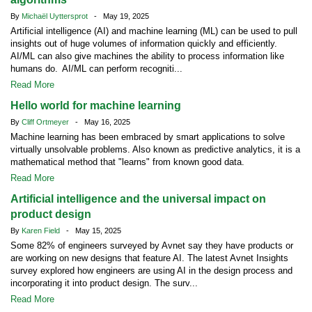
By
Michaël Uyttersprot
- May 19, 2025
Artificial intelligence (AI) and machine learning (ML) can be used to pull
insights out of huge volumes of information quickly and efficiently.
AI/ML can also give machines the ability to process information like
humans do. AI/ML can perform recogniti...
Read More
Hello world for machine learning
By
Cliff Ortmeyer
- May 16, 2025
Machine learning has been embraced by smart applications to solve
virtually unsolvable problems. Also known as predictive analytics, it is a
mathematical method that "learns" from known good data.
Read More
Artificial intelligence and the universal impact on
product design
By
Karen Field
- May 15, 2025
Some 82% of engineers surveyed by Avnet say they have products or
are working on new designs that feature AI. The latest Avnet Insights
survey explored how engineers are using AI in the design process and
incorporating it into product design. The surv...
Read More