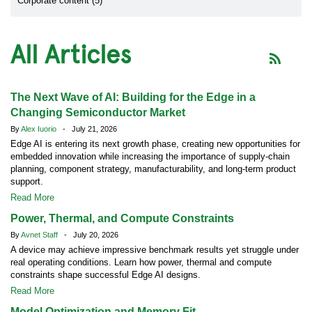
Corporate content (5)
All Articles
The Next Wave of AI: Building for the Edge in a
Changing Semiconductor Market
By
Alex Iuorio
- July 21, 2026
Edge AI is entering its next growth phase, creating new opportunities for
embedded innovation while increasing the importance of supply-chain
planning, component strategy, manufacturability, and long-term product
support.
Read More
Power, Thermal, and Compute Constraints
By
Avnet Staff
- July 20, 2026
A device may achieve impressive benchmark results yet struggle under
real operating conditions. Learn how power, thermal and compute
constraints shape successful Edge AI designs.
Read More
Model Optimization and Memory Fit