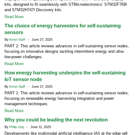
kits, designed to fit seamlessly with STMicroelectronics’ STM32F769I
and STM32H747I Discovery kits.
Read More
The choice of energy harvesters for self-sustaining
sensors
By
Avnet Staff
- June 27, 2025
PART 2: This article reviews advances in self-sustaining sensor nodes,
focusing on innovative designs tackling intermittent energy and ultra-
low-power challenges.
Read More
How energy harvesting underpins the self-sustaining
IoT sensor node
By
Avnet Staff
- June 27, 2025
PART 1: This article reviews advances in self-sustaining sensor nodes,
focusing on renewable energy harvesting integration and power
management techniques.
Read More
Why you could be leading the next revolution
By
Philip Ling
- June 11, 2025
Developments like multimodal artificial intelligence (AI) at the edge will