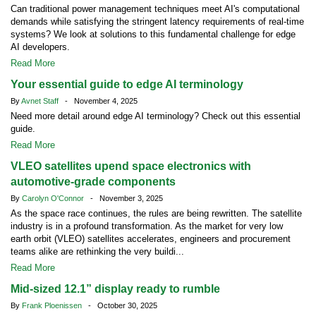
Can traditional power management techniques meet AI's computational
demands while satisfying the stringent latency requirements of real-time
systems? We look at solutions to this fundamental challenge for edge
AI developers.
Read More
Your essential guide to edge AI terminology
By
Avnet Staff
- November 4, 2025
Need more detail around edge AI terminology? Check out this essential
guide.
Read More
VLEO satellites upend space electronics with
automotive-grade components
By
Carolyn O'Connor
- November 3, 2025
As the space race continues, the rules are being rewritten. The satellite
industry is in a profound transformation. As the market for very low
earth orbit (VLEO) satellites accelerates, engineers and procurement
teams alike are rethinking the very buildi...
Read More
Mid-sized 12.1” display ready to rumble
By
Frank Ploenissen
- October 30, 2025