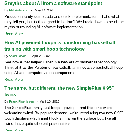
5 myths about AI from a software standpoint
By
Phil Robinson
- May 14, 2025
Production-ready demo code and quick implementation. That’s what
they tell you, but is it too good to be true? We break down some of the
myths surrounding AI software implementation.
Read More
How AI-powered huupe is transforming basketball
training with smart hoop technology
By
Valeri Oliver
- April 21, 2025
See how Avnet helped usher in a new era of basketball technology.
Think of it as the Peloton of basketball, an innovative basketball hoop
using AI and computer vision components.
Read More
The same, but different: the new SimplePlus 6.95”
twins
By
Frank Ploenissen
- April 16, 2025
The SimplePlus family just keeps growing – and this time we’re
welcoming twins! By popular demand, we’re introducing two new 6.95”
touch displays which might look similar on the surface but, like all
twins, have quite different personalities.
Read More