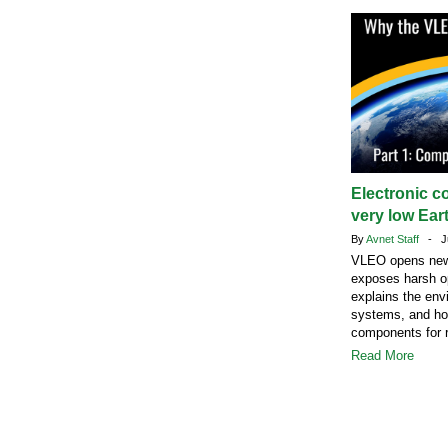
Electronic c
very low Eart
By
Avnet Staff
- Ju
VLEO opens new s
exposes harsh op
explains the envi
systems, and how
components for r
Read More