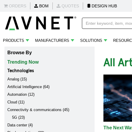
ORDERS
BOM
QUOTES
DESIGN HUB
PRODUCTS
MANUFACTURERS
SOLUTIONS
RESOURC
Browse By
All Ar
Trending Now
Technologies
Analog (15)
Artificial Intelligence (64)
Automation (12)
Cloud (11)
Connectivity & communications (45)
5G (23)
Data center (4)
The Next Wav