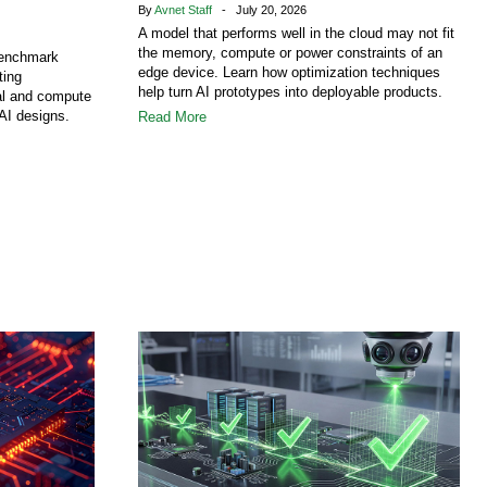
By
Avnet Staff
- July 20, 2026
A model that performs well in the cloud may not fit
the memory, compute or power constraints of an
benchmark
edge device. Learn how optimization techniques
ting
help turn AI prototypes into deployable products.
al and compute
AI designs.
Read More