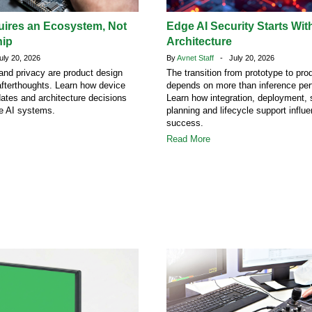
uires an Ecosystem, Not
Edge AI Security Starts Wit
hip
Architecture
ly 20, 2026
By
Avnet Staff
- July 20, 2026
 and privacy are product design
The transition from prototype to pro
afterthoughts. Learn how device
depends on more than inference pe
dates and architecture decisions
Learn how integration, deployment, 
ge AI systems.
planning and lifecycle support influ
success.
Read More