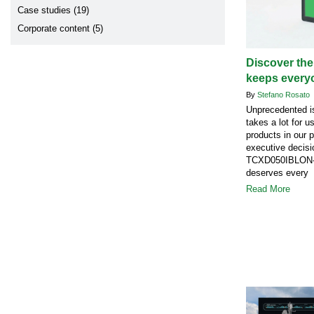
Case studies (19)
Corporate content (5)
Discover the
keeps every
By
Stefano Rosato
Unprecedented is
takes a lot for u
products in our 
executive decisi
TCXD050IBLON-1
deserves every 
Read More