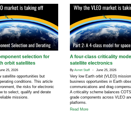
omponent selection for
A four-class criticality mod
h orbit satellites
satellite electronics
ne 25, 2026
By
Avnet Staff
- June 25, 2026
atellite opportunities but
Very low Earth orbit (VLEO) missio
erating conditions. This article
business opportunities in Earth obse
ronment, the risks for electronic
communications and drag compensa
 to select, qualify and derate
A criticality scheme balances COT
eliable missions.
grade components across VLEO a
platforms.
Read More