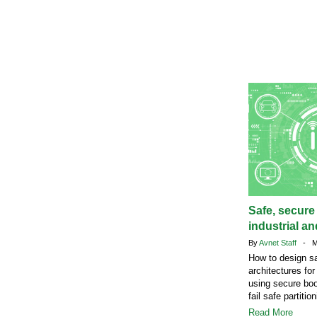
Safe, secure
industrial a
By
Avnet Staff
- Ma
How to design s
architectures fo
using secure bo
fail safe partition
Read More