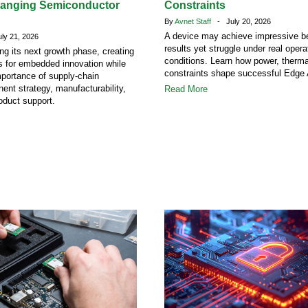
hanging Semiconductor
Constraints
By
Avnet Staff
- July 20, 2026
A device may achieve impressive 
y 21, 2026
results yet struggle under real opera
ing its next growth phase, creating
conditions. Learn how power, therm
s for embedded innovation while
constraints shape successful Edge 
mportance of supply-chain
ent strategy, manufacturability,
Read More
oduct support.