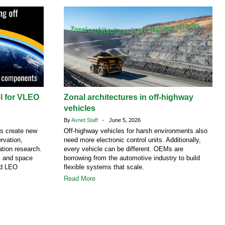
el for VLEO
Zonal architectures in off-highway
vehicles
By
Avnet Staff
- June 5, 2026
ns create new
Off-highway vehicles for harsh environments also
rvation,
need more electronic control units. Additionally,
tion research.
every vehicle can be different. OEMs are
S and space
borrowing from the automotive industry to build
nd LEO
flexible systems that scale.
Read More