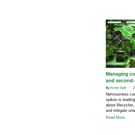
Managing c
and second-s
By
Avnet Staff
- Ju
Nervousness com
spikes is leadin
about lifecycles,
and mitigate un
Read More