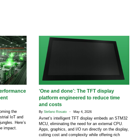
performance
‘One and done’: The TFT display
ment
platform engineered to reduce time
and costs
coming the
By
Stefano Rosato
- May 4, 2026
strial IoT and
Avnet’s intelligent TFT display embeds an STM32
jungles. Here’s
MCU, eliminating the need for an external CPU.
he impact.
Apps, graphics, and I/O run directly on the display,
cutting cost and complexity while offering rich