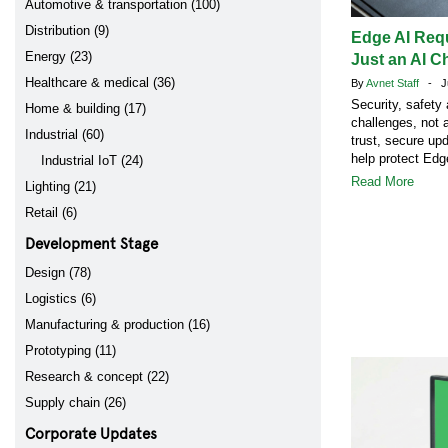
Automotive & transportation (100)
Distribution (9)
Edge AI Req
Energy (23)
Just an AI C
Healthcare & medical (36)
By
Avnet Staff
- Ju
Security, safety
Home & building (17)
challenges, not 
Industrial (60)
trust, secure up
help protect Ed
Industrial IoT (24)
Read More
Lighting (21)
Retail (6)
Development Stage
Design (78)
Logistics (6)
Manufacturing & production (16)
Prototyping (11)
Research & concept (22)
Supply chain (26)
Corporate Updates