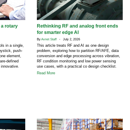
 a rotary
Rethinking RF and analog front ends
for smarter edge AI
By
Avnet Staff
- July 2, 2026
ls in a single,
This article treats RF and AI as one design
ystick, push-
problem, exploring how to partition RF/AFE, data
 one element,
conversion and edge processing across vibration,
are-defined
RF condition monitoring and low power sensing
 innovative.
use cases, with a practical co design checklist.
Read More