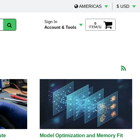
AMERICAS
$ USD
Sign In
0
Account & Tools
ITEM(S)
ute
Model Optimization and Memory Fit