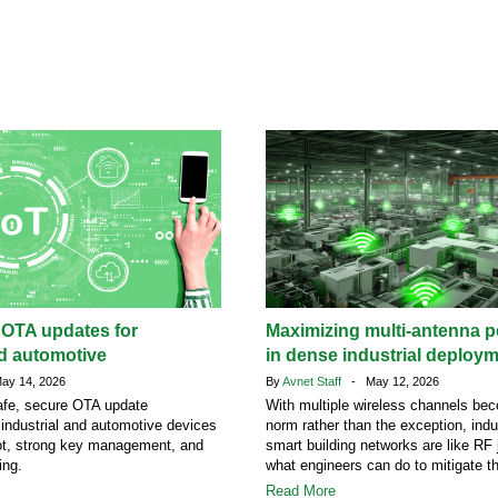
 OTA updates for
Maximizing multi-antenna 
nd automotive
in dense industrial deploy
y 14, 2026
By
Avnet Staff
- May 12, 2026
afe, secure OTA update
With multiple wireless channels be
r industrial and automotive devices
norm rather than the exception, indu
ot, strong key management, and
smart building networks are like RF 
ing.
what engineers can do to mitigate t
Read More