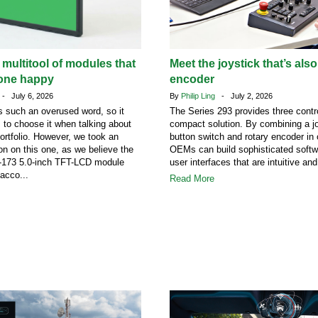
 multitool of modules that
Meet the joystick that’s also
one happy
encoder
- July 6, 2026
By
Philip Ling
- July 2, 2026
 such an overused word, so it
The Series 293 provides three contro
s to choose it when talking about
compact solution. By combining a jo
portfolio. However, we took an
button switch and rotary encoder in
on on this one, as we believe the
OEMs can build sophisticated softw
73 5.0-inch TFT-LCD module
user interfaces that are intuitive and
acco...
Read More