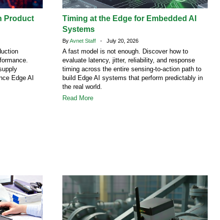
h Product
Timing at the Edge for Embedded AI
Systems
By
Avnet Staff
- July 20, 2026
duction
A fast model is not enough. Discover how to
rformance.
evaluate latency, jitter, reliability, and response
supply
timing across the entire sensing-to-action path to
ence Edge AI
build Edge AI systems that perform predictably in
the real world.
Read More