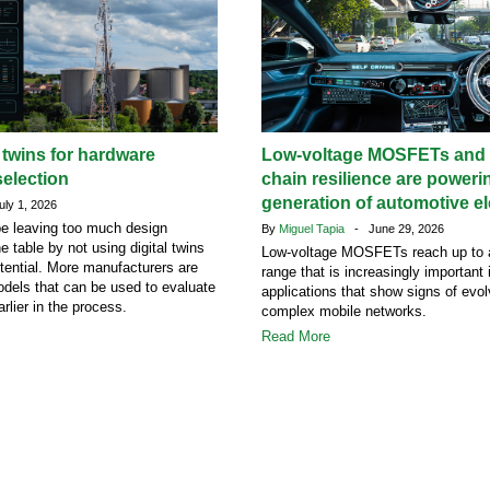
l twins for hardware
Low-voltage MOSFETs and 
election
chain resilience are poweri
generation of automotive el
ly 1, 2026
e leaving too much design
By
Miguel Tapia
- June 29, 2026
he table by not using digital twins
Low-voltage MOSFETs reach up to 
potential. More manufacturers are
range that is increasingly important
dels that can be used to evaluate
applications that show signs of evol
rlier in the process.
complex mobile networks.
Read More