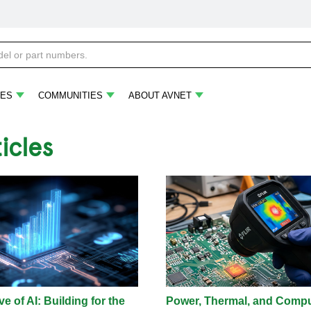
ES
COMMUNITIES
ABOUT AVNET
ticles
e of AI: Building for the
Power, Thermal, and Comp