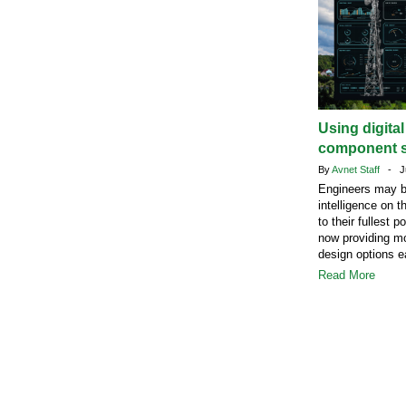
Using digita
component s
By
Avnet Staff
- Ju
Engineers may b
intelligence on t
to their fullest 
now providing mo
design options ea
Read More