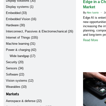
Display solutions (30)
Edge in a C
Display systems (1)
Market
Embedded (33)
By
Alex Iuorio
- Jul
Edge AI is enter
Embedded Vision (16)
new opportunitie
Hardware (30)
increasing the i
planning, compon
Interconnect, Passives & Electromechanical (26)
and long-term pr
Internet of Things (155)
Read More
Machine learning (31)
Power & charging (42)
Wide bandgap (17)
Security (20)
Sensors (34)
Software (22)
Vision systems (12)
Wearables (10)
Markets
Aerospace & defense (22)