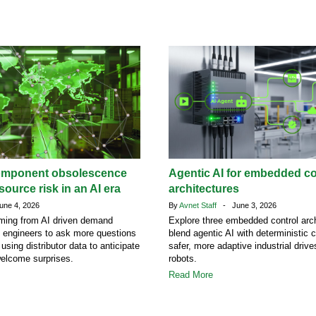
omponent obsolescence
Agentic AI for embedded co
ource risk in an AI era
architectures
ne 4, 2026
By
Avnet Staff
- June 3, 2026
ing from AI driven demand
Explore three embedded control arch
g engineers to ask more questions
blend agentic AI with deterministic c
 using distributor data to anticipate
safer, more adaptive industrial driv
welcome surprises.
robots.
Read More