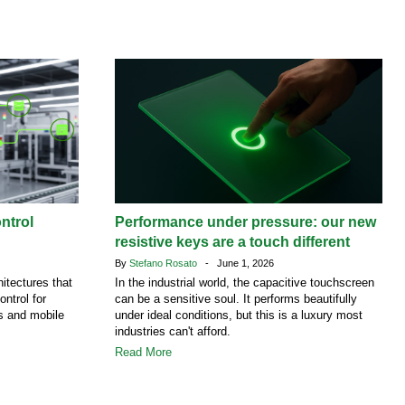
ntrol
Performance under pressure: our new
resistive keys are a touch different
By
Stefano Rosato
- June 1, 2026
itectures that
In the industrial world, the capacitive touchscreen
ontrol for
can be a sensitive soul. It performs beautifully
es and mobile
under ideal conditions, but this is a luxury most
industries can't afford.
Read More