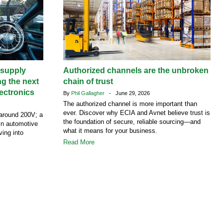
supply
Authorized channels are the unbroken
ng the next
chain of trust
ectronics
By
Phil Gallagher
- June 29, 2026
The authorized channel is more important than
ever. Discover why ECIA and Avnet believe trust is
around 200V; a
the foundation of secure, reliable sourcing—and
 in automotive
what it means for your business.
ving into
Read More