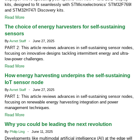
kits, designed to fit seamlessly with STMicroelectronics’ STM32F769I
and STM32H747I Discovery kits.
Read More
The choice of energy harvesters for self-sustaining
sensors
By
Avnet Staff
- June 27, 2025
PART 2: This article reviews advances in self-sustaining sensor nodes,
focusing on innovative designs tackling intermittent energy and ultra-
low-power challenges.
Read More
How energy harvesting underpins the self-sustaining
IoT sensor node
By
Avnet Staff
- June 27, 2025
PART 1: This article reviews advances in self-sustaining sensor nodes,
focusing on renewable energy harvesting integration and power
management techniques.
Read More
Why you could be leading the next revolution
By
Philip Ling
- June 11, 2025
Developments like multimodal artificial intelligence (AI) at the edge will