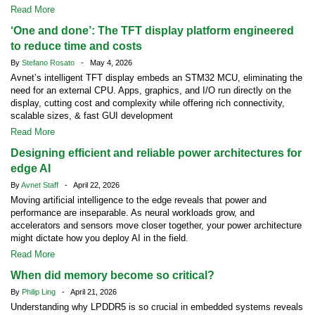
Read More
‘One and done’: The TFT display platform engineered
to reduce time and costs
By
Stefano Rosato
- May 4, 2026
Avnet’s intelligent TFT display embeds an STM32 MCU, eliminating the
need for an external CPU. Apps, graphics, and I/O run directly on the
display, cutting cost and complexity while offering rich connectivity,
scalable sizes, & fast GUI development
Read More
Designing efficient and reliable power architectures for
edge AI
By
Avnet Staff
- April 22, 2026
Moving artificial intelligence to the edge reveals that power and
performance are inseparable. As neural workloads grow, and
accelerators and sensors move closer together, your power architecture
might dictate how you deploy AI in the field.
Read More
When did memory become so critical?
By
Philip Ling
- April 21, 2026
Understanding why LPDDR5 is so crucial in embedded systems reveals