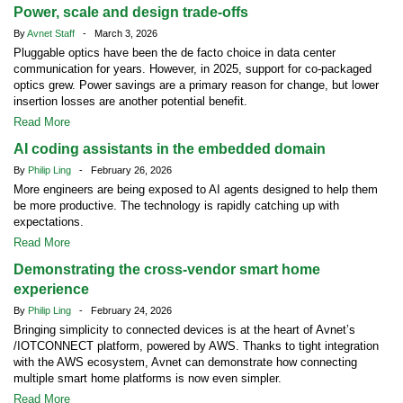
Power, scale and design trade-offs
By
Avnet Staff
- March 3, 2026
Pluggable optics have been the de facto choice in data center
communication for years. However, in 2025, support for co-packaged
optics grew. Power savings are a primary reason for change, but lower
insertion losses are another potential benefit.
Read More
AI coding assistants in the embedded domain
By
Philip Ling
- February 26, 2026
More engineers are being exposed to AI agents designed to help them
be more productive. The technology is rapidly catching up with
expectations.
Read More
Demonstrating the cross-vendor smart home
experience
By
Philip Ling
- February 24, 2026
Bringing simplicity to connected devices is at the heart of Avnet’s
/IOTCONNECT platform, powered by AWS. Thanks to tight integration
with the AWS ecosystem, Avnet can demonstrate how connecting
multiple smart home platforms is now even simpler.
Read More