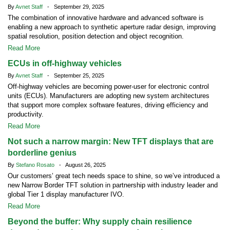
By
Avnet Staff
- September 29, 2025
The combination of innovative hardware and advanced software is
enabling a new approach to synthetic aperture radar design, improving
spatial resolution, position detection and object recognition.
Read More
ECUs in off-highway vehicles
By
Avnet Staff
- September 25, 2025
Off-highway vehicles are becoming power-user for electronic control
units (ECUs). Manufacturers are adopting new system architectures
that support more complex software features, driving efficiency and
productivity.
Read More
Not such a narrow margin: New TFT displays that are
borderline genius
By
Stefano Rosato
- August 26, 2025
Our customers’ great tech needs space to shine, so we’ve introduced a
new Narrow Border TFT solution in partnership with industry leader and
global Tier 1 display manufacturer IVO.
Read More
Beyond the buffer: Why supply chain resilience