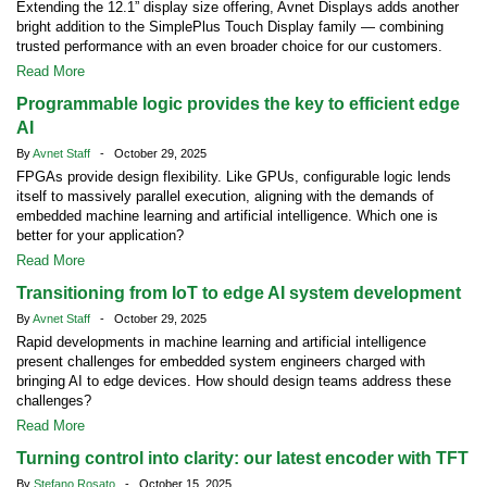
Extending the 12.1” display size offering, Avnet Displays adds another
bright addition to the SimplePlus Touch Display family — combining
trusted performance with an even broader choice for our customers.
Read More
Programmable logic provides the key to efficient edge
AI
By
Avnet Staff
- October 29, 2025
FPGAs provide design flexibility. Like GPUs, configurable logic lends
itself to massively parallel execution, aligning with the demands of
embedded machine learning and artificial intelligence. Which one is
better for your application?
Read More
Transitioning from IoT to edge AI system development
By
Avnet Staff
- October 29, 2025
Rapid developments in machine learning and artificial intelligence
present challenges for embedded system engineers charged with
bringing AI to edge devices. How should design teams address these
challenges?
Read More
Turning control into clarity: our latest encoder with TFT
By
Stefano Rosato
- October 15, 2025