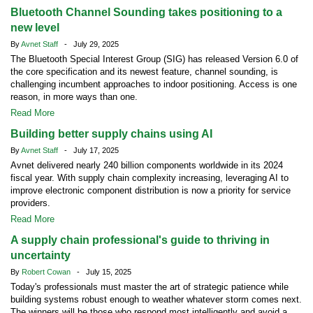
Bluetooth Channel Sounding takes positioning to a
new level
By
Avnet Staff
- July 29, 2025
The Bluetooth Special Interest Group (SIG) has released Version 6.0 of
the core specification and its newest feature, channel sounding, is
challenging incumbent approaches to indoor positioning. Access is one
reason, in more ways than one.
Read More
Building better supply chains using AI
By
Avnet Staff
- July 17, 2025
Avnet delivered nearly 240 billion components worldwide in its 2024
fiscal year. With supply chain complexity increasing, leveraging AI to
improve electronic component distribution is now a priority for service
providers.
Read More
A supply chain professional's guide to thriving in
uncertainty
By
Robert Cowan
- July 15, 2025
Today's professionals must master the art of strategic patience while
building systems robust enough to weather whatever storm comes next.
The winners will be those who respond most intelligently and avoid a