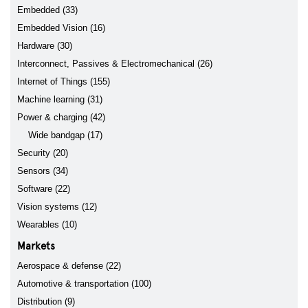
Embedded (33)
Embedded Vision (16)
Hardware (30)
Interconnect, Passives & Electromechanical (26)
Internet of Things (155)
Machine learning (31)
Power & charging (42)
Wide bandgap (17)
Security (20)
Sensors (34)
Software (22)
Vision systems (12)
Wearables (10)
Markets
Aerospace & defense (22)
Automotive & transportation (100)
Distribution (9)