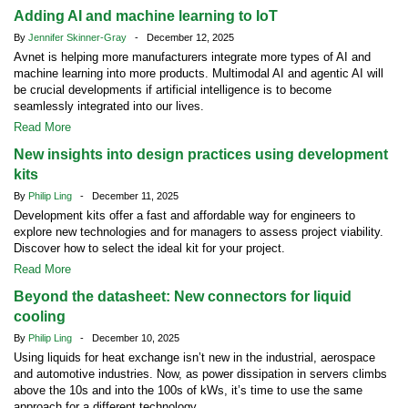
Adding AI and machine learning to IoT
By
Jennifer Skinner-Gray
- December 12, 2025
Avnet is helping more manufacturers integrate more types of AI and
machine learning into more products. Multimodal AI and agentic AI will
be crucial developments if artificial intelligence is to become
seamlessly integrated into our lives.
Read More
New insights into design practices using development
kits
By
Philip Ling
- December 11, 2025
Development kits offer a fast and affordable way for engineers to
explore new technologies and for managers to assess project viability.
Discover how to select the ideal kit for your project.
Read More
Beyond the datasheet: New connectors for liquid
cooling
By
Philip Ling
- December 10, 2025
Using liquids for heat exchange isn’t new in the industrial, aerospace
and automotive industries. Now, as power dissipation in servers climbs
above the 10s and into the 100s of kWs, it’s time to use the same
approach for a different technology.