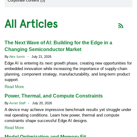
Corporate content (5)
All Articles
The Next Wave of AI: Building for the Edge in a
Changing Semiconductor Market
By
Alex Iuorio
- July 21, 2026
Edge AI is entering its next growth phase, creating new opportunities for
embedded innovation while increasing the importance of supply-chain
planning, component strategy, manufacturability, and long-term product
support.
Read More
Power, Thermal, and Compute Constraints
By
Avnet Staff
- July 20, 2026
A device may achieve impressive benchmark results yet struggle under
real operating conditions. Learn how power, thermal and compute
constraints shape successful Edge AI designs.
Read More
Model Optimization and Memory Fit