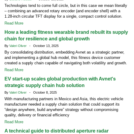
Technologies tend to come full circle, but in this case we mean literally
– combining an advanced rotary encoder (and encoder shell) with a
1.28-inch circular TFT display for a single, compact control solution.
Read More
How a leading fitness wearable brand rebuilt its supply
chain for resilience and global growth
By
Valeri Oliver
- October 13, 2025
By consolidating distribution, embedding Avnet as a strategic partner,
and implementing a global hub model, this fitness device customer
created a supply chain capable of navigating both volatility and growth.
Read More
EV start-up scales global production with Avnet's
strategic supply chain hub solution
By
Valeri Oliver
- October 8, 2025
With manufacturing partners in Mexico and Asia, this electric vehicle
manufacturer needed a supply chain solution that could support its
“design anywhere, build anywhere” strategy without compromising
quality, delivery or financial efficiency
Read More
A technical guide to distributed aperture radar