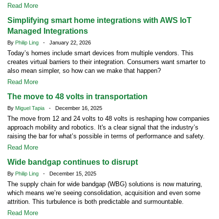
Read More
Simplifying smart home integrations with AWS IoT
Managed Integrations
By
Philip Ling
- January 22, 2026
Today’s homes include smart devices from multiple vendors. This
creates virtual barriers to their integration. Consumers want smarter to
also mean simpler, so how can we make that happen?
Read More
The move to 48 volts in transportation
By
Miguel Tapia
- December 16, 2025
The move from 12 and 24 volts to 48 volts is reshaping how companies
approach mobility and robotics. It's a clear signal that the industry’s
raising the bar for what’s possible in terms of performance and safety.
Read More
Wide bandgap continues to disrupt
By
Philip Ling
- December 15, 2025
The supply chain for wide bandgap (WBG) solutions is now maturing,
which means we’re seeing consolidation, acquisition and even some
attrition. This turbulence is both predictable and surmountable.
Read More