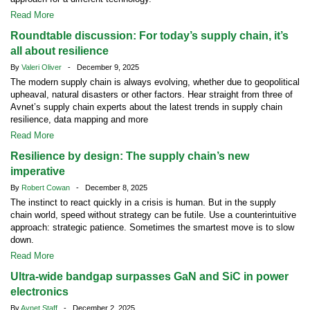
Read More
Roundtable discussion: For today’s supply chain, it’s
all about resilience
By
Valeri Oliver
- December 9, 2025
The modern supply chain is always evolving, whether due to geopolitical
upheaval, natural disasters or other factors. Hear straight from three of
Avnet’s supply chain experts about the latest trends in supply chain
resilience, data mapping and more
Read More
Resilience by design: The supply chain’s new
imperative
By
Robert Cowan
- December 8, 2025
The instinct to react quickly in a crisis is human. But in the supply
chain world, speed without strategy can be futile. Use a counterintuitive
approach: strategic patience. Sometimes the smartest move is to slow
down.
Read More
Ultra-wide bandgap surpasses GaN and SiC in power
electronics
By
Avnet Staff
- December 2, 2025