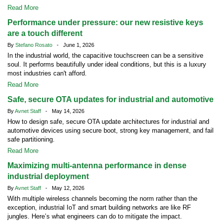
Read More
Performance under pressure: our new resistive keys
are a touch different
By
Stefano Rosato
- June 1, 2026
In the industrial world, the capacitive touchscreen can be a sensitive
soul. It performs beautifully under ideal conditions, but this is a luxury
most industries can't afford.
Read More
Safe, secure OTA updates for industrial and automotive
By
Avnet Staff
- May 14, 2026
How to design safe, secure OTA update architectures for industrial and
automotive devices using secure boot, strong key management, and fail
safe partitioning.
Read More
Maximizing multi-antenna performance in dense
industrial deployment
By
Avnet Staff
- May 12, 2026
With multiple wireless channels becoming the norm rather than the
exception, industrial IoT and smart building networks are like RF
jungles. Here’s what engineers can do to mitigate the impact.