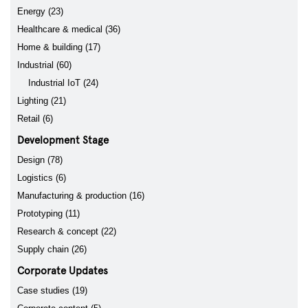
Energy (23)
Healthcare & medical (36)
Home & building (17)
Industrial (60)
Industrial IoT (24)
Lighting (21)
Retail (6)
Development Stage
Design (78)
Logistics (6)
Manufacturing & production (16)
Prototyping (11)
Research & concept (22)
Supply chain (26)
Corporate Updates
Case studies (19)