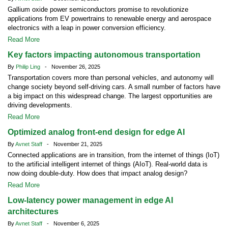
Gallium oxide power semiconductors promise to revolutionize
applications from EV powertrains to renewable energy and aerospace
electronics with a leap in power conversion efficiency.
Read More
Key factors impacting autonomous transportation
By
Philip Ling
- November 26, 2025
Transportation covers more than personal vehicles, and autonomy will
change society beyond self-driving cars. A small number of factors have
a big impact on this widespread change. The largest opportunities are
driving developments.
Read More
Optimized analog front-end design for edge AI
By
Avnet Staff
- November 21, 2025
Connected applications are in transition, from the internet of things (IoT)
to the artificial intelligent internet of things (AIoT). Real-world data is
now doing double-duty. How does that impact analog design?
Read More
Low-latency power management in edge AI
architectures
By
Avnet Staff
- November 6, 2025