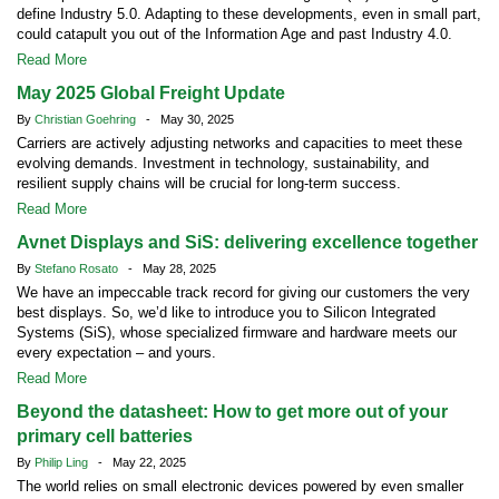
define Industry 5.0. Adapting to these developments, even in small part,
could catapult you out of the Information Age and past Industry 4.0.
Read More
May 2025 Global Freight Update
By
Christian Goehring
- May 30, 2025
Carriers are actively adjusting networks and capacities to meet these
evolving demands. Investment in technology, sustainability, and
resilient supply chains will be crucial for long-term success.
Read More
Avnet Displays and SiS: delivering excellence together
By
Stefano Rosato
- May 28, 2025
We have an impeccable track record for giving our customers the very
best displays. So, we’d like to introduce you to Silicon Integrated
Systems (SiS), whose specialized firmware and hardware meets our
every expectation – and yours.
Read More
Beyond the datasheet: How to get more out of your
primary cell batteries
By
Philip Ling
- May 22, 2025
The world relies on small electronic devices powered by even smaller