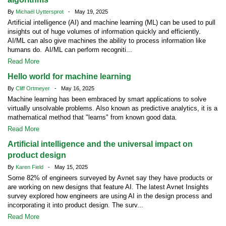
By
Michaël Uyttersprot
- May 19, 2025
Artificial intelligence (AI) and machine learning (ML) can be used to pull
insights out of huge volumes of information quickly and efficiently.
AI/ML can also give machines the ability to process information like
humans do. AI/ML can perform recogniti...
Read More
Hello world for machine learning
By
Cliff Ortmeyer
- May 16, 2025
Machine learning has been embraced by smart applications to solve
virtually unsolvable problems. Also known as predictive analytics, it is a
mathematical method that "learns" from known good data.
Read More
Artificial intelligence and the universal impact on
product design
By
Karen Field
- May 15, 2025
Some 82% of engineers surveyed by Avnet say they have products or
are working on new designs that feature AI. The latest Avnet Insights
survey explored how engineers are using AI in the design process and
incorporating it into product design. The surv...
Read More