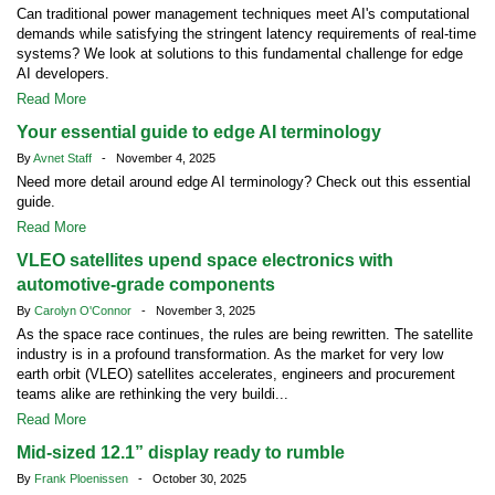
Can traditional power management techniques meet AI's computational
demands while satisfying the stringent latency requirements of real-time
systems? We look at solutions to this fundamental challenge for edge
AI developers.
Read More
Your essential guide to edge AI terminology
By
Avnet Staff
- November 4, 2025
Need more detail around edge AI terminology? Check out this essential
guide.
Read More
VLEO satellites upend space electronics with
automotive-grade components
By
Carolyn O'Connor
- November 3, 2025
As the space race continues, the rules are being rewritten. The satellite
industry is in a profound transformation. As the market for very low
earth orbit (VLEO) satellites accelerates, engineers and procurement
teams alike are rethinking the very buildi...
Read More
Mid-sized 12.1” display ready to rumble
By
Frank Ploenissen
- October 30, 2025