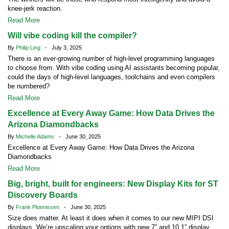
knee-jerk reaction.
Read More
Will vibe coding kill the compiler?
By
Philip Ling
- July 3, 2025
There is an ever-growing number of high-level programming languages
to choose from. With vibe coding using AI assistants becoming popular,
could the days of high-level languages, toolchains and even compilers
be numbered?
Read More
Excellence at Every Away Game: How Data Drives the
Arizona Diamondbacks
By
Michelle Adams
- June 30, 2025
Excellence at Every Away Game: How Data Drives the Arizona
Diamondbacks
Read More
Big, bright, built for engineers: New Display Kits for ST
Discovery Boards
By
Frank Ploenissen
- June 30, 2025
Size does matter. At least it does when it comes to our new MIPI DSI
displays. We’re upscaling your options with new 7” and 10.1” display