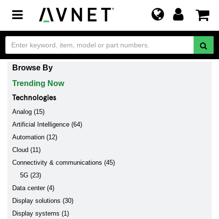
Toggle
navigation
Browse By
Trending Now
Technologies
Analog (15)
Artificial Intelligence (64)
Automation (12)
Cloud (11)
Connectivity & communications (45)
5G (23)
Data center (4)
Display solutions (30)
Display systems (1)