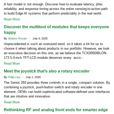
A fast model is not enough. Discover how to evaluate latency, jitter,
reliability, and response timing across the entire sensing-to-action path
to build Edge AI systems that perform predictably in the real world.
Read More
Discover the multitool of modules that keeps everyone
happy
By
Stefano Rosato
- July 6, 2026
Unprecedented is such an overused word, so it takes a lot for us to
choose it when talking about products in our portfolio. However, we took
an executive decision on this one, as we believe the TCXD050IBLON-
173 5.0-inch TFT-LCD module deserves every acco...
Read More
Meet the joystick that’s also a rotary encoder
By
Philip Ling
- July 2, 2026
The Series 293 provides three controls in a single, compact solution. By
combining a joystick, push-button switch and rotary encoder in one
element, OEMs can build sophisticated software-defined user interfaces
that are intuitive and innovative.
Read More
Rethinking RF and analog front ends for smarter edge