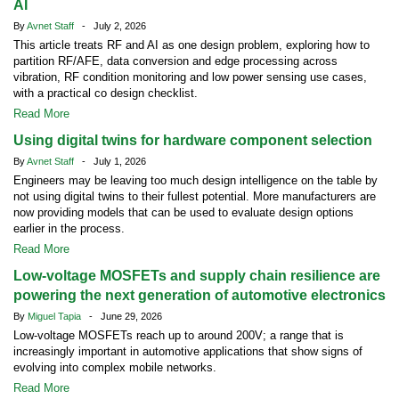
AI
By
Avnet Staff
- July 2, 2026
This article treats RF and AI as one design problem, exploring how to
partition RF/AFE, data conversion and edge processing across
vibration, RF condition monitoring and low power sensing use cases,
with a practical co design checklist.
Read More
Using digital twins for hardware component selection
By
Avnet Staff
- July 1, 2026
Engineers may be leaving too much design intelligence on the table by
not using digital twins to their fullest potential. More manufacturers are
now providing models that can be used to evaluate design options
earlier in the process.
Read More
Low-voltage MOSFETs and supply chain resilience are
powering the next generation of automotive electronics
By
Miguel Tapia
- June 29, 2026
Low-voltage MOSFETs reach up to around 200V; a range that is
increasingly important in automotive applications that show signs of
evolving into complex mobile networks.
Read More