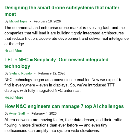
Designing the smart drone subsystems that matter
most
By
Miguel Tapia
- February 18, 2026
The commercial and enterprise drone market is evolving fast, and the
companies that will lead it are building tightly integrated architectures
that reduce friction, accelerate development and deliver real intelligence
at the edge.
Read More
TFT + NFC = Simplicity: Our newest integrated
technology
By
Stefano Rosato
- February 12, 2026
NFC technology began as a convenience-enabler. Now we expect to
find it everywhere – even in displays. So, we’ve introduced TFT
displays with fully integrated NFC antennas.
Read More
How N&C engineers can manage 7 top AI challenges
By
Avnet Staff
- February 4, 2026
AI-era networks are moving faster, their data denser, and their traffic
flowing in more directions than ever before — and even tiny
inefficiencies can amplify into system-wide slowdowns.