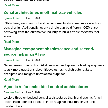
Read More
Zonal architectures in off-highway vehicles
By
Avnet Staff
- June 5, 2026
Off-highway vehicles for harsh environments also need more electronic
control units. Additionally, every vehicle can be different. OEMs are
borrowing from the automotive industry to build flexible systems that
scale.
Read More
Managing component obsolescence and second-
source risk in an AI era
By
Avnet Staff
- June 4, 2026
Nervousness coming from AI driven demand spikes is leading engineers
to ask more questions about lifecycles, using distributor data to
anticipate and mitigate unwelcome surprises.
Read More
Agentic AI for embedded control architectures
By
Avnet Staff
- June 3, 2026
Explore three embedded control architectures that blend agentic AI with
deterministic control for safer, more adaptive industrial drives and
mobile robots.