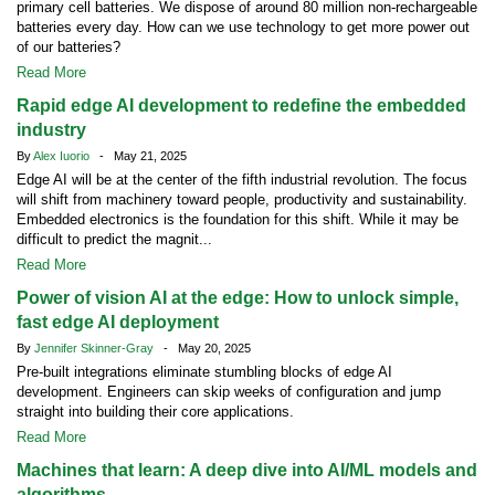
primary cell batteries. We dispose of around 80 million non-rechargeable
batteries every day. How can we use technology to get more power out
of our batteries?
Read More
Rapid edge AI development to redefine the embedded
industry
By
Alex Iuorio
- May 21, 2025
Edge AI will be at the center of the fifth industrial revolution. The focus
will shift from machinery toward people, productivity and sustainability.
Embedded electronics is the foundation for this shift. While it may be
difficult to predict the magnit...
Read More
Power of vision AI at the edge: How to unlock simple,
fast edge AI deployment
By
Jennifer Skinner-Gray
- May 20, 2025
Pre-built integrations eliminate stumbling blocks of edge AI
development. Engineers can skip weeks of configuration and jump
straight into building their core applications.
Read More
Machines that learn: A deep dive into AI/ML models and
algorithms