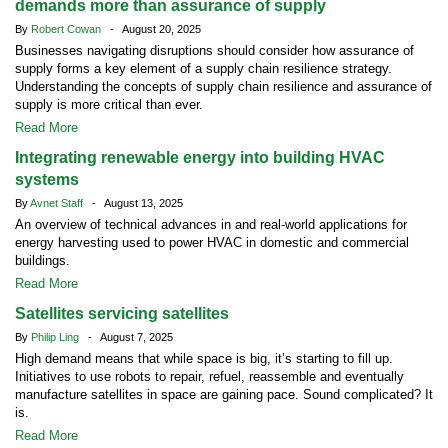
demands more than assurance of supply
By
Robert Cowan
- August 20, 2025
Businesses navigating disruptions should consider how assurance of
supply forms a key element of a supply chain resilience strategy.
Understanding the concepts of supply chain resilience and assurance of
supply is more critical than ever.
Read More
Integrating renewable energy into building HVAC
systems
By
Avnet Staff
- August 13, 2025
An overview of technical advances in and real-world applications for
energy harvesting used to power HVAC in domestic and commercial
buildings.
Read More
Satellites servicing satellites
By
Philip Ling
- August 7, 2025
High demand means that while space is big, it’s starting to fill up.
Initiatives to use robots to repair, refuel, reassemble and eventually
manufacture satellites in space are gaining pace. Sound complicated? It
is.
Read More