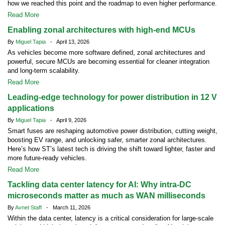
how we reached this point and the roadmap to even higher performance.
Read More
Enabling zonal architectures with high-end MCUs
By
Miguel Tapia
- April 13, 2026
As vehicles become more software defined, zonal architectures and
powerful, secure MCUs are becoming essential for cleaner integration
and long-term scalability.
Read More
Leading-edge technology for power distribution in 12 V
applications
By
Miguel Tapia
- April 9, 2026
Smart fuses are reshaping automotive power distribution, cutting weight,
boosting EV range, and unlocking safer, smarter zonal architectures.
Here’s how ST’s latest tech is driving the shift toward lighter, faster and
more future-ready vehicles.
Read More
Tackling data center latency for AI: Why intra-DC
microseconds matter as much as WAN milliseconds
By
Avnet Staff
- March 11, 2026
Within the data center, latency is a critical consideration for large-scale