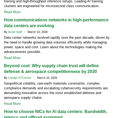
training and high-throughput inference setups. Leading AI training
clusters are engineered for microsecond class communication.
Read More
How communications networks in high-performance
data centers are evolving
By
Avnet Staff
- March 10, 2026
Data center networks evolved rapidly over the past decade, driven by
the need to handle growing data volumes efficiently while managing
power, space and cost. Learn about the technologies making the
advancements possible.
Read More
Beyond cost: Why supply chain trust will define
defense & aerospace competitiveness by 2030
By
Carolyn O'Connor
- March 10, 2026
Geopolitical volatility, rare-earth materials constraints, complex
compliance demands and escalating cybersecurity requirements are
demanding innovation across the most established defense and
aerospace supply chains.
Read More
How to choose NICs for AI data centers: Bandwidth,
latency and offload explained