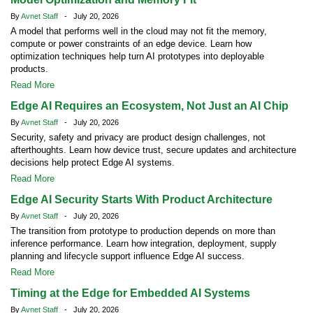
By
Avnet Staff
- July 20, 2026
A model that performs well in the cloud may not fit the memory,
compute or power constraints of an edge device. Learn how
optimization techniques help turn AI prototypes into deployable
products.
Read More
Edge AI Requires an Ecosystem, Not Just an AI Chip
By
Avnet Staff
- July 20, 2026
Security, safety and privacy are product design challenges, not
afterthoughts. Learn how device trust, secure updates and architecture
decisions help protect Edge AI systems.
Read More
Edge AI Security Starts With Product Architecture
By
Avnet Staff
- July 20, 2026
The transition from prototype to production depends on more than
inference performance. Learn how integration, deployment, supply
planning and lifecycle support influence Edge AI success.
Read More
Timing at the Edge for Embedded AI Systems
By
Avnet Staff
- July 20, 2026