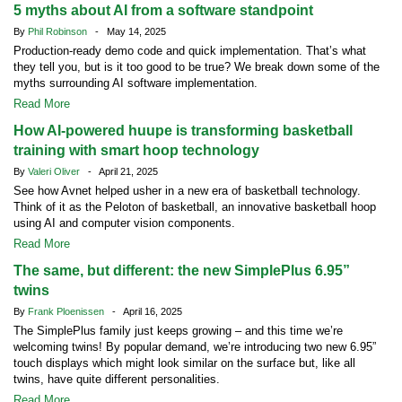
5 myths about AI from a software standpoint
By
Phil Robinson
- May 14, 2025
Production-ready demo code and quick implementation. That’s what
they tell you, but is it too good to be true? We break down some of the
myths surrounding AI software implementation.
Read More
How AI-powered huupe is transforming basketball
training with smart hoop technology
By
Valeri Oliver
- April 21, 2025
See how Avnet helped usher in a new era of basketball technology.
Think of it as the Peloton of basketball, an innovative basketball hoop
using AI and computer vision components.
Read More
The same, but different: the new SimplePlus 6.95”
twins
By
Frank Ploenissen
- April 16, 2025
The SimplePlus family just keeps growing – and this time we’re
welcoming twins! By popular demand, we’re introducing two new 6.95”
touch displays which might look similar on the surface but, like all
twins, have quite different personalities.
Read More