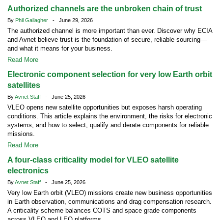
Authorized channels are the unbroken chain of trust
By
Phil Gallagher
- June 29, 2026
The authorized channel is more important than ever. Discover why ECIA
and Avnet believe trust is the foundation of secure, reliable sourcing—
and what it means for your business.
Read More
Electronic component selection for very low Earth orbit
satellites
By
Avnet Staff
- June 25, 2026
VLEO opens new satellite opportunities but exposes harsh operating
conditions. This article explains the environment, the risks for electronic
systems, and how to select, qualify and derate components for reliable
missions.
Read More
A four-class criticality model for VLEO satellite
electronics
By
Avnet Staff
- June 25, 2026
Very low Earth orbit (VLEO) missions create new business opportunities
in Earth observation, communications and drag compensation research.
A criticality scheme balances COTS and space grade components
across VLEO and LEO platforms.