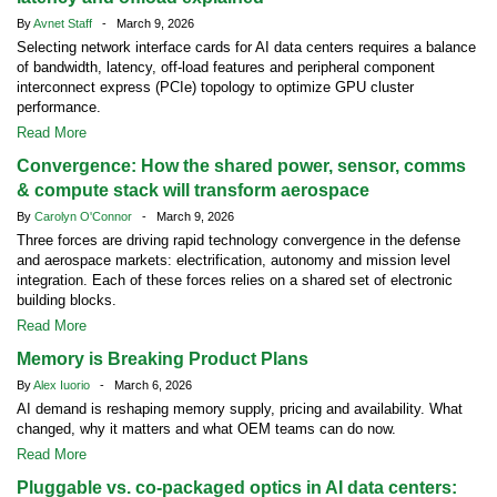
By
Avnet Staff
- March 9, 2026
Selecting network interface cards for AI data centers requires a balance
of bandwidth, latency, off-load features and peripheral component
interconnect express (PCIe) topology to optimize GPU cluster
performance.
Read More
Convergence: How the shared power, sensor, comms
& compute stack will transform aerospace
By
Carolyn O'Connor
- March 9, 2026
Three forces are driving rapid technology convergence in the defense
and aerospace markets: electrification, autonomy and mission level
integration. Each of these forces relies on a shared set of electronic
building blocks.
Read More
Memory is Breaking Product Plans
By
Alex Iuorio
- March 6, 2026
AI demand is reshaping memory supply, pricing and availability. What
changed, why it matters and what OEM teams can do now.
Read More
Pluggable vs. co-packaged optics in AI data centers: