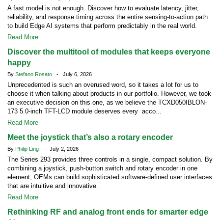
A fast model is not enough. Discover how to evaluate latency, jitter,
reliability, and response timing across the entire sensing-to-action path
to build Edge AI systems that perform predictably in the real world.
Read More
Discover the multitool of modules that keeps everyone
happy
By
Stefano Rosato
- July 6, 2026
Unprecedented is such an overused word, so it takes a lot for us to
choose it when talking about products in our portfolio. However, we took
an executive decision on this one, as we believe the TCXD050IBLON-
173 5.0-inch TFT-LCD module deserves every acco...
Read More
Meet the joystick that’s also a rotary encoder
By
Philip Ling
- July 2, 2026
The Series 293 provides three controls in a single, compact solution. By
combining a joystick, push-button switch and rotary encoder in one
element, OEMs can build sophisticated software-defined user interfaces
that are intuitive and innovative.
Read More
Rethinking RF and analog front ends for smarter edge