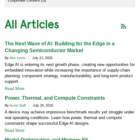
Corporate content (5)
All Articles
The Next Wave of AI: Building for the Edge in a
Changing Semiconductor Market
By
Alex Iuorio
- July 21, 2026
Edge AI is entering its next growth phase, creating new opportunities for
embedded innovation while increasing the importance of supply-chain
planning, component strategy, manufacturability, and long-term product
support.
Read More
Power, Thermal, and Compute Constraints
By
Avnet Staff
- July 20, 2026
A device may achieve impressive benchmark results yet struggle under
real operating conditions. Learn how power, thermal and compute
constraints shape successful Edge AI designs.
Read More
Model Optimization and Memory Fit