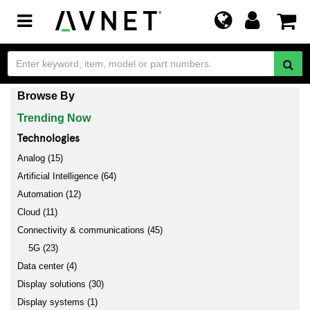
Toggle
navigation
Browse By
Trending Now
Technologies
Analog (15)
Artificial Intelligence (64)
Automation (12)
Cloud (11)
Connectivity & communications (45)
5G (23)
Data center (4)
Display solutions (30)
Display systems (1)