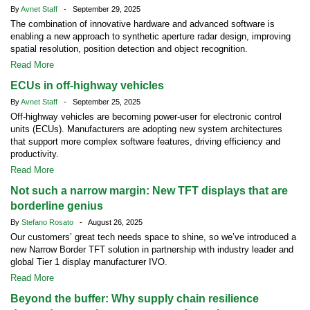
By
Avnet Staff
- September 29, 2025
The combination of innovative hardware and advanced software is
enabling a new approach to synthetic aperture radar design, improving
spatial resolution, position detection and object recognition.
Read More
ECUs in off-highway vehicles
By
Avnet Staff
- September 25, 2025
Off-highway vehicles are becoming power-user for electronic control
units (ECUs). Manufacturers are adopting new system architectures
that support more complex software features, driving efficiency and
productivity.
Read More
Not such a narrow margin: New TFT displays that are
borderline genius
By
Stefano Rosato
- August 26, 2025
Our customers’ great tech needs space to shine, so we’ve introduced a
new Narrow Border TFT solution in partnership with industry leader and
global Tier 1 display manufacturer IVO.
Read More
Beyond the buffer: Why supply chain resilience