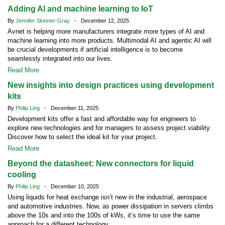
Adding AI and machine learning to IoT
By
Jennifer Skinner-Gray
- December 12, 2025
Avnet is helping more manufacturers integrate more types of AI and
machine learning into more products. Multimodal AI and agentic AI will
be crucial developments if artificial intelligence is to become
seamlessly integrated into our lives.
Read More
New insights into design practices using development
kits
By
Philip Ling
- December 11, 2025
Development kits offer a fast and affordable way for engineers to
explore new technologies and for managers to assess project viability.
Discover how to select the ideal kit for your project.
Read More
Beyond the datasheet: New connectors for liquid
cooling
By
Philip Ling
- December 10, 2025
Using liquids for heat exchange isn’t new in the industrial, aerospace
and automotive industries. Now, as power dissipation in servers climbs
above the 10s and into the 100s of kWs, it’s time to use the same
approach for a different technology.