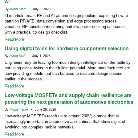
AI
By
Avnet Staff
- July 2, 2026
This article treats RF and AI as one design problem, exploring how to
partition RF/AFE, data conversion and edge processing across
vibration, RF condition monitoring and low power sensing use cases,
with a practical co design checklist.
Read More
Using digital twins for hardware component selection
By
Avnet Staff
- July 1, 2026
Engineers may be leaving too much design intelligence on the table by
not using digital twins to their fullest potential. More manufacturers are
now providing models that can be used to evaluate design options
earlier in the process.
Read More
Low-voltage MOSFETs and supply chain resilience are
powering the next generation of automotive electronics
By
Miguel Tapia
- June 29, 2026
Low-voltage MOSFETs reach up to around 200V; a range that is
increasingly important in automotive applications that show signs of
evolving into complex mobile networks.
Read More