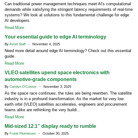
Can traditional power management techniques meet AI's computational
demands while satisfying the stringent latency requirements of real-time
systems? We look at solutions to this fundamental challenge for edge
AI developers.
Read More
Your essential guide to edge AI terminology
By
Avnet Staff
- November 4, 2025
Need more detail around edge AI terminology? Check out this essential
guide.
Read More
VLEO satellites upend space electronics with
automotive-grade components
By
Carolyn O'Connor
- November 3, 2025
As the space race continues, the rules are being rewritten. The satellite
industry is in a profound transformation. As the market for very low
earth orbit (VLEO) satellites accelerates, engineers and procurement
teams alike are rethinking the very buildi...
Read More
Mid-sized 12.1” display ready to rumble
By
Frank Ploenissen
- October 30, 2025