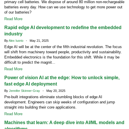
primary cell batteries. We dispose of around 80 million non-rechargeable
batteries every day. How can we use technology to get more power out
of our batteries?
Read More
Rapid edge AI development to redefine the embedded
industry
By
Alex Iuorio
- May 21, 2025
Edge AI will be at the center of the fifth industrial revolution. The focus
will shift from machinery toward people, productivity and sustainability.
Embedded electronics is the foundation for this shift. While it may be
difficult to predict the magnit...
Read More
Power of vision AI at the edge: How to unlock simple,
fast edge AI deployment
By
Jennifer Skinner-Gray
- May 20, 2025
Pre-built integrations eliminate stumbling blocks of edge AI
development. Engineers can skip weeks of configuration and jump
straight into building their core applications.
Read More
Machines that learn: A deep dive into AI/ML models and
algorithms