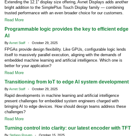
Extending the 12.1” display size offering, Avnet Displays adds another
bright addition to the SimplePlus Touch Display family — combining
trusted performance with an even broader choice for our customers.
Read More
Programmable logic provides the key to efficient edge
AI
By
Avnet Staff
- October 29, 2025
FPGAs provide design flexibility. Like GPUs, configurable logic lends
itself to massively parallel execution, aligning with the demands of
embedded machine learning and artificial intelligence. Which one is
better for your application?
Read More
Transitioning from IoT to edge AI system development
By
Avnet Staff
- October 29, 2025
Rapid developments in machine learning and artificial intelligence
present challenges for embedded system engineers charged with
bringing AI to edge devices. How should design teams address these
challenges?
Read More
Turning control into clarity: our latest encoder with TFT
By
Stefano Rosato
- October 15, 2025