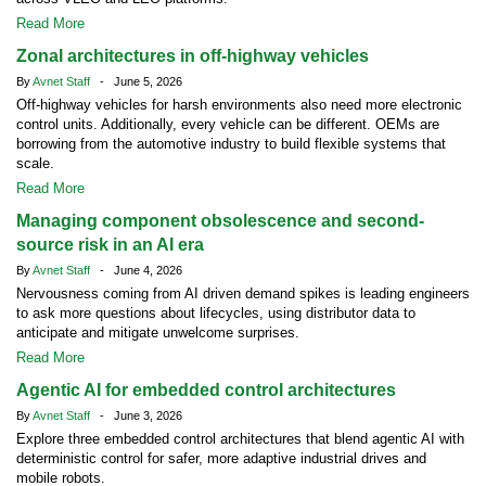
Read More
Zonal architectures in off-highway vehicles
By
Avnet Staff
- June 5, 2026
Off-highway vehicles for harsh environments also need more electronic
control units. Additionally, every vehicle can be different. OEMs are
borrowing from the automotive industry to build flexible systems that
scale.
Read More
Managing component obsolescence and second-
source risk in an AI era
By
Avnet Staff
- June 4, 2026
Nervousness coming from AI driven demand spikes is leading engineers
to ask more questions about lifecycles, using distributor data to
anticipate and mitigate unwelcome surprises.
Read More
Agentic AI for embedded control architectures
By
Avnet Staff
- June 3, 2026
Explore three embedded control architectures that blend agentic AI with
deterministic control for safer, more adaptive industrial drives and
mobile robots.