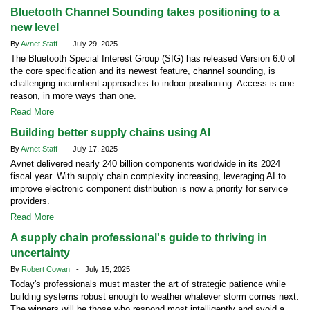
Bluetooth Channel Sounding takes positioning to a
new level
By
Avnet Staff
- July 29, 2025
The Bluetooth Special Interest Group (SIG) has released Version 6.0 of
the core specification and its newest feature, channel sounding, is
challenging incumbent approaches to indoor positioning. Access is one
reason, in more ways than one.
Read More
Building better supply chains using AI
By
Avnet Staff
- July 17, 2025
Avnet delivered nearly 240 billion components worldwide in its 2024
fiscal year. With supply chain complexity increasing, leveraging AI to
improve electronic component distribution is now a priority for service
providers.
Read More
A supply chain professional's guide to thriving in
uncertainty
By
Robert Cowan
- July 15, 2025
Today's professionals must master the art of strategic patience while
building systems robust enough to weather whatever storm comes next.
The winners will be those who respond most intelligently and avoid a