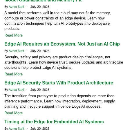
By
Avnet Staff
- July 20, 2026
A model that performs well in the cloud may not fit the memory,
compute or power constraints of an edge device. Learn how
optimization techniques help turn AI prototypes into deployable
products.
Read More
Edge AI Requires an Ecosystem, Not Just an AI Chip
By
Avnet Staff
- July 20, 2026
Security, safety and privacy are product design challenges, not
afterthoughts. Learn how device trust, secure updates and architecture
decisions help protect Edge AI systems.
Read More
Edge AI Security Starts With Product Architecture
By
Avnet Staff
- July 20, 2026
The transition from prototype to production depends on more than
inference performance. Learn how integration, deployment, supply
planning and lifecycle support influence Edge AI success.
Read More
Timing at the Edge for Embedded AI Systems
By
Avnet Staff
- July 20, 2026