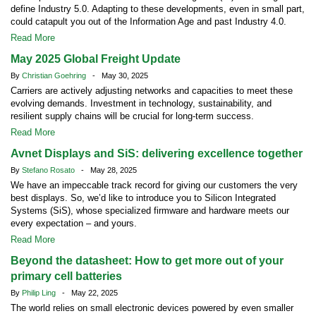
define Industry 5.0. Adapting to these developments, even in small part,
could catapult you out of the Information Age and past Industry 4.0.
Read More
May 2025 Global Freight Update
By
Christian Goehring
- May 30, 2025
Carriers are actively adjusting networks and capacities to meet these
evolving demands. Investment in technology, sustainability, and
resilient supply chains will be crucial for long-term success.
Read More
Avnet Displays and SiS: delivering excellence together
By
Stefano Rosato
- May 28, 2025
We have an impeccable track record for giving our customers the very
best displays. So, we’d like to introduce you to Silicon Integrated
Systems (SiS), whose specialized firmware and hardware meets our
every expectation – and yours.
Read More
Beyond the datasheet: How to get more out of your
primary cell batteries
By
Philip Ling
- May 22, 2025
The world relies on small electronic devices powered by even smaller