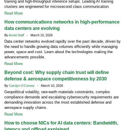
training and high-throughput inference setups. Leading AI training
clusters are engineered for microsecond class communication.
Read More
How communications networks in high-performance
data centers are evolving
By
Avnet Staff
- March 10, 2026
Data center networks evolved rapidly over the past decade, driven by
the need to handle growing data volumes efficiently while managing
power, space and cost. Learn about the technologies making the
advancements possible.
Read More
Beyond cost: Why supply chain trust will define
defense & aerospace competitiveness by 2030
By
Carolyn O'Connor
- March 10, 2026
Geopolitical volatility, rare-earth materials constraints, complex
compliance demands and escalating cybersecurity requirements are
demanding innovation across the most established defense and
aerospace supply chains.
Read More
How to choose NICs for AI data centers: Bandwidth,
latency and offload explained