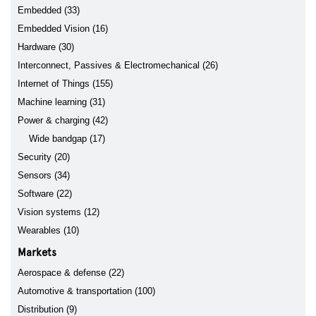
Embedded (33)
Embedded Vision (16)
Hardware (30)
Interconnect, Passives & Electromechanical (26)
Internet of Things (155)
Machine learning (31)
Power & charging (42)
Wide bandgap (17)
Security (20)
Sensors (34)
Software (22)
Vision systems (12)
Wearables (10)
Markets
Aerospace & defense (22)
Automotive & transportation (100)
Distribution (9)