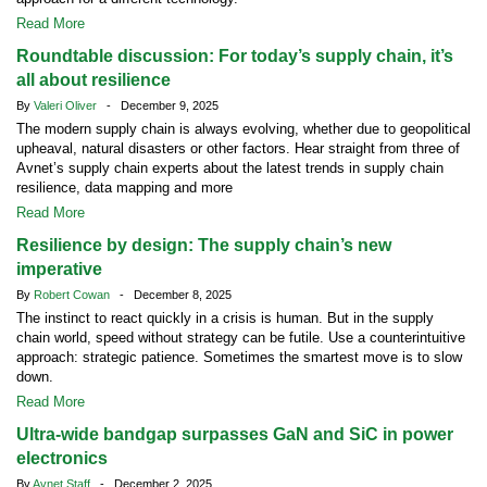
Read More
Roundtable discussion: For today’s supply chain, it’s
all about resilience
By
Valeri Oliver
- December 9, 2025
The modern supply chain is always evolving, whether due to geopolitical
upheaval, natural disasters or other factors. Hear straight from three of
Avnet’s supply chain experts about the latest trends in supply chain
resilience, data mapping and more
Read More
Resilience by design: The supply chain’s new
imperative
By
Robert Cowan
- December 8, 2025
The instinct to react quickly in a crisis is human. But in the supply
chain world, speed without strategy can be futile. Use a counterintuitive
approach: strategic patience. Sometimes the smartest move is to slow
down.
Read More
Ultra-wide bandgap surpasses GaN and SiC in power
electronics
By
Avnet Staff
- December 2, 2025