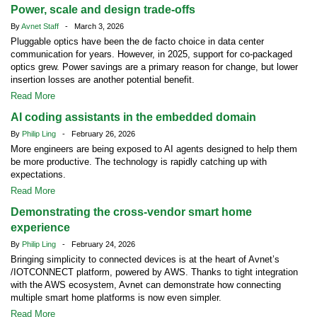
Power, scale and design trade-offs
By
Avnet Staff
- March 3, 2026
Pluggable optics have been the de facto choice in data center
communication for years. However, in 2025, support for co-packaged
optics grew. Power savings are a primary reason for change, but lower
insertion losses are another potential benefit.
Read More
AI coding assistants in the embedded domain
By
Philip Ling
- February 26, 2026
More engineers are being exposed to AI agents designed to help them
be more productive. The technology is rapidly catching up with
expectations.
Read More
Demonstrating the cross-vendor smart home
experience
By
Philip Ling
- February 24, 2026
Bringing simplicity to connected devices is at the heart of Avnet’s
/IOTCONNECT platform, powered by AWS. Thanks to tight integration
with the AWS ecosystem, Avnet can demonstrate how connecting
multiple smart home platforms is now even simpler.
Read More