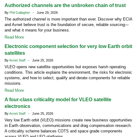
Authorized channels are the unbroken chain of trust
By
Phil Gallagher
- June 29, 2026
The authorized channel is more important than ever. Discover why ECIA
and Avnet believe trust is the foundation of secure, reliable sourcing—
and what it means for your business.
Read More
Electronic component selection for very low Earth orbit
satellites
By
Avnet Staff
- June 25, 2026
VLEO opens new satellite opportunities but exposes harsh operating
conditions. This article explains the environment, the risks for electronic
systems, and how to select, qualify and derate components for reliable
missions.
Read More
A four-class criticality model for VLEO satellite
electronics
By
Avnet Staff
- June 25, 2026
Very low Earth orbit (VLEO) missions create new business opportunities
in Earth observation, communications and drag compensation research.
A criticality scheme balances COTS and space grade components
across VLEO and LEO platforms.