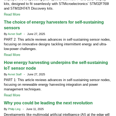
kits, designed to fit seamlessly with STMicroelectronics’ STM32F769I
and STM32H747I Discovery kits.
Read More
The choice of energy harvesters for self-sustaining
sensors
By
Avnet Staff
- June 27, 2025
PART 2: This article reviews advances in self-sustaining sensor nodes,
focusing on innovative designs tackling intermittent energy and ultra-
low-power challenges.
Read More
How energy harvesting underpins the self-sustaining
IoT sensor node
By
Avnet Staff
- June 27, 2025
PART 1: This article reviews advances in self-sustaining sensor nodes,
focusing on renewable energy harvesting integration and power
management techniques.
Read More
Why you could be leading the next revolution
By
Philip Ling
- June 11, 2025
Developments like multimodal artificial intelligence (AI) at the edge will