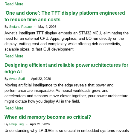
Read More
‘One and done’: The TFT display platform engineered
to reduce time and costs
By
Stefano Rosato
- May 4, 2026
Avnet’s intelligent TFT display embeds an STM32 MCU, eliminating the
need for an external CPU. Apps, graphics, and I/O run directly on the
display, cutting cost and complexity while offering rich connectivity,
scalable sizes, & fast GUI development
Read More
Designing efficient and reliable power architectures for
edge AI
By
Avnet Staff
- April 22, 2026
Moving artificial intelligence to the edge reveals that power and
performance are inseparable. As neural workloads grow, and
accelerators and sensors move closer together, your power architecture
might dictate how you deploy AI in the field.
Read More
When did memory become so critical?
By
Philip Ling
- April 21, 2026
Understanding why LPDDR5 is so crucial in embedded systems reveals