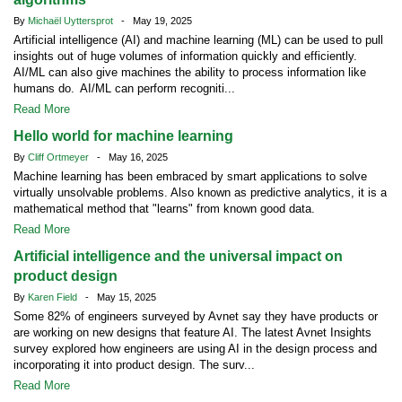
By
Michaël Uyttersprot
- May 19, 2025
Artificial intelligence (AI) and machine learning (ML) can be used to pull
insights out of huge volumes of information quickly and efficiently.
AI/ML can also give machines the ability to process information like
humans do. AI/ML can perform recogniti...
Read More
Hello world for machine learning
By
Cliff Ortmeyer
- May 16, 2025
Machine learning has been embraced by smart applications to solve
virtually unsolvable problems. Also known as predictive analytics, it is a
mathematical method that "learns" from known good data.
Read More
Artificial intelligence and the universal impact on
product design
By
Karen Field
- May 15, 2025
Some 82% of engineers surveyed by Avnet say they have products or
are working on new designs that feature AI. The latest Avnet Insights
survey explored how engineers are using AI in the design process and
incorporating it into product design. The surv...
Read More