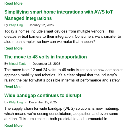
Read More
Simplifying smart home integrations with AWS IoT
Managed Integrations
By
Philip Ling
- January 22, 2026
Today’s homes include smart devices from multiple vendors. This
creates virtual barriers to their integration. Consumers want smarter to
also mean simpler, so how can we make that happen?
Read More
The move to 48 volts in transportation
By
Miguel Tapia
- December 16, 2025
The move from 12 and 24 volts to 48 volts is reshaping how companies
approach mobility and robotics. It's a clear signal that the industry’s
raising the bar for what’s possible in terms of performance and safety.
Read More
Wide bandgap continues to disrupt
By
Philip Ling
- December 15, 2025
The supply chain for wide bandgap (WBG) solutions is now maturing,
which means we’re seeing consolidation, acquisition and even some
attrition. This turbulence is both predictable and surmountable.
Read More