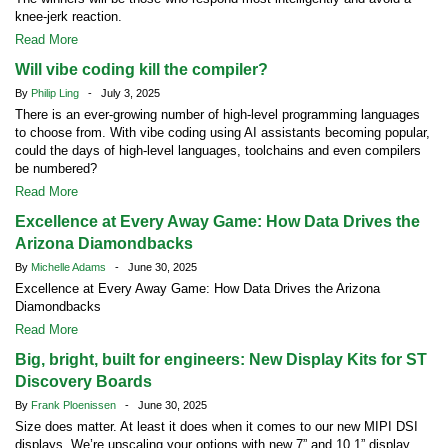
knee-jerk reaction.
Read More
Will vibe coding kill the compiler?
By
Philip Ling
- July 3, 2025
There is an ever-growing number of high-level programming languages
to choose from. With vibe coding using AI assistants becoming popular,
could the days of high-level languages, toolchains and even compilers
be numbered?
Read More
Excellence at Every Away Game: How Data Drives the
Arizona Diamondbacks
By
Michelle Adams
- June 30, 2025
Excellence at Every Away Game: How Data Drives the Arizona
Diamondbacks
Read More
Big, bright, built for engineers: New Display Kits for ST
Discovery Boards
By
Frank Ploenissen
- June 30, 2025
Size does matter. At least it does when it comes to our new MIPI DSI
displays. We’re upscaling your options with new 7” and 10.1” display