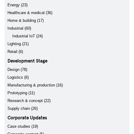
Energy (23)
Healthcare & medical (36)
Home & building (17)
Industrial (60)
Industrial IoT (24)
Lighting (21)
Retail (6)
Development Stage
Design (78)
Logistics (6)
Manufacturing & production (16)
Prototyping (11)
Research & concept (22)
Supply chain (26)
Corporate Updates
Case studies (19)