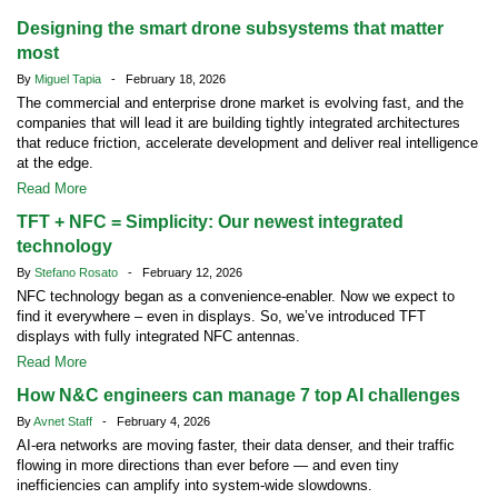
Designing the smart drone subsystems that matter
most
By
Miguel Tapia
- February 18, 2026
The commercial and enterprise drone market is evolving fast, and the
companies that will lead it are building tightly integrated architectures
that reduce friction, accelerate development and deliver real intelligence
at the edge.
Read More
TFT + NFC = Simplicity: Our newest integrated
technology
By
Stefano Rosato
- February 12, 2026
NFC technology began as a convenience-enabler. Now we expect to
find it everywhere – even in displays. So, we’ve introduced TFT
displays with fully integrated NFC antennas.
Read More
How N&C engineers can manage 7 top AI challenges
By
Avnet Staff
- February 4, 2026
AI-era networks are moving faster, their data denser, and their traffic
flowing in more directions than ever before — and even tiny
inefficiencies can amplify into system-wide slowdowns.