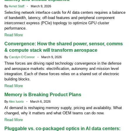
By
Avnet Staff
- March 9, 2026
Selecting network interface cards for AI data centers requires a balance
of bandwidth, latency, off-load features and peripheral component
interconnect express (PCIe) topology to optimize GPU cluster
performance.
Read More
Convergence: How the shared power, sensor, comms
& compute stack will transform aerospace
By
Carolyn O'Connor
- March 9, 2026
Three forces are driving rapid technology convergence in the defense
and aerospace markets: electrification, autonomy and mission level
integration. Each of these forces relies on a shared set of electronic
building blocks.
Read More
Memory is Breaking Product Plans
By
Alex Iuorio
- March 6, 2026
AI demand is reshaping memory supply, pricing and availability. What
changed, why it matters and what OEM teams can do now.
Read More
Pluggable vs. co-packaged optics in AI data centers: