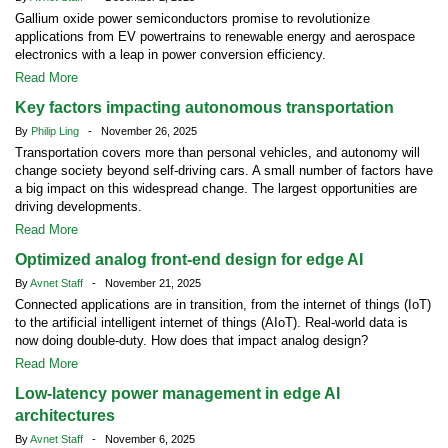
Gallium oxide power semiconductors promise to revolutionize
applications from EV powertrains to renewable energy and aerospace
electronics with a leap in power conversion efficiency.
Read More
Key factors impacting autonomous transportation
By
Philip Ling
- November 26, 2025
Transportation covers more than personal vehicles, and autonomy will
change society beyond self-driving cars. A small number of factors have
a big impact on this widespread change. The largest opportunities are
driving developments.
Read More
Optimized analog front-end design for edge AI
By
Avnet Staff
- November 21, 2025
Connected applications are in transition, from the internet of things (IoT)
to the artificial intelligent internet of things (AIoT). Real-world data is
now doing double-duty. How does that impact analog design?
Read More
Low-latency power management in edge AI
architectures
By
Avnet Staff
- November 6, 2025