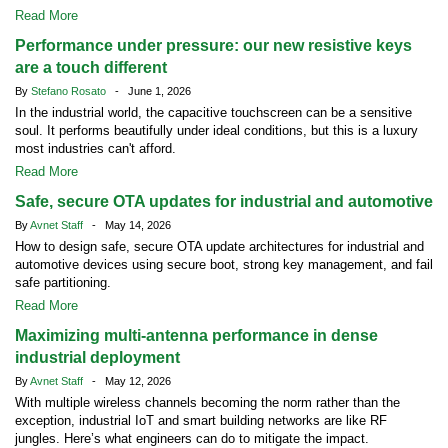
Read More
Performance under pressure: our new resistive keys
are a touch different
By
Stefano Rosato
- June 1, 2026
In the industrial world, the capacitive touchscreen can be a sensitive
soul. It performs beautifully under ideal conditions, but this is a luxury
most industries can't afford.
Read More
Safe, secure OTA updates for industrial and automotive
By
Avnet Staff
- May 14, 2026
How to design safe, secure OTA update architectures for industrial and
automotive devices using secure boot, strong key management, and fail
safe partitioning.
Read More
Maximizing multi-antenna performance in dense
industrial deployment
By
Avnet Staff
- May 12, 2026
With multiple wireless channels becoming the norm rather than the
exception, industrial IoT and smart building networks are like RF
jungles. Here’s what engineers can do to mitigate the impact.