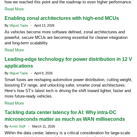
how we reached this point and the roadmap to even higher performance.
Read More
Enabling zonal architectures with high-end MCUs
By
Miguel Tapia
- April 13, 2026
As vehicles become more software defined, zonal architectures and
powerful, secure MCUs are becoming essential for cleaner integration
and long-term scalability.
Read More
Leading-edge technology for power distribution in 12 V
applications
By
Miguel Tapia
- April 9, 2026
Smart fuses are reshaping automotive power distribution, cutting weight,
boosting EV range, and unlocking safer, smarter zonal architectures.
Here’s how ST’s latest tech is driving the shift toward lighter, faster and
more future-ready vehicles.
Read More
Tackling data center latency for AI: Why intra-DC
microseconds matter as much as WAN milliseconds
By
Avnet Staff
- March 11, 2026
Within the data center, latency is a critical consideration for large-scale