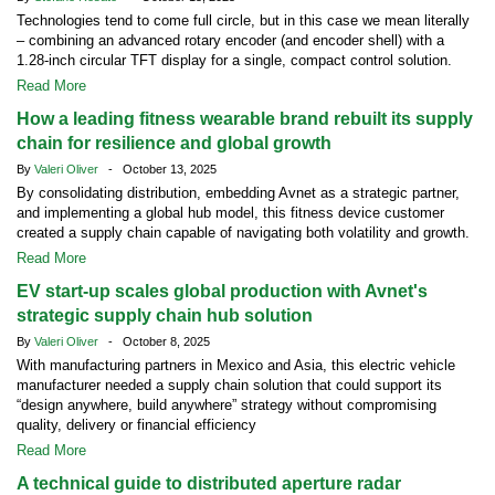
Technologies tend to come full circle, but in this case we mean literally
– combining an advanced rotary encoder (and encoder shell) with a
1.28-inch circular TFT display for a single, compact control solution.
Read More
How a leading fitness wearable brand rebuilt its supply
chain for resilience and global growth
By
Valeri Oliver
- October 13, 2025
By consolidating distribution, embedding Avnet as a strategic partner,
and implementing a global hub model, this fitness device customer
created a supply chain capable of navigating both volatility and growth.
Read More
EV start-up scales global production with Avnet's
strategic supply chain hub solution
By
Valeri Oliver
- October 8, 2025
With manufacturing partners in Mexico and Asia, this electric vehicle
manufacturer needed a supply chain solution that could support its
“design anywhere, build anywhere” strategy without compromising
quality, delivery or financial efficiency
Read More
A technical guide to distributed aperture radar