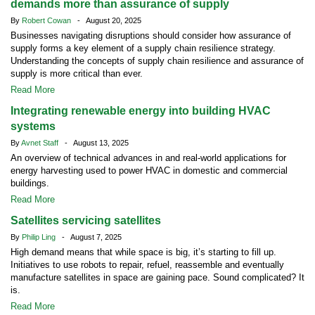
demands more than assurance of supply
By
Robert Cowan
- August 20, 2025
Businesses navigating disruptions should consider how assurance of
supply forms a key element of a supply chain resilience strategy.
Understanding the concepts of supply chain resilience and assurance of
supply is more critical than ever.
Read More
Integrating renewable energy into building HVAC
systems
By
Avnet Staff
- August 13, 2025
An overview of technical advances in and real-world applications for
energy harvesting used to power HVAC in domestic and commercial
buildings.
Read More
Satellites servicing satellites
By
Philip Ling
- August 7, 2025
High demand means that while space is big, it’s starting to fill up.
Initiatives to use robots to repair, refuel, reassemble and eventually
manufacture satellites in space are gaining pace. Sound complicated? It
is.
Read More