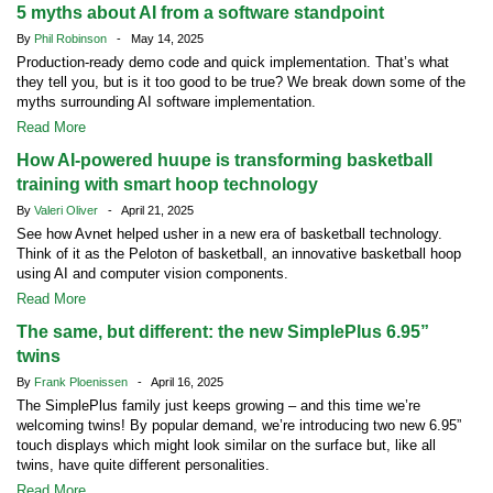
5 myths about AI from a software standpoint
By
Phil Robinson
- May 14, 2025
Production-ready demo code and quick implementation. That’s what
they tell you, but is it too good to be true? We break down some of the
myths surrounding AI software implementation.
Read More
How AI-powered huupe is transforming basketball
training with smart hoop technology
By
Valeri Oliver
- April 21, 2025
See how Avnet helped usher in a new era of basketball technology.
Think of it as the Peloton of basketball, an innovative basketball hoop
using AI and computer vision components.
Read More
The same, but different: the new SimplePlus 6.95”
twins
By
Frank Ploenissen
- April 16, 2025
The SimplePlus family just keeps growing – and this time we’re
welcoming twins! By popular demand, we’re introducing two new 6.95”
touch displays which might look similar on the surface but, like all
twins, have quite different personalities.
Read More