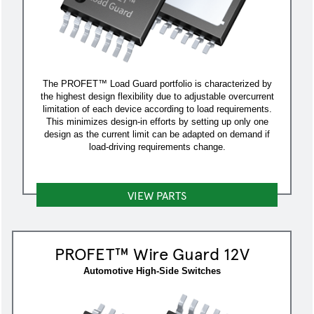
The PROFET™ Load Guard portfolio is characterized by
the highest design flexibility due to adjustable overcurrent
limitation of each device according to load requirements.
This minimizes design-in efforts by setting up only one
design as the current limit can be adapted on demand if
load-driving requirements change.
VIEW PARTS
PROFET™ Wire Guard 12V
Automotive High-Side Switches