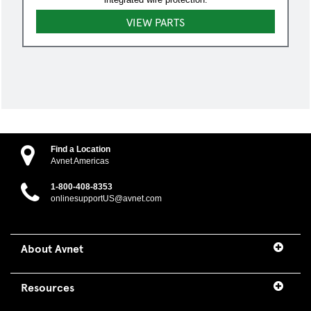
VIEW PARTS
Find a Location
Avnet Americas
1-800-408-8353
onlinesupportUS@avnet.com
About Avnet
Resources