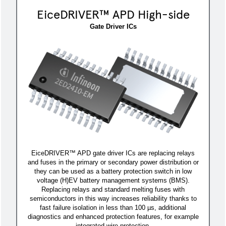
EiceDRIVER™ APD High-side
Gate Driver ICs
EiceDRIVER™ APD gate driver ICs are replacing relays
and fuses in the primary or secondary power distribution or
they can be used as a battery protection switch in low
voltage (H)EV battery management systems (BMS).
Replacing relays and standard melting fuses with
semiconductors in this way increases reliability thanks to
fast failure isolation in less than 100 µs, additional
diagnostics and enhanced protection features, for example
integrated wire protection.