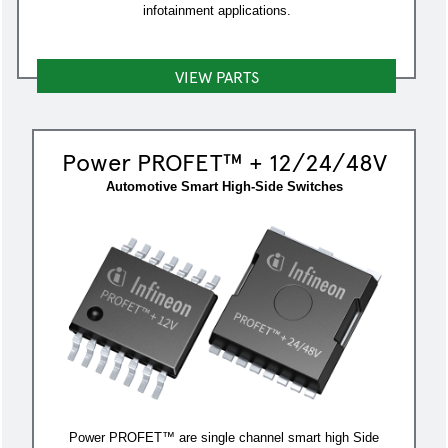
infotainment applications.
VIEW PARTS
Power PROFET™ + 12/24/48V
Automotive Smart High-Side Switches
Power PROFET™ are single channel smart high Side