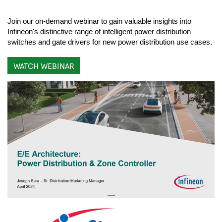
Join our on-demand webinar to gain valuable insights into
Infineon's distinctive range of intelligent power distribution
switches and gate drivers for new power distribution use cases.
WATCH WEBINAR