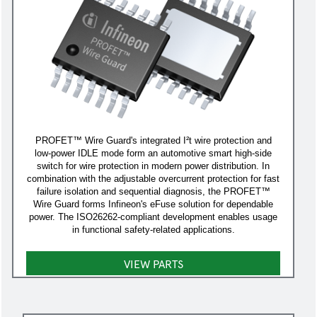
PROFET™ Wire Guard's integrated I²t wire protection and
low-power IDLE mode form an automotive smart high-side
switch for wire protection in modern power distribution. In
combination with the adjustable overcurrent protection for fast
failure isolation and sequential diagnosis, the PROFET™
Wire Guard forms Infineon's eFuse solution for dependable
power. The ISO26262-compliant development enables usage
in functional safety-related applications.
VIEW PARTS