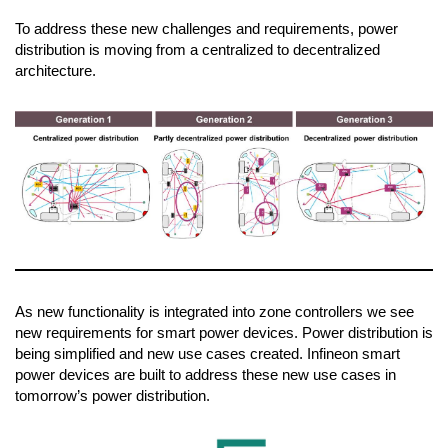
To address these new challenges and requirements, power
distribution is moving from a centralized to decentralized
architecture.
As new functionality is integrated into zone controllers we see
new requirements for smart power devices. Power distribution is
being simplified and new use cases created. Infineon smart
power devices are built to address these new use cases in
tomorrow’s power distribution.