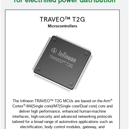
TRAVEO™ T2G
Microcontrollers
®
The Infineon TRAVEO™ T2G MCUs are based on the Arm
®
Cortex
-M4(Single core)/M7(Single core/Dual core) core and
deliver high performance, enhanced human-machine
interfaces, high-security and advanced networking protocols
tailored for a broad range of automotive applications such as
electrification, body control modules, gateway, and