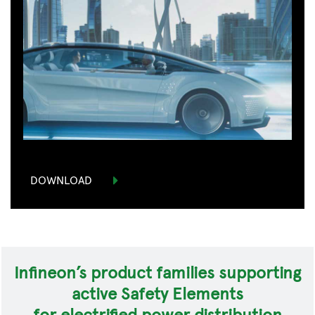
DOWNLOAD
Infineon’s product families supporting
active Safety Elements
for electrified power distribution