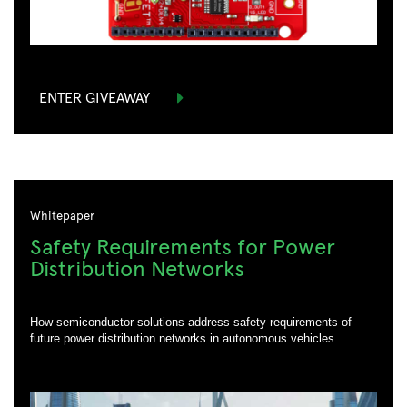
Phone Number:
*
*
Are you currently working on a design?:
Are you currently working on a design?:
Country:
*
*
*
ENTER GIVEAWAY
*
*
Postal Code:
Postal Code:
*
Postal Code:
How can we help you:
DOWNLOAD
DOWNLOAD
Whitepaper
CONTACT US
Safety Requirements for Power
Distribution Networks
How semiconductor solutions address safety requirements of
future power distribution networks in autonomous vehicles