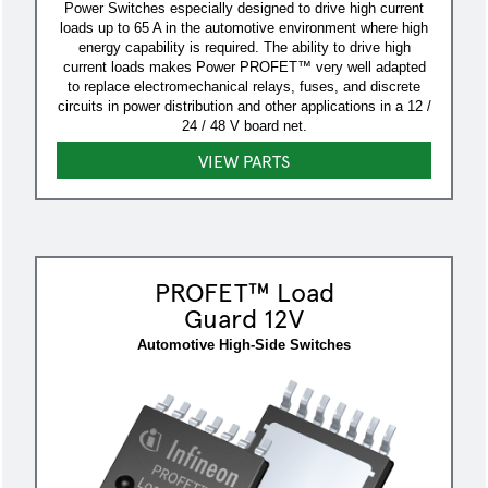
Power Switches especially designed to drive high current
loads up to 65 A in the automotive environment where high
energy capability is required. The ability to drive high
current loads makes Power PROFET™ very well adapted
to replace electromechanical relays, fuses, and discrete
circuits in power distribution and other applications in a 12 /
24 / 48 V board net.
VIEW PARTS
PROFET™ Load
Guard 12V
Automotive High-Side Switches