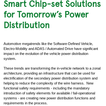
Smart Chip-set Solutions
for Tomorrow’s Power
Distribution
Automotive megatrends like the Software-Defined Vehicle,
Electro-Mobility and ADAS / Automated Drive have significant
impact on the evolution of the vehicle power distribution
system.
These trends are transforming the in-vehicle network to a zonal
architecture, providing an infrastructure that can be used for
electrification of the secondary power distribution system and
helping to reduce the complexity of the wire harness. New
functional safety requirements - including the mandatory
introduction of safety elements for available / fail-operational
systems - are creating new power distribution functions and
requirements in the process.