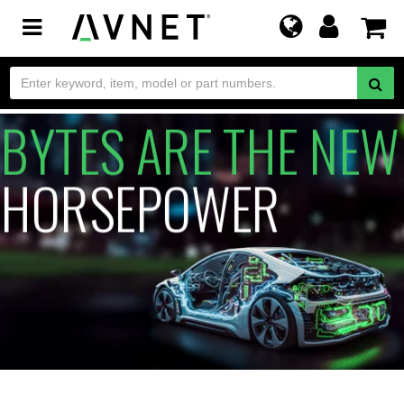
Toggle
navigation