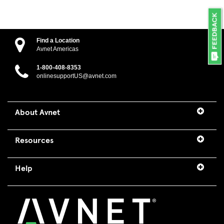
Find a Location
Avnet Americas
1-800-408-8353
onlinesupportUS@avnet.com
About Avnet
Resources
Help