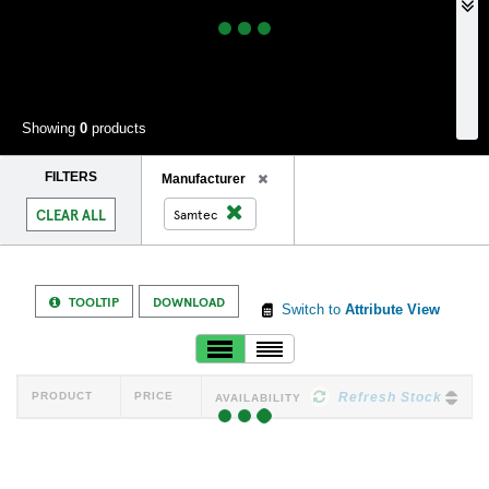
Showing
0
products
FILTERS
Remove
Manufacturer
Filter
Remove
CLEAR ALL
Samtec
Filter
TOOLTIP
DOWNLOAD
Switch to
Attribute View
PRODUCT
PRICE
Refresh Stock
AVAILABILITY