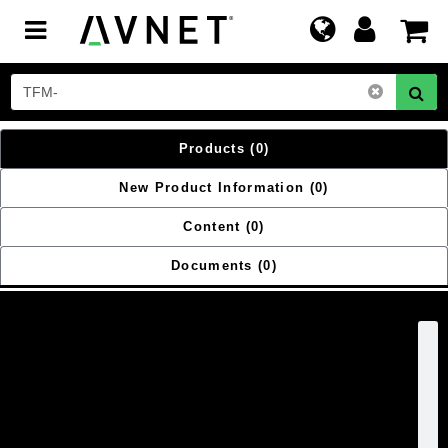
Toggle
navigation
Products
(0)
New Product Information
(0)
Content
(0)
Documents
(0)