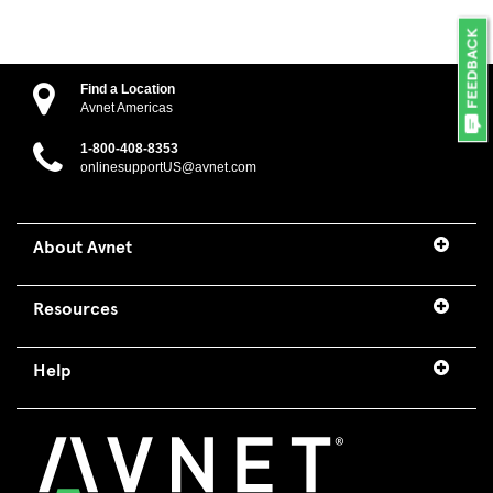
Find a Location
Avnet Americas
1-800-408-8353
onlinesupportUS@avnet.com
About Avnet
Resources
Help