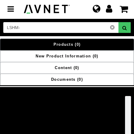
Toggle
navigation
Products
(0)
New Product Information
(0)
Content
(0)
Documents
(0)