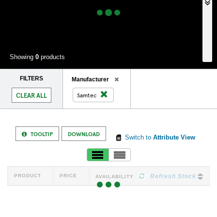
Showing
0
products
FILTERS
Remove
Manufacturer
Filter
Remove
CLEAR ALL
Samtec
Filter
TOOLTIP
DOWNLOAD
Switch to
Attribute View
PRODUCT
PRICE
Refresh Stock
AVAILABILITY