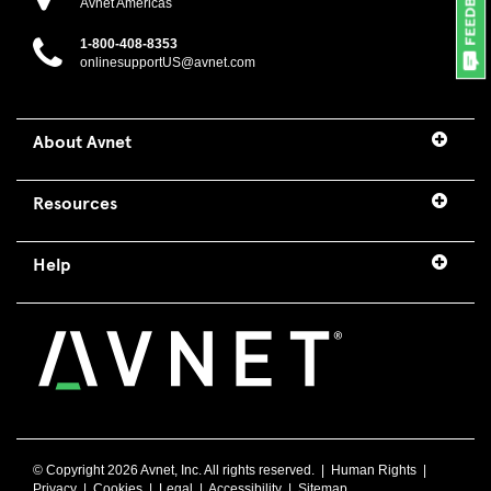
Avnet Americas
1-800-408-8353
onlinesupportUS@avnet.com
About Avnet
Resources
Help
© Copyright
2026 Avnet, Inc. All rights reserved. |
Human Rights
|
Privacy
|
Cookies
|
Legal
|
Accessibility
|
Sitemap