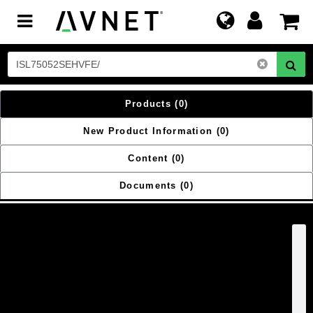
Toggle
navigation
Products
(0)
New Product Information
(0)
Content
(0)
Documents
(0)