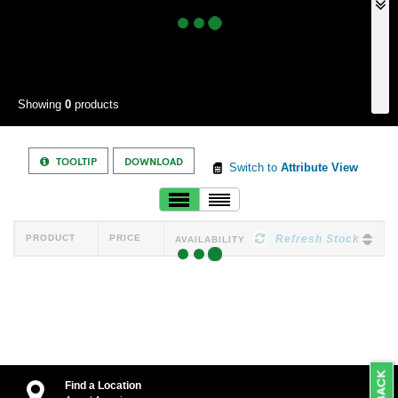
Showing
0
products
TOOLTIP
DOWNLOAD
Switch to
Attribute View
PRODUCT
PRICE
Refresh Stock
AVAILABILITY
Find a Location