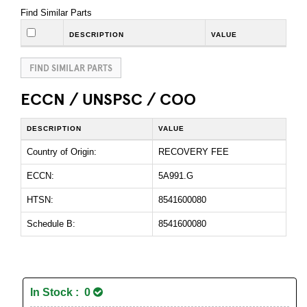
Find Similar Parts
DESCRIPTION
VALUE
FIND SIMILAR PARTS
ECCN / UNSPSC / COO
DESCRIPTION
VALUE
Country of Origin:
RECOVERY FEE
ECCN:
5A991.G
HTSN:
8541600080
Schedule B:
8541600080
In Stock : 0