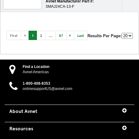
Avnet Manufacturer Part #:
SMAJ24CA-13-F
First
1
2
...
87
Last
Results Per Page:
Find a Location
Avnet Americas
1-800-408-8353
onlinesupportUS@avnet.com
About Avnet
Resources