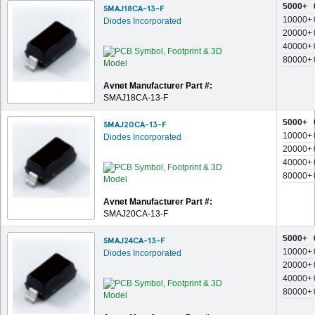
5000+
SMAJ18CA-13-F
10000+
Diodes Incorporated
20000+
40000+
80000+
Avnet Manufacturer Part #:
SMAJ18CA-13-F
5000+
SMAJ20CA-13-F
10000+
Diodes Incorporated
20000+
40000+
80000+
Avnet Manufacturer Part #:
SMAJ20CA-13-F
5000+
SMAJ24CA-13-F
10000+
Diodes Incorporated
20000+
40000+
80000+