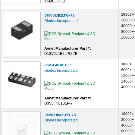
ASMBJ36CA
10000+
D18V0L1B2LPQ-7B
20000+
Diodes Incorporated
40000+
80000+
160000
Avnet Manufacturer Part #:
D18V0L1B2LPQ-7B
3000+
D3V3F4U10LP-7
6000+
Diodes Incorporated
12000+
24000+
48000+
Avnet Manufacturer Part #:
D3V3F4U10LP-7
10000+
D5V0X1BA2LPQ-7B
20000+
Diodes Incorporated
40000+
80000+