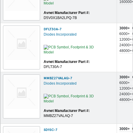
160000
Avnet Manufacturer Part #:
D5V0X1BA2LPQ-7B
3000+
DFLT30A-7
6000+
Diodes Incorporated
12000+
24000+
48000+
Avnet Manufacturer Part #:
DFLT30A-7
3000+
MMBZ27VALAQ-7
6000+
Diodes Incorporated
12000+
24000+
48000+
Avnet Manufacturer Part #:
MMBZ27VALAQ-7
3000+
SD15C-7