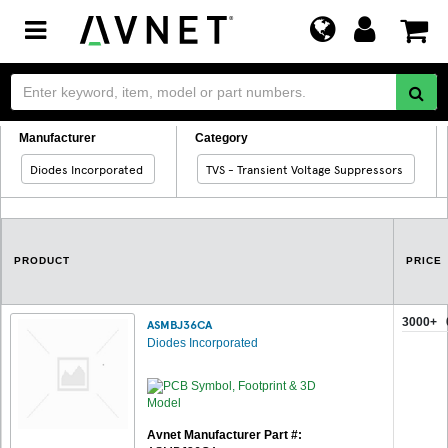
Toggle
navigation
Manufacturer
Category
Diodes Incorporated
TVS - Transient Voltage Suppressors
PRODUCT
PRICE
3000+
ASMBJ36CA
Diodes Incorporated
Avnet Manufacturer Part #: