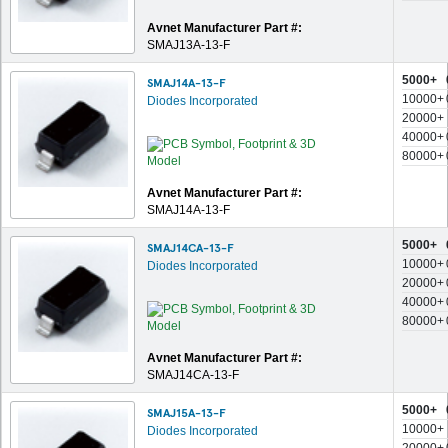
Avnet Manufacturer Part #:
SMAJ13A-13-F
5000+
SMAJ14A-13-F
10000+
Diodes Incorporated
20000+
40000+
80000+
Avnet Manufacturer Part #:
SMAJ14A-13-F
5000+
SMAJ14CA-13-F
10000+
Diodes Incorporated
20000+
40000+
80000+
Avnet Manufacturer Part #:
SMAJ14CA-13-F
5000+
SMAJ15A-13-F
10000+
Diodes Incorporated