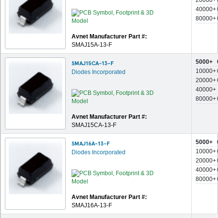
20000+
40000+
80000+
Avnet Manufacturer Part #:
SMAJ15A-13-F
5000+
SMAJ15CA-13-F
10000+
Diodes Incorporated
20000+
40000+
80000+
Avnet Manufacturer Part #:
SMAJ15CA-13-F
5000+
SMAJ16A-13-F
10000+
Diodes Incorporated
20000+
40000+
80000+
Avnet Manufacturer Part #:
SMAJ16A-13-F