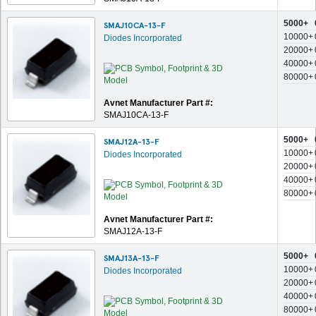
5000+
SMAJ10CA-13-F
10000+
Diodes Incorporated
20000+
40000+
80000+
Avnet Manufacturer Part #:
SMAJ10CA-13-F
5000+
SMAJ12A-13-F
10000+
Diodes Incorporated
20000+
40000+
80000+
Avnet Manufacturer Part #:
SMAJ12A-13-F
5000+
SMAJ13A-13-F
10000+
Diodes Incorporated
20000+
40000+
80000+