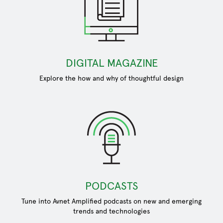
DIGITAL MAGAZINE
Explore the how and why of thoughtful design
PODCASTS
Tune into Avnet Amplified podcasts on new and emerging
trends and technologies