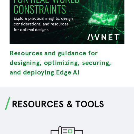
Resources and guidance for
M
designing, optimizing, securing,
S
and deploying Edge AI
RESOURCES & TOOLS