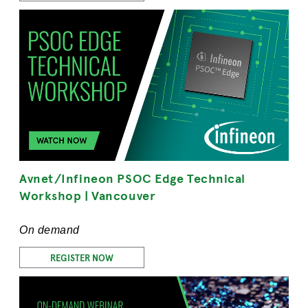
Avnet/Infineon PSOC Edge Technical
Workshop | Vancouver
On demand
REGISTER NOW