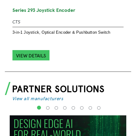
S
Series 293 Joystick Encoder
S
CTS
S
3-in-1 Joystick, Optical Encoder & Pushbutton Switch
e
VIEW DETAILS
PARTNER SOLUTIONS
View all manufacturers
1
2
3
4
5
6
7
8