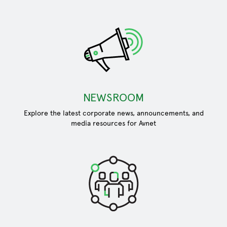
NEWSROOM
Explore the latest corporate news, announcements, and
media resources for Avnet