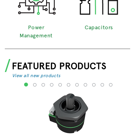
Power
Capacitors
Management
FEATURED PRODUCTS
View all new products
1
2
3
4
5
6
7
8
9
10
11