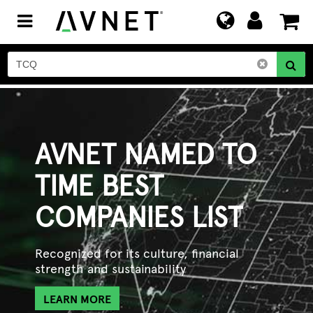
Toggle
navigation
AVNET NAMED TO
TIME BEST
COMPANIES LIST
Recognized for its culture, financial
strength and sustainability
LEARN MORE