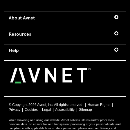
About Avnet
Resources
Help
© Copyright
2026 Avnet, Inc. All rights reserved. |
Human Rights
|
Privacy
|
Cookies
|
Legal
|
Accessibility
|
Sitemap
When browsing and using our website, Avnet collects, stores and/or processes
personal data. To ensure fair and transparent processing of your personal data and
compliance with applicable laws on data protection, please read our Privacy and