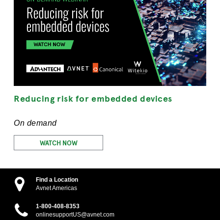
Reducing risk for embedded devices
On demand
WATCH NOW
Find a Location
Avnet Americas
1-800-408-8353
onlinesupportUS@avnet.com