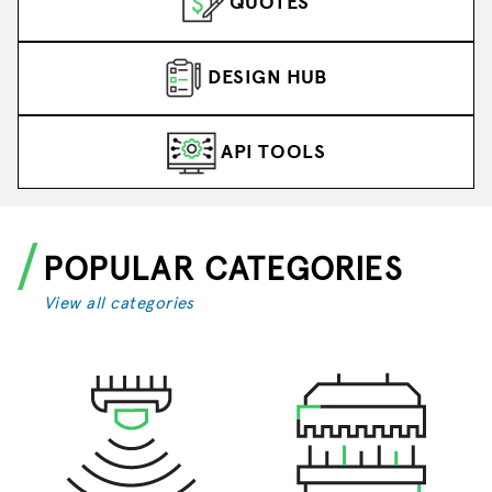
QUOTES
DESIGN HUB
API TOOLS
POPULAR CATEGORIES
View all categories