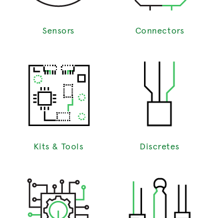
Sensors
Connectors
Kits & Tools
Discretes