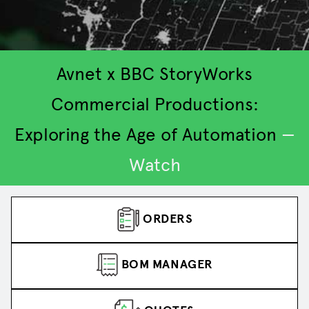
Avnet x BBC StoryWorks
Commercial Productions:
Exploring the Age of Automation
—
2
3
4
5
1
Watch
ORDERS
BOM MANAGER