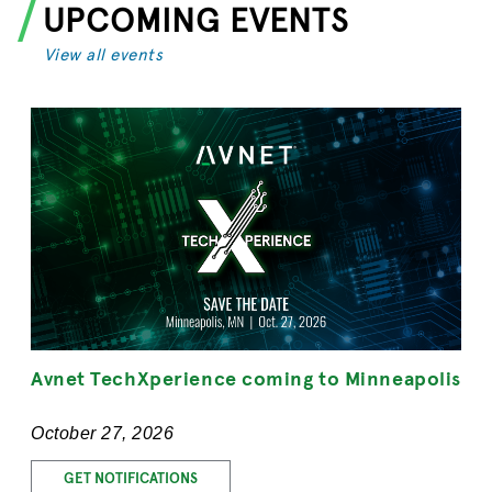
UPCOMING EVENTS
View all events
Avnet TechXperience coming to Minneapolis
October 27, 2026
GET NOTIFICATIONS