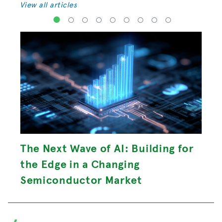
View all articles
1
2
3
4
5
6
7
8
9
The Next Wave of AI: Building for
the Edge in a Changing
Semiconductor Market