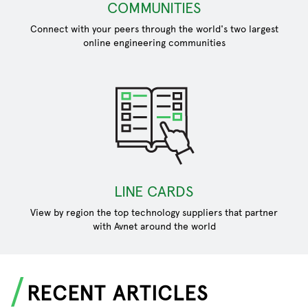
COMMUNITIES
Connect with your peers through the world's two largest
online engineering communities
LINE CARDS
View by region the top technology suppliers that partner
with Avnet around the world
RECENT ARTICLES